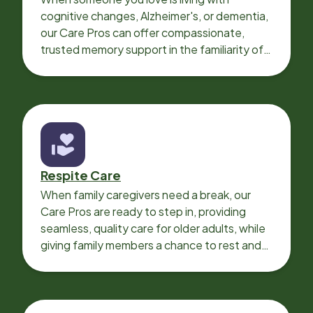
cognitive changes, Alzheimer's, or dementia,
our Care Pros can offer compassionate,
trusted memory support in the familiarity of
your loved one’s own home.
Respite Care
When family caregivers need a break, our
Care Pros are ready to step in, providing
seamless, quality care for older adults, while
giving family members a chance to rest and
recharge.