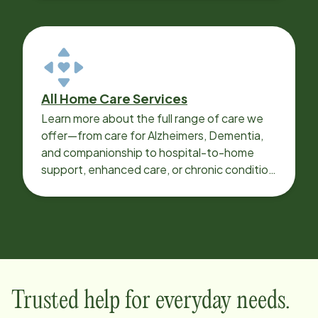
All Home Care Services
Learn more about the full range of care we
offer—from care for Alzheimers, Dementia,
and companionship to hospital-to-home
support, enhanced care, or chronic condition
support.
Trusted help for everyday needs.