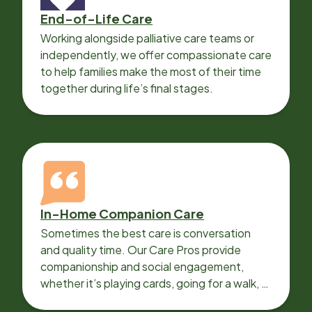
End-of-Life Care
Working alongside palliative care teams or
independently, we offer compassionate care
to help families make the most of their time
together during life’s final stages.
In-Home Companion Care
Sometimes the best care is conversation
and quality time. Our Care Pros provide
companionship and social engagement,
whether it’s playing cards, going for a walk, or
sharing lunch.