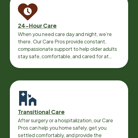
24-Hour Care
When you need care day and night, we’re
there. Our Care Pros provide constant,
compassionate support to help older adults
stay safe, comfortable, and cared for at
home around the clock.
Transitional Care
After surgery or a hospitalization, our Care
Pros can help you home safely, get you
settled comfortably, and provide the