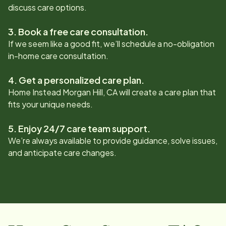
discuss care options.
3. Book a free care consultation.
If we seem like a good fit, we’ll schedule a no-obligation
in-home care consultation.
4. Get a personalized care plan.
Home Instead
Morgan Hill, CA
will create a care plan that
fits your unique needs.
5. Enjoy 24/7 care team support.
We’re always available to provide guidance, solve issues,
and anticipate care changes.