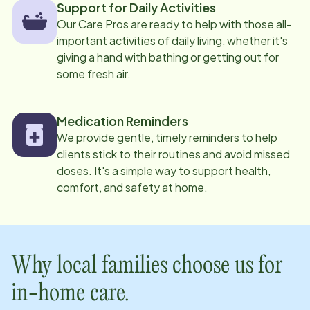
Support for Daily Activities
Our Care Pros are ready to help with those all-
important activities of daily living, whether it's
giving a hand with bathing or getting out for
some fresh air.
Medication Reminders
We provide gentle, timely reminders to help
clients stick to their routines and avoid missed
doses. It's a simple way to support health,
comfort, and safety at home.
Why local families choose us for
in-home care.