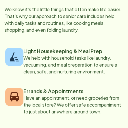
We know it’s the little things that often make life easier.
That’s why our approach to senior care includes help
with daily tasks and routines, like cooking meals,
shopping, and even folding laundry.
Light Housekeeping & Meal Prep
We help with household tasks like laundry,
vacuuming, and meal preparation to ensure a
clean, safe, and nurturing environment.
Errands & Appointments
Have an appointment, or need groceries from
the local store? We offer safe accompaniment
to just about anywhere around town.