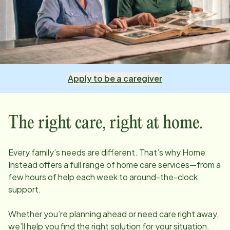
Apply to be a caregiver
The right care, right at home.
Every family’s needs are different. That’s why Home
Instead offers a full range of home care services—from a
few hours of help each week to around-the-clock
support.
Whether you’re planning ahead or need care right away,
we’ll help you find the right solution for your situation.