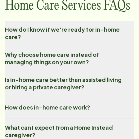
Home Care Services FAQs
How do I know if we're ready for in-home
care?
Why choose home care instead of
managing things on your own?
Is in-home care better than assisted living
or hiring a private caregiver?
How does in-home care work?
What can I expect from a Home Instead
caregiver?