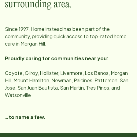
surrounding area.
Since
1997
, Home Instead has been part of the
community, providing quick access to top-rated home
care in
Morgan Hill
.
Proudly caring for communities near you:
Coyote, Gilroy, Hollister, Livermore, Los Banos, Morgan
Hill, Mount Hamilton, Newman, Paicines, Patterson, San
Jose, San Juan Bautista, San Martin, Tres Pinos, and
Watsonville
…to name a few.