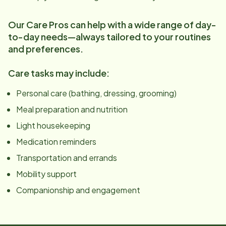
Our Care Pros can help with a wide range of day-
to-day needs—always tailored to your routines
and preferences.
Care tasks may include:
Personal care (bathing, dressing, grooming)
Meal preparation and nutrition
Light housekeeping
Medication reminders
Transportation and errands
Mobility support
Companionship and engagement