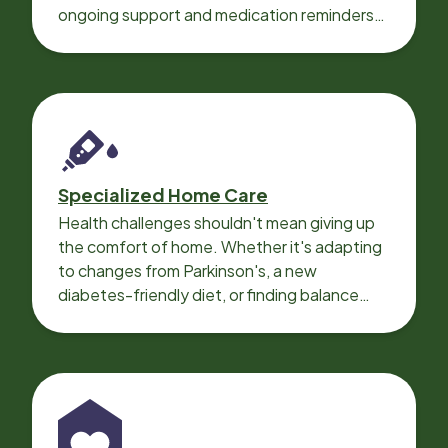
ongoing support and medication reminders
needed for a smooth recovery.
Specialized Home Care
Health challenges shouldn't mean giving up
the comfort of home. Whether it's adapting
to changes from Parkinson's, a new
diabetes-friendly diet, or finding balance
with heart disease, our local Care
Professionals can help.