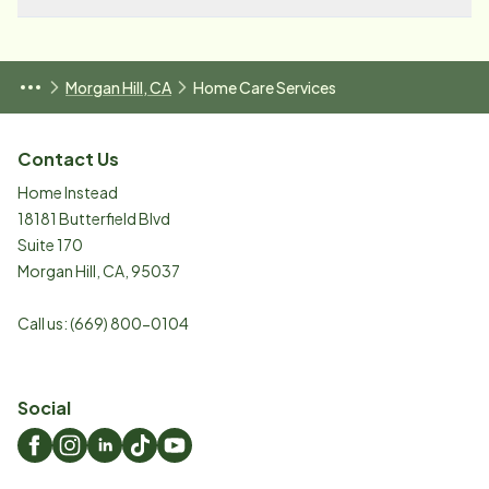
Morgan Hill, CA
Home Care Services
Contact Us
Home Instead
18181 Butterfield Blvd
Suite 170
Morgan Hill
,
CA
,
95037
Call us:
(669) 800-0104
Social