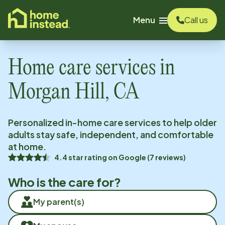
o main content
Menu
Call us
Home care services in
Morgan Hill, CA
Personalized in-home care services to help older
adults stay safe, independent, and comfortable
at home.
4.4
star rating on
Google
(
7
reviews)
Who is the care for?
My parent(s)