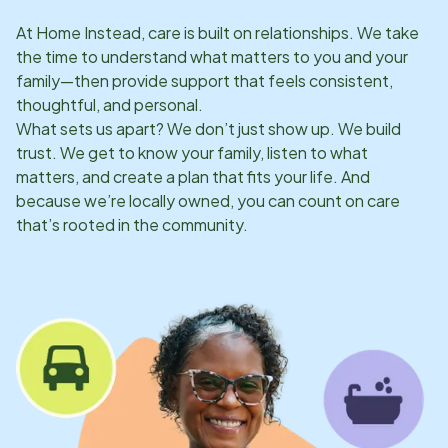
At Home Instead, care is built on relationships. We take
the time to understand what matters to you and your
family—then provide support that feels consistent,
thoughtful, and personal.
What sets us apart? We don’t just show up. We build
trust. We get to know your family, listen to what
matters, and create a plan that fits your life. And
because we’re locally owned, you can count on care
that’s rooted in the community.