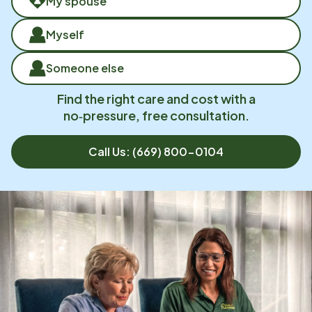
My spouse
Myself
Someone else
Find the right care and cost with a
no‑pressure, free consultation.
Call Us:
(669) 800-0104