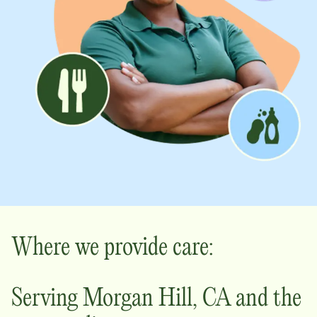
Where we provide care:
Serving
Morgan Hill
,
CA
and the