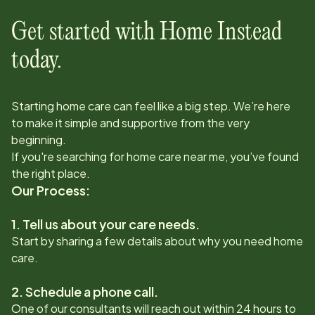
Get started with Home Instead
today.
Starting home care can feel like a big step. We’re here
to make it simple and supportive from the very
beginning.
If you're searching for home care near me, you’ve found
the right place.
Our Process:
1. Tell us about your care needs.
Start by sharing a few details about why you need home
care.
2. Schedule a phone call.
One of our consultants will reach out within 24 hours to