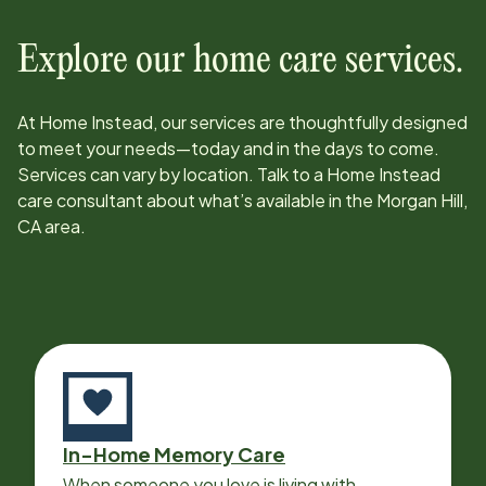
Explore our home care services.
At Home Instead, our services are thoughtfully designed
to meet your needs—today and in the days to come.
Services can vary by location. Talk to a Home Instead
care consultant about what’s available in the
Morgan Hill,
CA
area.
In-Home Memory Care
When someone you love is living with