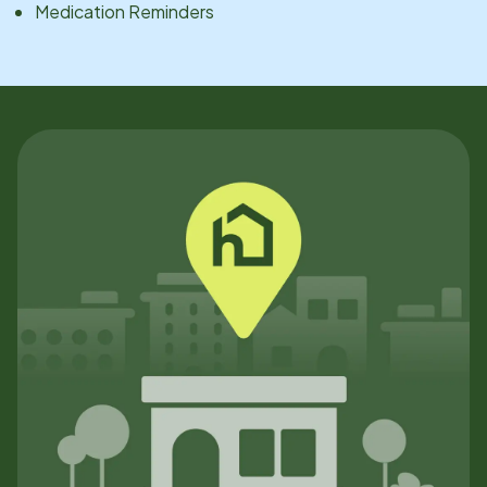
Medication Reminders