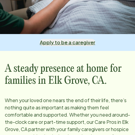
Apply to be a caregiver
A steady presence at home for
families in
Elk Grove, CA
.
When your loved one nears the end of their life, there’s
nothing quite as important as making them feel
comfortable and supported. Whether you need around-
the-clock care or part-time support, our Care Pros in
Elk
Grove, CA
partner with your family caregivers or hospice