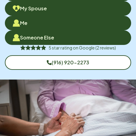
My Spouse
Me
Someone Else
5
star rating on
Google
(
2
reviews)
(916) 920-2273