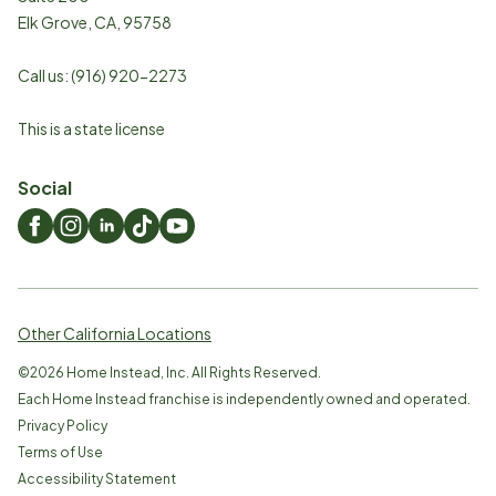
Elk Grove
,
CA
,
95758
Call us:
(916) 920-2273
This is a state license
Social
Other California Locations
©
2026
Home Instead, Inc. All Rights Reserved.
Each Home Instead franchise is independently owned and operated.
Privacy Policy
Terms of Use
Accessibility Statement