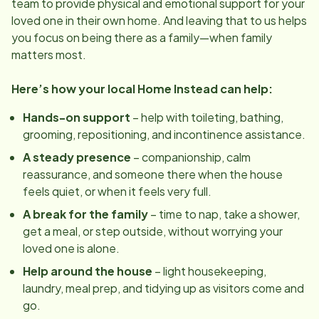
team to provide physical and emotional support for your
loved one in their own home. And leaving that to us helps
you focus on being there as a family—when family
matters most.
Here’s how your local Home Instead can help:
Hands-on support
– help with toileting, bathing,
grooming, repositioning, and incontinence assistance.
A steady presence
– companionship, calm
reassurance, and someone there when the house
feels quiet, or when it feels very full.
A break for the family
– time to nap, take a shower,
get a meal, or step outside, without worrying your
loved one is alone.
Help around the house
– light housekeeping,
laundry, meal prep, and tidying up as visitors come and
go.