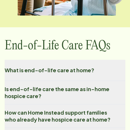
End-of-Life Care FAQs
What is end-of-life care at home?
Is end-of-life care the same as in-home
hospice care?
How can Home Instead support families
who already have hospice care at home?