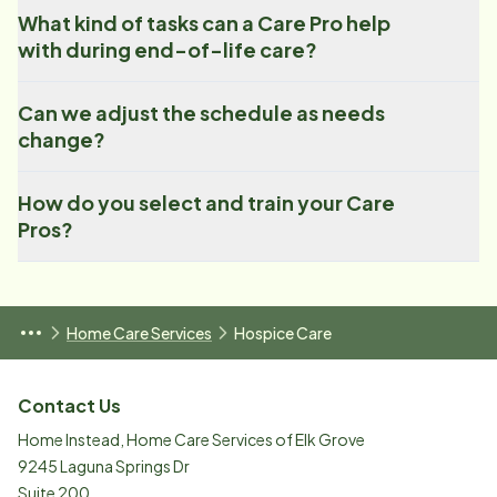
What kind of tasks can a Care Pro help
with during end-of-life care?
Can we adjust the schedule as needs
change?
How do you select and train your Care
Pros?
Home Care Services
Hospice Care
Contact Us
Home Instead, Home Care Services of Elk Grove
9245 Laguna Springs Dr
Suite 200