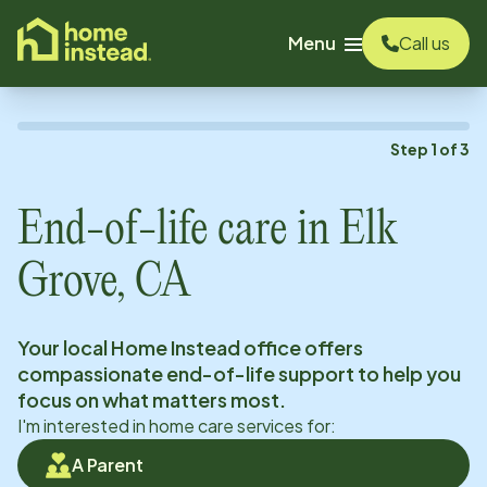
o main content
Menu
Call us
Step
1
of
3
End-of-life care in
Elk
Grove, CA
Your local Home Instead office offers
compassionate end-of-life support to help you
focus on what matters most.
I'm interested in home care services for:
A Parent