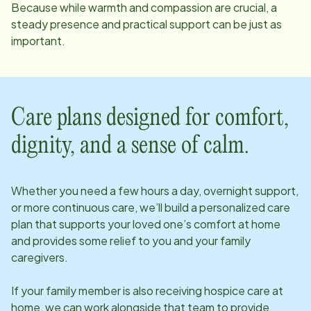
Because while warmth and compassion are crucial, a
steady presence and practical support can be just as
important.
Care plans designed for comfort,
dignity, and a sense of calm.
Whether you need a few hours a day, overnight support,
or more continuous care, we’ll build a personalized care
plan that supports your loved one’s comfort at home
and provides some relief to you and your family
caregivers.
If your family member is also receiving hospice care at
home, we can work alongside that team to provide