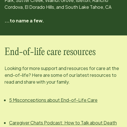
Park, Sutter Creek, Walnut Grove, Isleton, Rancho
Cordova, El Dorado Hills, and South Lake Tahoe, CA
...to name a few.
End-of-life care resources
Looking for more support and resources for care at the
end-of-life? Here are some of our latest resources to
read and share with your family.
5 Misconceptions about End-of-Life Care
Caregiver Chats Podcast: How to Talk about Death