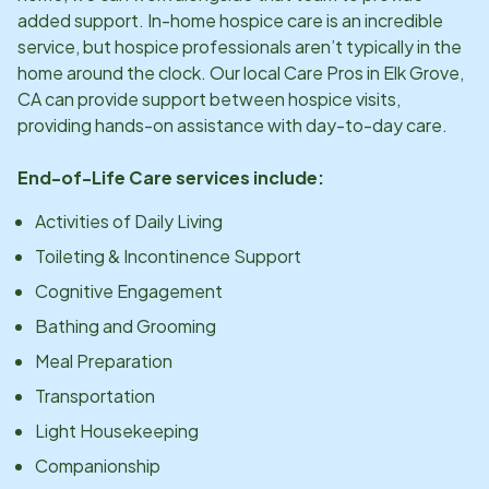
added support. In-home hospice care is an incredible
service, but hospice professionals aren’t typically in the
home around the clock. Our local Care Pros in
Elk Grove,
CA
can provide support between hospice visits,
providing hands-on assistance with day-to-day care.
End-of-Life Care services include:
Activities of Daily Living
Toileting & Incontinence Support
Cognitive Engagement
Bathing and Grooming
Meal Preparation
Transportation
Light Housekeeping
Companionship