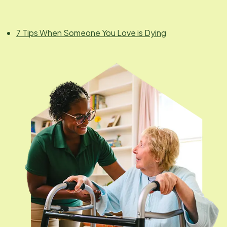
7 Tips When Someone You Love is Dying