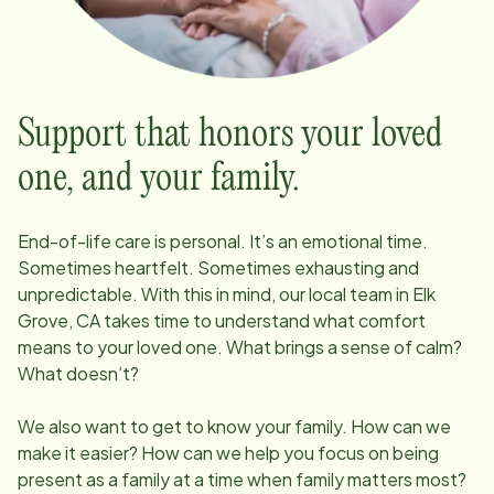
Support that honors your loved
one, and your family.
End-of-life care is personal. It’s an emotional time.
Sometimes heartfelt. Sometimes exhausting and
unpredictable. With this in mind, our local team in
Elk
Grove, CA
takes time to understand what comfort
means to your loved one. What brings a sense of calm?
What doesn’t?
We also want to get to know your family. How can we
make it easier? How can we help you focus on being
present as a family at a time when family matters most?