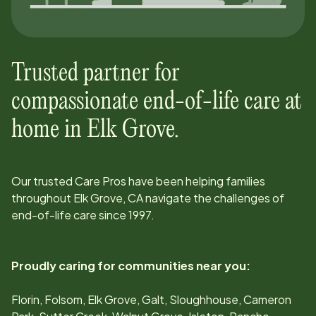
Trusted partner for
compassionate end-of-life care at
home in
Elk Grove
.
Our trusted Care Pros have been helping families
throughout
Elk Grove, CA
navigate the challenges of
end-of-life care since
1997
.
Proudly caring for communities near you:
Florin, Folsom, Elk Grove, Galt, Sloughhouse, Cameron