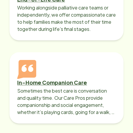
Working alongside palliative care teams or
independently, we offer compassionate care
to help families make the most of their time
together during life’s final stages.
In-Home Companion Care
Sometimes the best care is conversation
and quality time. Our Care Pros provide
companionship and social engagement,
whether it’s playing cards, going for a walk, or
sharing lunch.