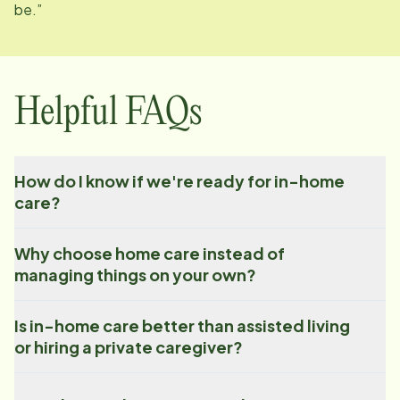
be.”
Helpful FAQs
How do I know if we're ready for in-home
care?
Why choose home care instead of
managing things on your own?
Is in-home care better than assisted living
or hiring a private caregiver?