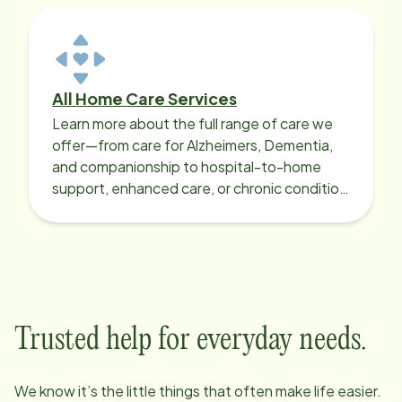
All Home Care Services
Learn more about the full range of care we
offer—from care for Alzheimers, Dementia,
and companionship to hospital-to-home
support, enhanced care, or chronic condition
support.
Trusted help for everyday needs.
We know it’s the little things that often make life easier.