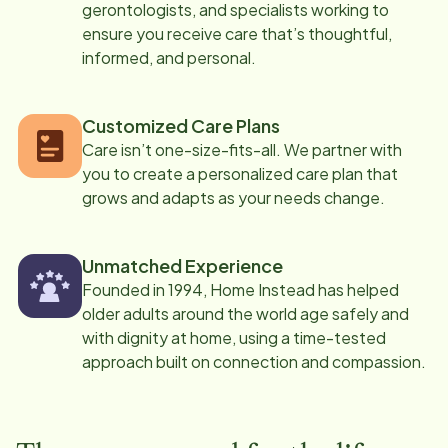
gerontologists, and specialists working to
ensure you receive care that’s thoughtful,
informed, and personal.
Customized Care Plans
Care isn’t one-size-fits-all. We partner with
you to create a personalized care plan that
grows and adapts as your needs change.
Unmatched Experience
Founded in 1994, Home Instead has helped
older adults around the world age safely and
with dignity at home, using a time-tested
approach built on connection and compassion.