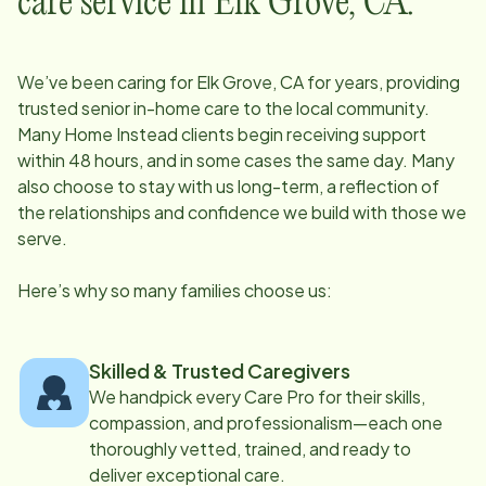
care service in
Elk Grove, CA
:
We’ve been caring for
Elk Grove, CA
for years, providing
trusted senior in-home care to the local community.
Many Home Instead clients begin receiving support
within 48 hours, and in some cases the same day. Many
also choose to stay with us long-term, a reflection of
the relationships and confidence we build with those we
serve.
Here’s why so many families choose us:
Skilled & Trusted Caregivers
We handpick every Care Pro for their skills,
compassion, and professionalism—each one
thoroughly vetted, trained, and ready to
deliver exceptional care.