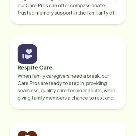
our Care Pros can offer compassionate,
trusted memory support in the familiarity of
your loved one’s own home.
Respite Care
When family caregivers need a break, our
Care Pros are ready to step in, providing
seamless, quality care for older adults, while
giving family members a chance to rest and
recharge.