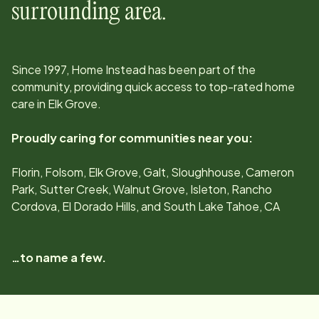
surrounding area.
Since
1997
, Home Instead has been part of the
community, providing quick access to top-rated home
care in
Elk Grove
.
Proudly caring for communities near you:
Florin, Folsom, Elk Grove, Galt, Sloughhouse, Cameron
Park, Sutter Creek, Walnut Grove, Isleton, Rancho
Cordova, El Dorado Hills, and South Lake Tahoe, CA
…to name a few.