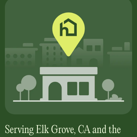
Serving
Elk Grove
,
CA
and the