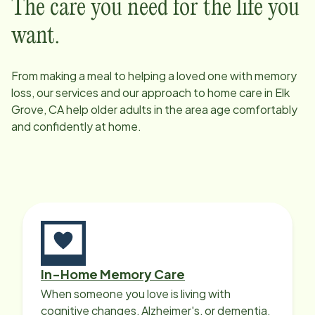
The care you need for the life you
want.
From making a meal to helping a loved one with memory
loss, our services and our approach to home care in
Elk
Grove, CA
help older adults in the area age comfortably
and confidently at home.
In-Home Memory Care
When someone you love is living with
cognitive changes, Alzheimer's, or dementia,