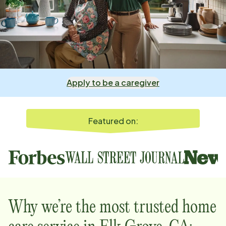
Apply to be a caregiver
Featured on:
Why we’re the most trusted home