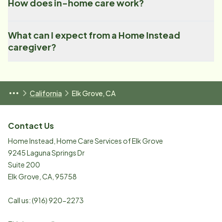
How does in-home care work?
What can I expect from a Home Instead
caregiver?
California
Elk Grove, CA
Contact Us
Home Instead, Home Care Services of Elk Grove
9245 Laguna Springs Dr
Suite 200
Elk Grove
,
CA
,
95758
Call us:
(916) 920-2273