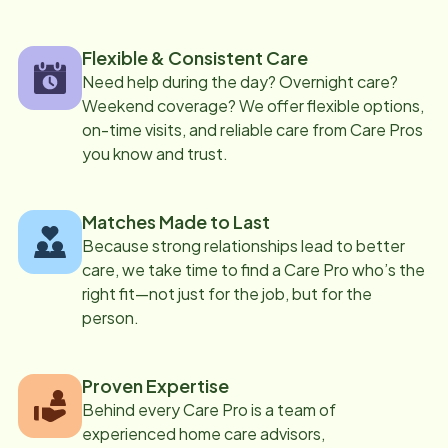
Flexible & Consistent Care
Need help during the day? Overnight care?
Weekend coverage? We offer flexible options,
on-time visits, and reliable care from Care Pros
you know and trust.
Matches Made to Last
Because strong relationships lead to better
care, we take time to find a Care Pro who’s the
right fit—not just for the job, but for the
person.
Proven Expertise
Behind every Care Pro is a team of
experienced home care advisors,