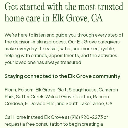
Get started with the most trusted
home care in
Elk Grove
,
CA
We're here to listen and guide you through every step of
the decision-making process. Our
Elk Grove
caregivers
make everyday life easier, safer, and more enjoyable,
helping with errands, appointments, and the activities
your loved one has always treasured.
Staying connected to the
Elk Grove
community
Florin, Folsom, Elk Grove, Galt, Sloughhouse, Cameron
Park, Sutter Creek, Walnut Grove, Isleton, Rancho
Cordova, El Dorado Hills, and South Lake Tahoe, CA
Call Home Instead
Elk Grove
at
(916) 920-2273
or
request a free consultation to begin creating a