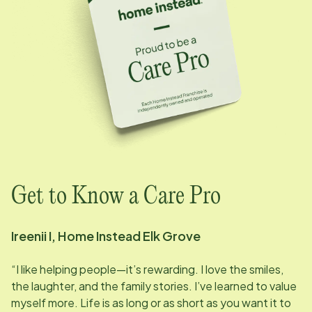
Get to Know a Care Pro
Ireenii I, Home Instead
Elk Grove
“I like helping people—it’s rewarding. I love the smiles,
the laughter, and the family stories. I’ve learned to value
myself more. Life is as long or as short as you want it to