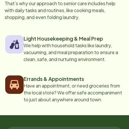
That’s why our approach to senior care includes help
with daily tasks and routines, like cooking meals,
shopping, and even folding laundry.
Light Housekeeping & Meal Prep
We help with household tasks like laundry,
vacuuming, and meal preparation to ensure a
clean, safe, and nurturing environment.
Errands & Appointments
Have an appointment, or need groceries from
the local store? We offer safe accompaniment
to just about anywhere around town.