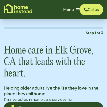
o main content
Menu
Call us
Step
1
of
3
Home care in
Elk Grove,
CA
that leads with the
heart.
Helping older adults live the life they love in the
place they call home.
I'm interested in home care services for: