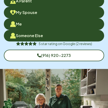
A Parent
My Spouse
Me
Someone Else
5
star rating on
Google
(
2
reviews)
(916) 920-2273