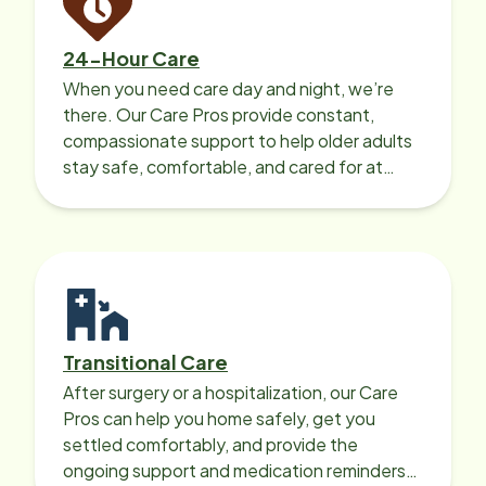
24-Hour Care
When you need care day and night, we’re
there. Our Care Pros provide constant,
compassionate support to help older adults
stay safe, comfortable, and cared for at
home around the clock.
Transitional Care
After surgery or a hospitalization, our Care
Pros can help you home safely, get you
settled comfortably, and provide the
ongoing support and medication reminders