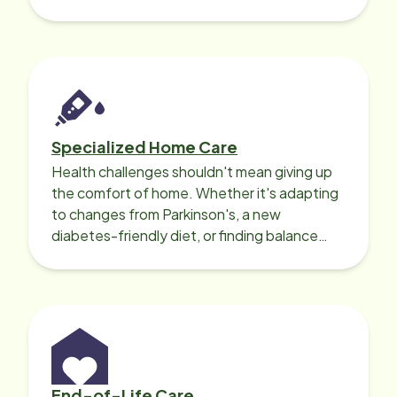
needed for a smooth recovery.
Specialized Home Care
Health challenges shouldn't mean giving up
the comfort of home. Whether it's adapting
to changes from Parkinson's, a new
diabetes-friendly diet, or finding balance
with heart disease, our local Care
Professionals can help.
End-of-Life Care