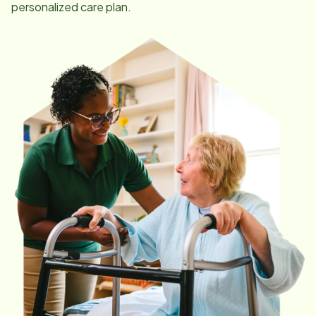
personalized care plan.