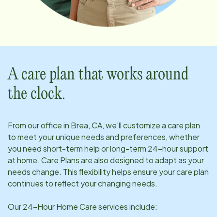
A care plan that works around
the clock.
From our office in
Brea, CA
, we’ll customize a care plan
to meet your unique needs and preferences, whether
you need short-term help or long-term 24-hour support
at home. Care Plans are also designed to adapt as your
needs change. This flexibility helps ensure your care plan
continues to reflect your changing needs.
Our 24-Hour Home Care services include: