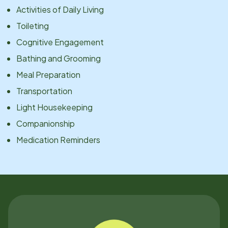
Activities of Daily Living
Toileting
Cognitive Engagement
Bathing and Grooming
Meal Preparation
Transportation
Light Housekeeping
Companionship
Medication Reminders