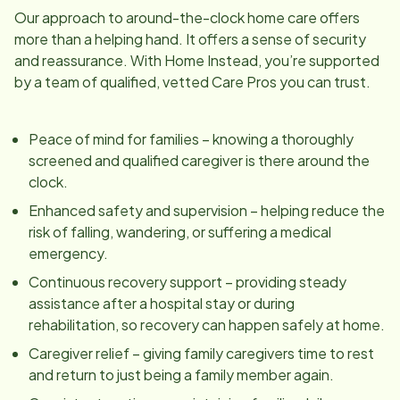
Our approach to around-the-clock home care offers
more than a helping hand. It offers a sense of security
and reassurance. With Home Instead, you’re supported
by a team of qualified, vetted Care Pros you can trust.
Peace of mind for families – knowing a thoroughly
screened and qualified caregiver is there around the
clock.
Enhanced safety and supervision – helping reduce the
risk of falling, wandering, or suffering a medical
emergency.
Continuous recovery support – providing steady
assistance after a hospital stay or during
rehabilitation, so recovery can happen safely at home.
Caregiver relief – giving family caregivers time to rest
and return to just being a family member again.