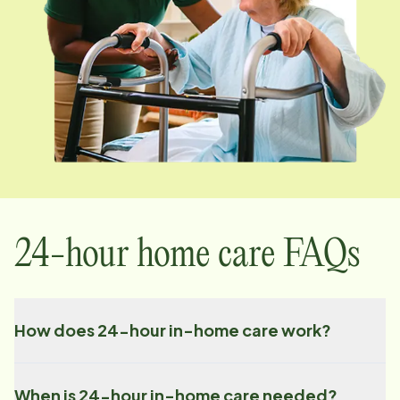
24-hour home care FAQs
How does 24-hour in-home care work?
When is 24-hour in-home care needed?