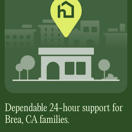
Dependable 24-hour support for
Brea, CA
families.