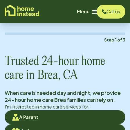
o main content
Menu
Call us
Step
1
of
3
Trusted 24-hour home
care in
Brea, CA
When care is needed day and night, we provide
24-hour home care
Brea
families can rely on.
I'm interested in home care services for:
A Parent