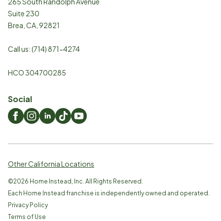
265 South Randolph Avenue
Suite 230
Brea
,
CA
,
92821
Call us:
(714) 871-4274
HCO 304700285
Social
Other California Locations
©
2026
Home Instead, Inc. All Rights Reserved.
Each Home Instead franchise is independently owned and operated.
Privacy Policy
Terms of Use