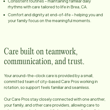
Consistent routines – maintaining familiar daily
rhythms with care tailored to life in
Brea, CA
.
Comfort and dignity at end-of-life – helping you and
your family focus on the meaningful moments.
Care built on teamwork,
communication, and trust.
Your around-the-clock care is provided by a small,
committed team of
city
-based Care Pros working in
rotation, so support feels familiar and seamless.
Our Care Pros stay closely connected with one another,
your family, and other care providers, allowing care to