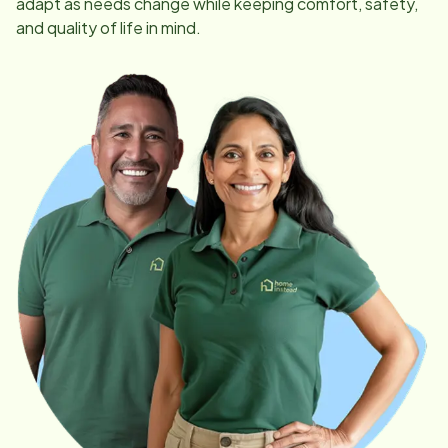
adapt as needs change while keeping comfort, safety,
and quality of life in mind.