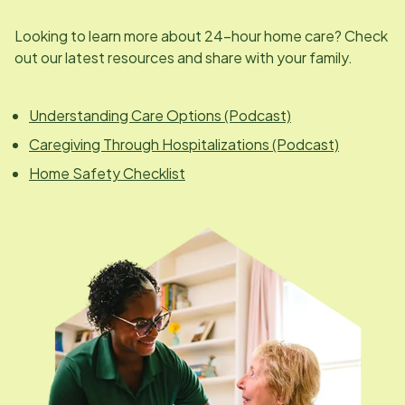
Looking to learn more about 24-hour home care? Check
out our latest resources and share with your family.
Understanding Care Options (Podcast)
Caregiving Through Hospitalizations (Podcast)
Home Safety Checklist