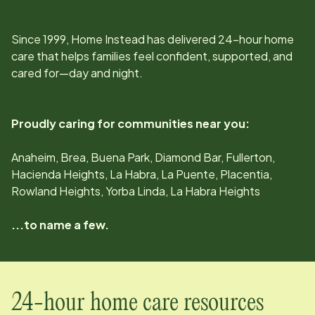
Since
1999
, Home Instead has delivered 24-hour home
care that helps families feel confident, supported, and
cared for—day and night.
Proudly caring for communities near you:
Anaheim, Brea, Buena Park, Diamond Bar, Fullerton,
Hacienda Heights, La Habra, La Puente, Placentia,
Rowland Heights, Yorba Linda, La Habra Heights
...to name a few.
24-hour home care resources