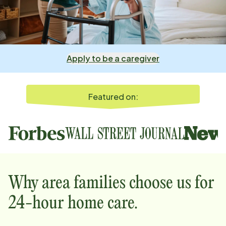
Apply to be a caregiver
Featured on:
Why
area
families choose us for
24-hour home care.