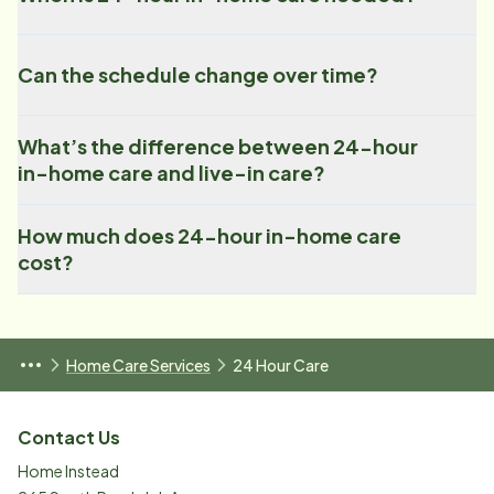
Can the schedule change over time?
What’s the difference between 24-hour
in-home care and live-in care?
How much does 24-hour in-home care
cost?
Home Care Services
24 Hour Care
Contact Us
Home Instead