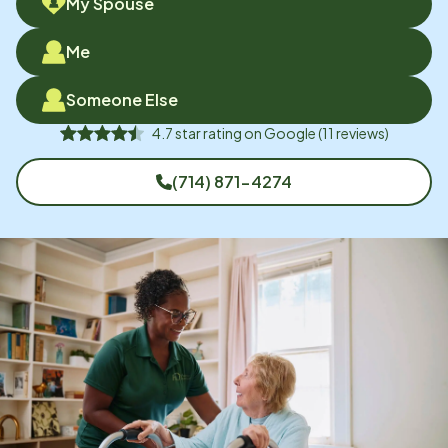
My Spouse
Me
Someone Else
4.7
star rating on
Google
(
11
reviews)
(714) 871-4274