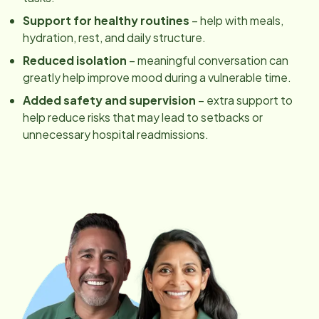
Support for healthy routines
– help with meals,
hydration, rest, and daily structure.
Reduced isolation
– meaningful conversation can
greatly help improve mood during a vulnerable time.
Added safety and supervision
– extra support to
help reduce risks that may lead to setbacks or
unnecessary hospital readmissions.