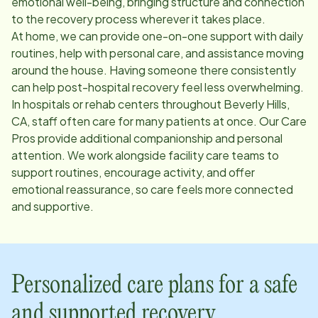
emotional well-being, bringing structure and connection
to the recovery process wherever it takes place.
At home, we can provide one-on-one support with daily
routines, help with personal care, and assistance moving
around the house. Having someone there consistently
can help post-hospital recovery feel less overwhelming.
In hospitals or rehab centers throughout
Beverly Hills,
CA
, staff often care for many patients at once. Our Care
Pros provide additional companionship and personal
attention. We work alongside facility care teams to
support routines, encourage activity, and offer
emotional reassurance, so care feels more connected
and supportive.
Personalized care plans for a safe
and supported recovery.