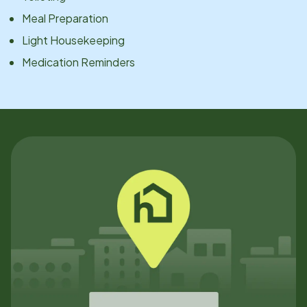
Meal Preparation
Light Housekeeping
Medication Reminders