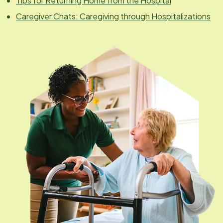
Tips for Returning Home from the Hospital
Caregiver Chats: Caregiving through Hospitalizations