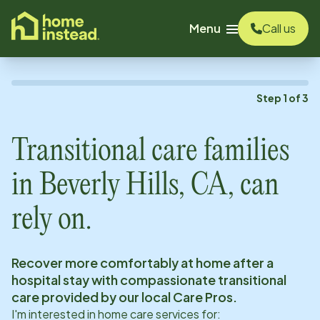
o main content
Menu
Call us
Step
1
of
3
Transitional care families
in
Beverly Hills, CA
, can
rely on.
Recover more comfortably at home after a
hospital stay with compassionate transitional
care provided by our local Care Pros.
I'm interested in home care services for: