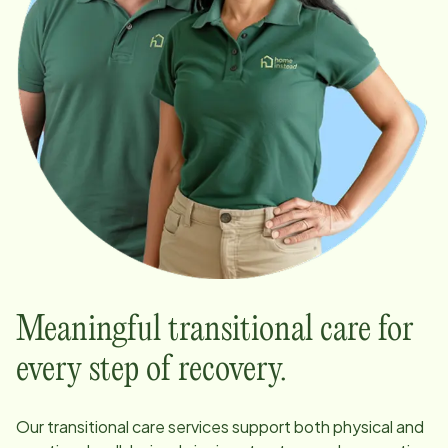
Meaningful transitional care for
every step of recovery.
Our transitional care services support both physical and