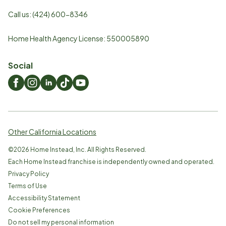
Call us:
(424) 600-8346
Home Health Agency License: 550005890
Social
Other California Locations
©
2026
Home Instead, Inc. All Rights Reserved.
Each Home Instead franchise is independently owned and operated.
Privacy Policy
Terms of Use
Accessibility Statement
Cookie Preferences
Do not sell my personal information