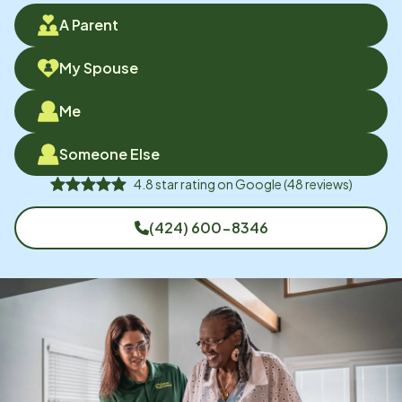
A Parent
My Spouse
Me
Someone Else
4.8
star rating on
Google
(
48
reviews)
(424) 600-8346