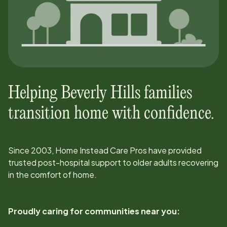
Helping
Beverly Hills
families
transition home with confidence.
Since
2003
, Home Instead Care Pros have provided
trusted post-hospital support to older adults recovering
in the comfort of home.
Proudly caring for communities near you: