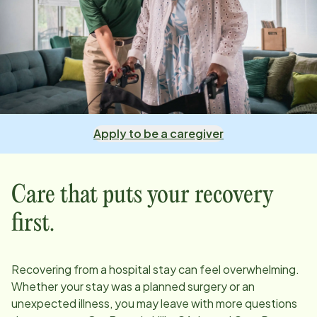
Apply to be a caregiver
Care that puts your recovery
first.
Recovering from a hospital stay can feel overwhelming.
Whether your stay was a planned surgery or an
unexpected illness, you may leave with more questions