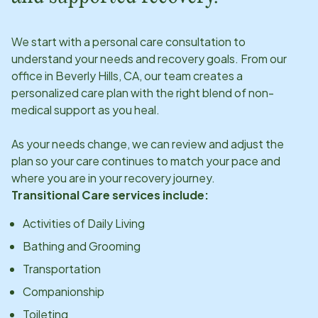
We start with a personal care consultation to
understand your needs and recovery goals. From our
office in
Beverly Hills, CA
, our team creates a
personalized care plan with the right blend of non-
medical support as you heal.
As your needs change, we can review and adjust the
plan so your care continues to match your pace and
where you are in your recovery journey.
Transitional Care services include:
Activities of Daily Living
Bathing and Grooming
Transportation
Companionship
Toileting