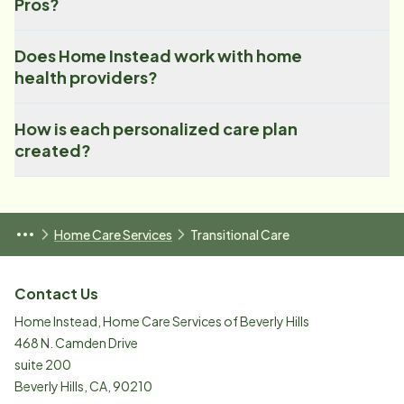
Pros?
Does Home Instead work with home
health providers?
How is each personalized care plan
created?
Home Care Services
Transitional Care
Contact Us
Home Instead, Home Care Services of Beverly Hills
468 N. Camden Drive
suite 200
Beverly Hills
,
CA
,
90210