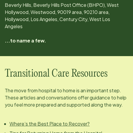
Beverly Hills, Beverly Hills Post Office (BHPO), West
Hollywood, Westwood, 90019 area, 90210 area,
Hollywood, Los Angeles, Century City, West Los
Angeles
...to name a few.
Transitional Care Resources
The move from hospital to home is an important step.
These articles and conversations offer guidance to help
you feel more prepared and supported along the way.
Where’s the Best Place to Recover?