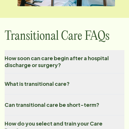
Transitional Care FAQs
How soon can care begin after a hospital
discharge or surgery?
What is transitional care?
Can transitional care be short-term?
How do you select and train your Care