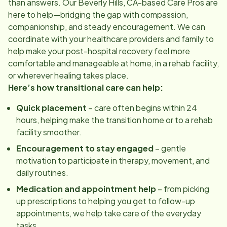
than answers. Our
Beverly Hills, CA
-based Care Pros are
here to help—bridging the gap with compassion,
companionship, and steady encouragement. We can
coordinate with your healthcare providers and family to
help make your post-hospital recovery feel more
comfortable and manageable at home, in a rehab facility,
or wherever healing takes place.
Here’s how transitional care can help:
Quick placement
– care often begins within 24
hours, helping make the transition home or to a rehab
facility smoother.
Encouragement to stay engaged
– gentle
motivation to participate in therapy, movement, and
daily routines.
Medication and appointment help
– from picking
up prescriptions to helping you get to follow-up
appointments, we help take care of the everyday
tasks.