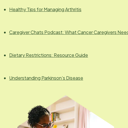
Healthy Tips for Managing Arthritis
Caregiver Chats Podcast: What Cancer Caregivers Nee
Dietary Restrictions: Resource Guide
Understanding Parkinson’s Disease