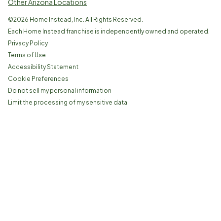
Other Arizona Locations
©
2026
Home Instead, Inc. All Rights Reserved.
Each Home Instead franchise is independently owned and operated.
Privacy Policy
Terms of Use
Accessibility Statement
Cookie Preferences
Do not sell my personal information
Limit the processing of my sensitive data