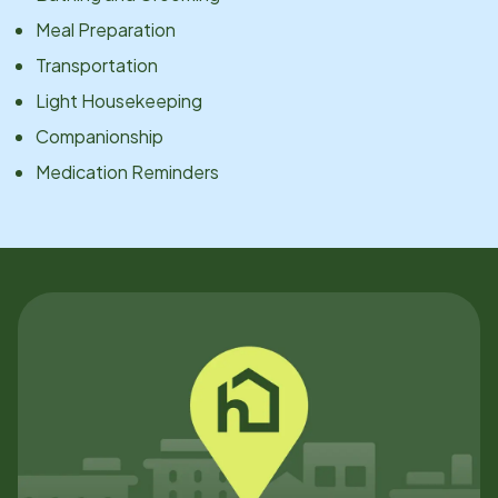
Meal Preparation
Transportation
Light Housekeeping
Companionship
Medication Reminders