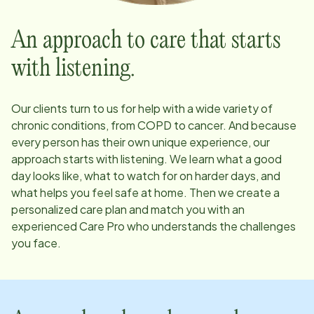
An approach to care that starts
with listening.
Our clients turn to us for help with a wide variety of
chronic conditions, from COPD to cancer. And because
every person has their own unique experience, our
approach starts with listening. We learn what a good
day looks like, what to watch for on harder days, and
what helps you feel safe at home. Then we create a
personalized care plan and match you with an
experienced Care Pro who understands the challenges
you face.