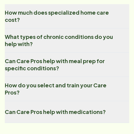
How much does specialized home care
cost?
What types of chronic conditions do you
help with?
Can Care Pros help with meal prep for
specific conditions?
How do you select and train your Care
Pros?
Can Care Pros help with medications?