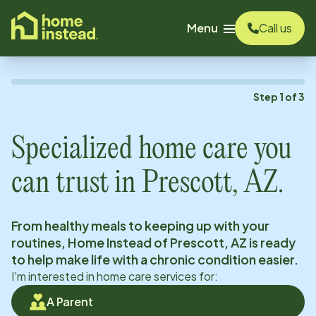
o main content
Menu
Call us
Step
1
of
3
Specialized home care you
can trust in
Prescott, AZ
.
From healthy meals to keeping up with your
routines, Home Instead of
Prescott, AZ
is ready
to help make life with a chronic condition easier.
I'm interested in home care services for:
A Parent