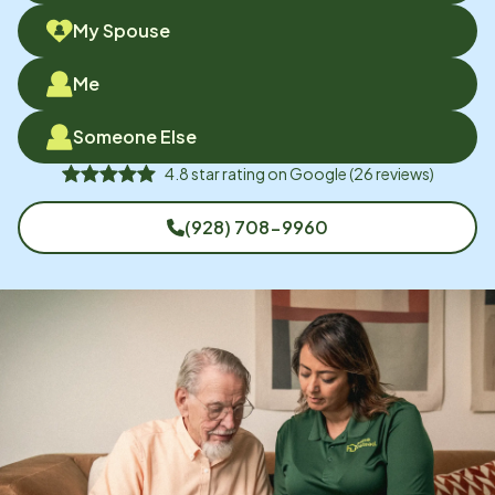
My Spouse
Me
Someone Else
4.8
star rating on
Google
(
26
reviews)
(928) 708-9960