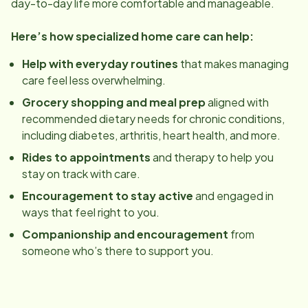
day-to-day life more comfortable and manageable.
Here’s how specialized home care can help:
Help with everyday routines
that makes managing
care feel less overwhelming.
Grocery shopping and meal prep
aligned with
recommended dietary needs for chronic conditions,
including diabetes, arthritis, heart health, and more.
Rides to appointments
and therapy to help you
stay on track with care.
Encouragement to stay active
and engaged in
ways that feel right to you.
Companionship and encouragement
from
someone who’s there to support you.