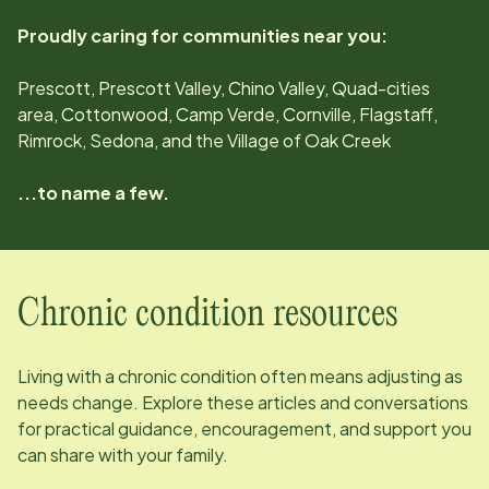
Proudly caring for communities near you:
Prescott, Prescott Valley, Chino Valley, Quad-cities
area, Cottonwood, Camp Verde, Cornville, Flagstaff,
Rimrock, Sedona, and the Village of Oak Creek
...to name a few.
Chronic condition resources
Living with a chronic condition often means adjusting as
needs change. Explore these articles and conversations
for practical guidance, encouragement, and support you
can share with your family.