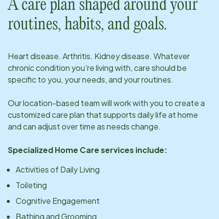
A care plan shaped around your
routines, habits, and goals.
Heart disease. Arthritis. Kidney disease. Whatever
chronic condition you’re living with, care should be
specific to you, your needs, and your routines.
Our
location
-based team will work with you to create a
customized care plan that supports daily life at home
and can adjust over time as needs change.
Specialized Home Care services include:
Activities of Daily Living
Toileting
Cognitive Engagement
Bathing and Grooming