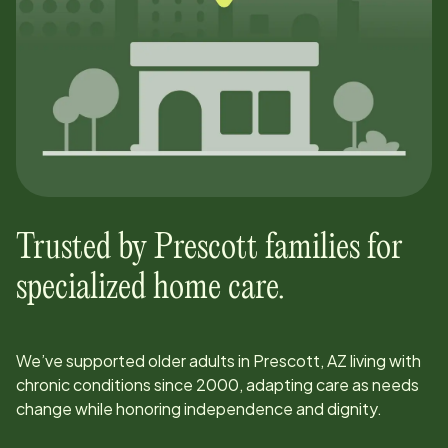
Trusted by
Prescott
families for
specialized home care.
We’ve supported older adults in
Prescott, AZ
living with
chronic conditions since
2000
, adapting care as needs
change while honoring independence and dignity.