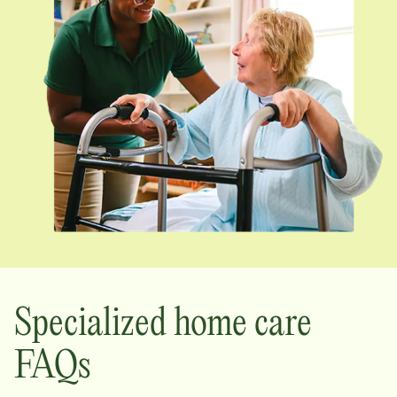
Specialized home care
FAQs