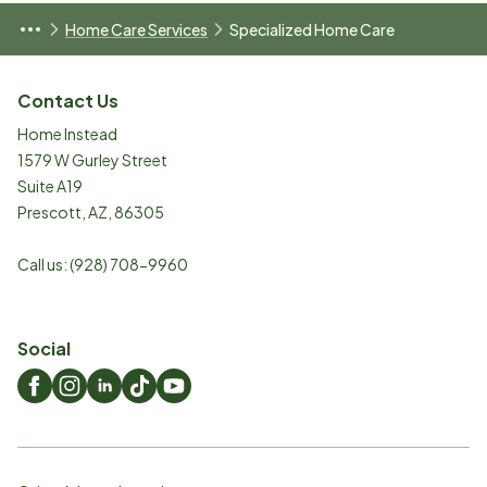
Home Care Services
Specialized Home Care
Contact Us
Home Instead
1579 W Gurley Street
Suite A19
Prescott
,
AZ
,
86305
Call us:
(928) 708-9960
Social