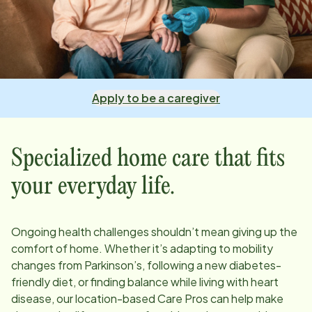
Apply to be a caregiver
Specialized home care that fits
your everyday life.
Ongoing health challenges shouldn’t mean giving up the
comfort of home. Whether it’s adapting to mobility
changes from Parkinson’s, following a new diabetes-
friendly diet, or finding balance while living with heart
disease, our
location
-based Care Pros can help make