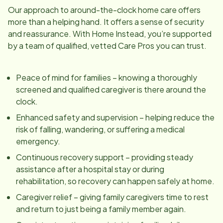
Our approach to around-the-clock home care offers
more than a helping hand. It offers a sense of security
and reassurance. With Home Instead, you’re supported
by a team of qualified, vetted Care Pros you can trust.
Peace of mind for families – knowing a thoroughly
screened and qualified caregiver is there around the
clock.
Enhanced safety and supervision – helping reduce the
risk of falling, wandering, or suffering a medical
emergency.
Continuous recovery support – providing steady
assistance after a hospital stay or during
rehabilitation, so recovery can happen safely at home.
Caregiver relief – giving family caregivers time to rest
and return to just being a family member again.