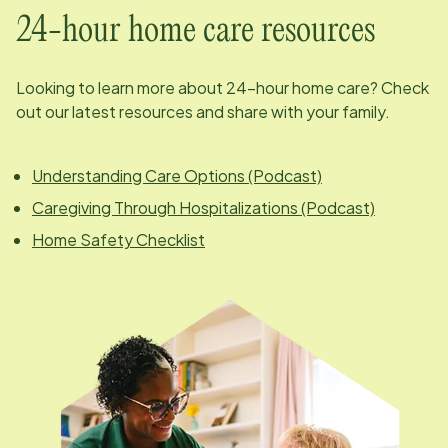
24-hour home care resources
Looking to learn more about 24-hour home care? Check
out our latest resources and share with your family.
Understanding Care Options (Podcast)
Caregiving Through Hospitalizations (Podcast)
Home Safety Checklist