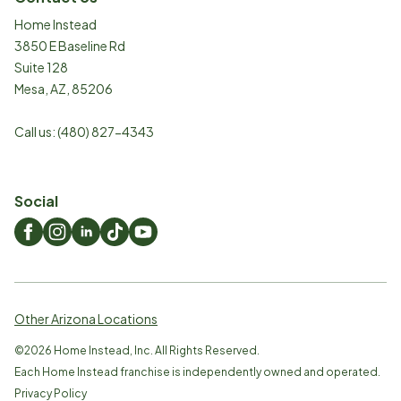
Home Instead
3850 E Baseline Rd
Suite 128
Mesa
,
AZ
,
85206
Call us:
(480) 827-4343
Social
Other Arizona Locations
©
2026
Home Instead, Inc. All Rights Reserved.
Each Home Instead franchise is independently owned and operated.
Privacy Policy