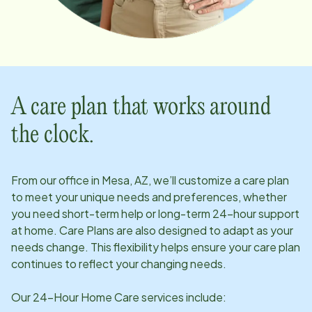
A care plan that works around
the clock.
From our office in
Mesa, AZ
, we’ll customize a care plan
to meet your unique needs and preferences, whether
you need short-term help or long-term 24-hour support
at home. Care Plans are also designed to adapt as your
needs change. This flexibility helps ensure your care plan
continues to reflect your changing needs.
Our 24-Hour Home Care services include: