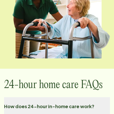
24-hour home care FAQs
How does 24-hour in-home care work?