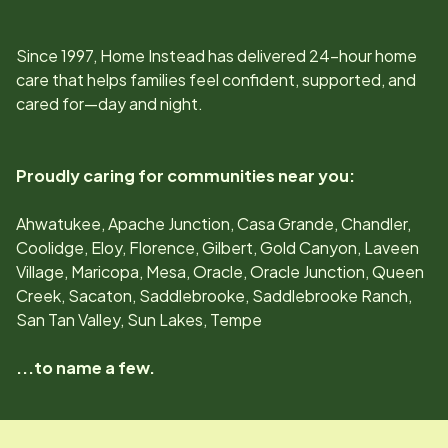
Since
1997
, Home Instead has delivered 24-hour home
care that helps families feel confident, supported, and
cared for—day and night.
Proudly caring for communities near you:
Ahwatukee, Apache Junction, Casa Grande, Chandler,
Coolidge, Eloy, Florence, Gilbert, Gold Canyon, Laveen
Village, Maricopa, Mesa, Oracle, Oracle Junction, Queen
Creek, Sacaton, Saddlebrooke, Saddlebrooke Ranch,
San Tan Valley, Sun Lakes, Tempe
...to name a few.