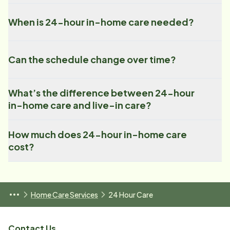
When is 24-hour in-home care needed?
Can the schedule change over time?
What’s the difference between 24-hour
in-home care and live-in care?
How much does 24-hour in-home care
cost?
Home Care Services
24 Hour Care
Contact Us