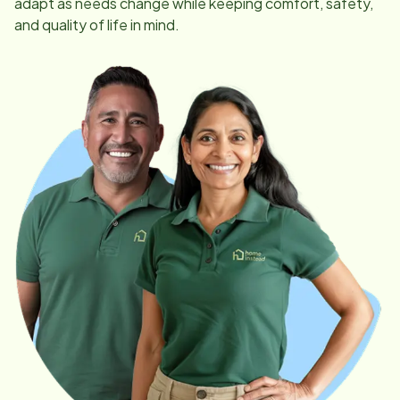
adapt as needs change while keeping comfort, safety,
and quality of life in mind.