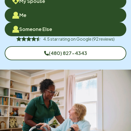
My Spouse
Me
Someone Else
4.5
star rating on
Google
(
92
reviews)
(480) 827-4343