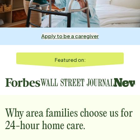
Apply to be a caregiver
Featured on:
Why
area
families choose us for
24-hour home care.