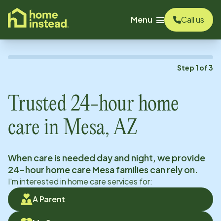
o main content
Menu
Call us
Step
1
of
3
Trusted 24-hour home
care in
Mesa, AZ
When care is needed day and night, we provide
24-hour home care
Mesa
families can rely on.
I'm interested in home care services for:
A Parent