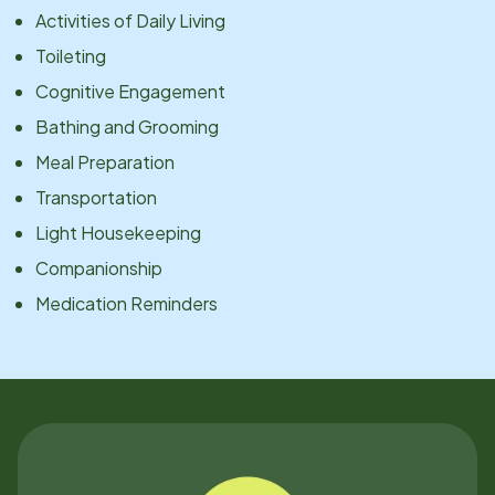
Activities of Daily Living
Toileting
Cognitive Engagement
Bathing and Grooming
Meal Preparation
Transportation
Light Housekeeping
Companionship
Medication Reminders