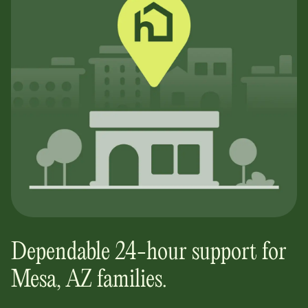
Dependable 24-hour support for
Mesa, AZ
families.