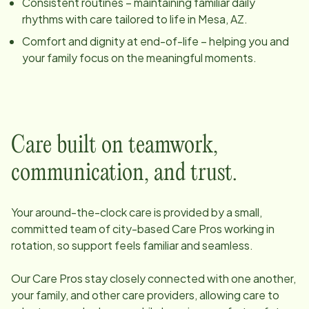
Consistent routines – maintaining familiar daily
rhythms with care tailored to life in
Mesa, AZ
.
Comfort and dignity at end-of-life – helping you and
your family focus on the meaningful moments.
Care built on teamwork,
communication, and trust.
Your around-the-clock care is provided by a small,
committed team of
city
-based Care Pros working in
rotation, so support feels familiar and seamless.
Our Care Pros stay closely connected with one another,
your family, and other care providers, allowing care to