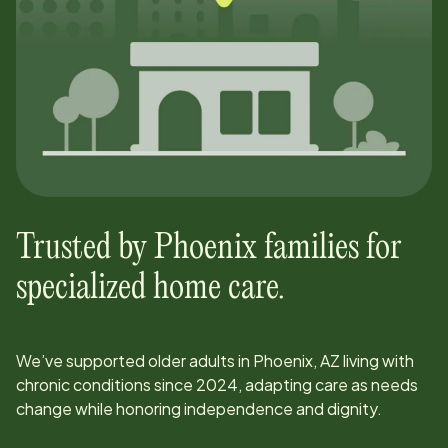
Trusted by
Phoenix
families for
specialized home care.
We’ve supported older adults in
Phoenix, AZ
living with
chronic conditions since
2024
, adapting care as needs
change while honoring independence and dignity.