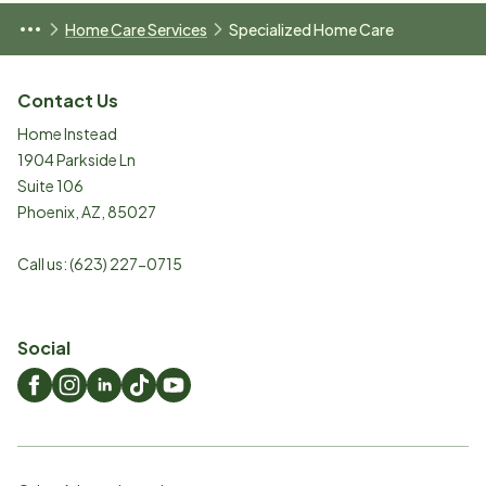
Home Care Services
Specialized Home Care
Contact Us
Home Instead
1904 Parkside Ln
Suite 106
Phoenix
,
AZ
,
85027
Call us:
(623) 227-0715
Social