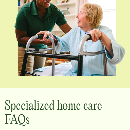
Specialized home care
FAQs