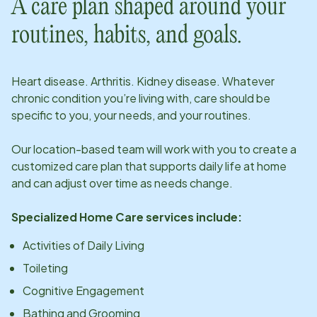
A care plan shaped around your
routines, habits, and goals.
Heart disease. Arthritis. Kidney disease. Whatever
chronic condition you’re living with, care should be
specific to you, your needs, and your routines.
Our
location
-based team will work with you to create a
customized care plan that supports daily life at home
and can adjust over time as needs change.
Specialized Home Care services include:
Activities of Daily Living
Toileting
Cognitive Engagement
Bathing and Grooming