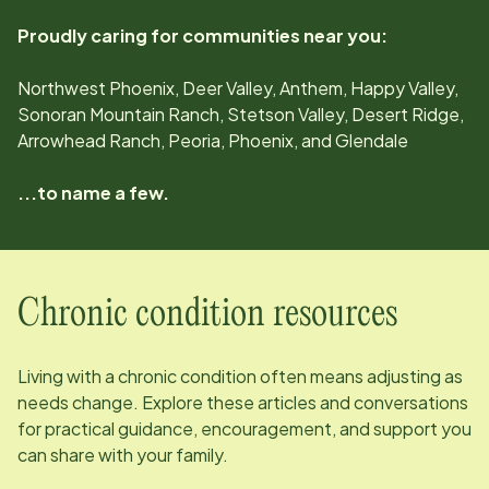
Proudly caring for communities near you:
Northwest Phoenix, Deer Valley, Anthem, Happy Valley,
Sonoran Mountain Ranch, Stetson Valley, Desert Ridge,
Arrowhead Ranch, Peoria, Phoenix, and Glendale
...to name a few.
Chronic condition resources
Living with a chronic condition often means adjusting as
needs change. Explore these articles and conversations
for practical guidance, encouragement, and support you
can share with your family.