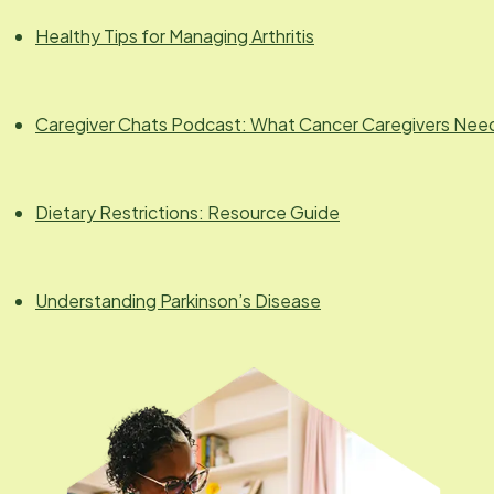
Healthy Tips for Managing Arthritis
Caregiver Chats Podcast: What Cancer Caregivers Nee
Dietary Restrictions: Resource Guide
Understanding Parkinson’s Disease