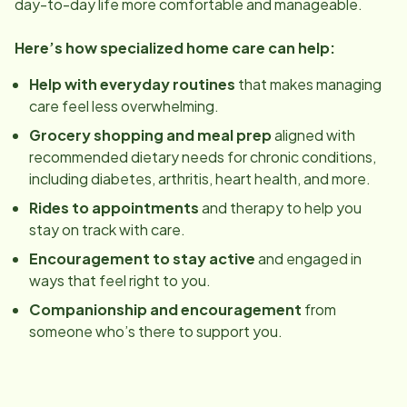
day-to-day life more comfortable and manageable.
Here’s how specialized home care can help:
Help with everyday routines
that makes managing
care feel less overwhelming.
Grocery shopping and meal prep
aligned with
recommended dietary needs for chronic conditions,
including diabetes, arthritis, heart health, and more.
Rides to appointments
and therapy to help you
stay on track with care.
Encouragement to stay active
and engaged in
ways that feel right to you.
Companionship and encouragement
from
someone who’s there to support you.