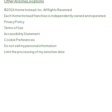
Other Arizona Locations
©
2026
Home Instead, Inc. All Rights Reserved.
Each Home Instead franchise is independently owned and operated.
Privacy Policy
Terms of Use
Accessibility Statement
Cookie Preferences
Do not sell my personal information
Limit the processing of my sensitive data