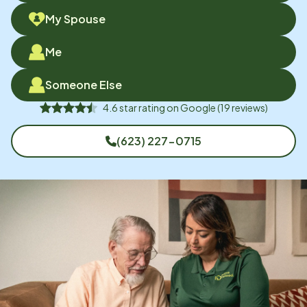
My Spouse
Me
Someone Else
4.6
star rating on
Google
(
19
reviews)
(623) 227-0715