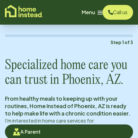
o main content
Menu
Call us
Step
1
of
3
Specialized home care you
can trust in
Phoenix, AZ
.
From healthy meals to keeping up with your
routines, Home Instead of
Phoenix, AZ
is ready
to help make life with a chronic condition easier.
I'm interested in home care services for:
A Parent