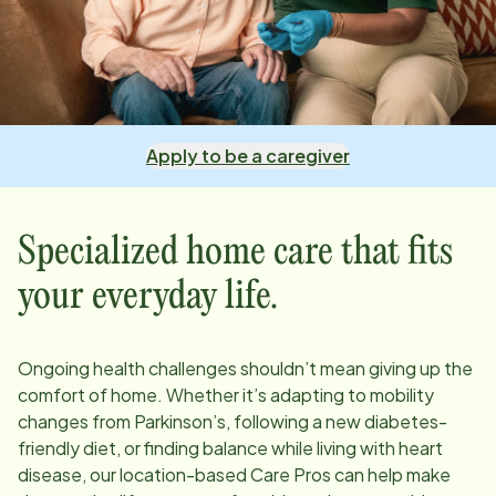
Apply to be a caregiver
Specialized home care that fits
your everyday life.
Ongoing health challenges shouldn’t mean giving up the
comfort of home. Whether it’s adapting to mobility
changes from Parkinson’s, following a new diabetes-
friendly diet, or finding balance while living with heart
disease, our
location
-based Care Pros can help make