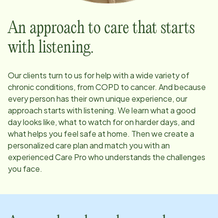
An approach to care that starts
with listening.
Our clients turn to us for help with a wide variety of
chronic conditions, from COPD to cancer. And because
every person has their own unique experience, our
approach starts with listening. We learn what a good
day looks like, what to watch for on harder days, and
what helps you feel safe at home. Then we create a
personalized care plan and match you with an
experienced Care Pro who understands the challenges
you face.