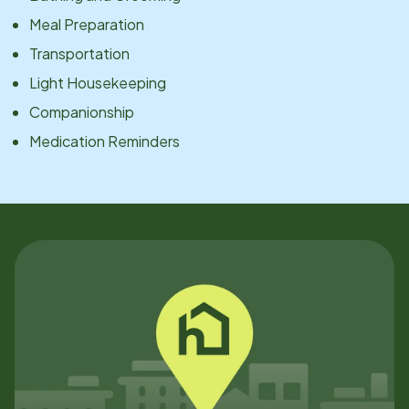
Meal Preparation
Transportation
Light Housekeeping
Companionship
Medication Reminders