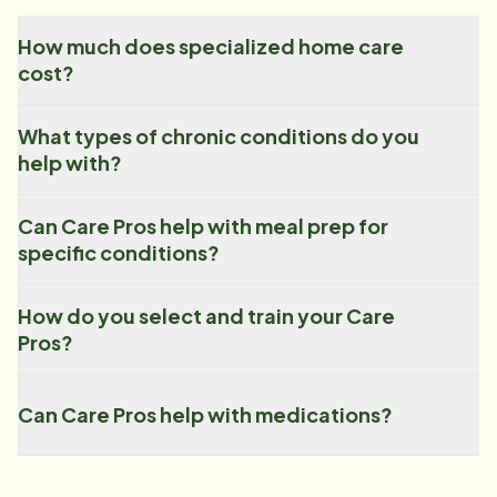
How much does specialized home care
cost?
What types of chronic conditions do you
help with?
Can Care Pros help with meal prep for
specific conditions?
How do you select and train your Care
Pros?
Can Care Pros help with medications?