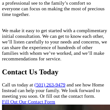
a professional see to the family’s comfort so
everyone can focus on making the most of precious
time together.
We make it easy to get started with a complimentary
initial consultation. We can get to know each other,
we’ll listen carefully to your needs and concerns, we
can share the experience of hundreds of other
families with whom we’ve worked, and we’ll make
recommendations for service.
Contact Us Today
Call us today at
(501) 263-9479
and see how Home
Instead can help your family. We look forward to
meeting you soon. Or fill out the contact form.
Fill Out Our Contact Form