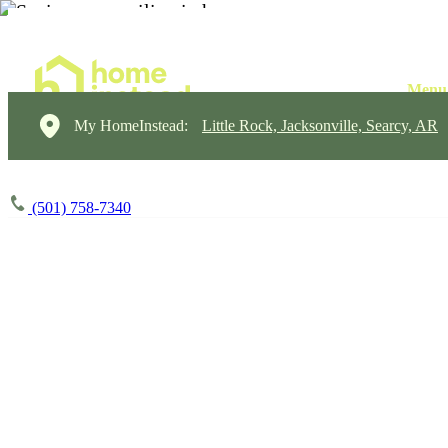
My HomeInstead:
Little Rock, Jacksonville, Searcy, AR
(501) 758-7340