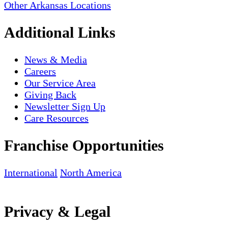
Other Arkansas Locations
Additional Links
News & Media
Careers
Our Service Area
Giving Back
Newsletter Sign Up
Care Resources
Franchise Opportunities
International
North America
Privacy & Legal