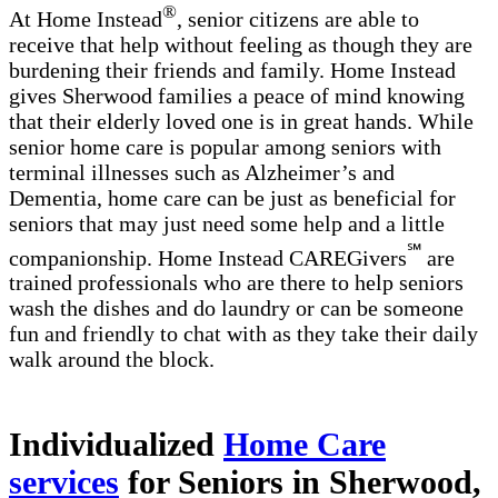
®
At Home Instead
, senior citizens are able to
receive that help without feeling as though they are
burdening their friends and family. Home Instead
gives Sherwood families a peace of mind knowing
that their elderly loved one is in great hands. While
senior home care is popular among seniors with
terminal illnesses such as Alzheimer’s and
Dementia, home care can be just as beneficial for
seniors that may just need some help and a little
℠
companionship. Home Instead CAREGivers
are
trained professionals who are there to help seniors
wash the dishes and do laundry or can be someone
fun and friendly to chat with as they take their daily
walk around the block.
Individualized
Home Care
services
for Seniors in Sherwood,