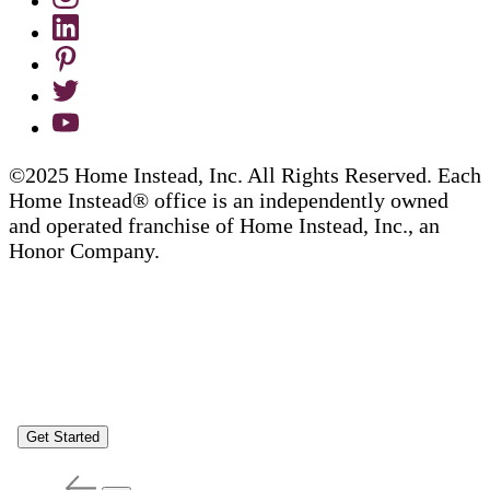
©2025 Home Instead, Inc. All Rights Reserved. Each
Home Instead® office is an independently owned
and operated franchise of Home Instead, Inc., an
Honor Company.
Get Started