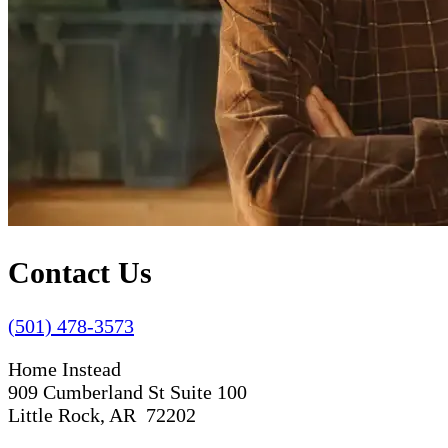
Contact Us
(501) 478-3573
Home Instead
909 Cumberland St Suite 100
Little Rock, AR 72202