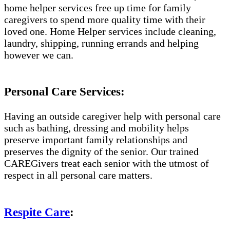
home helper services free up time for family
caregivers to spend more quality time with their
loved one. Home Helper services include cleaning,
laundry, shipping, running errands and helping
however we can.
Personal Care Services:
Having an outside caregiver help with personal care
such as bathing, dressing and mobility helps
preserve important family relationships and
preserves the dignity of the senior. Our trained
CAREGivers treat each senior with the utmost of
respect in all personal care matters.
Respite Care
: