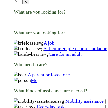
✕
What are you looking for?
What are you looking for?
A job
Solicitar empleo como cuidador
Care for an adult
Who needs care?
A parent or loved one
Me
What kinds of assistance are needed?
Mobility assistance
Everyday tasks