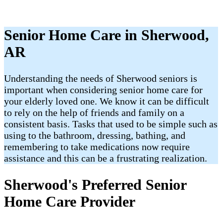
Senior Home Care in Sherwood,
AR
Understanding the needs of Sherwood seniors is
important when considering senior home care for
your elderly loved one. We know it can be difficult
to rely on the help of friends and family on a
consistent basis. Tasks that used to be simple such as
using to the bathroom, dressing, bathing, and
remembering to take medications now require
assistance and this can be a frustrating realization.
Sherwood's Preferred Senior
Home Care Provider