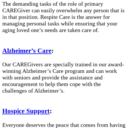
The demanding tasks of the role of primary
CAREGiver can easily overwhelm any person that is
in that position. Respite Care is the answer for
managing personal tasks while ensuring that your
aging loved one’s needs are taken care of.
Alzheimer’s Care
:
Our CAREGivers are specially trained in our award-
winning Alzheimer’s Care program and can work
with seniors and provide the assistance and
encouragement to help them cope with the
challenges of Alzheimer’s.
Hospice Support
:
Everyone deserves the peace that comes from having