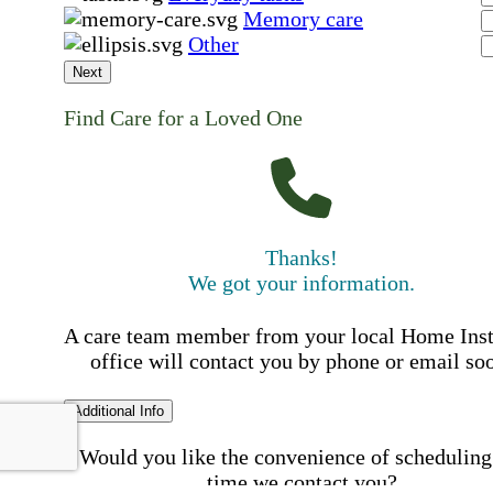
Memory care
Other
Next
Find Care for a Loved One
Thanks!
We got your information.
A care team member from your local Home Ins
office will contact you by phone or email so
Additional Info
Would you like the convenience of scheduling
time we contact you?