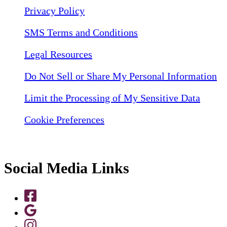
Privacy Policy
SMS Terms and Conditions
Legal Resources
Do Not Sell or Share My Personal Information
Limit the Processing of My Sensitive Data
Cookie Preferences
Social Media Links