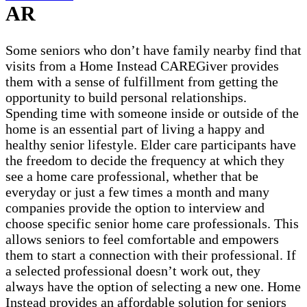
AR
Some seniors who don’t have family nearby find that
visits from a Home Instead CAREGiver provides
them with a sense of fulfillment from getting the
opportunity to build personal relationships.
Spending time with someone inside or outside of the
home is an essential part of living a happy and
healthy senior lifestyle. Elder care participants have
the freedom to decide the frequency at which they
see a home care professional, whether that be
everyday or just a few times a month and many
companies provide the option to interview and
choose specific senior home care professionals. This
allows seniors to feel comfortable and empowers
them to start a connection with their professional. If
a selected professional doesn’t work out, they
always have the option of selecting a new one. Home
Instead provides an affordable solution for seniors