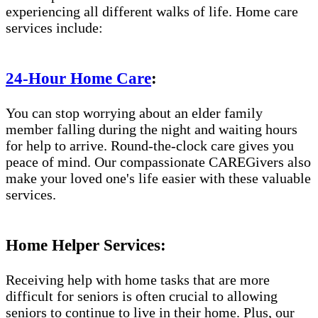
experiencing all different walks of life. Home care
services include:
24-Hour Home Care
:
You can stop worrying about an elder family
member falling during the night and waiting hours
for help to arrive. Round-the-clock care gives you
peace of mind. Our compassionate CAREGivers also
make your loved one's life easier with these valuable
services.
Home Helper Services:
Receiving help with home tasks that are more
difficult for seniors is often crucial to allowing
seniors to continue to live in their home. Plus, our