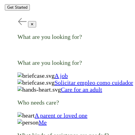
Get Started
✕
What are you looking for?
What are you looking for?
A job
Solicitar empleo como cuidador
Care for an adult
Who needs care?
A parent or loved one
Me