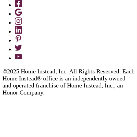
©2025 Home Instead, Inc. All Rights Reserved. Each
Home Instead® office is an independently owned
and operated franchise of Home Instead, Inc., an
Honor Company.