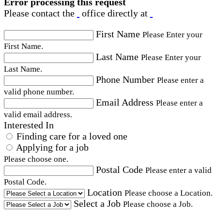
Error processing this request
Please contact the
office directly at
First Name
Please Enter your
First Name.
Last Name
Please Enter your
Last Name.
Phone Number
Please enter a
valid phone number.
Email Address
Please enter a
valid email address.
Interested In
Finding care for a loved one
Applying for a job
Please choose one.
Postal Code
Please enter a valid
Postal Code.
Location
Please choose a Location.
Select a Job
Please choose a Job.