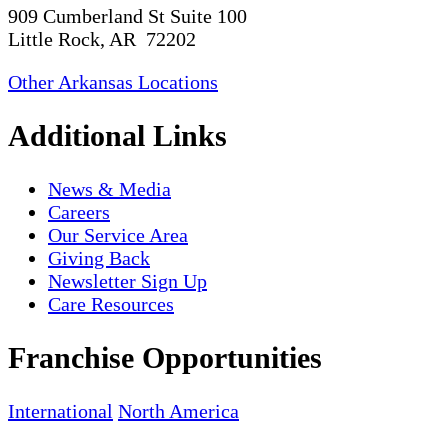
909 Cumberland St Suite 100
Little Rock, AR 72202
Other Arkansas Locations
Additional Links
News & Media
Careers
Our Service Area
Giving Back
Newsletter Sign Up
Care Resources
Franchise Opportunities
International
North America