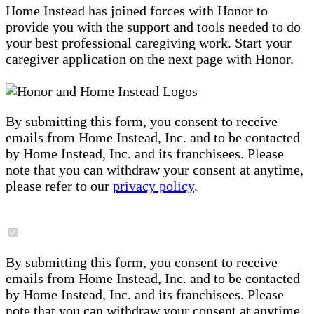
Home Instead has joined forces with Honor to
provide you with the support and tools needed to do
your best professional caregiving work. Start your
caregiver application on the next page with Honor.
By submitting this form, you consent to receive
emails from Home Instead, Inc. and to be contacted
by Home Instead, Inc. and its franchisees. Please
note that you can withdraw your consent at anytime,
please refer to our
privacy policy
.
By submitting this form, you consent to receive
emails from Home Instead, Inc. and to be contacted
by Home Instead, Inc. and its franchisees. Please
note that you can withdraw your consent at anytime,