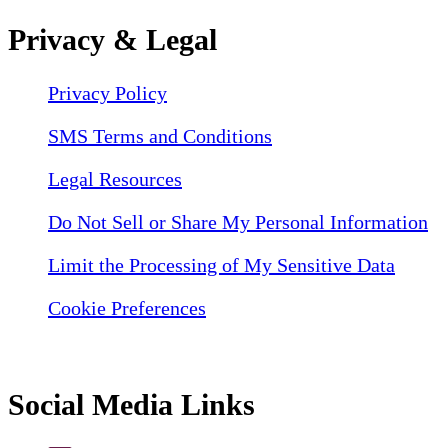
Privacy & Legal
Privacy Policy
SMS Terms and Conditions
Legal Resources
Do Not Sell or Share My Personal Information
Limit the Processing of My Sensitive Data
Cookie Preferences
Social Media Links