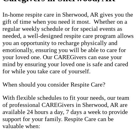
In-home respite care in Sherwood, AR gives you the
gift of time when you need it most. Whether on a
regular weekly schedule or for special events as
needed, a well-designed respite care program allows
you an opportunity to recharge physically and
emotionally, ensuring you will be able to care for
your loved one. Our CAREGivers can ease your
mind by ensuring your loved one is safe and cared
for while you take care of yourself.
When should you consider Respite Care?
With flexible schedules to fit your needs, our team
of professional CAREGivers in Sherwood, AR are
available 24 hours a day, 7 days a week to provide
support for your family. Respite Care can be
valuable when: