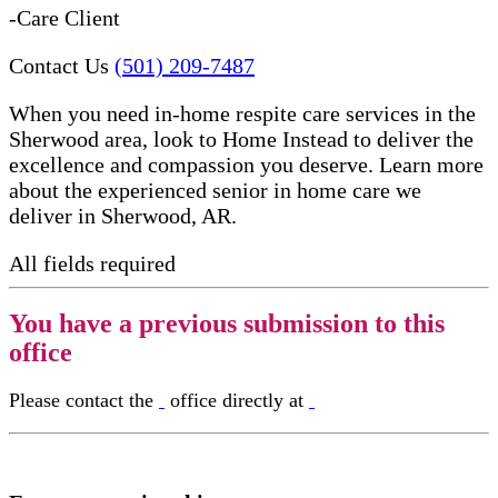
-Care Client
Contact Us
(501) 209-7487
When you need in-home respite care services in the
Sherwood area, look to Home Instead to deliver the
excellence and compassion you deserve. Learn more
about the experienced senior in home care​ we
deliver in Sherwood, AR.
All fields required
You have a previous submission to this
office
Please contact the
office directly at