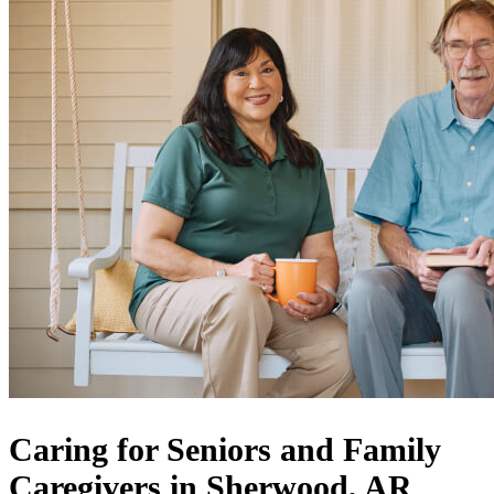
Caring for Seniors and Family
Caregivers in Sherwood, AR