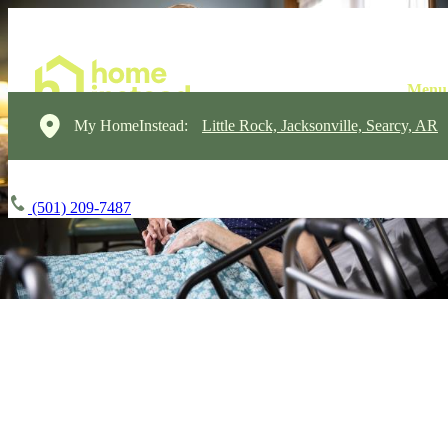
My HomeInstead:
Little Rock, Jacksonville, Searcy, AR
(501) 209-7487