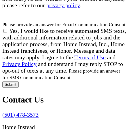
please refer to our
privacy policy
.
Please provide an answer for Email Communication Consent
Yes, I would like to receive automated SMS texts,
with additional information related to jobs and the
application process, from Home Instead, Inc., Home
Instead franchisees, or Honor. Message and data
rates may apply. I agree to the
Terms of Use
and
Privacy Policy
and understand I may reply STOP to
opt-out of texts at any time.
Please provide an answer
for SMS Communication Consent
Submit
Contact Us
(501) 478-3573
Home Instead