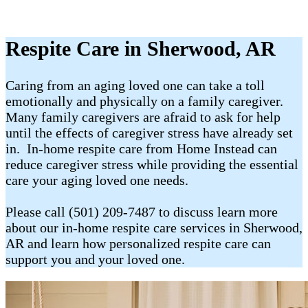
Respite Care in Sherwood, AR
Caring from an aging loved one can take a toll
emotionally and physically on a family caregiver.
Many family caregivers are afraid to ask for help
until the effects of caregiver stress have already set
in. In-home respite care from Home Instead can
reduce caregiver stress while providing the essential
care your aging loved one needs.
Please call (501) 209-7487 to discuss learn more
about our in-home respite care services in Sherwood,
AR and learn how personalized respite care can
support you and your loved one.