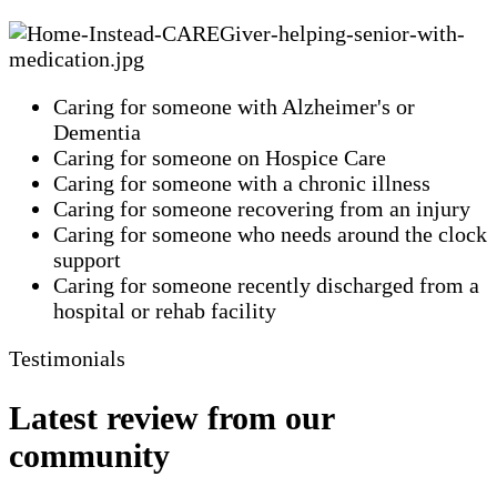
Caring for someone with Alzheimer's or
Dementia
Caring for someone on Hospice Care
Caring for someone with a chronic illness
Caring for someone recovering from an injury
Caring for someone who needs around the clock
support
Caring for someone recently discharged from a
hospital or rehab facility
Testimonials
Latest review from our
community