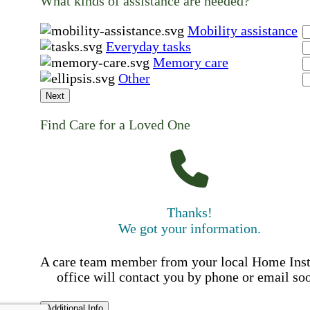
What kinds of assistance are needed?
Mobility assistance
Everyday tasks
Memory care
Other
Next
Find Care for a Loved One
Thanks!
We got your information.
A care team member from your local Home Ins
office will contact you by phone or email so
Additional Info