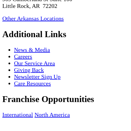
Little Rock, AR 72202
Other Arkansas Locations
Additional Links
News & Media
Careers
Our Service Area
Giving Back
Newsletter Sign Up
Care Resources
Franchise Opportunities
International
North America