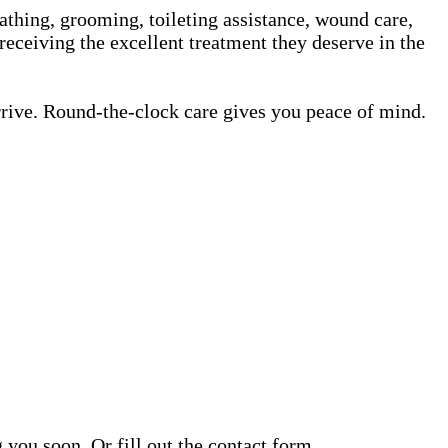
athing, grooming, toileting assistance, wound care,
receiving the excellent treatment they deserve in the
rrive. Round-the-clock care gives you peace of mind.
ou soon. Or fill out the contact form.