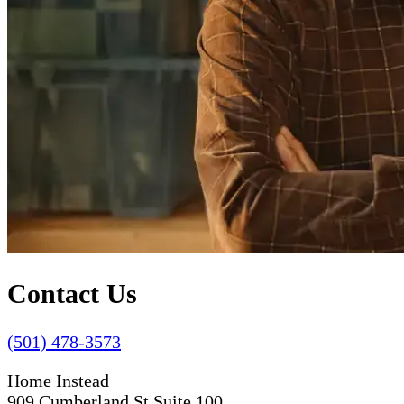
Contact Us
(501) 478-3573
Home Instead
909 Cumberland St Suite 100