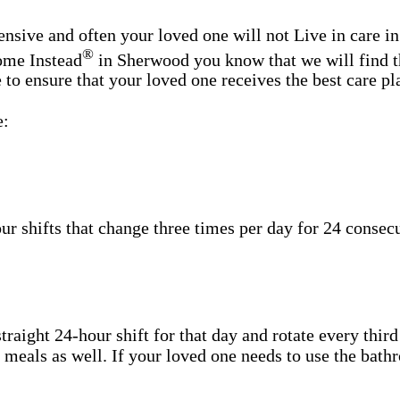
nsive and often your loved one will not Live in care i
®
Home Instead
in Sherwood you know that we will find th
o ensure that your loved one receives the best care plan
e:
shifts that change three times per day for 24 consecut
aight 24-hour shift for that day and rotate every third
h meals as well. If your loved one needs to use the bat