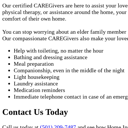
Our certified CAREGivers are here to assist your love
physical therapy, or assistance around the home, your
comfort of their own home.
You can stop worrying about an elder family member fa
Our compassionate CAREGivers also make your loved on
Help with toileting, no matter the hour
Bathing and dressing assistance
Meal preparation
Companionship, even in the middle of the night
Light housekeeping
Laundry assistance
Medication reminders
Immediate telephone contact in case of an emer
Contact Us Today
Call us today at
(501) 209-7487
and see how Home Inst