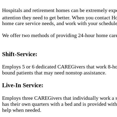
Hospitals and retirement homes can be extremely expe
attention they need to get better. When you contact 
home care service needs, and work with your schedule t
We offer two methods of providing 24-hour home car
Shift-Service:
Employs 5 or 6 dedicated CAREGivers that work 8-hour 
bound patients that may need nonstop assistance.
Live-In Service:
Employs three CAREGivers that individually work a str
has their own quarters with a bed and is provided wit
help when needed.