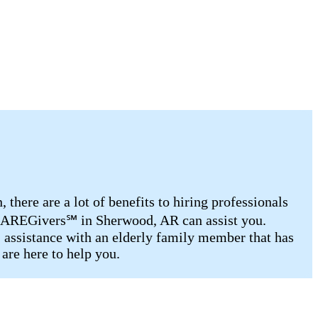
there are a lot of benefits to hiring professionals
d CAREGivers℠ in Sherwood, AR can assist you.
, assistance with an elderly family member that has
are here to help you.