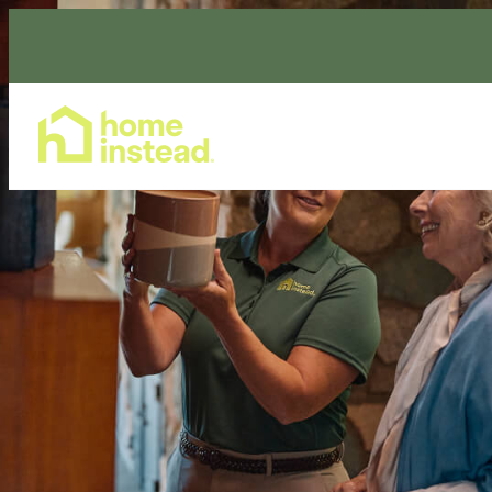
Home Care Services