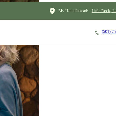
My HomeInstead:
Little Rock, J
(501) 7
Careers
Cost of Care
About