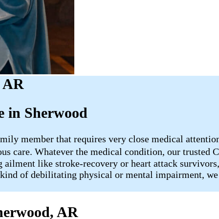
, AR
e in Sherwood
mily member that requires very close medical attention, 
uous care. Whatever the medical condition, our truste
 ailment like stroke-recovery or heart attack survivors
kind of debilitating physical or mental impairment, we 
Sherwood, AR