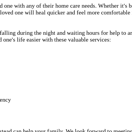
d one with any of their home care needs. Whether it's b
 loved one will heal quicker and feel more comfortable 
lling during the night and waiting hours for help to a
e's life easier with these valuable services:
gency
ead can help your family. We look forward to meeting y