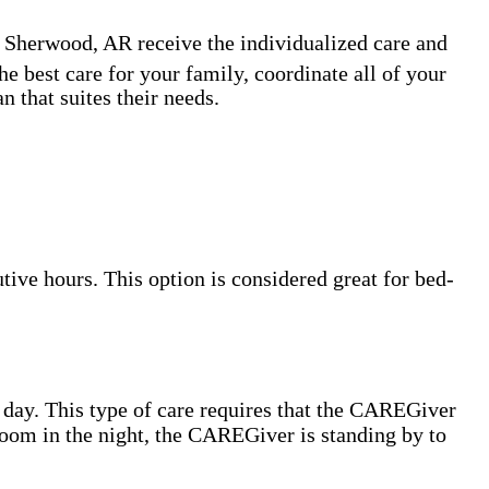
n Sherwood, AR receive the individualized care and
e best care for your family, coordinate all of your
 that suites their needs.
ive hours. This option is considered great for bed-
 day. This type of care requires that the CAREGiver
hroom in the night, the CAREGiver is standing by to