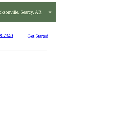
acksonville, Searcy, AR
58-7340
Get Started