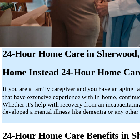
24-Hour Home Care in Sherwood
Home Instead 24-Hour Home Car
If you are a family caregiver and you have an aging fa
that have extensive experience with in-home, contin
Whether it's help with recovery from an incapacitating
developed a mental illness like dementia or any other 
24-Hour Home Care Benefits in 