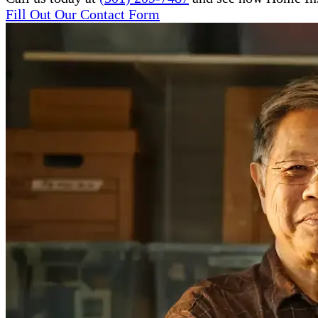
Fill Out Our Contact Form