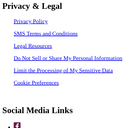
Privacy & Legal
Privacy Policy
SMS Terms and Conditions
Legal Resources
Do Not Sell or Share My Personal Information
Limit the Processing of My Sensitive Data
Cookie Preferences
Social Media Links