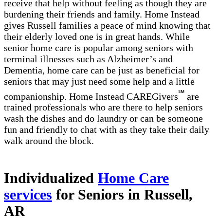
receive that help without feeling as though they are
burdening their friends and family. Home Instead
gives Russell families a peace of mind knowing that
their elderly loved one is in great hands. While
senior home care is popular among seniors with
terminal illnesses such as Alzheimer’s and
Dementia, home care can be just as beneficial for
seniors that may just need some help and a little
℠
companionship. Home Instead CAREGivers
are
trained professionals who are there to help seniors
wash the dishes and do laundry or can be someone
fun and friendly to chat with as they take their daily
walk around the block.
Individualized
Home Care
services
for Seniors in Russell,
AR