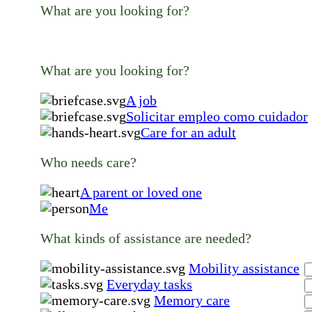
What are you looking for?
What are you looking for?
A job
Solicitar empleo como cuidador
Care for an adult
Who needs care?
A parent or loved one
Me
What kinds of assistance are needed?
Mobility assistance
Everyday tasks
Memory care