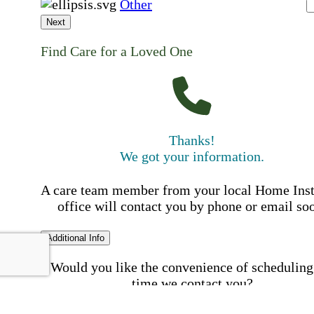
Other
Next
Find Care for a Loved One
Thanks!
We got your information.
A care team member from your local Home Ins
office will contact you by phone or email so
Additional Info
Would you like the convenience of scheduling
time we contact you?
Schedule my call time