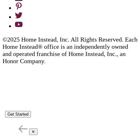
©2025 Home Instead, Inc. All Rights Reserved. Each
Home Instead® office is an independently owned
and operated franchise of Home Instead, Inc., an
Honor Company.
Get Started
✕