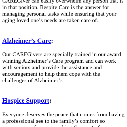
CAREGiver can easily overwhelm any person that is
in that position. Respite Care is the answer for
managing personal tasks while ensuring that your
aging loved one’s needs are taken care of.
Alzheimer’s Care
:
Our CAREGivers are specially trained in our award-
winning Alzheimer’s Care program and can work
with seniors and provide the assistance and
encouragement to help them cope with the
challenges of Alzheimer’s.
Hospice Support
:
Everyone deserves the peace that comes from having
a professional see to the family’s comfort so