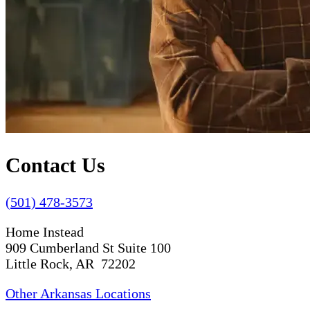
Contact Us
(501) 478-3573
Home Instead
909 Cumberland St Suite 100
Little Rock, AR 72202
Other Arkansas Locations