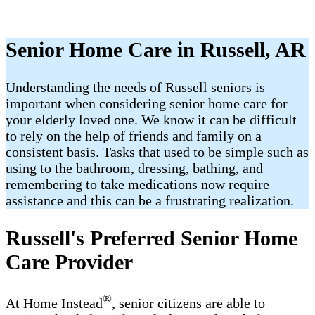
Senior Home Care in Russell, AR
Understanding the needs of Russell seniors is
important when considering senior home care for
your elderly loved one. We know it can be difficult
to rely on the help of friends and family on a
consistent basis. Tasks that used to be simple such as
using to the bathroom, dressing, bathing, and
remembering to take medications now require
assistance and this can be a frustrating realization.
Russell's Preferred Senior Home
Care Provider
®
At Home Instead
, senior citizens are able to