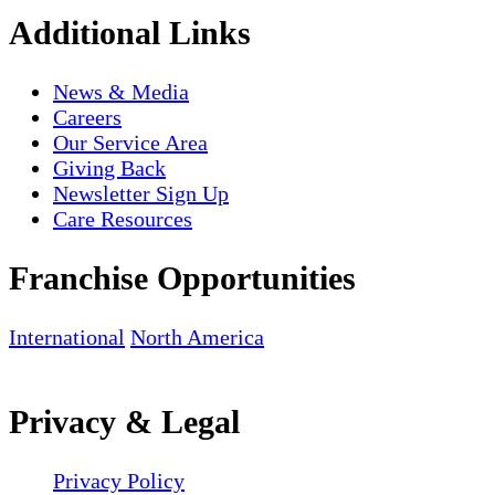
Additional Links
News & Media
Careers
Our Service Area
Giving Back
Newsletter Sign Up
Care Resources
Franchise Opportunities
International
North America
Privacy & Legal
Privacy Policy