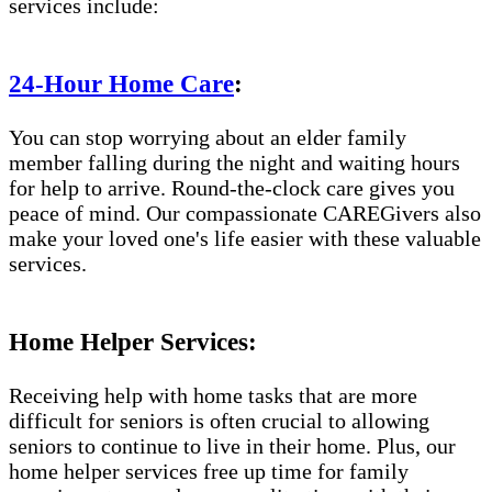
services include:
24-Hour Home Care
:
You can stop worrying about an elder family
member falling during the night and waiting hours
for help to arrive. Round-the-clock care gives you
peace of mind. Our compassionate CAREGivers also
make your loved one's life easier with these valuable
services.
Home Helper Services:
Receiving help with home tasks that are more
difficult for seniors is often crucial to allowing
seniors to continue to live in their home. Plus, our
home helper services free up time for family