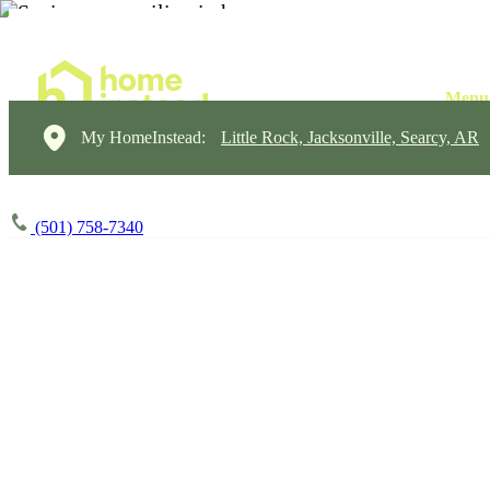
My HomeInstead:
Little Rock, Jacksonville, Searcy, AR
(501) 758-7340