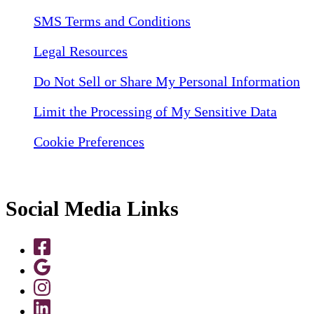
SMS Terms and Conditions
Legal Resources
Do Not Sell or Share My Personal Information
Limit the Processing of My Sensitive Data
Cookie Preferences
Social Media Links