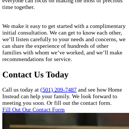
everyone can focus on making the most of precious
time together.
We make it easy to get started with a complimentary
initial consultation. We can get to know each other,
we’ll listen carefully to your needs and concerns, we
can share the experience of hundreds of other
families with whom we’ve worked, and we’ll make
recommendations for service.
Contact Us Today
Call us today at
(501) 209-7487
and see how Home
Instead can help your family. We look forward to
meeting you soon. Or fill out the contact form.
Fill Out Our Contact Form