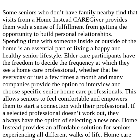
Some seniors who don’t have family nearby find that
visits from a Home Instead CAREGiver provides
them with a sense of fulfillment from getting the
opportunity to build personal relationships.
Spending time with someone inside or outside of the
home is an essential part of living a happy and
healthy senior lifestyle. Elder care participants have
the freedom to decide the frequency at which they
see a home care professional, whether that be
everyday or just a few times a month and many
companies provide the option to interview and
choose specific senior home care professionals. This
allows seniors to feel comfortable and empowers
them to start a connection with their professional. If
a selected professional doesn’t work out, they
always have the option of selecting a new one. Home
Instead provides an affordable solution for seniors
experiencing all different walks of life. Home care