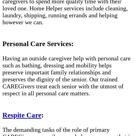
caregivers to spend more quality time with their
loved one. Home Helper services include cleaning,
laundry, shipping, running errands and helping
however we can.
Personal Care Services:
Having an outside caregiver help with personal care
such as bathing, dressing and mobility helps
preserve important family relationships and
preserves the dignity of the senior. Our trained
CAREGivers treat each senior with the utmost of
respect in all personal care matters.
Respite Care
:
The demanding tasks of the role of primary