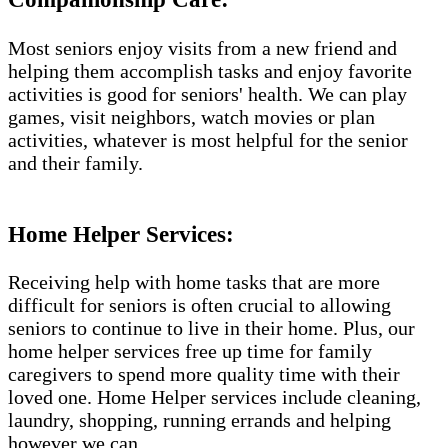
Most seniors enjoy visits from a new friend and
helping them accomplish tasks and enjoy favorite
activities is good for seniors' health. We can play
games, visit neighbors, watch movies or plan
activities, whatever is most helpful for the senior
and their family.
Home Helper Services​:
Receiving help with home tasks that are more
difficult for seniors is often crucial to allowing
seniors to continue to live in their home. Plus, our
home helper services free up time for family
caregivers to spend more quality time with their
loved one. Home Helper services include cleaning,
laundry, shopping, running errands and helping
however we can.