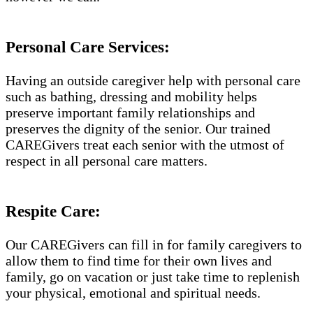
Personal Care Services:
Having an outside caregiver help with personal care
such as bathing, dressing and mobility helps
preserve important family relationships and
preserves the dignity of the senior. Our trained
CAREGivers treat each senior with the utmost of
respect in all personal care matters.
Respite Care:
Our CAREGivers can fill in for family caregivers to
allow them to find time for their own lives and
family, go on vacation or just take time to replenish
your physical, emotional and spiritual needs.