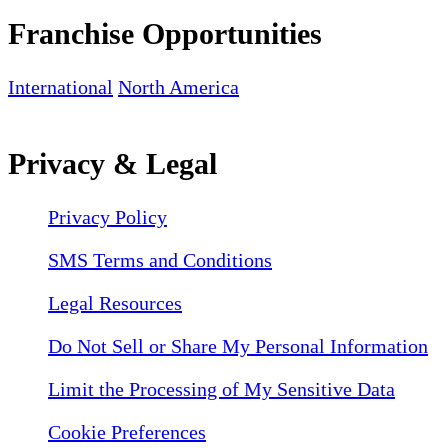
Franchise Opportunities
International
North America
Privacy & Legal
Privacy Policy
SMS Terms and Conditions
Legal Resources
Do Not Sell or Share My Personal Information
Limit the Processing of My Sensitive Data
Cookie Preferences