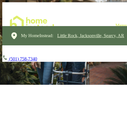
My HomeInstead:
Little Rock, Jacksonville, Searcy, AR
(501) 758-7340