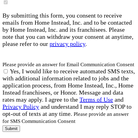
By submitting this form, you consent to receive
emails from Home Instead, Inc. and to be contacted
by Home Instead, Inc. and its franchisees. Please
note that you can withdraw your consent at anytime,
please refer to our
privacy policy
.
Please provide an answer for Email Communication Consent
Yes, I would like to receive automated SMS texts,
with additional information related to jobs and the
application process, from Home Instead, Inc., Home
Instead franchisees, or Honor. Message and data
rates may apply. I agree to the
Terms of Use
and
Privacy Policy
and understand I may reply STOP to
opt-out of texts at any time.
Please provide an answer
for SMS Communication Consent
Submit