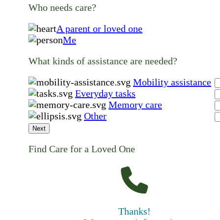
Who needs care?
A parent or loved one
Me
What kinds of assistance are needed?
Mobility assistance
Everyday tasks
Memory care
Other
Next
Find Care for a Loved One
Thanks!