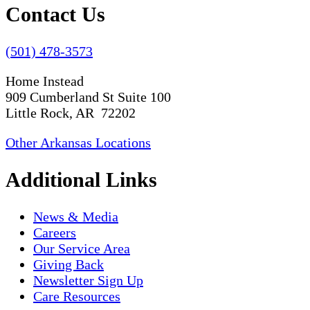
Contact Us
(501) 478-3573
Home Instead
909 Cumberland St Suite 100
Little Rock, AR 72202
Other Arkansas Locations
Additional Links
News & Media
Careers
Our Service Area
Giving Back
Newsletter Sign Up
Care Resources