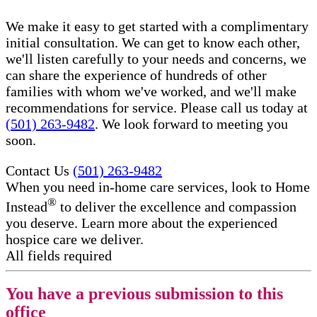
We make it easy to get started with a complimentary
initial consultation. We can get to know each other,
we'll listen carefully to your needs and concerns, we
can share the experience of hundreds of other
families with whom we've worked, and we'll make
recommendations for service. Please call us today at
(501) 263-9482
. We look forward to meeting you
soon.
Contact Us
(501) 263-9482
When you need in-home care services, look to Home
®
Instead
to deliver the excellence and compassion
you deserve. Learn more about the experienced
hospice care​ we deliver.
All fields required
You have a previous submission to this
office