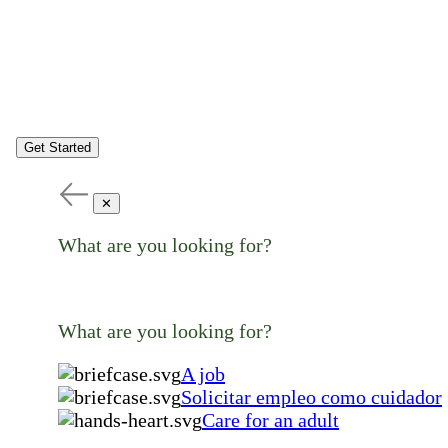
Get Started
✕
What are you looking for?
What are you looking for?
A job
Solicitar empleo como cuidador
Care for an adult