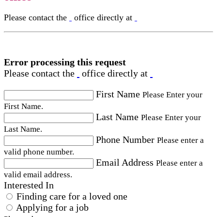
Please contact the
office directly at
Error processing this request
Please contact the
office directly at
First Name
Please Enter your
First Name.
Last Name
Please Enter your
Last Name.
Phone Number
Please enter a
valid phone number.
Email Address
Please enter a
valid email address.
Interested In
Finding care for a loved one
Applying for a job