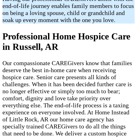
end-of-life journey enables family members to focus
on being a loving spouse, child or grandchild and
soak up every moment with the one you love.
Professional Home Hospice Care
in Russell, AR
Our compassionate CAREGivers know that families
deserve the best in-home care when receiving
hospice care. Senior care presents all kinds of
challenges. When it has been decided further care is
no longer effective or simply too much to bear;
comfort, dignity and love take priority over
everything else. The end-of-life process is a taxing
experience on everyone involved. At Home Instead
of Little Rock, AR our home care agency has
specially trained CAREGivers to do all the things
that need to be done. We deliver a custom hospice