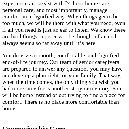
experience and assist with 24-hour home care,
personal care, and most importantly, manage
comfort in a dignified way. When things get to be
too much, we will be there with what you need, even
if all you need is just an ear to listen. We know these
are hard things to process. The thought of an end
always seems so far away until it’s here.
You deserve a smooth, comfortable, and dignified
end-of-life journey. Our team of senior caregivers
are prepared to answer any questions you may have
and develop a plan right for your family. That way,
when the time comes, the only thing you wish you
had more time for is another story or memory. You
will be home instead of out trying to find a place for
comfort. There is no place more comfortable than
home.
Companionship Care: