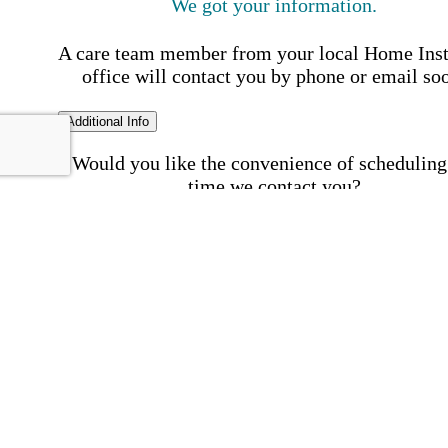
We got your information.
A care team member from your local Home Ins
office will contact you by phone or email so
Additional Info
Would you like the convenience of scheduling
time we contact you?
Schedule my call time
First Name
Your First 
is required
Please Enter your First Name.
Last Name
Your Last N
is required
Please Enter your Last Name.
Phone Number
Invalid 
Number
Please enter a valid phone number.
Email Address
Invalid 
Address
Please enter a valid email address.