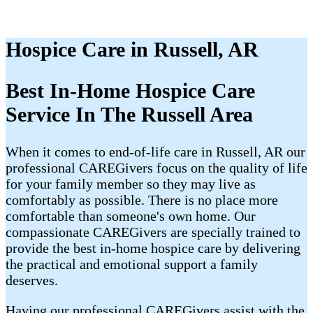
Hospice Care in Russell, AR
Best In-Home Hospice Care
Service In The Russell Area
When it comes to end-of-life care in Russell, AR our
professional CAREGivers focus on the quality of life
for your family member so they may live as
comfortably as possible. There is no place more
comfortable than someone's own home. Our
compassionate CAREGivers are specially trained to
provide the best in-home hospice care by delivering
the practical and emotional support a family
deserves.
Having our professional CAREGivers assist with the