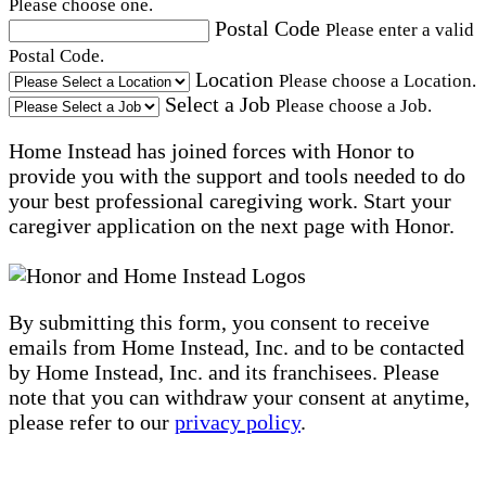
Please choose one.
Postal Code
Please enter a valid
Postal Code.
Location
Please choose a Location.
Select a Job
Please choose a Job.
Home Instead has joined forces with Honor to
provide you with the support and tools needed to do
your best professional caregiving work. Start your
caregiver application on the next page with Honor.
By submitting this form, you consent to receive
emails from Home Instead, Inc. and to be contacted
by Home Instead, Inc. and its franchisees. Please
note that you can withdraw your consent at anytime,
please refer to our
privacy policy
.