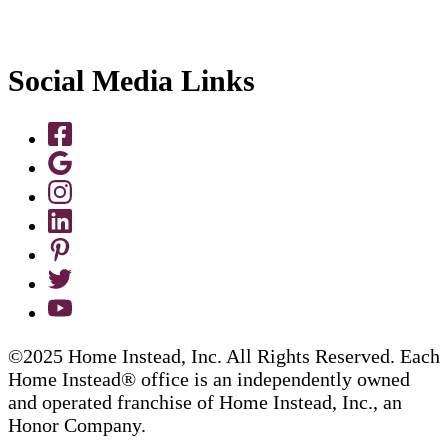
Social Media Links
©2025 Home Instead, Inc. All Rights Reserved. Each
Home Instead® office is an independently owned
and operated franchise of Home Instead, Inc., an
Honor Company.