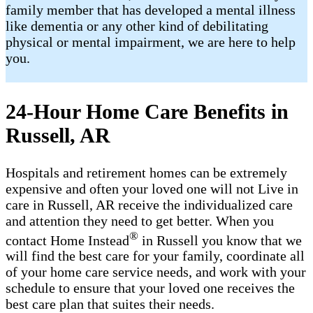
family member that has developed a mental illness
like dementia or any other kind of debilitating
physical or mental impairment, we are here to help
you.
24-Hour Home Care Benefits in
Russell, AR
Hospitals and retirement homes can be extremely
expensive and often your loved one will not Live in
care in Russell, AR receive the individualized care
and attention they need to get better. When you
®
contact Home Instead
in Russell you know that we
will find the best care for your family, coordinate all
of your home care service needs, and work with your
schedule to ensure that your loved one receives the
best care plan that suites their needs.