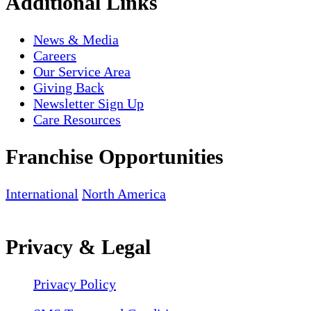
Additional Links
News & Media
Careers
Our Service Area
Giving Back
Newsletter Sign Up
Care Resources
Franchise Opportunities
International
North America
Privacy & Legal
Privacy Policy