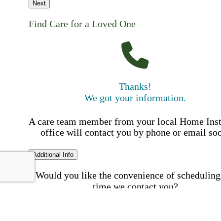
Next
Find Care for a Loved One
Thanks!
We got your information.
A care team member from your local Home Ins
office will contact you by phone or email so
Additional Info
Would you like the convenience of scheduling
time we contact you?
Schedule my call time