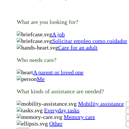
What are you looking for?
A job
Solicitar empleo como cuidador
Care for an adult
Who needs care?
A parent or loved one
Me
What kinds of assistance are needed?
Mobility assistance
Everyday tasks
Memory care
Other