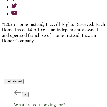
©2025 Home Instead, Inc. All Rights Reserved. Each
Home Instead® office is an independently owned
and operated franchise of Home Instead, Inc., an
Honor Company.
Get Started
✕
What are you looking for?