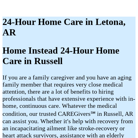
24-Hour Home Care in Letona,
AR
Home Instead 24-Hour Home
Care in Russell
If you are a family caregiver and you have an aging
family member that requires very close medical
attention, there are a lot of benefits to hiring
professionals that have extensive experience with in-
home, continuous care. Whatever the medical
condition, our trusted CAREGivers℠ in Russell, AR
can assist you. Whether it's help with recovery from
an incapacitating ailment like stroke-recovery or
heart attack survivors, assistance with an elderly