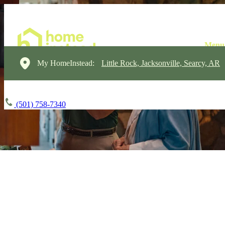
My HomeInstead:
Little Rock, Jacksonville, Searcy, AR
(501) 758-7340