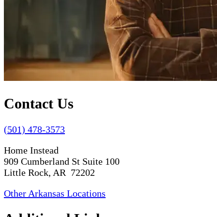
Contact Us
(501) 478-3573
Home Instead
909 Cumberland St Suite 100
Little Rock, AR 72202
Other Arkansas Locations