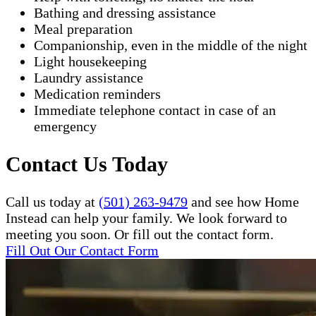
Bathing and dressing assistance
Meal preparation
Companionship, even in the middle of the night
Light housekeeping
Laundry assistance
Medication reminders
Immediate telephone contact in case of an
emergency
Contact Us Today
Call us today at
(501) 263-9479
and see how Home
Instead can help your family. We look forward to
meeting you soon. Or fill out the contact form.
Fill Out Our Contact Form