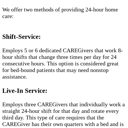
We offer two methods of providing 24-hour home
care:
Shift-Service:
Employs 5 or 6 dedicated CAREGivers that work 8-
hour shifts that change three times per day for 24
consecutive hours. This option is considered great
for bed-bound patients that may need nonstop
assistance.
Live-In Service:
Employs three CAREGivers that individually work a
straight 24-hour shift for that day and rotate every
third day. This type of care requires that the
CAREGiver has their own quarters with a bed and is