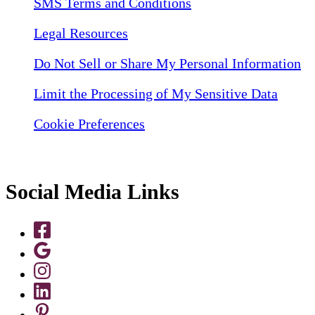
SMS Terms and Conditions
Legal Resources
Do Not Sell or Share My Personal Information
Limit the Processing of My Sensitive Data
Cookie Preferences
Social Media Links