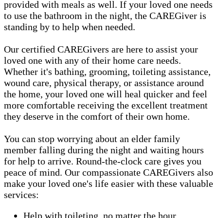
provided with meals as well. If your loved one needs
to use the bathroom in the night, the CAREGiver is
standing by to help when needed.
Our certified CAREGivers are here to assist your
loved one with any of their home care needs.
Whether it's bathing, grooming, toileting assistance,
wound care, physical therapy, or assistance around
the home, your loved one will heal quicker and feel
more comfortable receiving the excellent treatment
they deserve in the comfort of their own home.
You can stop worrying about an elder family
member falling during the night and waiting hours
for help to arrive. Round-the-clock care gives you
peace of mind. Our compassionate CAREGivers also
make your loved one's life easier with these valuable
services:
Help with toileting, no matter the hour