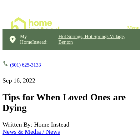
My
Hot Springs, Hot Springs Village,
HomeInstead:
Benton
(501) 625-3133
Sep 16, 2022
Tips for When Loved Ones are
Dying
Written By: Home Instead
News & Media / News