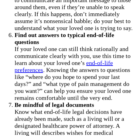
around them, even if they’re unable to speak
clearly. If this happens, don’t immediately
assume it’s nonsensical babble; do your best to
understand what your loved one is trying to say.
Find out answers to typical end-of-life
questions
If your loved one can still think rationally and
communicate clearly with you, use this time to
learn about your loved one’s
end-of-life
preferences
. Knowing the answers to questions
like “where do you hope to spend your last
days?” and “what type of pain management do
you want?” can help you ensure your loved one
remains comfortable until the very end.
Be mindful of legal documents
Know what end-of-life legal decisions have
already been made, such as a living will or a
designated healthcare power of attorney. A
living will describes wishes for medical