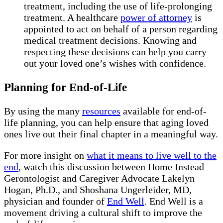
treatment, including the use of life-prolonging
treatment. A healthcare
power of attorney
is
appointed to act on behalf of a person regarding
medical treatment decisions. Knowing and
respecting these decisions can help you carry
out your loved one’s wishes with confidence.
Planning for End-of-Life
By using the many
resources
available for end-of-
life planning, you can help ensure that aging loved
ones live out their final chapter in a meaningful way.
For more insight on
what it means to live well to the
end
, watch this discussion between Home Instead
Gerontologist and Caregiver Advocate Lakelyn
Hogan, Ph.D., and Shoshana Ungerleider, MD,
physician and founder of
End Well
. End Well is a
movement driving a cultural shift to improve the