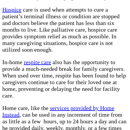
Hospice
care is used when attempts to cure a
patient’s terminal illness or condition are stopped
and doctors believe the patient has less than six
months to live. Like palliative care, hospice care
provides symptom relief as much as possible. In
many caregiving situations, hospice care is not
utilized soon enough.
In-home
respite care
also has the opportunity to
provide a much-needed break for family caregivers.
When used over time, respite has been found to help
caregivers continue to care for their loved one at
home, preventing or delaying the need for facility
care.
Home care, like the
services provided by Home
Instead
, can be used in any increment of time from
as little as a few hours, up to 24 hours a day and can
be provided daily, weekly, monthly, or a few times