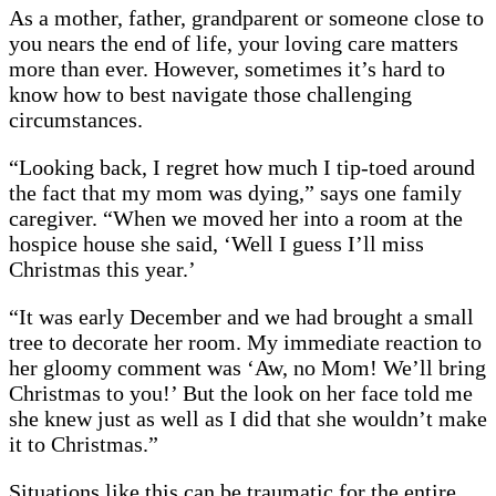
As a mother, father, grandparent or someone close to
you nears the end of life, your loving care matters
more than ever. However, sometimes it’s hard to
know how to best navigate those challenging
circumstances.
“Looking back, I regret how much I tip-toed around
the fact that my mom was dying,” says one family
caregiver. “When we moved her into a room at the
hospice house she said, ‘Well I guess I’ll miss
Christmas this year.’
“It was early December and we had brought a small
tree to decorate her room. My immediate reaction to
her gloomy comment was ‘Aw, no Mom! We’ll bring
Christmas to you!’ But the look on her face told me
she knew just as well as I did that she wouldn’t make
it to Christmas.”
Situations like this can be traumatic for the entire