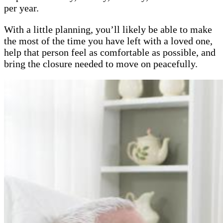
per year.
With a little planning, you’ll likely be able to make
the most of the time you have left with a loved one,
help that person feel as comfortable as possible, and
bring the closure needed to move on peacefully.