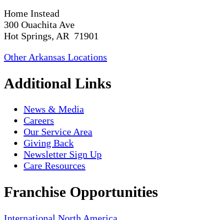
Home Instead
300 Ouachita Ave
Hot Springs, AR 71901
Other Arkansas Locations
Additional Links
News & Media
Careers
Our Service Area
Giving Back
Newsletter Sign Up
Care Resources
Franchise Opportunities
International
North America