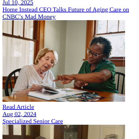
Jul 10, 2025
Home Instead CEO Talks Future of Aging Care on
CNBC’s Mad Money
Read Article
Aug 02, 2024
Specialized Senior Care