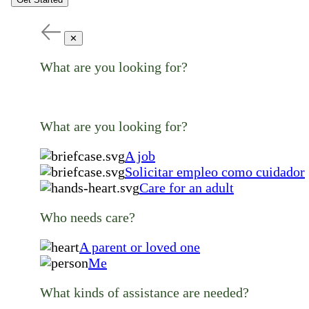
✕
What are you looking for?
What are you looking for?
A job
Solicitar empleo como cuidador
Care for an adult
Who needs care?
A parent or loved one
Me
What kinds of assistance are needed?