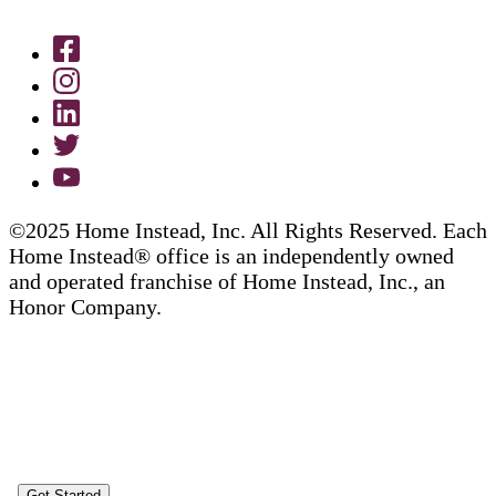
©2025 Home Instead, Inc. All Rights Reserved. Each
Home Instead® office is an independently owned
and operated franchise of Home Instead, Inc., an
Honor Company.
Get Started