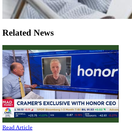
Related News
Read Article