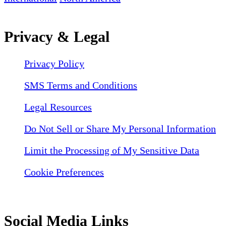
Privacy & Legal
Privacy Policy
SMS Terms and Conditions
Legal Resources
Do Not Sell or Share My Personal Information
Limit the Processing of My Sensitive Data
Cookie Preferences
Social Media Links