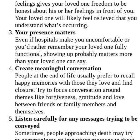
feelings gives your loved one freedom to be
honest about his or her feelings in front of you.
Your loved one will likely feel relieved that you
understand what’s occurring.
Your presence matters
Even if hospitals make you uncomfortable or
you’d rather remember your loved one fully
functional, showing up probably matters more
than your loved one can say.
Create meaningful conversation
People at the end of life usually prefer to recall
happy memories with those they love and find
closure. Try to focus conversation around
themes like forgiveness, gratitude and love
between friends or family members and
themselves.
Listen carefully for any messages trying to be
conveyed
Sometimes, people approaching death may try
to communicate an important message to those