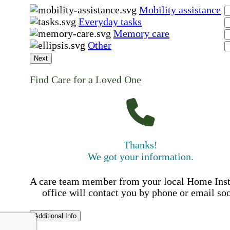
Mobility assistance
Everyday tasks
Memory care
Other
Next
Find Care for a Loved One
Thanks!
We got your information.
A care team member from your local Home Ins
office will contact you by phone or email so
Additional Info