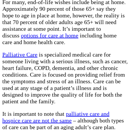
For many, end-of-life wishes include being at home.
Approximately 90 percent of those 65+ say they
hope to age in place at home, however, the reality is
that 70 percent of older adults age 65+ will need
assistance at some point. It’s important to
discuss
options for care at home
including home
care and home health care.
Palliative Care
is specialized medical care for
someone living with a serious illness, such as cancer,
heart failure, COPD, dementia, and other chronic
conditions. Care is focused on providing relief from
the symptoms and stress of an illness. Care can be
used at any stage of a patient’s illness and is
designed to improve the quality of life for both the
patient and the family.
It is important to note that
palliative care and
hospice care are not the same
– although both types
of care can be part of an aging adult’s care plan.