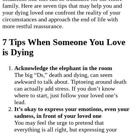
family. Here are seven tips that may help you and
your dying loved one confront the reality of your
circumstances and approach the end of life with
more restful reassurance.
7 Tips When Someone You Love
is Dying
Acknowledge the elephant in the room
The big “Ds,” death and dying, can seem
awkward to talk about. Tiptoeing around death
can actually add stress. If you don’t know
where to start, just follow your loved one’s
lead.
It’s okay to express your emotions, even your
sadness, in front of your loved one
You may feel the urge to pretend that
everything is all right, but expressing your