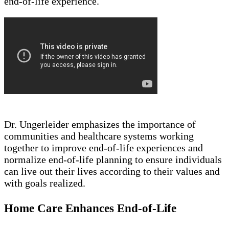
end-of-life experience.
Dr. Ungerleider emphasizes the importance of
communities and healthcare systems working
together to improve end-of-life experiences and
normalize end-of-life planning to ensure individuals
can live out their lives according to their values and
with goals realized.
Home Care Enhances End-of-Life