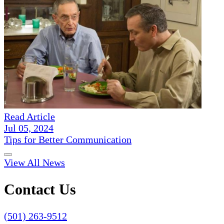
Read Article
Jul 05, 2024
Tips for Better Communication
View All News
Contact Us
(501) 263-9512