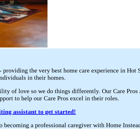
 - providing the very best home care experience in Hot
individuals in their homes.
lity of love so we do things differently. Our Care Pros
port to help our Care Pros excel in their roles.
ting assistant to get started!
ath to becoming a professional caregiver with Home I