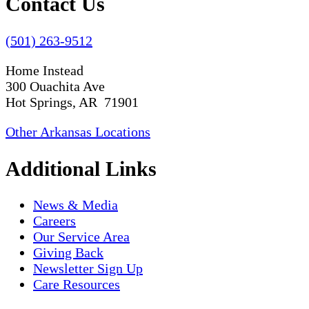
Contact Us
(501) 263-9512
Home Instead
300 Ouachita Ave
Hot Springs, AR 71901
Other Arkansas Locations
Additional Links
News & Media
Careers
Our Service Area
Giving Back
Newsletter Sign Up
Care Resources