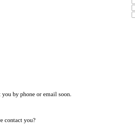
t you by phone or email soon.
e contact you?