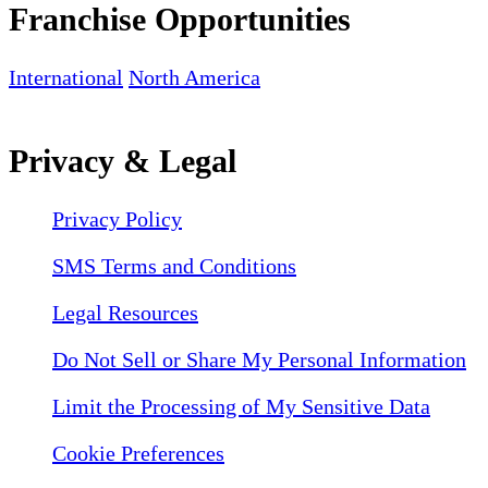
Franchise Opportunities
International
North America
Privacy & Legal
Privacy Policy
SMS Terms and Conditions
Legal Resources
Do Not Sell or Share My Personal Information
Limit the Processing of My Sensitive Data
Cookie Preferences