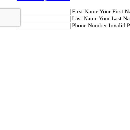
First Name
Your First N
Last Name
Your Last Na
Phone Number
Invalid 
Email Address
Invalid 
Postal code where care is needed
Postal Code
Invalid Pos
Location
Please choose a Loc
By checking this box, I consent to receive aut
messages. Message frequency may vary. Message 
"HELP." For more details, including our SMS t
Affirmation required
Affirmation required.
Home Instead's communications may include mar
which may involve protected health information 