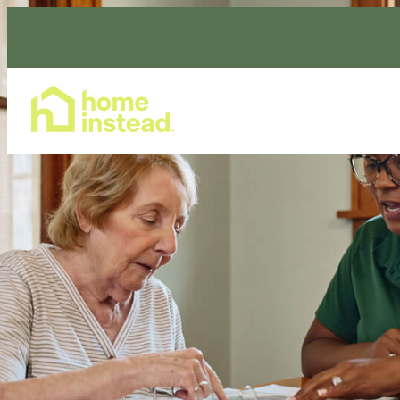
Home Care Services