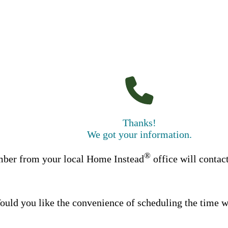
Thanks!
We got your information.
®
ber from your local Home Instead
office will contac
uld you like the convenience of scheduling the time w