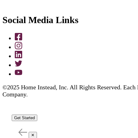
Social Media Links
©2025 Home Instead, Inc. All Rights Reserved. Each 
Company.
Get Started
✕