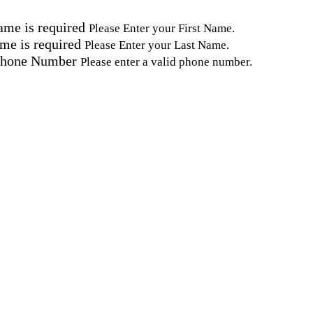
ame is required
Please Enter your First Name.
me is required
Please Enter your Last Name.
Phone Number
Please enter a valid phone number.
Email Address
Please enter a valid email address.
tal Code
Please enter a valid Postal Code where care is needed.
ation.
omated SMS text messages from Home Instead at the num
& data rates may apply. Consent is not required for se
erms, see our
Privacy Policy
.
keting and promotional content and information abou
(PHI). I understand that there may be privacy risks as