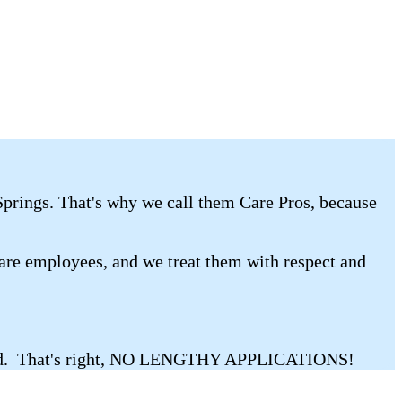
 Springs. That's why we call them Care Pros, because
 are employees, and we treat them with respect and
nstead. That's right, NO LENGTHY APPLICATIONS!