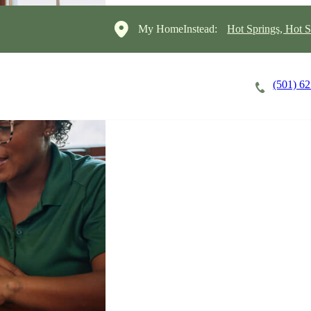
My HomeInstead:
Hot Springs, Hot S
(501) 6
Careers
Cost of Care
About