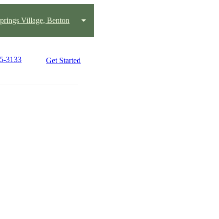
prings Village, Benton
25-3133
Get Started