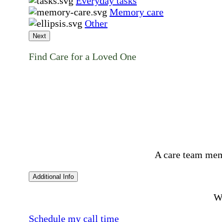
Everyday tasks
Memory care
Other
Next
Find Care for a Loved One
A care team mem
Additional Info
Wo
Schedule my call time