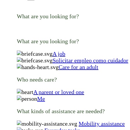
What are you looking for?
What are you looking for?
A job
Solicitar empleo como cuidador
Care for an adult
Who needs care?
A parent or loved one
Me
What kinds of assistance are needed?
Mobility assistance