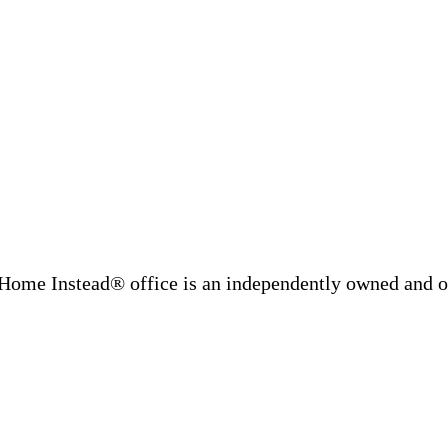
Home Instead® office is an independently owned and op