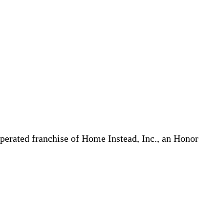
erated franchise of Home Instead, Inc., an Honor