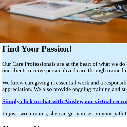
Find Your Passion!
Our Care Professionals are at the heart of what we do
our clients receive personalized care through trained 
We know caregiving is essential work and a responsibi
appreciation. We also provide ongoing training and sup
Simply click to chat with Ainsley, our virtual recrui
In just two minutes, she can get you set on your p