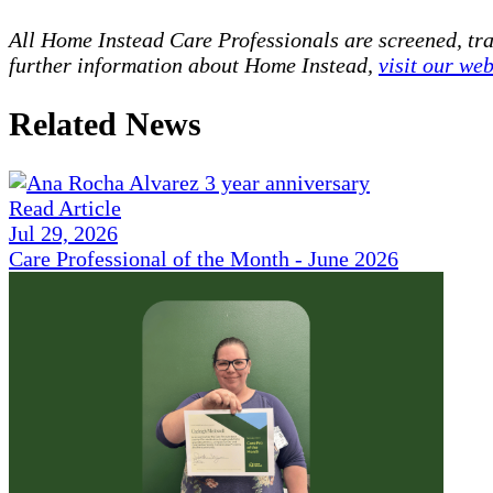
All Home Instead Care Professionals are screened, tr
further information about Home Instead,
visit our web
Related News
Read Article
Jul 29, 2026
Care Professional of the Month - June 2026