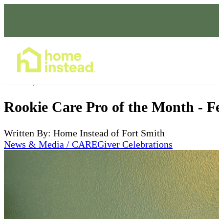
Home Care Services
Mar 25, 2025
Rookie Care Pro of the Month - F
Written By: Home Instead of Fort Smith
News & Media / CAREGiver Celebrations