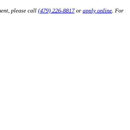
ent, please call
(479) 226-8817
or
apply online
. For