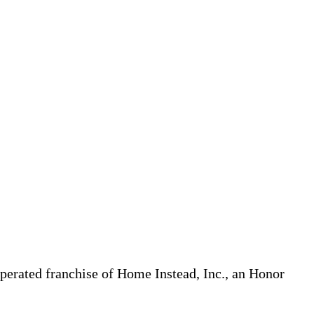
erated franchise of Home Instead, Inc., an Honor