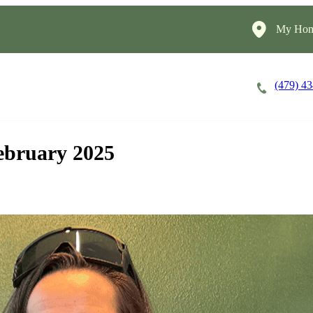
My Hom
(479) 4
Careers
Cost of Care
About
ebruary 2025