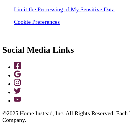
Limit the Processing of My Sensitive Data
Cookie Preferences
Social Media Links
©2025 Home Instead, Inc. All Rights Reserved. Each 
Company.