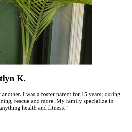
tlyn K.
 another. I was a foster parent for 15 years; during
aining, rescue and more. My family specialize in
nything health and fitness."