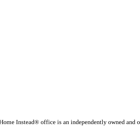
Home Instead® office is an independently owned and op