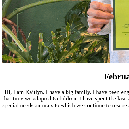
Februa
"Hi, I am Kaitlyn. I have a big family. I have been eng
that time we adopted 6 children. I have spent the last
special needs animals to which we continue to rescue 