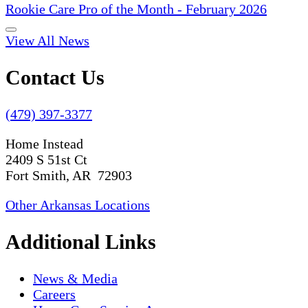
Rookie Care Pro of the Month - February 2026
View All News
Contact Us
(479) 397-3377
Home Instead
2409 S 51st Ct
Fort Smith, AR 72903
Other Arkansas Locations
Additional Links
News & Media
Careers