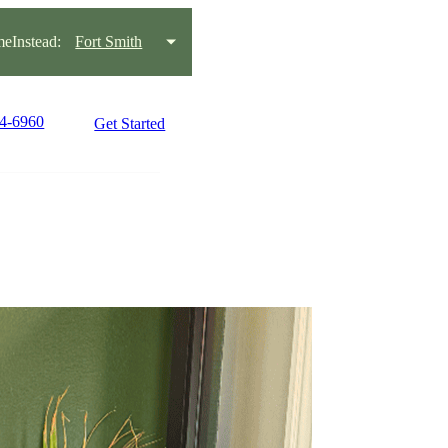
eInstead:
Fort Smith
34-6960
Get Started