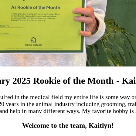
ry 2025 Rookie of the Month - Kai
ulfed in the medical field my entire life is some way or
 20 years in the animal industry including grooming, tr
and help in many different ways. My favorite hobby is a
Welcome to the team, Kaitlyn!