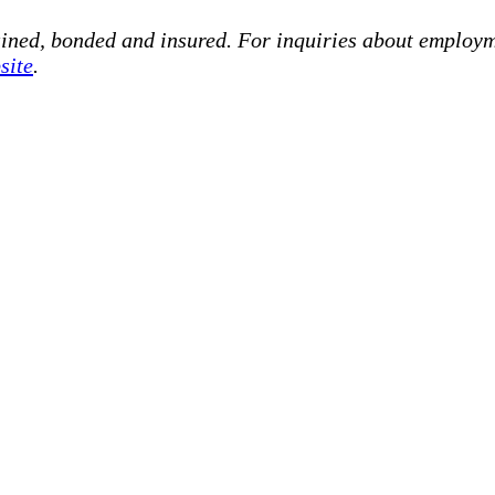
ained, bonded and insured. For inquiries about employm
site
.