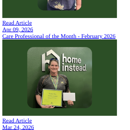
Read Article
Apr 09, 2026
Care Professional of the Month - February 2026
Read Article
Mar 24, 2026