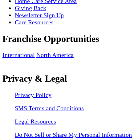
Home Care Service Area
Giving Back
Newsletter Sign Up
Care Resources
Franchise Opportunities
International
North America
Privacy & Legal
Privacy Policy
SMS Terms and Conditions
Legal Resources
Do Not Sell or Share My Personal Information