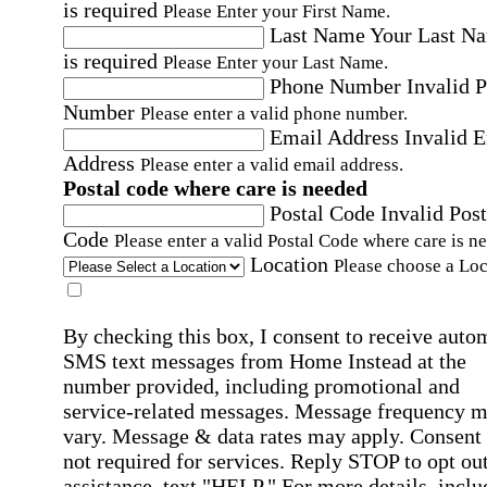
is required
Please Enter your First Name.
Last Name
Your Last N
is required
Please Enter your Last Name.
Phone Number
Invalid 
Number
Please enter a valid phone number.
Email Address
Invalid 
Address
Please enter a valid email address.
Postal code where care is needed
Postal Code
Invalid Post
Code
Please enter a valid Postal Code where care is n
Location
Please choose a Loc
By checking this box, I consent to receive auto
SMS text messages from Home Instead at the
number provided, including promotional and
service-related messages. Message frequency 
vary. Message & data rates may apply. Consent 
not required for services. Reply STOP to opt out
assistance, text "HELP." For more details, inclu