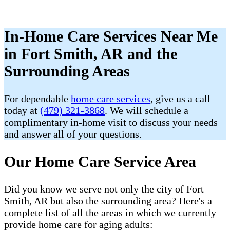
In-Home Care Services Near Me
in Fort Smith, AR and the
Surrounding Areas
For dependable
home care services
, give us a call
today at
(479) 321-3868
. We will schedule a
complimentary in-home visit to discuss your needs
and answer all of your questions.
Our Home Care Service Area
Did you know we serve not only the city of Fort
Smith, AR but also the surrounding area? Here's a
complete list of all the areas in which we currently
provide home care for aging adults: