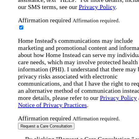
our SMS terms, see our
Privacy Policy
.
Affirmation required
Affirmation required.
Home Instead's communications may include
marketing and promotional content and informa
about how Home Instead can serve my individu
care needs, which may involve protected health
information (PHI). I understand that there may 
privacy risks associated with electronic
communications, and that I have the right to re
an alternative method of communication instead
more details, please refer to our
Privacy Policy
Notice of Privacy Practices
.
Affirmation required
Affirmation required.
Request a Care Consultation
By clicking "Request a Care Consultation," 