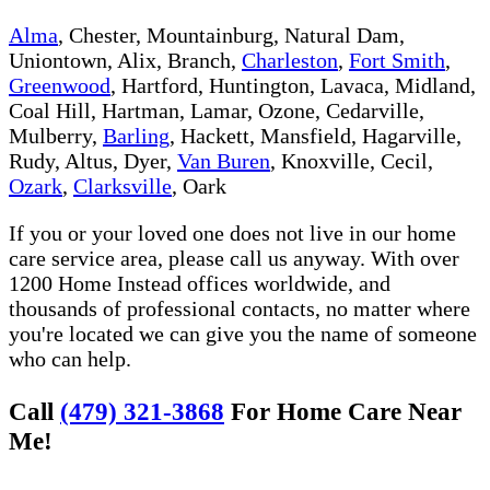
Alma
, Chester, Mountainburg, Natural Dam,
Uniontown, Alix, Branch,
Charleston
,
Fort Smith
,
Greenwood
, Hartford, Huntington, Lavaca, Midland,
Coal Hill, Hartman, Lamar, Ozone, Cedarville,
Mulberry,
Barling
, Hackett, Mansfield, Hagarville,
Rudy, Altus, Dyer,
Van Buren
, Knoxville, Cecil,
Ozark
,
Clarksville
, Oark
If you or your loved one does not live in our home
care service area, please call us anyway. With over
1200 Home Instead offices worldwide, and
thousands of professional contacts, no matter where
you're located we can give you the name of someone
who can help.
Call
(479) 321-3868
For Home Care Near
Me!