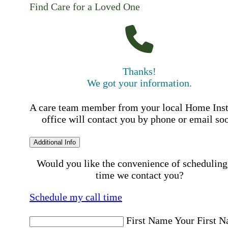
Find Care for a Loved One
Thanks!
We got your information.
A care team member from your local Home Ins
office will contact you by phone or email so
Additional Info
Would you like the convenience of scheduling
time we contact you?
Schedule my call time
First Name
Your First 