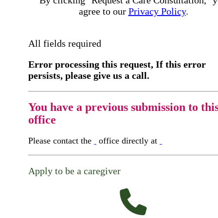
agree to our
Privacy Policy
.
All fields required
Error processing this request, If this error
persists, please give us a call.
You have a previous submission to thi
office
Please contact the
office directly at
Apply to be a caregiver