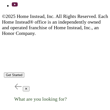
©2025 Home Instead, Inc. All Rights Reserved. Each
Home Instead® office is an independently owned
and operated franchise of Home Instead, Inc., an
Honor Company.
Get Started
✕
What are you looking for?