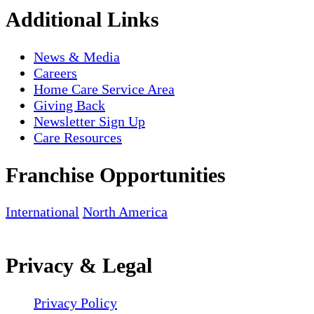
Additional Links
News & Media
Careers
Home Care Service Area
Giving Back
Newsletter Sign Up
Care Resources
Franchise Opportunities
International
North America
Privacy & Legal
Privacy Policy