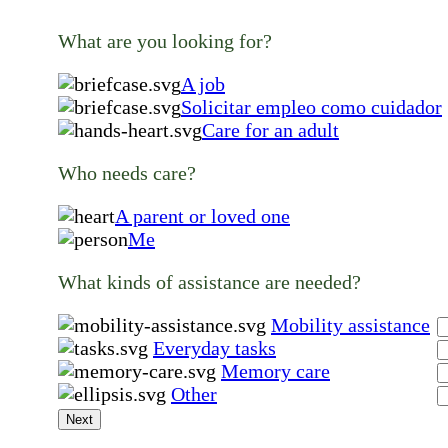
What are you looking for?
A job
Solicitar empleo como cuidador
Care for an adult
Who needs care?
A parent or loved one
Me
What kinds of assistance are needed?
Mobility assistance
Everyday tasks
Memory care
Other
Next