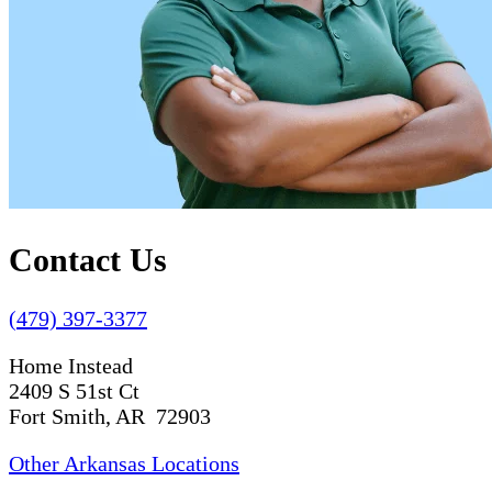
Contact Us
(479) 397-3377
Home Instead
2409 S 51st Ct
Fort Smith, AR 72903
Other Arkansas Locations