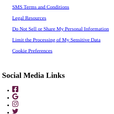
SMS Terms and Conditions
Legal Resources
Do Not Sell or Share My Personal Information
Limit the Processing of My Sensitive Data
Cookie Preferences
Social Media Links