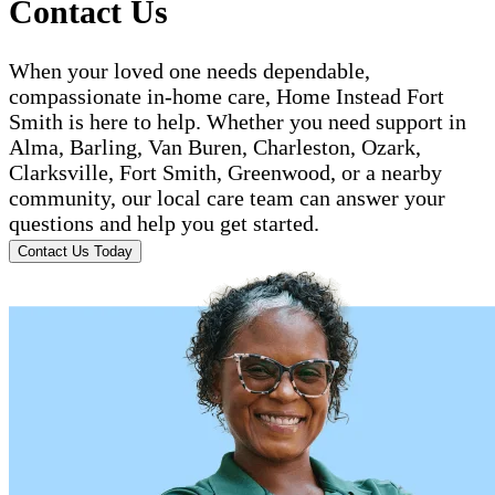
Contact Us
When your loved one needs dependable,
compassionate in-home care, Home Instead Fort
Smith is here to help. Whether you need support in
Alma, Barling, Van Buren, Charleston, Ozark,
Clarksville, Fort Smith, Greenwood, or a nearby
community, our local care team can answer your
questions and help you get started.
Contact Us Today