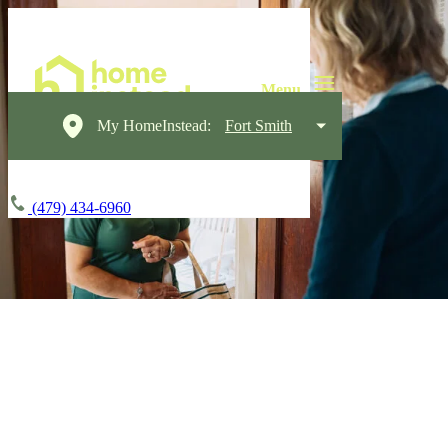
My HomeInstead:
Fort Smith
(479) 434-6960