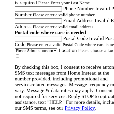
is required
Please Enter your Last Name.
Phone Number
Invalid 
Number
Please enter a valid phone number.
Email Address
Invalid 
Address
Please enter a valid email address.
Postal code where care is needed
Postal Code
Invalid Post
Code
Please enter a valid Postal Code where care is n
Location
Please choose a Loc
By checking this box, I consent to receive auto
SMS text messages from Home Instead at the
number provided, including promotional and
service-related messages. Message frequency 
vary. Message & data rates may apply. Consent 
not required for services. Reply STOP to opt out
assistance, text "HELP." For more details, inclu
our SMS terms, see our
Privacy Policy
.