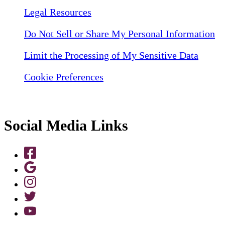
Legal Resources
Do Not Sell or Share My Personal Information
Limit the Processing of My Sensitive Data
Cookie Preferences
Social Media Links