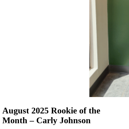
August 2025 Rookie of the
Month – Carly Johnson