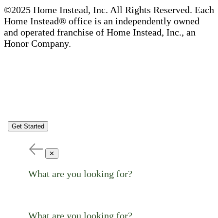
©2025 Home Instead, Inc. All Rights Reserved. Each
Home Instead® office is an independently owned
and operated franchise of Home Instead, Inc., an
Honor Company.
Get Started
✕
What are you looking for?
What are you looking for?