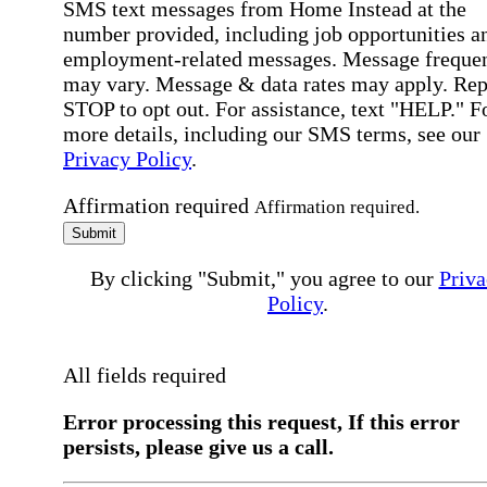
SMS text messages from Home Instead at the
number provided, including job opportunities a
employment-related messages. Message freque
may vary. Message & data rates may apply. Rep
STOP to opt out. For assistance, text "HELP." F
more details, including our SMS terms, see our
Privacy Policy
.
Affirmation required
Affirmation required.
Submit
By clicking "Submit," you agree to our
Priva
Policy
.
All fields required
Error processing this request, If this error
persists, please give us a call.