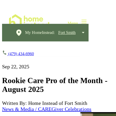
My HomeInstead:
Fort Smith
(479) 434-6960
Sep 22, 2025
Rookie Care Pro of the Month -
August 2025
Written By: Home Instead of Fort Smith
News & Media / CAREGiver Celebrations