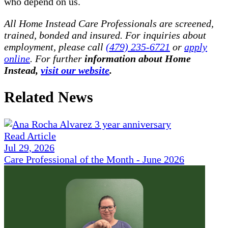
who depend on us.
All Home Instead Care Professionals are screened,
trained, bonded and insured. For inquiries about
employment, please call
(479) 235-6721
or
apply
online
. For further
information about Home
Instead,
visit our website
.
Related News
Read Article
Jul 29, 2026
Care Professional of the Month - June 2026