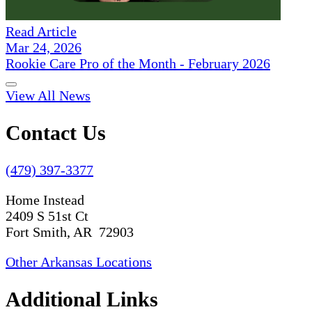
Read Article
Mar 24, 2026
Rookie Care Pro of the Month - February 2026
View All News
Contact Us
(479) 397-3377
Home Instead
2409 S 51st Ct
Fort Smith, AR 72903
Other Arkansas Locations
Additional Links