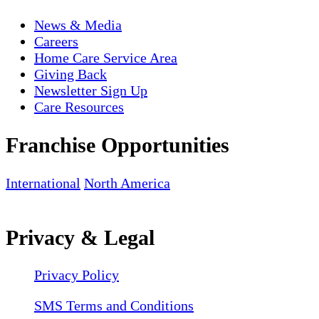
News & Media
Careers
Home Care Service Area
Giving Back
Newsletter Sign Up
Care Resources
Franchise Opportunities
International
North America
Privacy & Legal
Privacy Policy
SMS Terms and Conditions