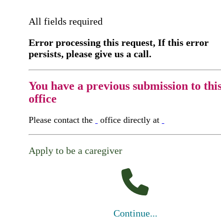
All fields required
Error processing this request, If this error
persists, please give us a call.
You have a previous submission to thi
office
Please contact the
office directly at
Apply to be a caregiver
Continue...