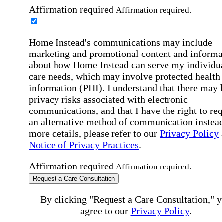
Affirmation required
Affirmation required.
Home Instead's communications may include
marketing and promotional content and informa
about how Home Instead can serve my individu
care needs, which may involve protected health
information (PHI). I understand that there may 
privacy risks associated with electronic
communications, and that I have the right to re
an alternative method of communication instead
more details, please refer to our
Privacy Policy
Notice of Privacy Practices
.
Affirmation required
Affirmation required.
Request a Care Consultation
By clicking "Request a Care Consultation," 
agree to our
Privacy Policy
.