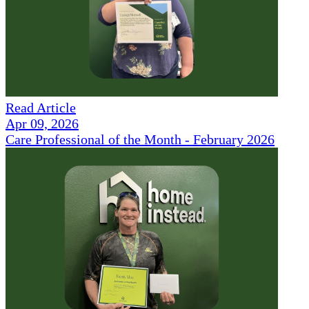
Read Article
Apr 09, 2026
Care Professional of the Month - February 2026