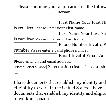
Please continue your application on the follo
screen.
First Name
Your First 
is required
Please Enter your First Name.
Last Name
Your Last N
is required
Please Enter your Last Name.
Phone Number
Invalid 
Number
Please enter a valid phone number.
Email
Invalid Email Ad
Please enter a valid email address.
Select a Job
Please choose a Job.
I have documents that establish my identity and
eligibility to work in the United States.
I have
documents that establish my identity and eligibi
to work in Canada.