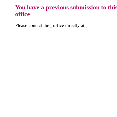
You have a previous submission to thi
office
Please contact the
office directly at