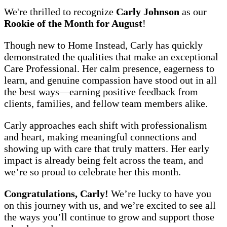
We're thrilled to recognize
Carly Johnson
as our
Rookie of the Month for August
!
Though new to Home Instead, Carly has quickly
demonstrated the qualities that make an exceptional
Care Professional. Her calm presence, eagerness to
learn, and genuine compassion have stood out in all
the best ways—earning positive feedback from
clients, families, and fellow team members alike.
Carly approaches each shift with professionalism
and heart, making meaningful connections and
showing up with care that truly matters. Her early
impact is already being felt across the team, and
we’re so proud to celebrate her this month.
Congratulations, Carly!
We’re lucky to have you
on this journey with us, and we’re excited to see all
the ways you’ll continue to grow and support those