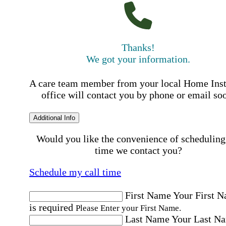
Thanks!
We got your information.
A care team member from your local Home Ins
office will contact you by phone or email so
Additional Info
Would you like the convenience of scheduling
time we contact you?
Schedule my call time
First Name
Your First 
is required
Please Enter your First Name.
Last Name
Your Last N