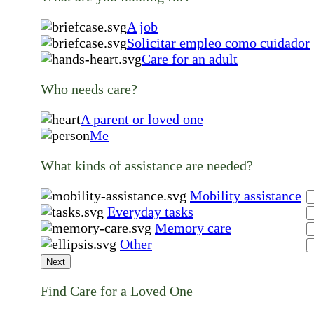
A job
Solicitar empleo como cuidador
Care for an adult
Who needs care?
A parent or loved one
Me
What kinds of assistance are needed?
Mobility assistance
Everyday tasks
Memory care
Other
Next
Find Care for a Loved One