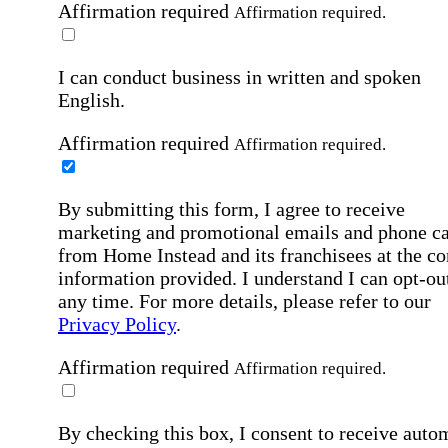
Affirmation required
Affirmation required.
I can conduct business in written and spoken
English.
Affirmation required
Affirmation required.
By submitting this form, I agree to receive
marketing and promotional emails and phone ca
from Home Instead and its franchisees at the co
information provided. I understand I can opt-out
any time. For more details, please refer to our
Privacy Policy
.
Affirmation required
Affirmation required.
By checking this box, I consent to receive auto