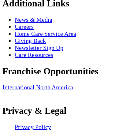
Additional Links
News & Media
Careers
Home Care Service Area
Giving Back
Newsletter Sign Up
Care Resources
Franchise Opportunities
International
North America
Privacy & Legal
Privacy Policy