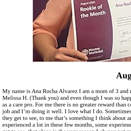
Aug
My name is Ana Rocha Alvarez I am a mom of 3 and my f
Melissa H. (Thank you) and even though I was so happ
as a care pro. For me there is no greater reward than
job and I’m doing it well. I love what I do. Sometimes
they get to see, to me that’s something I think about a
experienced a lot in these few months, some experienc