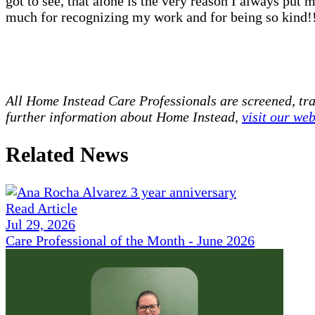
got to see, that alone is the very reason I always put 
much for recognizing my work and for being so kind!
All Home Instead Care Professionals are screened, tr
further information about Home Instead,
visit our web
Related News
Read Article
Jul 29, 2026
Care Professional of the Month - June 2026