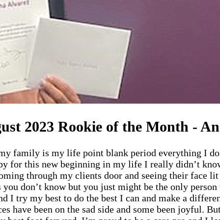
ust 2023 Rookie of the Month - An
amily is my life point blank period everything I do is
y for this new beginning in my life I really didn’t kn
 coming through my clients door and seeing their face l
 you don’t know but you just might be the only person w
nd I try my best to do the best I can and make a differen
es have been on the sad side and some been joyful. But