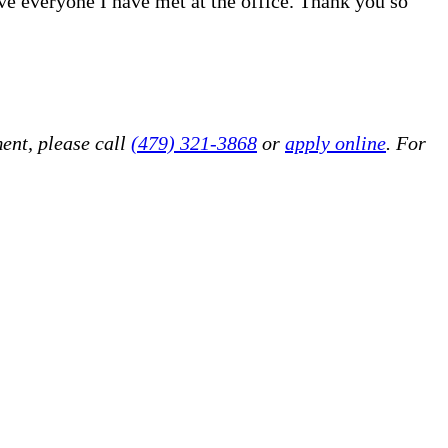
ove everyone I have met at the office. Thank you so
ent, please call
(479) 321-3868
or
apply online
. For