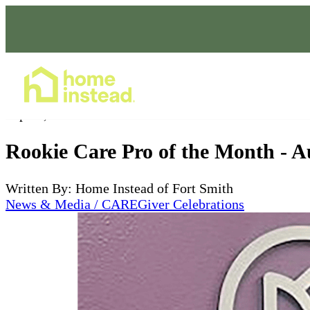
Home Care Services
Sep 19, 2023
Rookie Care Pro of the Month - A
Written By: Home Instead of Fort Smith
News & Media / CAREGiver Celebrations