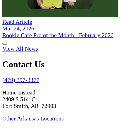
Read Article
Mar 24, 2026
Rookie Care Pro of the Month - February 2026
View All News
Contact Us
(479) 397-3377
Home Instead
2409 S 51st Ct
Fort Smith, AR 72903
Other Arkansas Locations