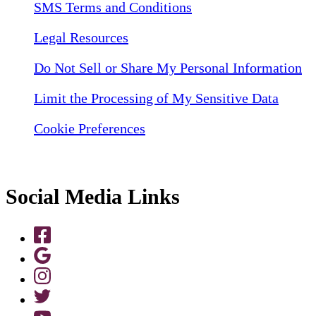
SMS Terms and Conditions
Legal Resources
Do Not Sell or Share My Personal Information
Limit the Processing of My Sensitive Data
Cookie Preferences
Social Media Links