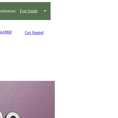
eInstead:
Fort Smith
34-6960
Get Started