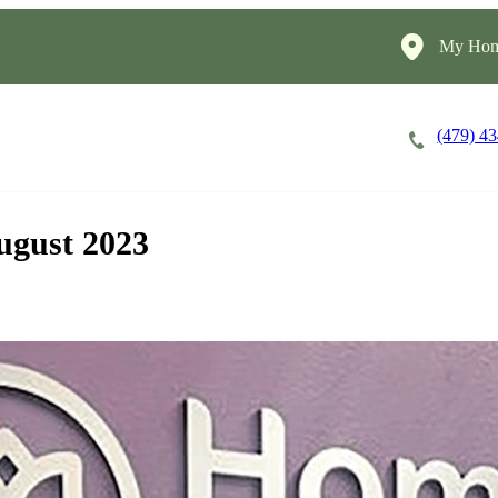
My Hom
(479) 4
Careers
Cost of Care
About
ugust 2023