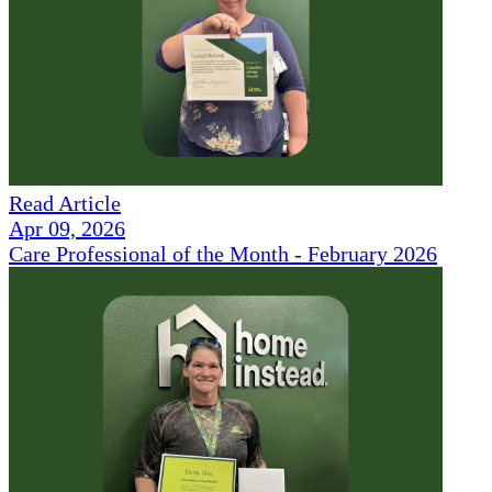
Read Article
Apr 09, 2026
Care Professional of the Month - February 2026