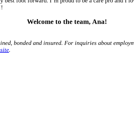
my best foot forward. I’m proud to be a care pro and I l
!!
Welcome to the team, Ana!
ained, bonded and insured. For inquiries about employm
site
.