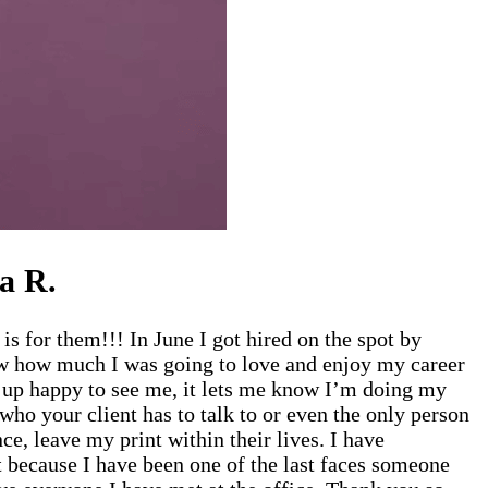
a R.
 for them!!! In June I got hired on the spot by
ow how much I was going to love and enjoy my career
it up happy to see me, it lets me know I’m doing my
ho your client has to talk to or even the only person
ce, leave my print within their lives. I have
 because I have been one of the last faces someone