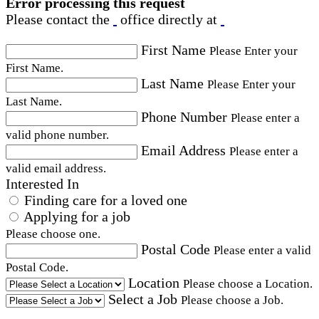
Error processing this request
Please contact the
office directly at
First Name
Please Enter your
First Name.
Last Name
Please Enter your
Last Name.
Phone Number
Please enter a
valid phone number.
Email Address
Please enter a
valid email address.
Interested In
Finding care for a loved one
Applying for a job
Please choose one.
Postal Code
Please enter a valid
Postal Code.
Location
Please choose a Location.
Select a Job
Please choose a Job.