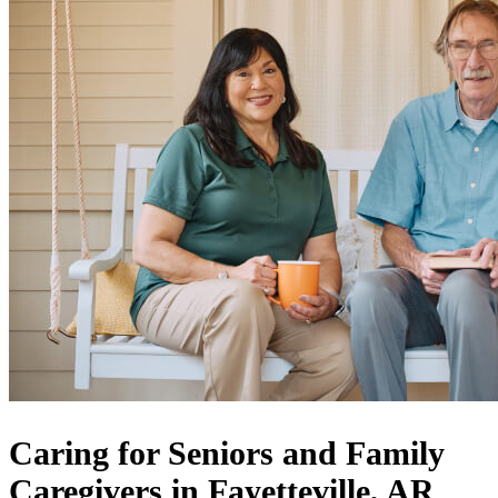
Caring for Seniors and Family
Caregivers in Fayetteville, AR