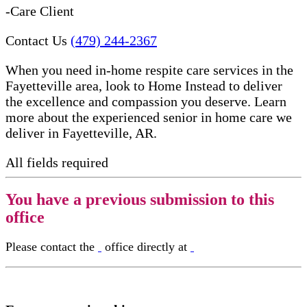
-Care Client
Contact Us
(479) 244-2367
When you need in-home respite care services in the
Fayetteville area, look to Home Instead to deliver
the excellence and compassion you deserve. Learn
more about the experienced senior in home care​ we
deliver in Fayetteville, AR.
All fields required
You have a previous submission to this
office
Please contact the
office directly at