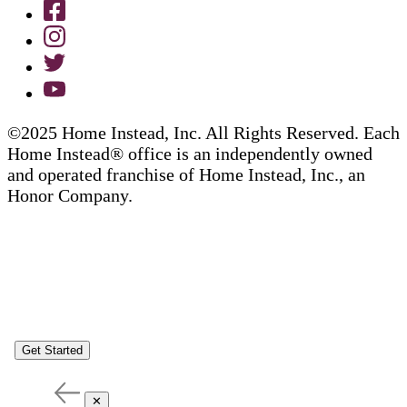
©2025 Home Instead, Inc. All Rights Reserved. Each
Home Instead® office is an independently owned
and operated franchise of Home Instead, Inc., an
Honor Company.
Get Started
✕