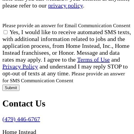
please refer to our
privacy policy
.
Please provide an answer for Email Communication Consent
Yes, I would like to receive automated SMS texts,
with additional information related to jobs and the
application process, from Home Instead, Inc., Home
Instead franchisees, or Honor. Message and data
rates may apply. I agree to the
Terms of Use
and
Privacy Policy
and understand I may reply STOP to
opt-out of texts at any time.
Please provide an answer
for SMS Communication Consent
Submit
Contact Us
(479) 446-6767
Home Instead