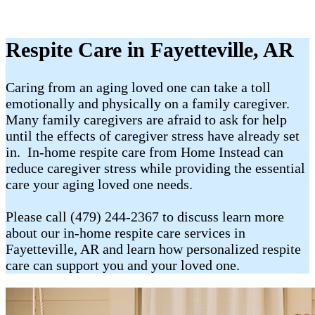
Respite Care in Fayetteville, AR
Caring from an aging loved one can take a toll
emotionally and physically on a family caregiver.
Many family caregivers are afraid to ask for help
until the effects of caregiver stress have already set
in. In-home respite care from Home Instead can
reduce caregiver stress while providing the essential
care your aging loved one needs.
Please call (479) 244-2367 to discuss learn more
about our in-home respite care services in
Fayetteville, AR and learn how personalized respite
care can support you and your loved one.