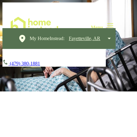
My HomeInstead:
Fayetteville, AR
(479) 380-1881