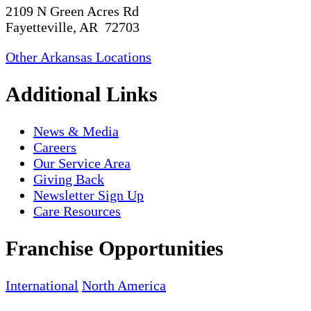
2109 N Green Acres Rd
Fayetteville, AR 72703
Other Arkansas Locations
Additional Links
News & Media
Careers
Our Service Area
Giving Back
Newsletter Sign Up
Care Resources
Franchise Opportunities
International
North America