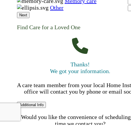
Memory care
Other
Next
Find Care for a Loved One
Thanks!
We got your information.
A care team member from your local Home Ins
office will contact you by phone or email so
Additional Info
Would you like the convenience of scheduling
time we contact you?