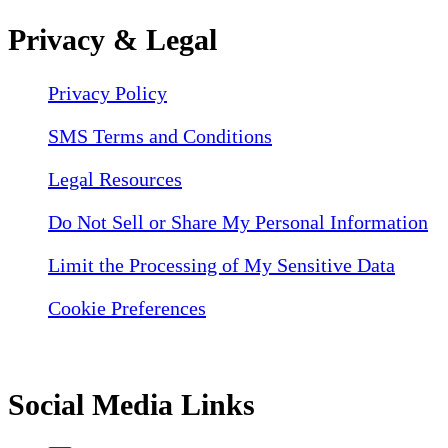
Privacy & Legal
Privacy Policy
SMS Terms and Conditions
Legal Resources
Do Not Sell or Share My Personal Information
Limit the Processing of My Sensitive Data
Cookie Preferences
Social Media Links