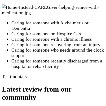
Caring for someone with Alzheimer's or
Dementia
Caring for someone on Hospice Care
Caring for someone with a chronic illness
Caring for someone recovering from an injury
Caring for someone who needs around the clock
support
Caring for someone recently discharged from a
hospital or rehab facility
Testimonials
Latest review from our
community