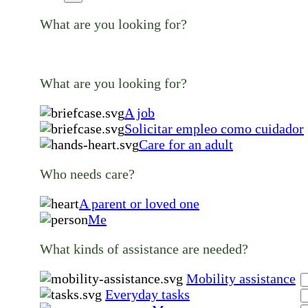
What are you looking for?
What are you looking for?
A job
Solicitar empleo como cuidador
Care for an adult
Who needs care?
A parent or loved one
Me
What kinds of assistance are needed?
Mobility assistance
Everyday tasks