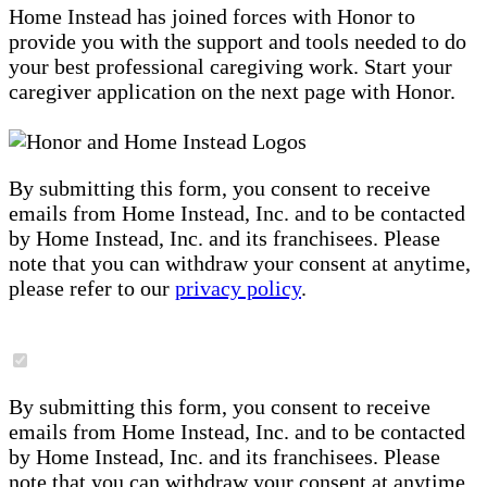
Home Instead has joined forces with Honor to
provide you with the support and tools needed to do
your best professional caregiving work. Start your
caregiver application on the next page with Honor.
By submitting this form, you consent to receive
emails from Home Instead, Inc. and to be contacted
by Home Instead, Inc. and its franchisees. Please
note that you can withdraw your consent at anytime,
please refer to our
privacy policy
.
By submitting this form, you consent to receive
emails from Home Instead, Inc. and to be contacted
by Home Instead, Inc. and its franchisees. Please
note that you can withdraw your consent at anytime,