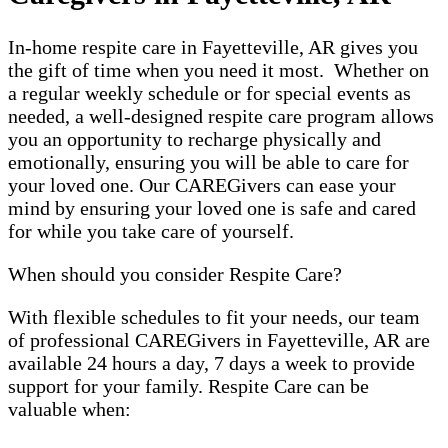
In-home respite care in Fayetteville, AR gives you
the gift of time when you need it most. Whether on
a regular weekly schedule or for special events as
needed, a well-designed respite care program allows
you an opportunity to recharge physically and
emotionally, ensuring you will be able to care for
your loved one. Our CAREGivers can ease your
mind by ensuring your loved one is safe and cared
for while you take care of yourself.
When should you consider Respite Care?
With flexible schedules to fit your needs, our team
of professional CAREGivers in Fayetteville, AR are
available 24 hours a day, 7 days a week to provide
support for your family. Respite Care can be
valuable when: