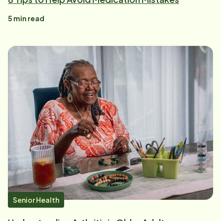
5
min read
Senior Health