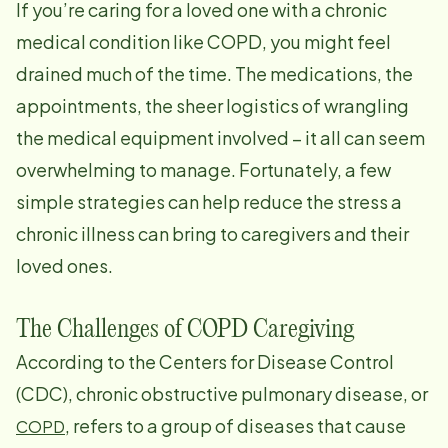
If you’re caring for a loved one with a chronic
medical condition like COPD, you might feel
drained much of the time. The medications, the
appointments, the sheer logistics of wrangling
the medical equipment involved – it all can seem
overwhelming to manage. Fortunately, a few
simple strategies can help reduce the stress a
chronic illness can bring to caregivers and their
loved ones.
The Challenges of COPD Caregiving
According to the Centers for Disease Control
(CDC), chronic obstructive pulmonary disease, or
, refers to a group of diseases that cause
COPD