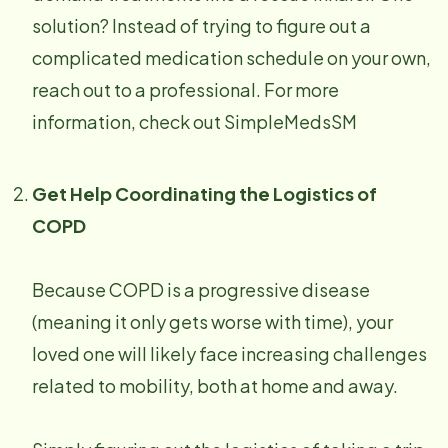
solution? Instead of trying to figure out a
complicated medication schedule on your own,
reach out to a professional. For more
information, check out SimpleMedsSM
Get Help Coordinating the Logistics of
COPD
Because COPD is a progressive disease
(meaning it only gets worse with time), your
loved one will likely face increasing challenges
related to mobility, both at home and away.