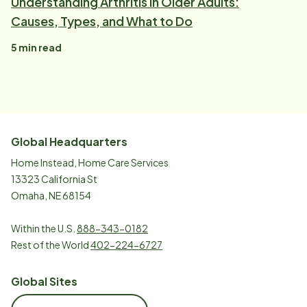
Understanding Arthritis in Older Adults:
Causes, Types, and What to Do
5
min read
Global Headquarters
Home Instead, Home Care Services
13323 California St
Omaha, NE 68154
Within the U.S.
888-343-0182
Rest of the World
402-224-6727
Global Sites