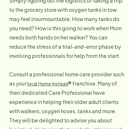
Simply figuring out the logistics of taking a trip
to the grocery store with oxygen tanks in tow
may feel insurmountable. How many tanks do
you need? How is this going to work when Mom
needs both hands on her walker? You can
reduce the stress of a trial-and-error phase by
involving professionals for help from the start.
Consult a professional home care provider such
as your
® franchise. Many of
local Home Instead
their dedicated Care Professional have
experience in helping their older adult clients
with walkers, oxygen hoses, tanks and more.
They will be delighted to advise you about