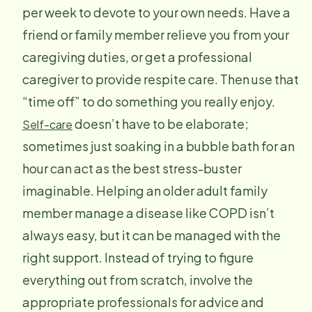
per week to devote to your own needs. Have a
friend or family member relieve you from your
caregiving duties, or get a professional
caregiver to provide respite care. Then use that
“time off” to do something you really enjoy.
doesn’t have to be elaborate;
Self-care
sometimes just soaking in a bubble bath for an
hour can act as the best stress-buster
imaginable. Helping an older adult family
member manage a disease like COPD isn’t
always easy, but it can be managed with the
right support. Instead of trying to figure
everything out from scratch, involve the
appropriate professionals for advice and