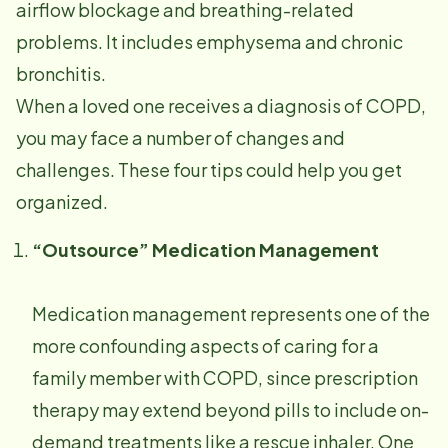
airflow blockage and breathing-related
problems. It includes emphysema and chronic
bronchitis.
When a loved one receives a diagnosis of COPD,
you may face a number of changes and
challenges. These four tips could help you get
organized.
“Outsource” Medication Management
Medication management represents one of the
more confounding aspects of caring for a
family member with COPD, since prescription
therapy may extend beyond pills to include on-
demand treatments like a rescue inhaler. One