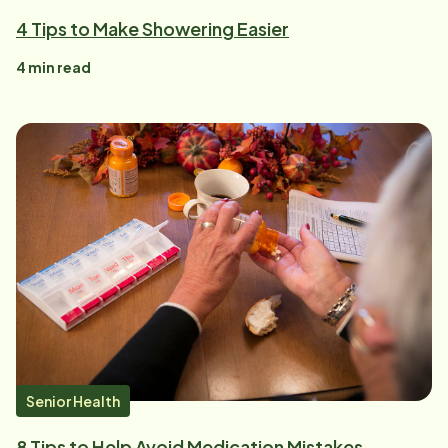
4 Tips to Make Showering Easier
4
min read
Senior Health
8 Tips to Help Avoid Medication Mistakes