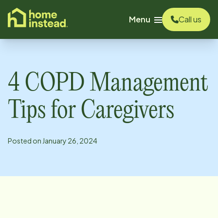
o main content
Menu
Call us
4 COPD Management
Tips for Caregivers
Posted on
January 26, 2024