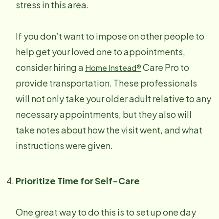
stress in this area.
If you don’t want to impose on other people to
help get your loved one to appointments,
consider hiring a
Care Pro to
Home Instead®
provide transportation. These professionals
will not only take your older adult relative to any
necessary appointments, but they also will
take notes about how the visit went, and what
instructions were given.
Prioritize Time for Self-Care
One great way to do this is to set up one day