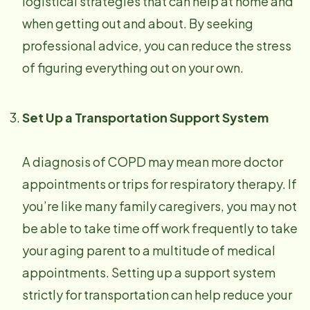
logistical strategies that can help at home and
when getting out and about. By seeking
professional advice, you can reduce the stress
of figuring everything out on your own.
Set Up a Transportation Support System
A diagnosis of COPD may mean more doctor
appointments or trips for respiratory therapy. If
you’re like many family caregivers, you may not
be able to take time off work frequently to take
your aging parent to a multitude of medical
appointments. Setting up a support system
strictly for transportation can help reduce your