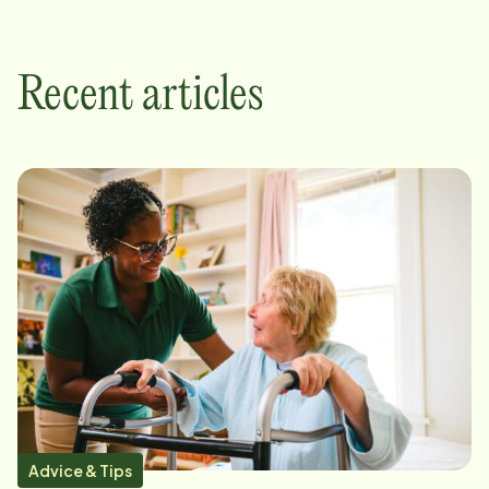
Recent articles
Advice & Tips