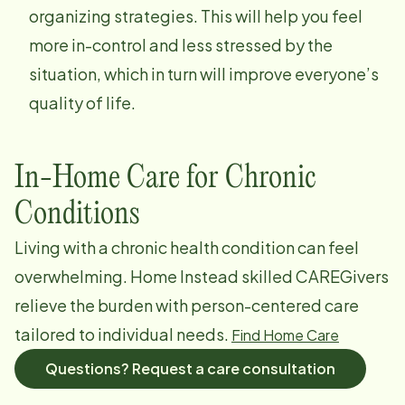
organizing strategies. This will help you feel
more in-control and less stressed by the
situation, which in turn will improve everyone’s
quality of life.
In-Home Care for Chronic
Conditions
Living with a chronic health condition can feel
overwhelming. Home Instead skilled CAREGivers
relieve the burden with person-centered care
tailored to individual needs.
Find Home Care
Questions? Request a care consultation