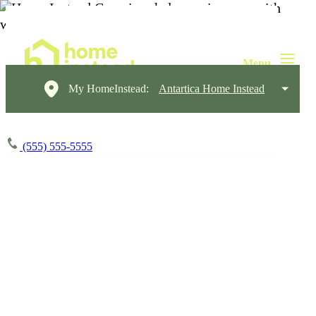
My HomeInstead:
Antartica Home Instead
(555) 555-5555