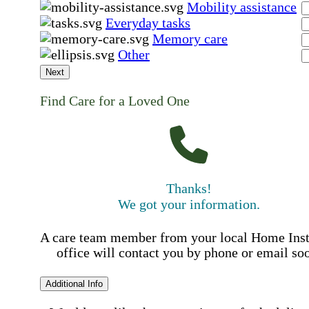
Mobility assistance
Everyday tasks
Memory care
Other
Next
Find Care for a Loved One
Thanks!
We got your information.
A care team member from your local Home Ins
office will contact you by phone or email so
Additional Info