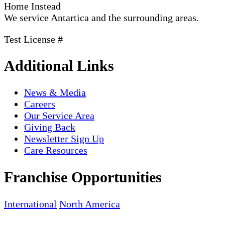
Home Instead
We service Antartica and the surrounding areas.
Test License #
Additional Links
News & Media
Careers
Our Service Area
Giving Back
Newsletter Sign Up
Care Resources
Franchise Opportunities
International
North America