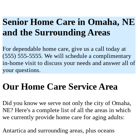
Senior Home Care in Omaha, NE
and the Surrounding Areas
For dependable home care, give us a call today at
(555) 555-5555. We will schedule a complimentary
in-home visit to discuss your needs and answer all of
your questions.
Our Home Care Service Area
Did you know we serve not only the city of Omaha,
NE? Here's a complete list of all the areas in which
we currently provide home care for aging adults:
Antartica and surrounding areas, plus oceans