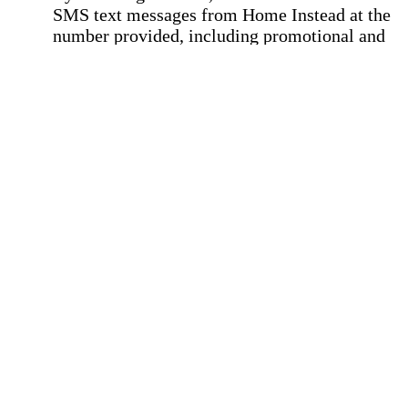
SMS text messages from Home Instead at the
number provided, including promotional and
service-related messages. Message frequency 
vary. Message & data rates may apply. Consent 
not required for services. Reply STOP to opt out
assistance, text "HELP." For more details, inclu
our SMS terms, see our
Privacy Policy
.
Affirmation required
Affirmation required.
Home Instead's communications may include
marketing and promotional content and informa
about how Home Instead can serve my individu
care needs, which may involve protected health
information (PHI). I understand that there may 
privacy risks associated with electronic
communications, and that I have the right to re
an alternative method of communication instead
more details, please refer to our
Privacy Policy