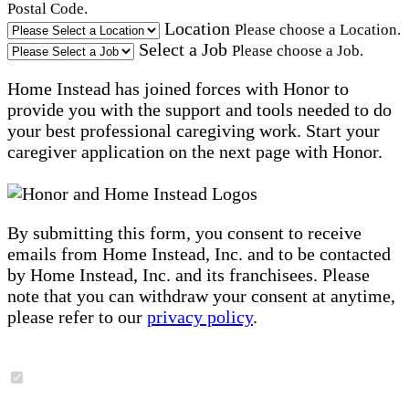
Postal Code.
Location
Please choose a Location.
Select a Job
Please choose a Job.
Home Instead has joined forces with Honor to
provide you with the support and tools needed to do
your best professional caregiving work. Start your
caregiver application on the next page with Honor.
By submitting this form, you consent to receive
emails from Home Instead, Inc. and to be contacted
by Home Instead, Inc. and its franchisees. Please
note that you can withdraw your consent at anytime,
please refer to our
privacy policy
.