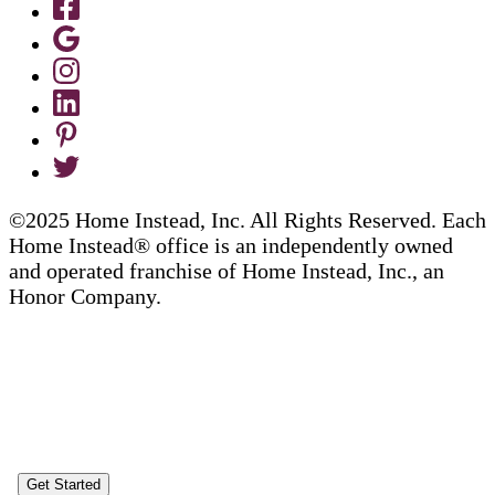
©2025 Home Instead, Inc. All Rights Reserved. Each
Home Instead® office is an independently owned
and operated franchise of Home Instead, Inc., an
Honor Company.
Get Started