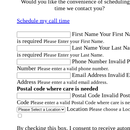
Would you like the convenience of scheduling
time we contact you?
Schedule my call time
First Name
Your First 
is required
Please Enter your First Name.
Last Name
Your Last N
is required
Please Enter your Last Name.
Phone Number
Invalid 
Number
Please enter a valid phone number.
Email Address
Invalid 
Address
Please enter a valid email address.
Postal code where care is needed
Postal Code
Invalid Post
Code
Please enter a valid Postal Code where care is n
Location
Please choose a Loc
By checking this box, I consent to receive auto