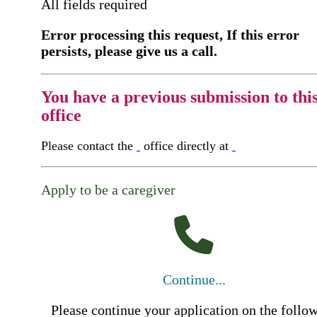
All fields required
Error processing this request, If this error
persists, please give us a call.
You have a previous submission to thi
office
Please contact the
office directly at
Apply to be a caregiver
Continue...
Please continue your application on the follo