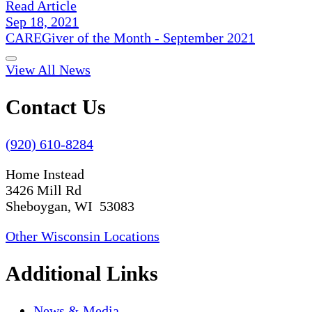
Read Article
Sep 18, 2021
CAREGiver of the Month - September 2021
View All News
Contact Us
(920) 610-8284
Home Instead
3426 Mill Rd
Sheboygan, WI 53083
Other Wisconsin Locations
Additional Links
News & Media