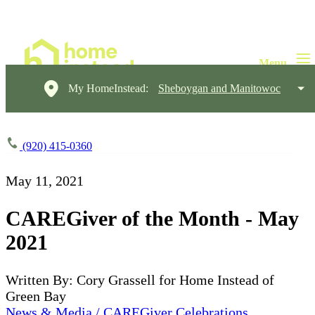
My HomeInstead:
Sheboygan and Manitowoc
(920) 415-0360
May 11, 2021
CAREGiver of the Month - May
2021
Written By: Cory Grassell for Home Instead of
Green Bay
News & Media / CAREGiver Celebrations