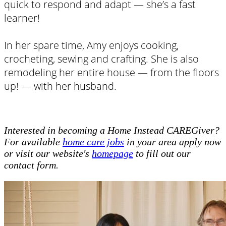
quick to respond and adapt — she’s a fast
learner!
In her spare time, Amy enjoys cooking,
crocheting, sewing and crafting. She is also
remodeling her entire house — from the floors
up! — with her husband.
Interested in becoming a Home Instead CAREGiver?
For available
home care jobs
in your area apply now
or visit our website's
homepage
to fill out our
contact form.