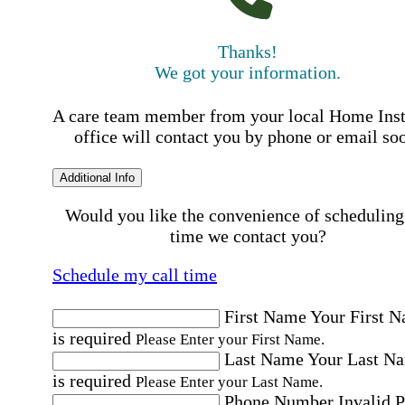
Thanks!
We got your information.
A care team member from your local Home Ins
office will contact you by phone or email so
Additional Info
Would you like the convenience of scheduling
time we contact you?
Schedule my call time
First Name
Your First 
is required
Please Enter your First Name.
Last Name
Your Last N
is required
Please Enter your Last Name.
Phone Number
Invalid 