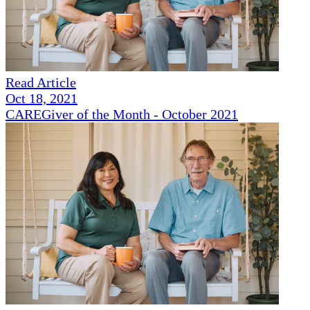
Read Article
Oct 18, 2021
CAREGiver of the Month - October 2021