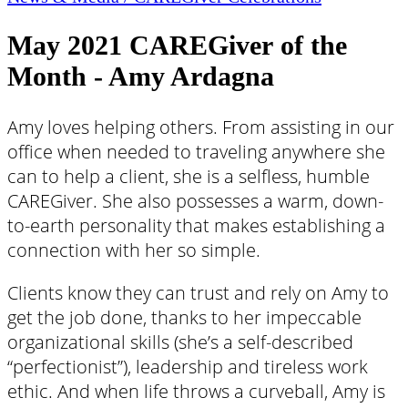
May 2021 CAREGiver of the
Month - Amy Ardagna
Amy loves helping others. From assisting in our
office when needed to traveling anywhere she
can to help a client, she is a selfless, humble
CAREGiver. She also possesses a warm, down-
to-earth personality that makes establishing a
connection with her so simple.
Clients know they can trust and rely on Amy to
get the job done, thanks to her impeccable
organizational skills (she’s a self-described
“perfectionist”), leadership and tireless work
ethic. And when life throws a curveball, Amy is