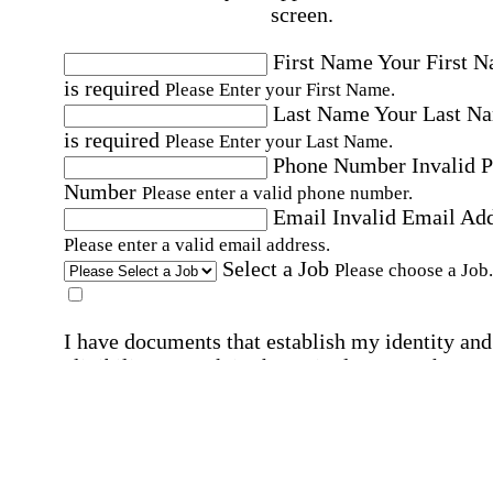
screen.
First Name
Your First 
is required
Please Enter your First Name.
Last Name
Your Last N
is required
Please Enter your Last Name.
Phone Number
Invalid 
Number
Please enter a valid phone number.
Email
Invalid Email Ad
Please enter a valid email address.
Select a Job
Please choose a Job.
I have documents that establish my identity and
eligibility to work in the United States.
I have
documents that establish my identity and eligibi
to work in Canada.
Affirmation required
Affirmation required.