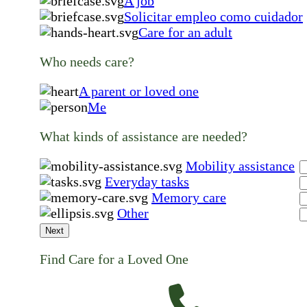
A job
Solicitar empleo como cuidador
Care for an adult
Who needs care?
A parent or loved one
Me
What kinds of assistance are needed?
Mobility assistance
Everyday tasks
Memory care
Other
Next
Find Care for a Loved One