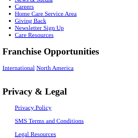
Careers
Home Care Service Area
Giving Back
Newsletter Sign Up
Care Resources
Franchise Opportunities
International
North America
Privacy & Legal
Privacy Policy
SMS Terms and Conditions
Legal Resources