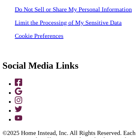
Do Not Sell or Share My Personal Information
Limit the Processing of My Sensitive Data
Cookie Preferences
Social Media Links
©2025 Home Instead, Inc. All Rights Reserved. Each