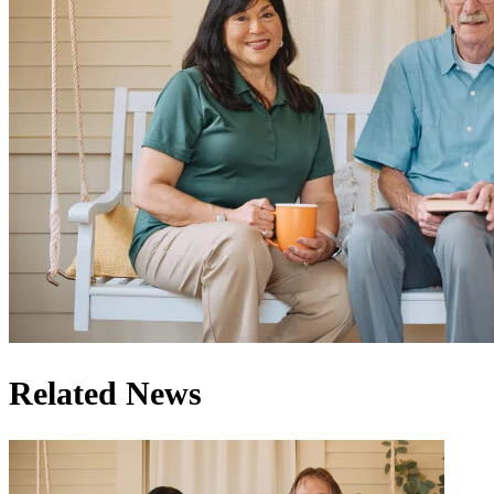
Related News