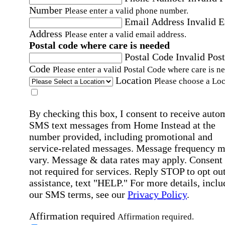
Number
Please enter a valid phone number.
Email Address
Invalid 
Address
Please enter a valid email address.
Postal code where care is needed
Postal Code
Invalid Post
Code
Please enter a valid Postal Code where care is n
Location
Please choose a Loc
By checking this box, I consent to receive auto
SMS text messages from Home Instead at the
number provided, including promotional and
service-related messages. Message frequency 
vary. Message & data rates may apply. Consent 
not required for services. Reply STOP to opt out
assistance, text "HELP." For more details, inclu
our SMS terms, see our
Privacy Policy
.
Affirmation required
Affirmation required.