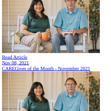
Read Article
Nov 08, 2021
CAREGiver of the Month - November 2021