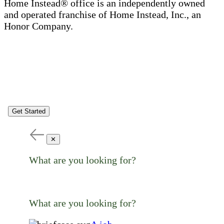
Home Instead® office is an independently owned
and operated franchise of Home Instead, Inc., an
Honor Company.
Get Started
✕
What are you looking for?
What are you looking for?