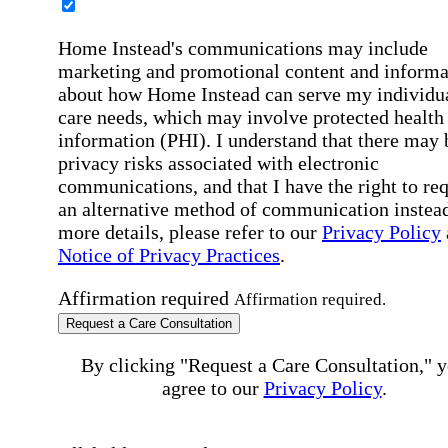
Home Instead's communications may include
marketing and promotional content and informa
about how Home Instead can serve my individu
care needs, which may involve protected health
information (PHI). I understand that there may 
privacy risks associated with electronic
communications, and that I have the right to re
an alternative method of communication instead
more details, please refer to our
Privacy Policy
Notice of Privacy Practices
.
Affirmation required
Affirmation required.
Request a Care Consultation
By clicking "Request a Care Consultation," 
agree to our
Privacy Policy
.