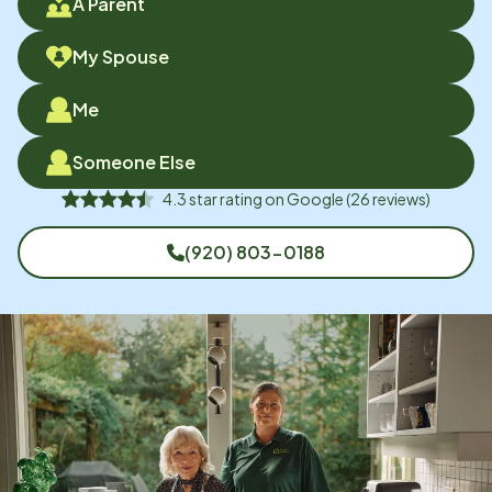
A Parent
My Spouse
Me
Someone Else
4.3
star rating on
Google
(
26
reviews)
(920) 803-0188