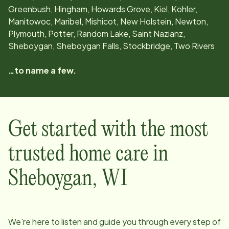
Greenbush, Hingham, Howards Grove, Kiel, Kohler,
Manitowoc, Maribel, Mishicot, New Holstein, Newton,
Plymouth, Potter, Random Lake, Saint Nazianz,
Sheboygan, Sheboygan Falls, Stockbridge, Two Rivers
…to name a few.
Get started with the most
trusted home care in
Sheboygan
,
WI
We're here to listen and guide you through every step of