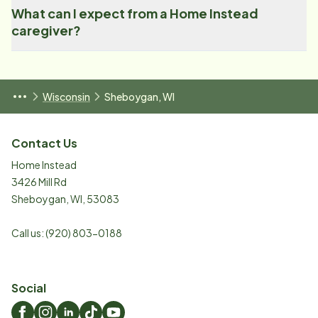
What can I expect from a Home Instead
caregiver?
Wisconsin
Sheboygan, WI
Contact Us
Home Instead
3426 Mill Rd
Sheboygan
,
WI
,
53083
Call us:
(920) 803-0188
Social