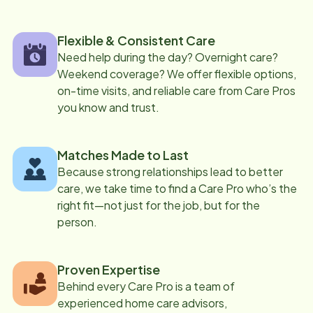
Flexible & Consistent Care
Need help during the day? Overnight care?
Weekend coverage? We offer flexible options,
on-time visits, and reliable care from Care Pros
you know and trust.
Matches Made to Last
Because strong relationships lead to better
care, we take time to find a Care Pro who’s the
right fit—not just for the job, but for the
person.
Proven Expertise
Behind every Care Pro is a team of
experienced home care advisors,