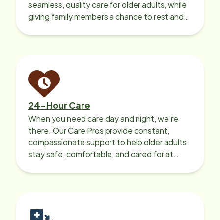
seamless, quality care for older adults, while
giving family members a chance to rest and
recharge.
24-Hour Care
When you need care day and night, we’re
there. Our Care Pros provide constant,
compassionate support to help older adults
stay safe, comfortable, and cared for at
home around the clock.