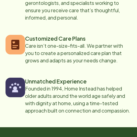
gerontologists, and specialists working to
ensure you receive care that’s thoughtful,
informed, and personal.
Customized Care Plans
Care isn’t one-size-fits-all. We partner with
you to create a personalized care plan that
grows and adapts as your needs change.
Unmatched Experience
Founded in 1994, Home Instead has helped
older adults around the world age safely and
with dignity at home, using a time-tested
approach built on connection and compassion.