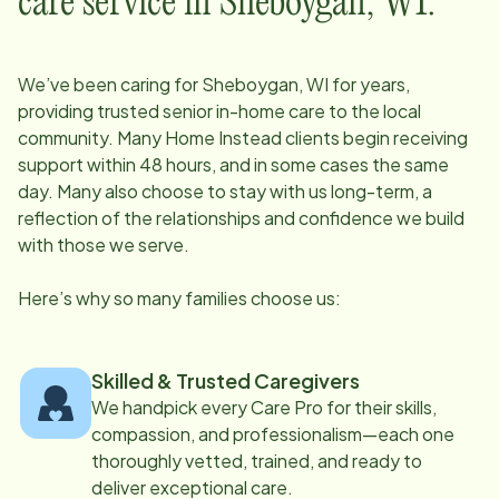
care service in
Sheboygan, WI
:
We’ve been caring for
Sheboygan, WI
for years,
providing trusted senior in-home care to the local
community. Many Home Instead clients begin receiving
support within 48 hours, and in some cases the same
day. Many also choose to stay with us long-term, a
reflection of the relationships and confidence we build
with those we serve.
Here’s why so many families choose us:
Skilled & Trusted Caregivers
We handpick every Care Pro for their skills,
compassion, and professionalism—each one
thoroughly vetted, trained, and ready to
deliver exceptional care.