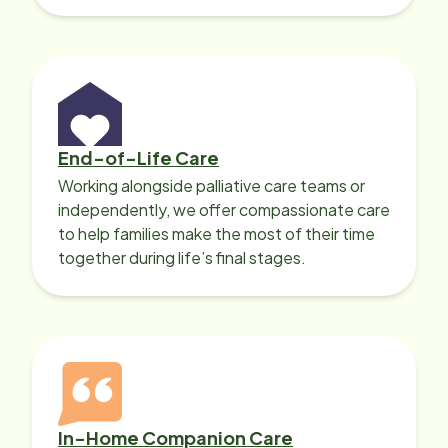
with heart disease, our local Care
Professionals can help.
End-of-Life Care
Working alongside palliative care teams or
independently, we offer compassionate care
to help families make the most of their time
together during life’s final stages.
In-Home Companion Care