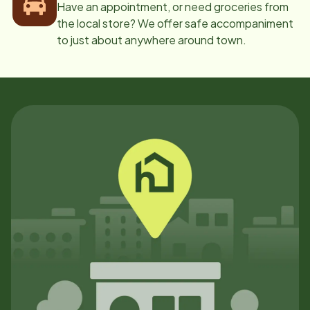
Have an appointment, or need groceries from
the local store? We offer safe accompaniment
to just about anywhere around town.