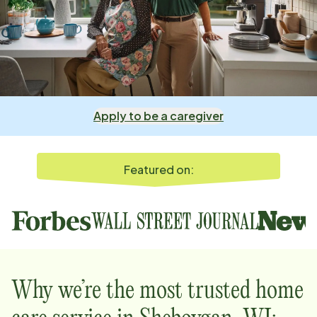
Apply to be a caregiver
Featured on:
Why we’re the most trusted home