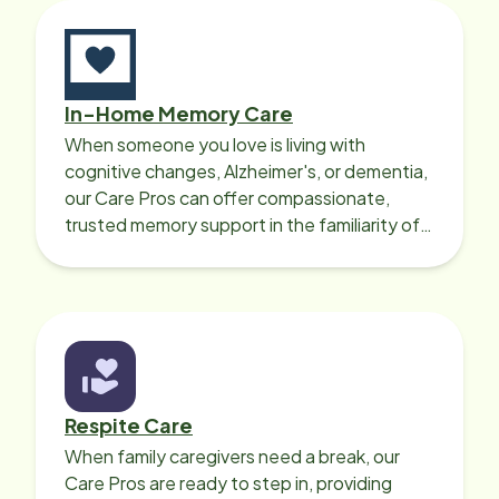
will struggle instead of getting help.
It's often difficult to allow another
person to do tasks such as personal
care. But I would recommend Home
In-Home Memory Care
Instead as a way to address those
When someone you love is living with
needs. A trustworthy, dependable,
cognitive changes, Alzheimer's, or dementia,
and caring helper for when that
our Care Pros can offer compassionate,
person needs assistance with daily
trusted memory support in the familiarity of
life can make such a huge
your loved one’s own home.
difference!
Respite Care
When family caregivers need a break, our
Care Pros are ready to step in, providing