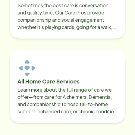
Sometimes the best care is conversation
and quality time. Our Care Pros provide
companionship and social engagement,
whether it’s playing cards, going for a walk, or
sharing lunch.
All Home Care Services
Learn more about the full range of care we
offer—from care for Alzheimers, Dementia,
and companionship to hospital-to-home
support, enhanced care, or chronic condition
support.