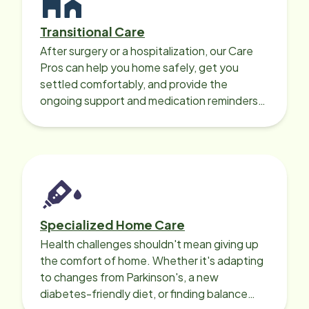
Transitional Care
After surgery or a hospitalization, our Care
Pros can help you home safely, get you
settled comfortably, and provide the
ongoing support and medication reminders
needed for a smooth recovery.
Specialized Home Care
Health challenges shouldn't mean giving up
the comfort of home. Whether it's adapting
to changes from Parkinson's, a new
diabetes-friendly diet, or finding balance