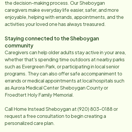
the decision-making process. Our
Sheboygan
caregivers make everyday life easier, safer, and more
enjoyable, helping with errands, appointments, and the
activities your loved one has always treasured.
Staying connected to the
Sheboygan
community
Caregivers can help older adults stay active in your area,
whether that's spending time outdoors at nearby parks
such as Evergreen Park, or participating in local senior
programs. They can also offer safe accompaniment to
errands or medical appointments at local hospitals such
as Aurora Medical Center Sheboygan County or
Froedtert Holy Family Memorial.
Call Home Instead
Sheboygan
at
(920) 803-0188
or
request a free consultation to begin creating a
personalized care plan.