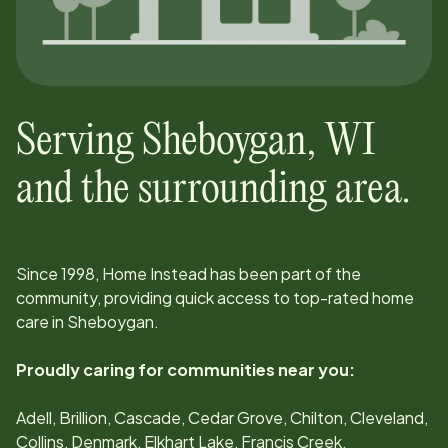
Serving
Sheboygan
,
WI
and the surrounding area.
Since
1998
, Home Instead has been part of the
community, providing quick access to top-rated home
care in
Sheboygan
.
Proudly caring for communities near you:
Adell, Brillion, Cascade, Cedar Grove, Chilton, Cleveland,
Collins, Denmark, Elkhart Lake, Francis Creek,