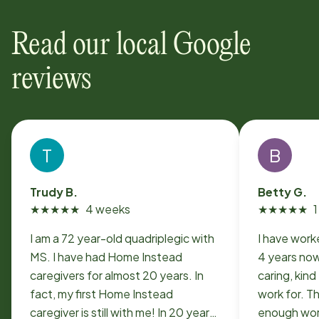
Read our local Google
reviews
T
B
Trudy B.
Betty G.
★
★
★
★
★
4 weeks
★
★
★
★
★
I am a 72 year-old quadriplegic with
I have work
MS. I have had Home Instead
4 years now. Its a very professi
caregivers for almost 20 years. In
caring, kin
fact, my first Home Instead
work for. T
caregiver is still with me! In 20 years,
enough work