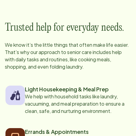
Trusted help for everyday needs.
We know it’s the little things that often make life easier.
That’s why our approach to senior care includes help
with daily tasks and routines, like cooking meals,
shopping, and even folding laundry.
Light Housekeeping & Meal Prep
We help with household tasks like laundry,
vacuuming, and meal preparation to ensure a
clean, safe, and nurturing environment.
Errands & Appointments