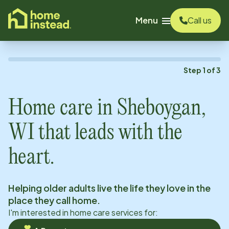
o main content
Menu
Call us
Step
1
of
3
Home care in
Sheboygan,
WI
that leads with the
heart.
Helping older adults live the life they love in the
place they call home.
I'm interested in home care services for: