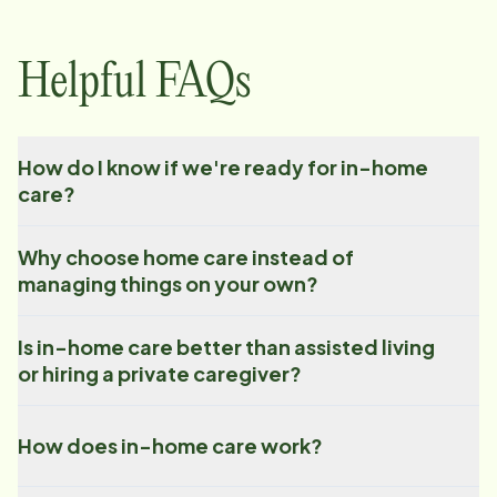
Helpful FAQs
How do I know if we're ready for in-home
care?
Why choose home care instead of
managing things on your own?
Is in-home care better than assisted living
or hiring a private caregiver?
How does in-home care work?