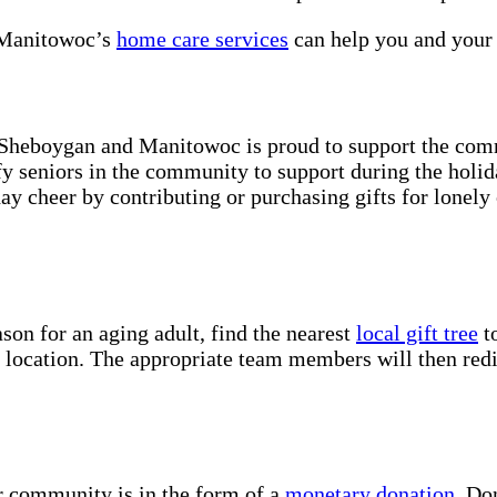
 Manitowoc’s
home care services
can help you and your 
 Sheboygan and Manitowoc is proud to support the comm
y seniors in the community to support during the holid
ay cheer by contributing or purchasing gifts for lonely
son for an aging adult, find the nearest
local gift tree
to
d location. The appropriate team members will then redis
r community is in the form of a
monetary donation
. Do