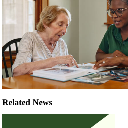
Related News