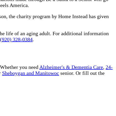
heels America.
ason, the charity program by Home Instead has given
he life of an aging adult. For additional information
(920) 328-0384
.
 Whether you need
Alzheimer's & Dementia Care
,
24-
r
Sheboygan and Manitowoc
senior. Or fill out the