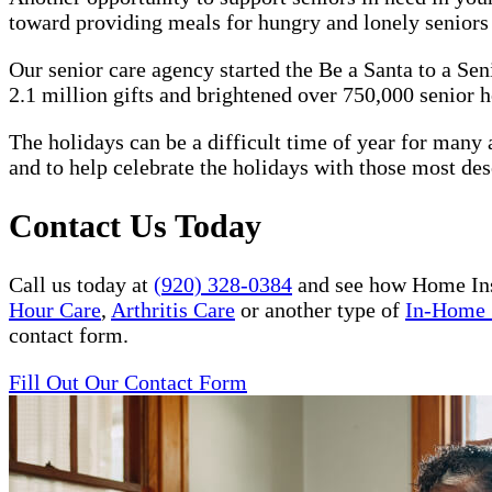
toward providing meals for hungry and lonely senior
Our senior care agency started the Be a Santa to a Se
2.1 million gifts and brightened over 750,000 senior h
The holidays can be a difficult time of year for many a
and to help celebrate the holidays with those most des
Contact Us Today
Call us today at
(920) 328-0384
and see how Home Ins
Hour Care
,
Arthritis Care
or another type of
In-Home 
contact form.
Fill Out Our Contact Form