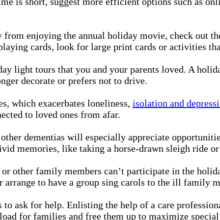
time is short, suggest more efficient options such as o
 from enjoying the annual holiday movie, check out the
laying cards, look for large print cards or activities th
ay light tours that you and your parents loved. A holid
ger decorate or prefers not to drive.
es, which exacerbates loneliness,
isolation and depress
ected to loved ones from afar.
other dementias will especially appreciate opportunitie
vivid memories, like taking a horse-drawn sleigh ride o
 or other family members can’t participate in the holi
 arrange to have a group sing carols to the ill family 
s to ask for help. Enlisting the help of a care professio
 load for families and free them up to maximize special