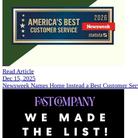
Read Article
Dec 15, 2025
Newsweek Names Home Instead a Best Customer Serv