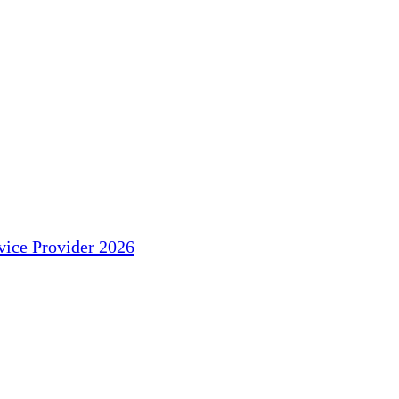
ice Provider 2026