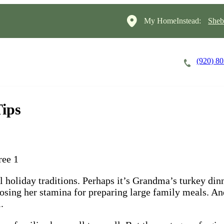
My HomeInstead:
Sheb
(920) 8
Careers
Cost of Care
About
Tips
al holiday traditions. Perhaps it’s Grandma’s turkey di
losing her stamina for preparing large family meals. An
.