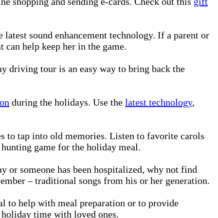
nline shopping and sending e-cards. Check out this
gift
 latest sound enhancement technology. If a parent or
at can help keep her in the game.
ay driving tour is an easy way to bring back the
ion
during the holidays. Use the
latest technology
,
s to tap into old memories. Listen to favorite carols
r hunting game for the holiday meal.
day or someone has been hospitalized, why not find
member – traditional songs from his or her generation.
nal to help with meal preparation or to provide
 holiday time with loved ones.