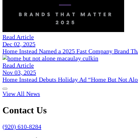
Read Article
Dec 02, 2025
Home Instead Named a 2025 Fast Company Brand That
Read Article
Nov 03, 2025
Home Instead Debuts Holiday Ad “Home But Not Alo
View All News
Contact Us
(920) 610-8284