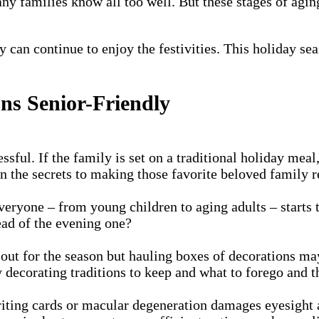
ny families know all too well. But these stages of agin
ly can continue to enjoy the festivities. This holiday s
ns Senior-Friendly
ssful. If the family is set on a traditional holiday me
rn the secrets to making those favorite beloved family r
 everyone – from young children to aging adults – starts
tead of the evening one?
out for the season but hauling boxes of decorations ma
 decorating traditions to keep and what to forego and t
ng cards or macular degeneration damages eyesight and 