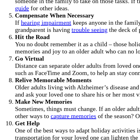
someone in the family to take on those tasks. If 
guide
for other ideas.
Compensate When Necessary
If
hearing impairment
keeps anyone in the family
grandparent is having
trouble seeing
the deck of p
Hit the Road
You no doubt remember it as a child – those holid
memories and joy to an older adult who can no lon
Go Virtual
Distance can separate older adults from loved on
such as FaceTime and Zoom, to help an stay conn
Relive Memorable Moments
Older adults living with Alzheimer’s disease and 
and ask your loved one to share his or her most 
Make New Memories
Sometimes, things must change. If an older adult
other ways to
capture memories
of the season? Or
Get Help
One of the best ways to adapt holiday activities i
transportation for your loved one can lighten the