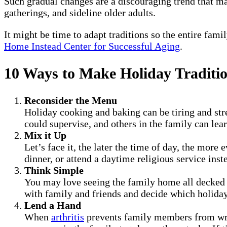
Such gradual changes are a discouraging trend that ma
gatherings, and sideline older adults.
It might be time to adapt traditions so the entire fami
Home Instead Center for Successful Aging
.
10 Ways to Make Holiday Traditio
Reconsider the Menu
Holiday cooking and baking can be tiring and stre
could supervise, and others in the family can lea
Mix it Up
Let’s face it, the later the time of day, the more
dinner, or attend a daytime religious service ins
Think Simple
You may love seeing the family home all decked 
with family and friends and decide which holiday
Lend a Hand
When
arthritis
prevents family members from writi