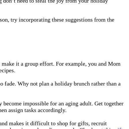
g don’t need to steal the joy from your holiday
eason, try incorporating these suggestions from the
al, make it a group effort. For example, you and Mom
ecipes.
 to fade. Why not plan a holiday brunch rather than a
y become impossible for an aging adult. Get together
hen assign tasks accordingly.
makes it difficult to shop for gifts, recruit