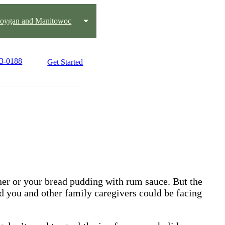
oygan and Manitowoc
03-0188
Get Started
nner or your bread pudding with rum sauce. But the
d you and other family caregivers could be facing