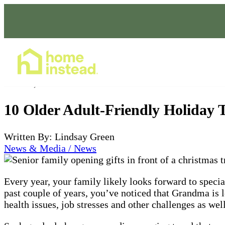
Home Care Services
Nov 01, 2023
10 Older Adult-Friendly Holiday 
Written By: Lindsay Green
News & Media / News
Every year, your family likely looks forward to speci
past couple of years, you’ve noticed that Grandma is 
health issues, job stresses and other challenges as well