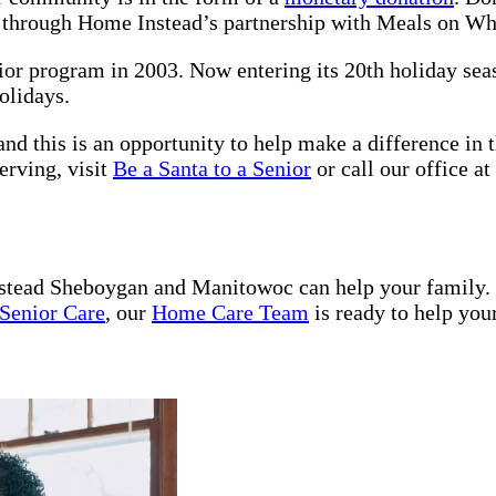
s through Home Instead’s partnership with Meals on W
nior program in 2003. Now entering its 20th holiday se
olidays.
nd this is an opportunity to help make a difference in t
erving, visit
Be a Santa to a Senior
or call our office at
tead Sheboygan and Manitowoc can help your family.
Senior Care
, our
Home Care Team
is ready to help you