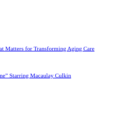
 Matters for Transforming Aging Care
ne” Starring Macaulay Culkin