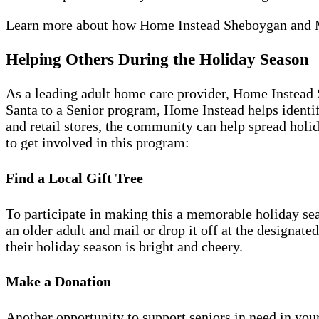
Learn more about how Home Instead Sheboygan and
Helping Others During the Holiday Season
As a leading adult home care provider, Home Instead
Santa to a Senior program, Home Instead helps identif
and retail stores, the community can help spread holid
to get involved in this program:
Find a Local Gift Tree
To participate in making this a memorable holiday sea
an older adult and mail or drop it off at the designate
their holiday season is bright and cheery.
Make a Donation
Another opportunity to support seniors in need in you