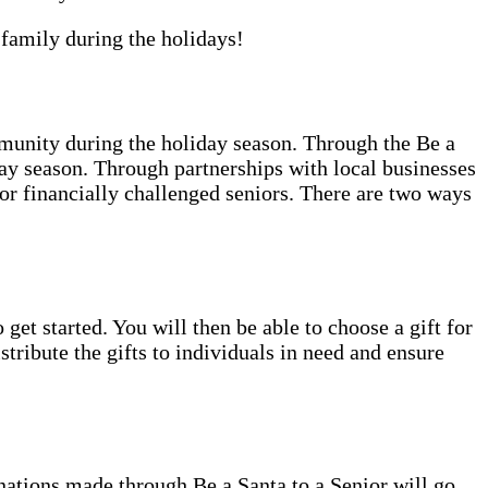
family during the holidays!
unity during the holiday season. Through the Be a
ay season. Through partnerships with local businesses
 or financially challenged seniors. There are two ways
 get started. You will then be able to choose a gift for
tribute the gifts to individuals in need and ensure
nations made through Be a Santa to a Senior will go