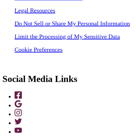
Legal Resources
Do Not Sell or Share My Personal Information
Limit the Processing of My Sensitive Data
Cookie Preferences
Social Media Links