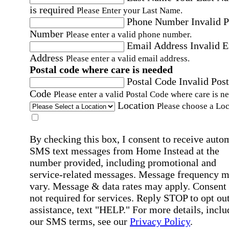
is required
Please Enter your Last Name.
Phone Number
Invalid 
Number
Please enter a valid phone number.
Email Address
Invalid 
Address
Please enter a valid email address.
Postal code where care is needed
Postal Code
Invalid Post
Code
Please enter a valid Postal Code where care is n
Location
Please choose a Loc
By checking this box, I consent to receive auto
SMS text messages from Home Instead at the
number provided, including promotional and
service-related messages. Message frequency 
vary. Message & data rates may apply. Consent 
not required for services. Reply STOP to opt out
assistance, text "HELP." For more details, inclu
our SMS terms, see our
Privacy Policy
.