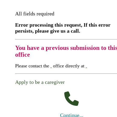
All fields required
Error processing this request, If this error
persists, please give us a call.
You have a previous submission to thi
office
Please contact the
office directly at
Apply to be a caregiver
Continue...