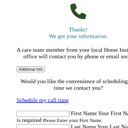
Thanks!
We got your information.
A care team member from your local Home Ins
office will contact you by phone or email so
Additional Info
Would you like the convenience of scheduling
time we contact you?
Schedule my call time
First Name
Your First 
is required
Please Enter your First Name.
Last Name
Your Last N