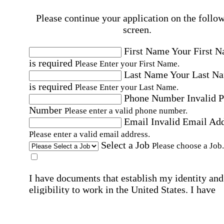
Please continue your application on the follo
screen.
First Name
Your First 
is required
Please Enter your First Name.
Last Name
Your Last N
is required
Please Enter your Last Name.
Phone Number
Invalid 
Number
Please enter a valid phone number.
Email
Invalid Email Ad
Please enter a valid email address.
Select a Job
Please choose a Job.
I have documents that establish my identity and
eligibility to work in the United States.
I have
documents that establish my identity and eligibi
to work in Canada.