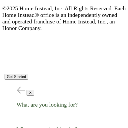
©2025 Home Instead, Inc. All Rights Reserved. Each
Home Instead® office is an independently owned
and operated franchise of Home Instead, Inc., an
Honor Company.
Get Started
✕
What are you looking for?