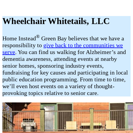
Wheelchair Whitetails, LLC
®
Home Instead
Green Bay believes that we have a
responsibility to
give back to the communities we
serve
. You can find us walking for Alzheimer’s and
dementia awareness, attending events at nearby
senior homes, sponsoring industry events,
fundraising for key causes and participating in local
public education programming. From time to time,
we’ll even host events on a variety of thought-
provoking topics relative to senior care.