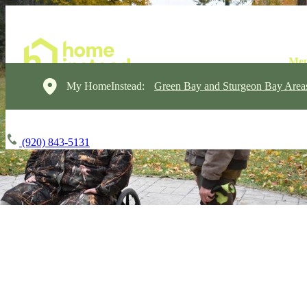
My HomeInstead:
Green Bay and Sturgeon Bay Area
(920) 843-5131