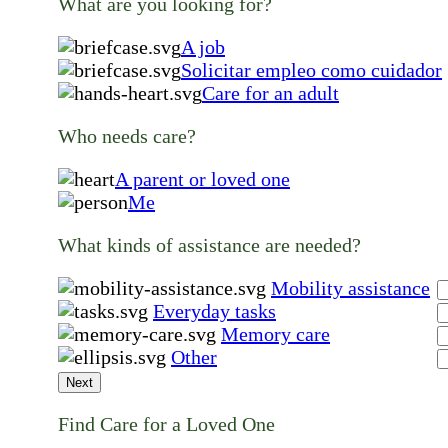
What are you looking for?
A job
Solicitar empleo como cuidador
Care for an adult
Who needs care?
A parent or loved one
Me
What kinds of assistance are needed?
Mobility assistance
Everyday tasks
Memory care
Other
Next
Find Care for a Loved One