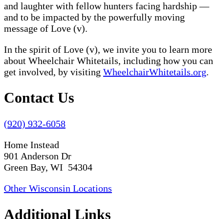
and laughter with fellow hunters facing hardship —
and to be impacted by the powerfully moving
message of Love (v).
In the spirit of Love (v), we invite you to learn more
about Wheelchair Whitetails, including how you can
get involved, by visiting
WheelchairWhitetails.org
.
Contact Us
(920) 932-6058
Home Instead
901 Anderson Dr
Green Bay, WI 54304
Other Wisconsin Locations
Additional Links