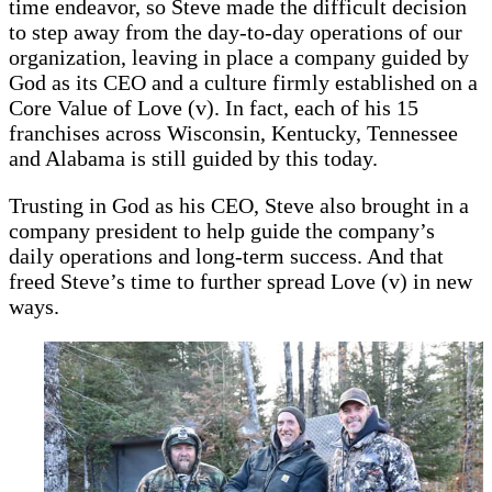
time endeavor, so Steve made the difficult decision
to step away from the day-to-day operations of our
organization, leaving in place a company guided by
God as its CEO and a culture firmly established on a
Core Value of Love (v). In fact, each of his 15
franchises across Wisconsin, Kentucky, Tennessee
and Alabama is still guided by this today.
Trusting in God as his CEO, Steve also brought in a
company president to help guide the company’s
daily operations and long-term success. And that
freed Steve’s time to further spread Love (v) in new
ways.