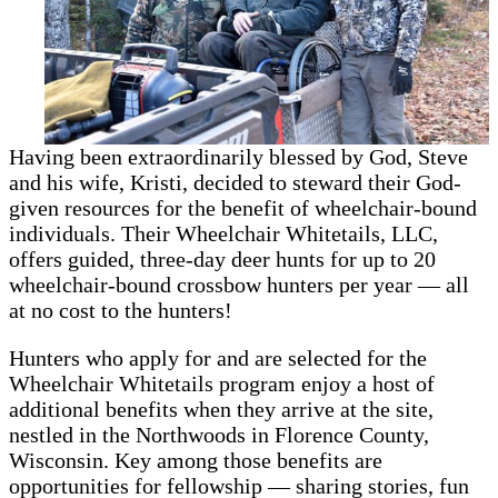
Having been extraordinarily blessed by God, Steve
and his wife, Kristi, decided to steward their God-
given resources for the benefit of wheelchair-bound
individuals. Their Wheelchair Whitetails, LLC,
offers guided, three-day deer hunts for up to 20
wheelchair-bound crossbow hunters per year — all
at no cost to the hunters!
Hunters who apply for and are selected for the
Wheelchair Whitetails program enjoy a host of
additional benefits when they arrive at the site,
nestled in the Northwoods in Florence County,
Wisconsin. Key among those benefits are
opportunities for fellowship — sharing stories, fun