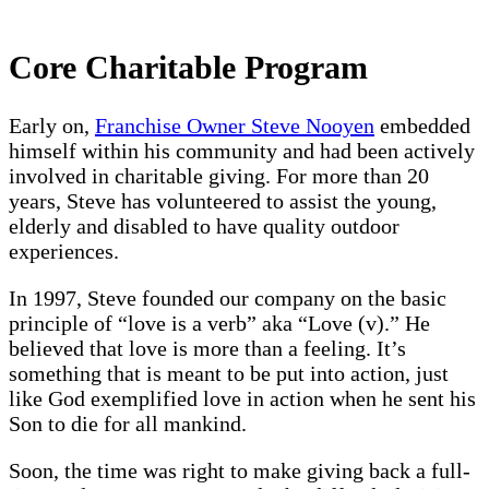
Core Charitable Program
Early on,
Franchise Owner Steve Nooyen
embedded
himself within his community and had been actively
involved in charitable giving. For more than 20
years, Steve has volunteered to assist the young,
elderly and disabled to have quality outdoor
experiences.
In 1997, Steve founded our company on the basic
principle of “love is a verb” aka “Love (v).” He
believed that love is more than a feeling. It’s
something that is meant to be put into action, just
like God exemplified love in action when he sent his
Son to die for all mankind.
Soon, the time was right to make giving back a full-