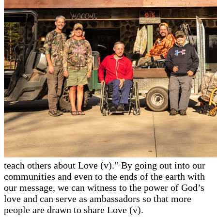
teach others about Love (v).” By going out into our
communities and even to the ends of the earth with
our message, we can witness to the power of God’s
love and can serve as ambassadors so that more
people are drawn to share Love (v).