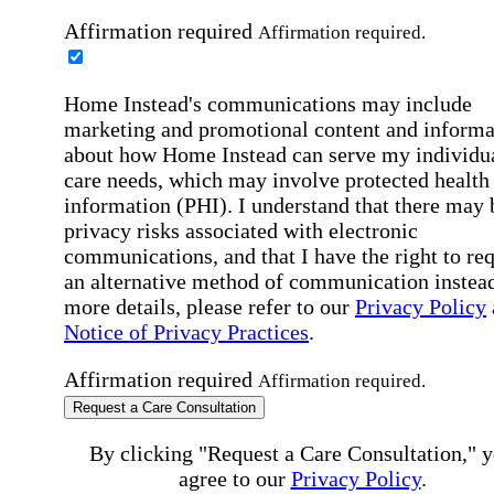
Affirmation required
Affirmation required.
Home Instead's communications may include
marketing and promotional content and informa
about how Home Instead can serve my individu
care needs, which may involve protected health
information (PHI). I understand that there may 
privacy risks associated with electronic
communications, and that I have the right to re
an alternative method of communication instead
more details, please refer to our
Privacy Policy
Notice of Privacy Practices
.
Affirmation required
Affirmation required.
Request a Care Consultation
By clicking "Request a Care Consultation," 
agree to our
Privacy Policy
.