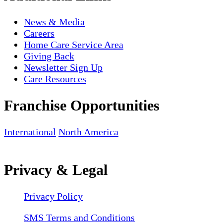
News & Media
Careers
Home Care Service Area
Giving Back
Newsletter Sign Up
Care Resources
Franchise Opportunities
International
North America
Privacy & Legal
Privacy Policy
SMS Terms and Conditions