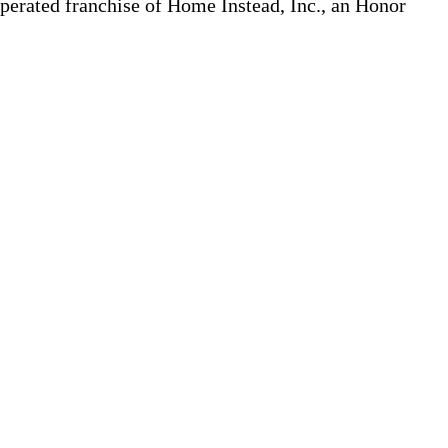
erated franchise of Home Instead, Inc., an Honor