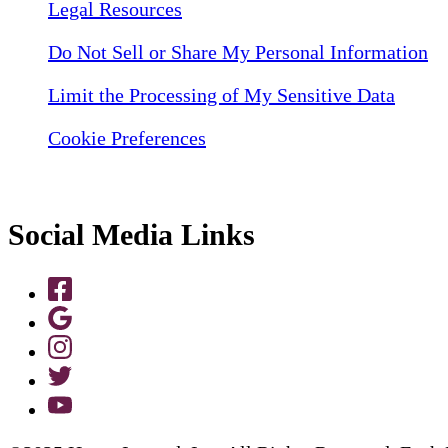
Legal Resources
Do Not Sell or Share My Personal Information
Limit the Processing of My Sensitive Data
Cookie Preferences
Social Media Links