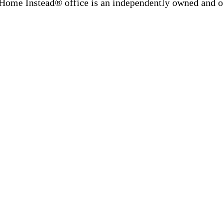
Home Instead® office is an independently owned and op