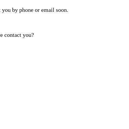
t you by phone or email soon.
e contact you?
ber provided, including promotional and service-relat
rvices. Reply STOP to opt out. For assistance, text