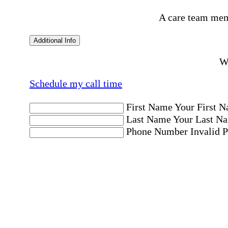
A care team mem
Additional Info
Wo
Schedule my call time
First Name
Your First N
Last Name
Your Last Na
Phone Number
Invalid 
Email Address
Invalid 
Postal code where care is needed
Postal Code
Invalid Pos
Location
Please choose a Loc
By checking this box, I consent to receive aut
messages. Message frequency may vary. Message 