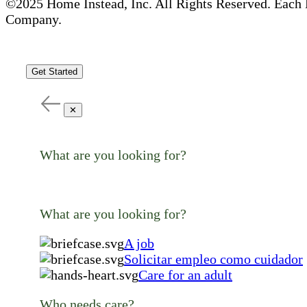
©2025 Home Instead, Inc. All Rights Reserved. Each 
Company.
Get Started
✕
What are you looking for?
What are you looking for?
A job
Solicitar empleo como cuidador
Care for an adult
Who needs care?