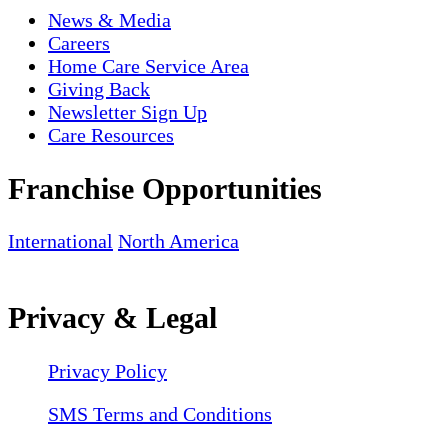
News & Media
Careers
Home Care Service Area
Giving Back
Newsletter Sign Up
Care Resources
Franchise Opportunities
International
North America
Privacy & Legal
Privacy Policy
SMS Terms and Conditions