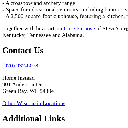
- A crossbow and archery range
- Space for educational seminars, including hunter’s s
- A 2,500-square-foot clubhouse, featuring a kitchen,
Together with his start-up
Core Purpose
of Steve’s or
Kentucky, Tennessee and Alabama.
Contact Us
(920) 932-6058
Home Instead
901 Anderson Dr
Green Bay, WI 54304
Other Wisconsin Locations
Additional Links