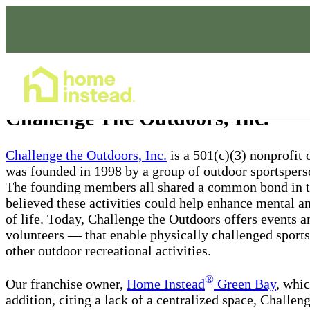
Home Care Services
Challenge The Outdoors, Inc.
Challenge the Outdoors, Inc.
is a 501(c)(3) nonprofit 
was founded in 1998 by a group of outdoor sportsper
The founding members all shared a common bond in the
believed these activities could help enhance mental an
of life. Today, Challenge the Outdoors offers events 
volunteers — that enable physically challenged sportsp
other outdoor recreational activities.
®
Our franchise owner,
Home Instead
Green Bay
, whic
addition, citing a lack of a centralized space, Challen