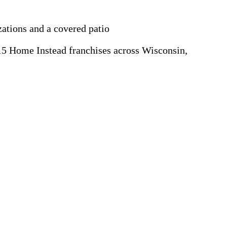
zations and a covered patio
5 Home Instead franchises across Wisconsin,