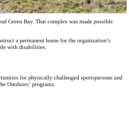
tead Green Bay. That complex was made possible
nstruct a permanent home for the organization’s
e with disabilities.
tunities for physically challenged sportspersons and
 the Outdoors’ programs.