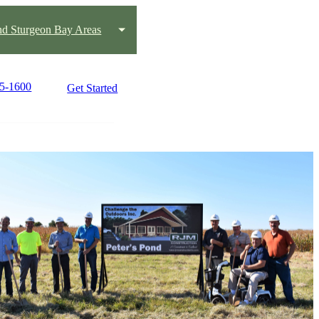
nd Sturgeon Bay Areas
65-1600
Get Started