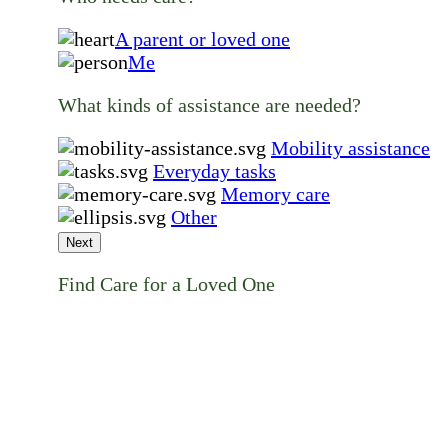
A parent or loved one
Me
What kinds of assistance are needed?
Mobility assistance
Everyday tasks
Memory care
Other
Next
Find Care for a Loved One