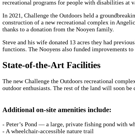
recreational programs for people with disabilities at 
In 2021, Challenge the Outdoors held a groundbreakin
construction of a new recreational complex in Angel
thanks to a donation from the Nooyen family.
Steve and his wife donated 13 acres they had previou
functions. The Nooyens also funded improvements to th
State-of-the-Art Facilities
The new Challenge the Outdoors recreational complex 
outdoor enthusiasts. The rest of the land will soon b
Additional on-site amenities include:
- Peter’s Pond — a large, private fishing pond with wh
- A wheelchair-accessible nature trail