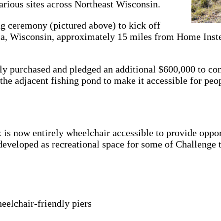
various sites across Northeast Wisconsin.
g ceremony (pictured above) to kick off
ica, Wisconsin, approximately 15 miles from Home Ins
sly purchased and pledged an additional $600,000 to co
e adjacent fishing pond to make it accessible for peopl
is now entirely wheelchair accessible to provide oppor
e developed as recreational space for some of Challenge
eelchair-friendly piers