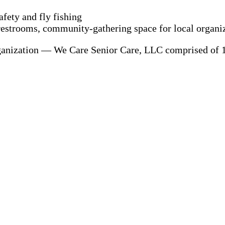
afety and fly fishing
 restrooms, community-gathering space for local organi
ganization — We Care Senior Care, LLC comprised of 1