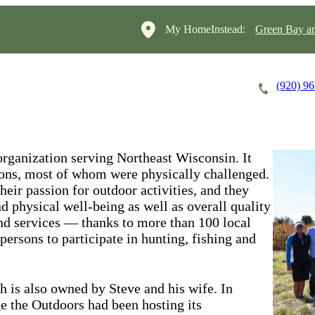
My HomeInstead:
Green Bay a
(920) 9
Careers
Cost of Care
About
organization serving Northeast Wisconsin. It
sons, most of whom were physically challenged.
ir passion for outdoor activities, and they
d physical well-being as well as overall quality
and services — thanks to more than 100 local
ersons to participate in hunting, fishing and
h is also owned by Steve and his wife. In
ge the Outdoors had been hosting its