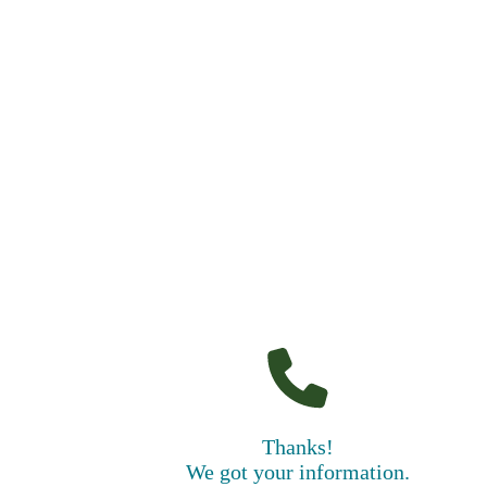
Thanks!
We got your information.