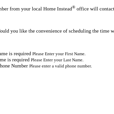
®
ber from your local Home Instead
office will contac
uld you like the convenience of scheduling the time w
ame is required
Please Enter your First Name.
me is required
Please Enter your Last Name.
Phone Number
Please enter a valid phone number.
Email Address
Please enter a valid email address.
tal Code
Please enter a valid Postal Code where care is needed.
ation.
omated SMS text messages from Home Instead at the num
& data rates may apply. Consent is not required for se