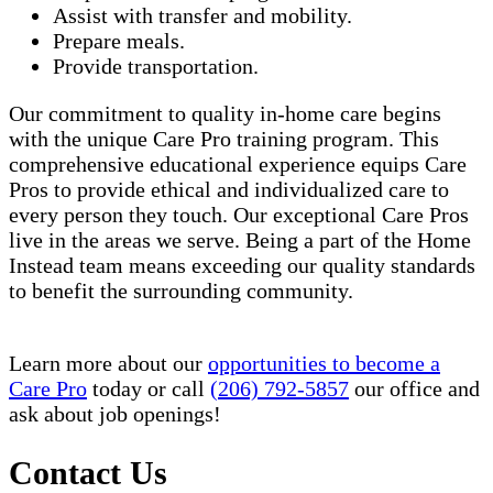
Assist with transfer and mobility.
Prepare meals.
Provide transportation.
Our commitment to quality in-home care begins
with the unique Care Pro training program. This
comprehensive educational experience equips Care
Pros to provide ethical and individualized care to
every person they touch. Our exceptional Care Pros
live in the areas we serve. Being a part of the Home
Instead team means exceeding our quality standards
to benefit the surrounding community.
Learn more about our
opportunities to become a
Care Pro
today or call
(206) 792-5857
our office and
ask about job openings!
Contact Us