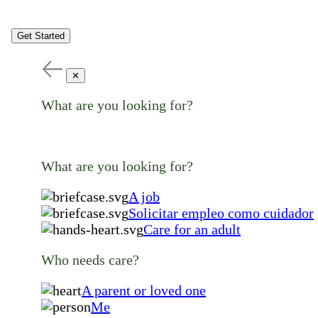
Get Started
✕
What are you looking for?
What are you looking for?
A job
Solicitar empleo como cuidador
Care for an adult
Who needs care?
A parent or loved one
Me