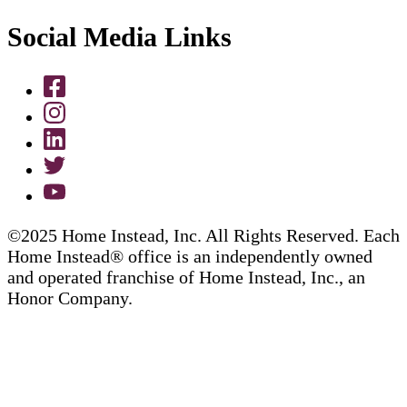
Social Media Links
©2025 Home Instead, Inc. All Rights Reserved. Each
Home Instead® office is an independently owned
and operated franchise of Home Instead, Inc., an
Honor Company.