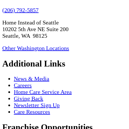
(206) 792-5857
Home Instead of Seattle
10202 5th Ave NE Suite 200
Seattle, WA 98125
Other Washington Locations
Additional Links
News & Media
Careers
Home Care Service Area
Giving Back
Newsletter Sign Up
Care Resources
Franchise Opportunities