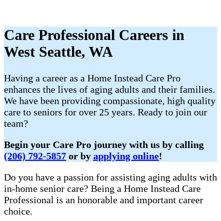
Care Professional Careers in
West Seattle, WA
Having a career as a Home Instead Care Pro
enhances the lives of aging adults and their families.
We have been providing compassionate, high quality
care to seniors for over 25 years. Ready to join our
team?
Begin your Care Pro journey with us by calling
(206) 792-5857
or by
applying online
!
Do you have a passion for assisting aging adults with
in-home senior care? Being a Home Instead Care
Professional is an honorable and important career
choice.