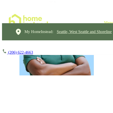
My HomeInstead:
Seattle, West Seattle and Shoreline
(206) 622-4663