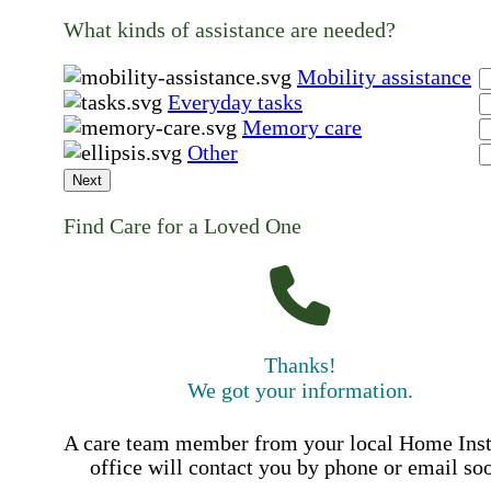
What kinds of assistance are needed?
Mobility assistance
Everyday tasks
Memory care
Other
Next
Find Care for a Loved One
Thanks!
We got your information.
A care team member from your local Home Ins
office will contact you by phone or email so