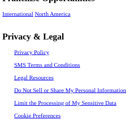
International
North America
Privacy & Legal
Privacy Policy
SMS Terms and Conditions
Legal Resources
Do Not Sell or Share My Personal Information
Limit the Processing of My Sensitive Data
Cookie Preferences