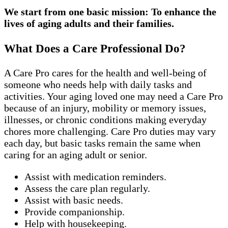
We start from one basic mission: To enhance the
lives of aging adults and their families.
What Does a Care Professional Do?
A Care Pro cares for the health and well-being of
someone who needs help with daily tasks and
activities. Your aging loved one may need a Care Pro
because of an injury, mobility or memory issues,
illnesses, or chronic conditions making everyday
chores more challenging. Care Pro duties may vary
each day, but basic tasks remain the same when
caring for an aging adult or senior.
Assist with medication reminders.
Assess the care plan regularly.
Assist with basic needs.
Provide companionship.
Help with housekeeping.