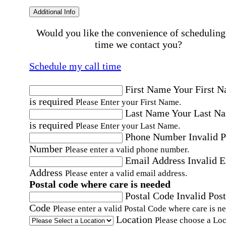
Additional Info
Would you like the convenience of scheduling
time we contact you?
Schedule my call time
First Name
Your First 
is required
Please Enter your First Name.
Last Name
Your Last N
is required
Please Enter your Last Name.
Phone Number
Invalid 
Number
Please enter a valid phone number.
Email Address
Invalid 
Address
Please enter a valid email address.
Postal code where care is needed
Postal Code
Invalid Post
Code
Please enter a valid Postal Code where care is n
Location
Please choose a Loc