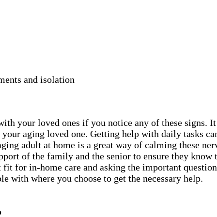
ments and isolation
ith your loved ones if you notice any of these signs. It
 your aging loved one. Getting help with daily tasks ca
aging adult at home is a great way of calming these ne
support of the family and the senior to ensure they know 
 fit for in-home care and asking the important questions
ble with where you choose to get the necessary help.
?