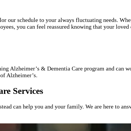
tailor our schedule to your always fluctuating needs. Wh
oyees, you can feel reassured knowing that your loved o
nning Alzheimer’s & Dementia Care program and can wor
 of Alzheimer’s.
re Services
ead can help you and your family. We are here to answ