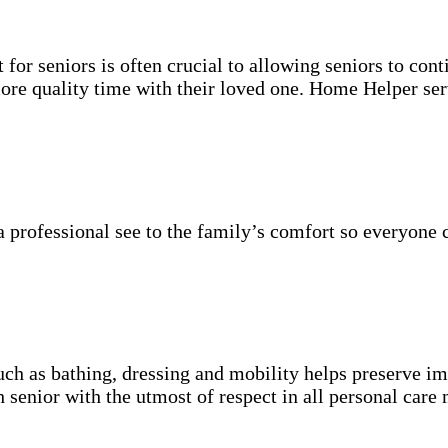
for seniors is often crucial to allowing seniors to cont
more quality time with their loved one. Home Helper ser
 professional see to the family’s comfort so everyone 
uch as bathing, dressing and mobility helps preserve im
h senior with the utmost of respect in all personal care 