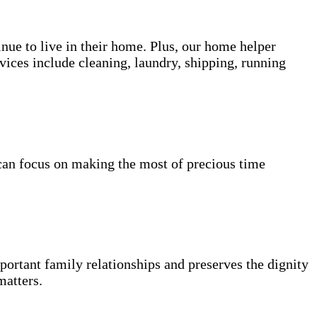
inue to live in their home. Plus, our home helper
vices include cleaning, laundry, shipping, running
can focus on making the most of precious time
portant family relationships and preserves the dignity
matters.