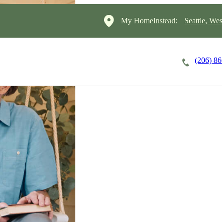
My HomeInstead:
Seattle, Wes
(206) 8
Careers
Cost of Care
About