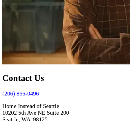
Contact Us
(206) 866-0496
Home Instead of Seattle
10202 5th Ave NE Suite 200
Seattle, WA 98125