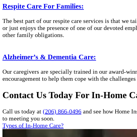
Respite Care For Families:
The best part of our respite care services is that we 
or just enjoys the presence of one of our devoted empl
other family obligations.
Alzheimer’s & Dementia Care:
Our caregivers are specially trained in our award-wi
encouragement to help them cope with the challenges
Contact Us Today For In-Home Ca
Call us today at
(206) 866-0496
and see how Home Inst
to meeting you soon.
Types of In-Home Care?