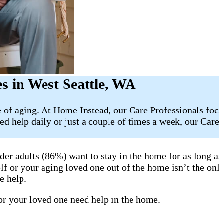
s in West Seattle, WA
ge of aging. At Home Instead, our Care Professionals f
ed help daily or just a couple of times a week, our Car
lder adults (86%) want to stay in the home for as long 
elf or your aging loved one out of the home isn’t the on
e help.
 or your loved one need help in the home.