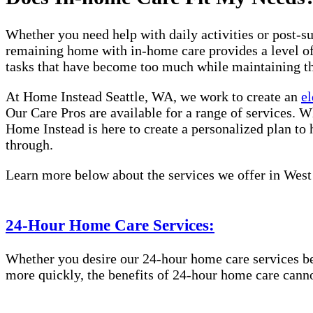
Whether you need help with daily activities or post-su
remaining home with in-home care provides a level of 
tasks that have become too much while maintaining t
At Home Instead Seattle, WA, we work to create an
el
Our Care Pros are available for a range of services. W
Home Instead is here to create a personalized plan to 
through.
Learn more below about the services we offer in West 
24-Hour Home Care Services:
Whether you desire our 24-hour home care services beca
more quickly, the benefits of 24-hour home care canno