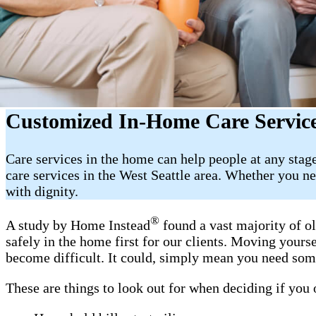
Customized In-Home Care Service
Care services in the home can help people at any sta
care services in the West Seattle area. Whether you ne
with dignity.
®
A study by Home Instead
found a vast majority of o
safely in the home first for our clients. Moving yours
become difficult. It could, simply mean you need som
These are things to look out for when deciding if you