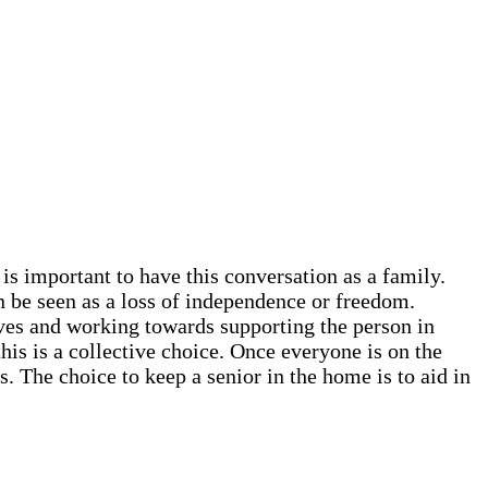
 is important to have this conversation as a family.
n be seen as a loss of independence or freedom.
rves and working towards supporting the person in
this is a collective choice. Once everyone is on the
. The choice to keep a senior in the home is to aid in