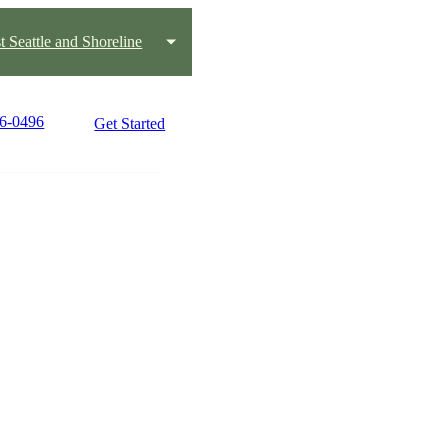
t Seattle and Shoreline
66-0496
Get Started