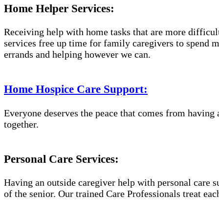
Home Helper Services:
Receiving help with home tasks that are more difficult 
services free up time for family caregivers to spend 
errands and helping however we can.
Home Hospice Care Support:
Everyone deserves the peace that comes from having a
together.
Personal Care Services:
Having an outside caregiver help with personal care s
of the senior. Our trained Care Professionals treat eac