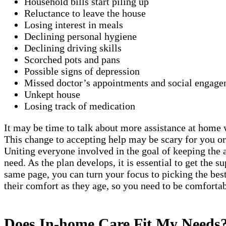
Household bills start piling up
Reluctance to leave the house
Losing interest in meals
Declining personal hygiene
Declining driving skills
Scorched pots and pans
Possible signs of depression
Missed doctor’s appointments and social engage
Unkept house
Losing track of medication
It may be time to talk about more assistance at home w
This change to accepting help may be scary for you or
Uniting everyone involved in the goal of keeping the 
need. As the plan develops, it is essential to get the 
same page, you can turn your focus to picking the best
their comfort as they age, so you need to be comforta
Does In-home Care Fit My Needs