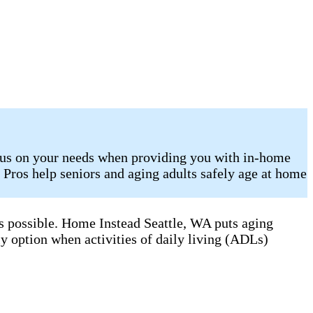
ocus on your needs when providing you with in-home
e Pros help seniors and aging adults safely age at home
as possible. Home Instead Seattle, WA puts aging
ly option when activities of daily living (ADLs)