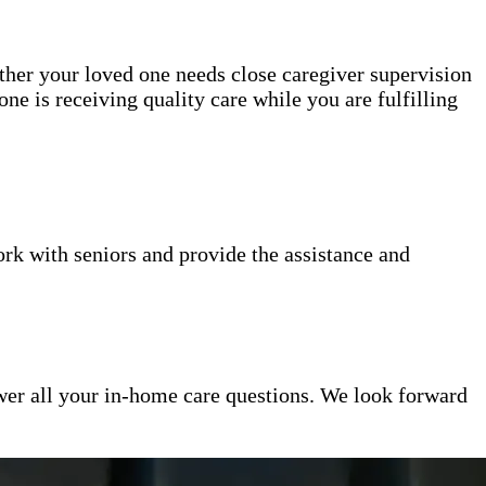
ether your loved one needs close caregiver supervision
ne is receiving quality care while you are fulfilling
k with seniors and provide the assistance and
er all your in-home care questions. We look forward