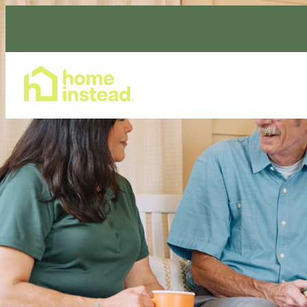
Home Care Services