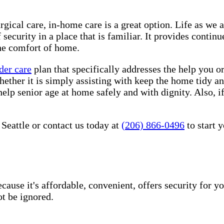
rgical care, in-home care is a great option. Life as we 
security in a place that is familiar. It provides conti
he comfort of home.
der care
plan that specifically addresses the help you o
hether it is simply assisting with keep the home tidy a
help senior age at home safely and with dignity. Also, i
Seattle or contact us today at
(206) 866-0496
to start 
use it's affordable, convenient, offers security for yo
t be ignored.