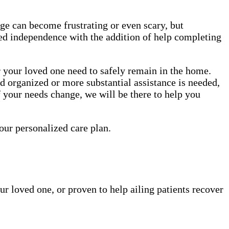
age can become frustrating or even scary, but
nued independence with the addition of help completing
r your loved one need to safely remain in the home.
nd organized or more substantial assistance is needed,
f your needs change, we will be there to help you
your personalized care plan.
ur loved one, or proven to help ailing patients recover