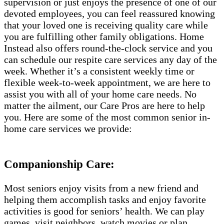
supervision or just enjoys the presence of one of our
devoted employees, you can feel reassured knowing
that your loved one is receiving quality care while
you are fulfilling other family obligations. Home
Instead also offers round-the-clock service and you
can schedule our respite care services any day of the
week. Whether it’s a consistent weekly time or
flexible week-to-week appointment, we are here to
assist you with all of your home care needs. No
matter the ailment, our Care Pros are here to help
you. Here are some of the most common senior in-
home care services we provide:
Companionship Care:
Most seniors enjoy visits from a new friend and
helping them accomplish tasks and enjoy favorite
activities is good for seniors’ health. We can play
games, visit neighbors, watch movies or plan