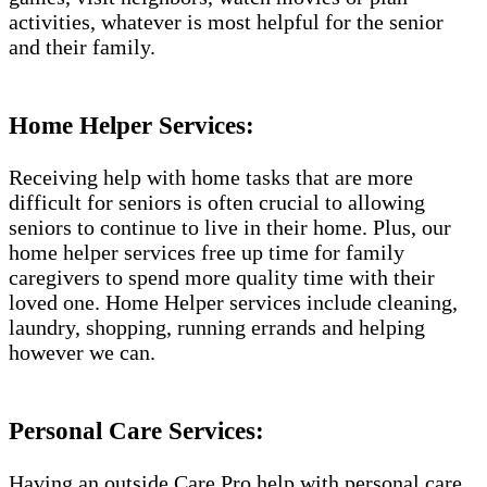
activities, whatever is most helpful for the senior
and their family.
Home Helper Services:
Receiving help with home tasks that are more
difficult for seniors is often crucial to allowing
seniors to continue to live in their home. Plus, our
home helper services free up time for family
caregivers to spend more quality time with their
loved one. Home Helper services include cleaning,
laundry, shopping, running errands and helping
however we can.
Personal Care Services:
Having an outside Care Pro help with personal care