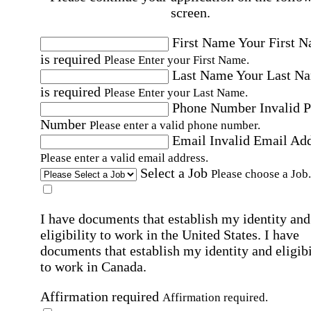
screen.
First Name
Your First 
is required
Please Enter your First Name.
Last Name
Your Last N
is required
Please Enter your Last Name.
Phone Number
Invalid 
Number
Please enter a valid phone number.
Email
Invalid Email Ad
Please enter a valid email address.
Select a Job
Please choose a Job.
I have documents that establish my identity and
eligibility to work in the United States.
I have
documents that establish my identity and eligibi
to work in Canada.
Affirmation required
Affirmation required.