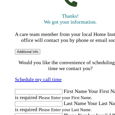
Thanks!
We got your information.
A care team member from your local Home Ins
office will contact you by phone or email so
Additional Info
Would you like the convenience of scheduling
time we contact you?
Schedule my call time
First Name
Your First 
is required
Please Enter your First Name.
Last Name
Your Last N
is required
Please Enter your Last Name.