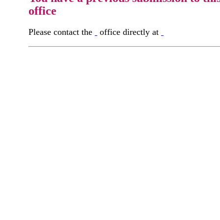
office
Please contact the
office directly at