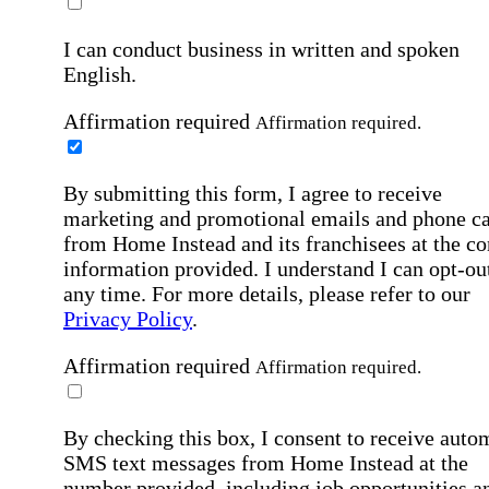
I can conduct business in written and spoken
English.
Affirmation required
Affirmation required.
By submitting this form, I agree to receive
marketing and promotional emails and phone ca
from Home Instead and its franchisees at the co
information provided. I understand I can opt-out
any time. For more details, please refer to our
Privacy Policy
.
Affirmation required
Affirmation required.
By checking this box, I consent to receive auto
SMS text messages from Home Instead at the
number provided, including job opportunities a