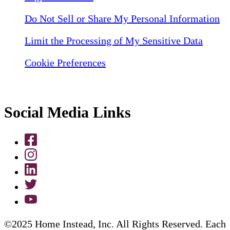
Do Not Sell or Share My Personal Information
Limit the Processing of My Sensitive Data
Cookie Preferences
Social Media Links
©2025 Home Instead, Inc. All Rights Reserved. Each