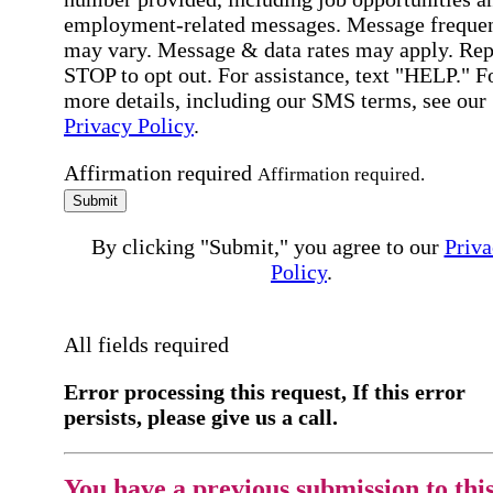
employment-related messages. Message freque
may vary. Message & data rates may apply. Rep
STOP to opt out. For assistance, text "HELP." F
more details, including our SMS terms, see our
Privacy Policy
.
Affirmation required
Affirmation required.
Submit
By clicking "Submit," you agree to our
Priva
Policy
.
All fields required
Error processing this request, If this error
persists, please give us a call.
You have a previous submission to thi