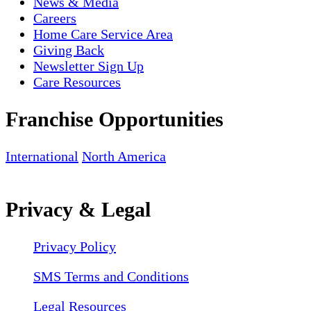
News & Media
Careers
Home Care Service Area
Giving Back
Newsletter Sign Up
Care Resources
Franchise Opportunities
International
North America
Privacy & Legal
Privacy Policy
SMS Terms and Conditions
Legal Resources