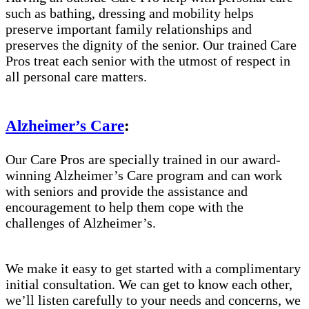
such as bathing, dressing and mobility helps
preserve important family relationships and
preserves the dignity of the senior. Our trained Care
Pros treat each senior with the utmost of respect in
all personal care matters.
Alzheimer’s Care
:
Our Care Pros are specially trained in our award-
winning Alzheimer’s Care program and can work
with seniors and provide the assistance and
encouragement to help them cope with the
challenges of Alzheimer’s.
We make it easy to get started with a complimentary
initial consultation. We can get to know each other,
we’ll listen carefully to your needs and concerns, we