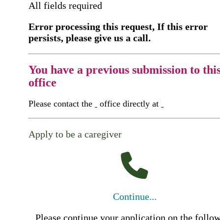
All fields required
Error processing this request, If this error
persists, please give us a call.
You have a previous submission to thi
office
Please contact the
office directly at
Apply to be a caregiver
Continue...
Please continue your application on the follo