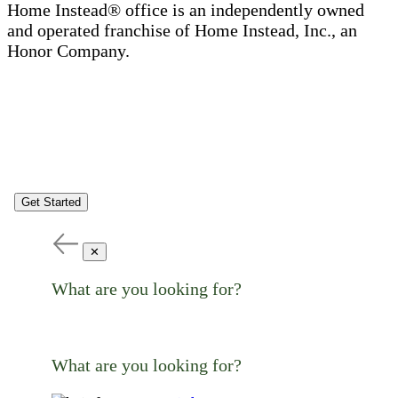
Home Instead® office is an independently owned
and operated franchise of Home Instead, Inc., an
Honor Company.
Get Started
✕
What are you looking for?
What are you looking for?