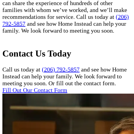
can share the experience of hundreds of other
families with whom we’ve worked, and we’ll make
recommendations for service. Call us today at
(206)
792-5857
and see how Home Instead can help your
family. We look forward to meeting you soon.
Contact Us Today
Call us today at
(206) 792-5857
and see how Home
Instead can help your family. We look forward to
meeting you soon. Or fill out the contact form.
Fill Out Our Contact Form