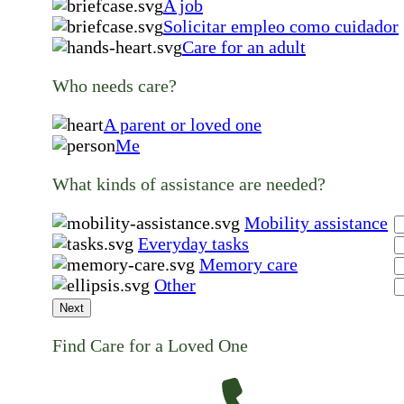
A job
Solicitar empleo como cuidador
Care for an adult
Who needs care?
A parent or loved one
Me
What kinds of assistance are needed?
Mobility assistance
Everyday tasks
Memory care
Other
Next
Find Care for a Loved One