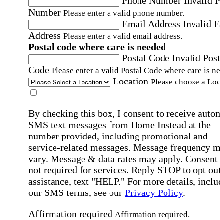
Phone Number
Invalid 
Number
Please enter a valid phone number.
Email Address
Invalid 
Address
Please enter a valid email address.
Postal code where care is needed
Postal Code
Invalid Post
Code
Please enter a valid Postal Code where care is n
Location
Please choose a Loc
By checking this box, I consent to receive auto
SMS text messages from Home Instead at the
number provided, including promotional and
service-related messages. Message frequency 
vary. Message & data rates may apply. Consent 
not required for services. Reply STOP to opt out
assistance, text "HELP." For more details, inclu
our SMS terms, see our
Privacy Policy
.
Affirmation required
Affirmation required.