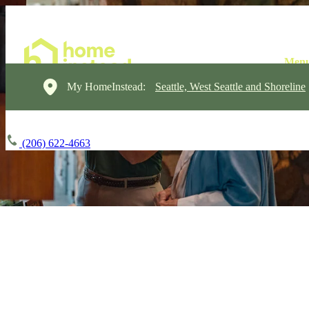
My HomeInstead:
Seattle, West Seattle and Shoreline
(206) 622-4663