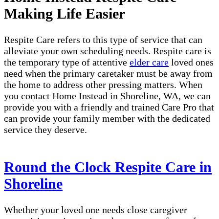
Making Life Easier
Respite Care refers to this type of service that can
alleviate your own scheduling needs. Respite care is
the temporary type of attentive
elder care
loved ones
need when the primary caretaker must be away from
the home to address other pressing matters. When
you contact Home Instead in Shoreline, WA, we can
provide you with a friendly and trained Care Pro that
can provide your family member with the dedicated
service they deserve.
Round the Clock Respite Care in
Shoreline
Whether your loved one needs close caregiver