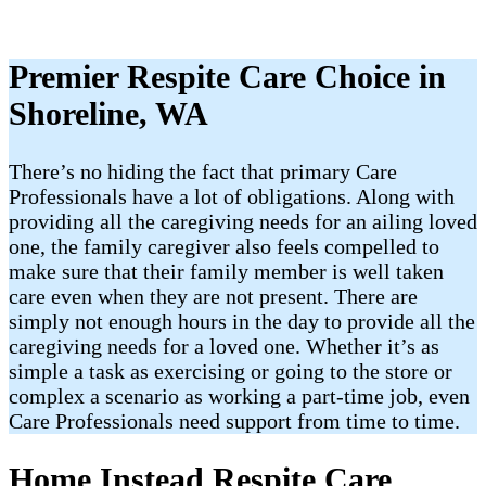
Premier Respite Care Choice in
Shoreline, WA
There’s no hiding the fact that primary Care
Professionals have a lot of obligations. Along with
providing all the caregiving needs for an ailing loved
one, the family caregiver also feels compelled to
make sure that their family member is well taken
care even when they are not present. There are
simply not enough hours in the day to provide all the
caregiving needs for a loved one. Whether it’s as
simple a task as exercising or going to the store or
complex a scenario as working a part-time job, even
Care Professionals need support from time to time.
Home Instead Respite Care