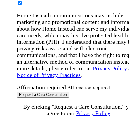
Home Instead's communications may include
marketing and promotional content and informa
about how Home Instead can serve my individu
care needs, which may involve protected health
information (PHI). I understand that there may 
privacy risks associated with electronic
communications, and that I have the right to re
an alternative method of communication instead
more details, please refer to our
Privacy Policy
Notice of Privacy Practices
.
Affirmation required
Affirmation required.
Request a Care Consultation
By clicking "Request a Care Consultation," 
agree to our
Privacy Policy
.