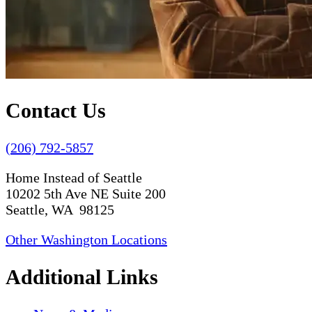
Contact Us
(206) 792-5857
Home Instead of Seattle
10202 5th Ave NE Suite 200
Seattle, WA 98125
Other Washington Locations
Additional Links