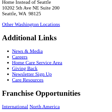
Home Instead of Seattle
10202 5th Ave NE Suite 200
Seattle, WA 98125
Other Washington Locations
Additional Links
News & Media
Careers
Home Care Service Area
Giving Back
Newsletter Sign Up
Care Resources
Franchise Opportunities
International
North America