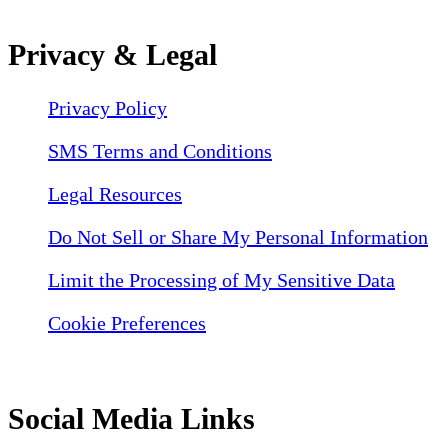
Privacy & Legal
Privacy Policy
SMS Terms and Conditions
Legal Resources
Do Not Sell or Share My Personal Information
Limit the Processing of My Sensitive Data
Cookie Preferences
Social Media Links