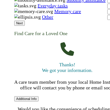
Mobility assistance
Everyday tasks
Memory care
Other
Next
Find Care for a Loved One
Thanks!
We got your information.
A care team member from your local Home Ins
office will contact you by phone or email so
Additional Info
Would you like the convenience of scheduling