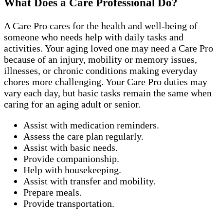
What Does a Care Professional Do?
A Care Pro cares for the health and well-being of
someone who needs help with daily tasks and
activities. Your aging loved one may need a Care Pro
because of an injury, mobility or memory issues,
illnesses, or chronic conditions making everyday
chores more challenging. Your Care Pro duties may
vary each day, but basic tasks remain the same when
caring for an aging adult or senior.
Assist with medication reminders.
Assess the care plan regularly.
Assist with basic needs.
Provide companionship.
Help with housekeeping.
Assist with transfer and mobility.
Prepare meals.
Provide transportation.