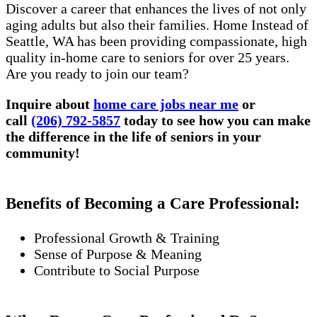
Discover a career that enhances the lives of not only
aging adults but also their families. Home Instead of
Seattle, WA has been providing compassionate, high
quality in-home care to seniors for over 25 years.
Are you ready to join our team?
Inquire about
home care jobs near me
or
call
(206) 792-5857
today to see how you can make
the difference in the life of seniors in your
community!
Benefits of Becoming a Care Professional:
Professional Growth & Training
Sense of Purpose & Meaning
Contribute to Social Purpose