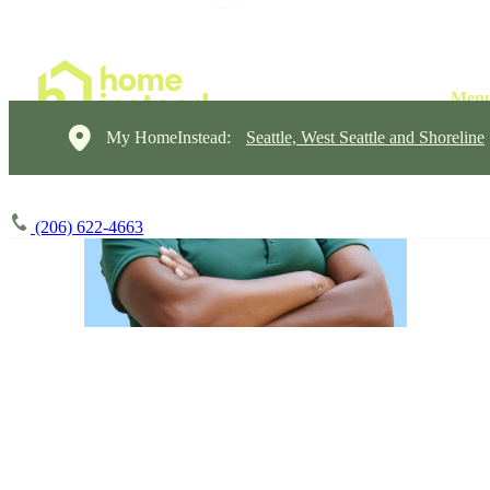
My HomeInstead:
Seattle, West Seattle and Shoreline
(206) 622-4663