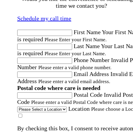
time we contact you?
Schedule my call time
First Name
Your First 
is required
Please Enter your First Name.
Last Name
Your Last N
is required
Please Enter your Last Name.
Phone Number
Invalid 
Number
Please enter a valid phone number.
Email Address
Invalid 
Address
Please enter a valid email address.
Postal code where care is needed
Postal Code
Invalid Post
Code
Please enter a valid Postal Code where care is n
Location
Please choose a Loc
By checking this box, I consent to receive auto