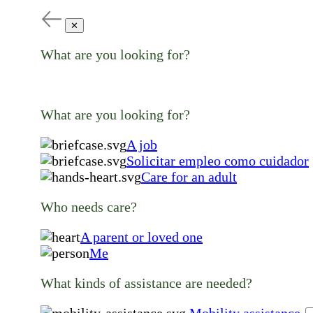
✕
What are you looking for?
What are you looking for?
A job
Solicitar empleo como cuidador
Care for an adult
Who needs care?
A parent or loved one
Me
What kinds of assistance are needed?