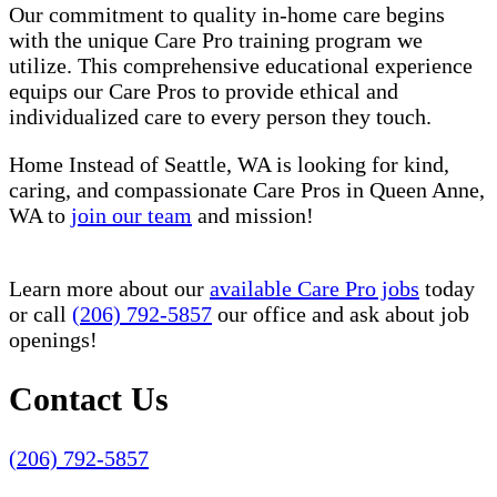
Our commitment to quality in-home care begins
with the unique Care Pro training program we
utilize. This comprehensive educational experience
equips our Care Pros to provide ethical and
individualized care to every person they touch.
Home Instead of Seattle, WA is looking for kind,
caring, and compassionate Care Pros in Queen Anne,
WA to
join our team
and mission!
Learn more about our
available Care Pro jobs
today
or call
(206) 792-5857
our office and ask about job
openings!
Contact Us
(206) 792-5857