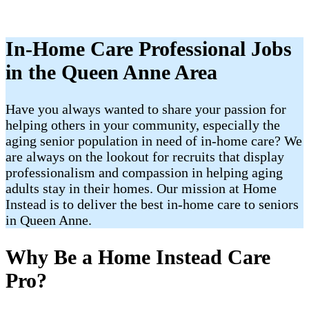
In-Home Care Professional Jobs
in the Queen Anne Area
Have you always wanted to share your passion for
helping others in your community, especially the
aging senior population in need of in-home care? We
are always on the lookout for recruits that display
professionalism and compassion in helping aging
adults stay in their homes. Our mission at Home
Instead is to deliver the best in-home care to seniors
in Queen Anne.
Why Be a Home Instead Care
Pro?