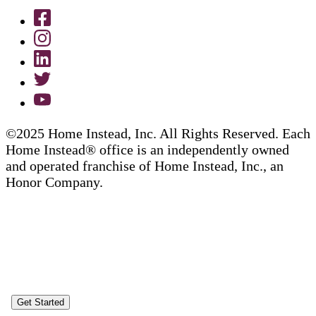
©2025 Home Instead, Inc. All Rights Reserved. Each
Home Instead® office is an independently owned
and operated franchise of Home Instead, Inc., an
Honor Company.
Get Started