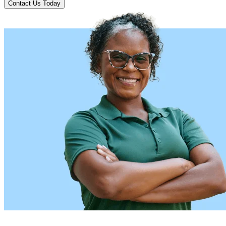
Contact Us Today