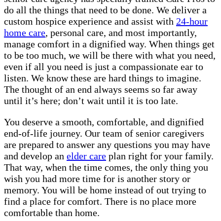
do all the things that need to be done. We deliver a
custom hospice experience and assist with
24-hour
home care
, personal care, and most importantly,
manage comfort in a dignified way. When things get
to be too much, we will be there with what you need,
even if all you need is just a compassionate ear to
listen. We know these are hard things to imagine.
The thought of an end always seems so far away
until it’s here; don’t wait until it is too late.
You deserve a smooth, comfortable, and dignified
end-of-life journey. Our team of senior caregivers
are prepared to answer any questions you may have
and develop an
elder care
plan right for your family.
That way, when the time comes, the only thing you
wish you had more time for is another story or
memory. You will be home instead of out trying to
find a place for comfort. There is no place more
comfortable than home.