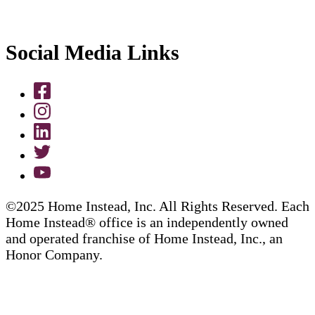
Social Media Links
©2025 Home Instead, Inc. All Rights Reserved. Each
Home Instead® office is an independently owned
and operated franchise of Home Instead, Inc., an
Honor Company.