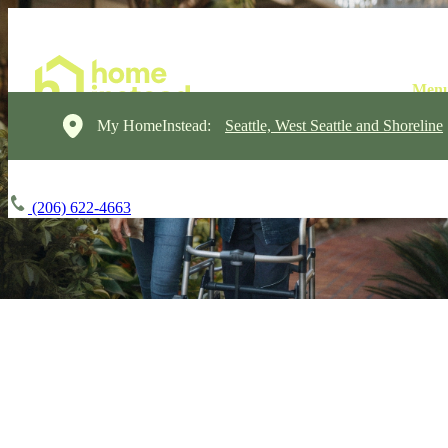
My HomeInstead:
Seattle, West Seattle and Shoreline
(206) 622-4663