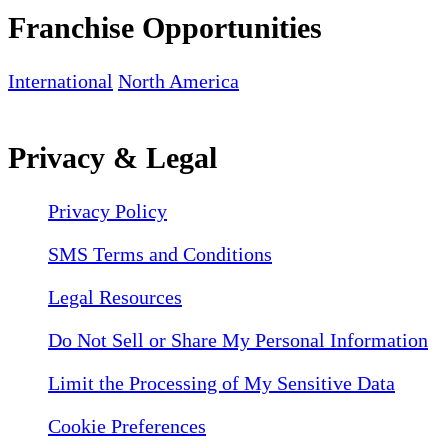
Franchise Opportunities
International
North America
Privacy & Legal
Privacy Policy
SMS Terms and Conditions
Legal Resources
Do Not Sell or Share My Personal Information
Limit the Processing of My Sensitive Data
Cookie Preferences