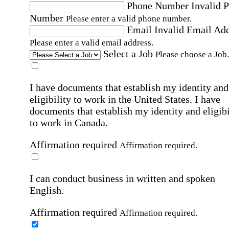
Phone Number
Invalid 
Number
Please enter a valid phone number.
Email
Invalid Email Ad
Please enter a valid email address.
Select a Job
Please choose a Job.
I have documents that establish my identity and
eligibility to work in the United States.
I have
documents that establish my identity and eligibi
to work in Canada.
Affirmation required
Affirmation required.
I can conduct business in written and spoken
English.
Affirmation required
Affirmation required.