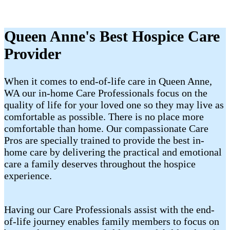
Queen Anne's Best Hospice Care
Provider
When it comes to end-of-life care in Queen Anne,
WA our in-home Care Professionals focus on the
quality of life for your loved one so they may live as
comfortable as possible. There is no place more
comfortable than home. Our compassionate Care
Pros are specially trained to provide the best in-
home care by delivering the practical and emotional
care a family deserves throughout the hospice
experience.
Having our Care Professionals assist with the end-
of-life journey enables family members to focus on