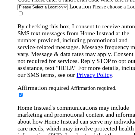
Location
Please choose a Loc
By checking this box, I consent to receive auto
SMS text messages from Home Instead at the
number provided, including promotional and
service-related messages. Message frequency 
vary. Message & data rates may apply. Consent 
not required for services. Reply STOP to opt out
assistance, text "HELP." For more details, inclu
our SMS terms, see our
Privacy Policy
.
Affirmation required
Affirmation required.
Home Instead's communications may include
marketing and promotional content and informa
about how Home Instead can serve my individu
care needs, which may involve protected health