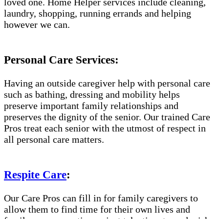
loved one. Home Helper services include cleaning,
laundry, shopping, running errands and helping
however we can.
Personal Care Services:
Having an outside caregiver help with personal care
such as bathing, dressing and mobility helps
preserve important family relationships and
preserves the dignity of the senior. Our trained Care
Pros treat each senior with the utmost of respect in
all personal care matters.
Respite Care
:
Our Care Pros can fill in for family caregivers to
allow them to find time for their own lives and