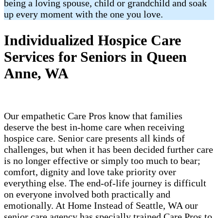
being a loving spouse, child or grandchild and soak
up every moment with the one you love.
Individualized Hospice Care
Services for Seniors in Queen
Anne, WA
Our empathetic Care Pros know that families
deserve the best in-home care when receiving
hospice care. Senior care presents all kinds of
challenges, but when it has been decided further care
is no longer effective or simply too much to bear;
comfort, dignity and love take priority over
everything else. The end-of-life journey is difficult
on everyone involved both practically and
emotionally. At Home Instead of Seattle, WA our
senior care agency has specially trained Care Pros to