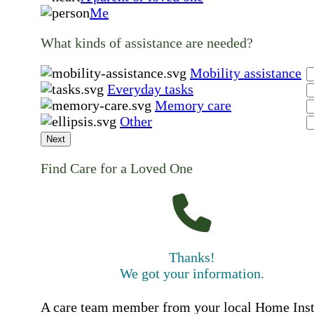
Me
What kinds of assistance are needed?
Mobility assistance
Everyday tasks
Memory care
Other
Next
Find Care for a Loved One
Thanks!
We got your information.
A care team member from your local Home Ins