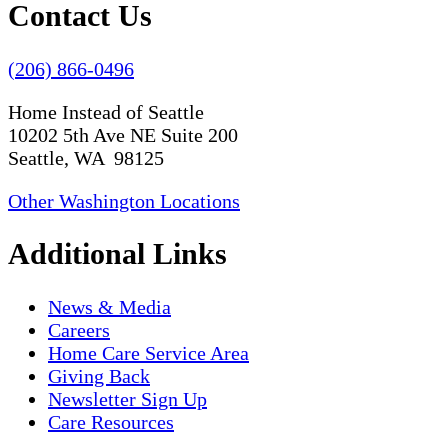
Contact Us
(206) 866-0496
Home Instead of Seattle
10202 5th Ave NE Suite 200
Seattle, WA 98125
Other Washington Locations
Additional Links
News & Media
Careers
Home Care Service Area
Giving Back
Newsletter Sign Up
Care Resources