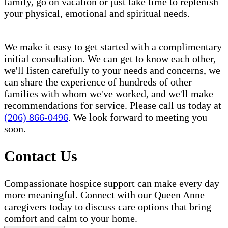
family, go on vacation or just take time to replenish
your physical, emotional and spiritual needs.
We make it easy to get started with a complimentary
initial consultation. We can get to know each other,
we'll listen carefully to your needs and concerns, we
can share the experience of hundreds of other
families with whom we've worked, and we'll make
recommendations for service. Please call us today at
(206) 866-0496
. We look forward to meeting you
soon.
Contact Us
Compassionate hospice support can make every day
more meaningful. Connect with our Queen Anne
caregivers today to discuss care options that bring
comfort and calm to your home.