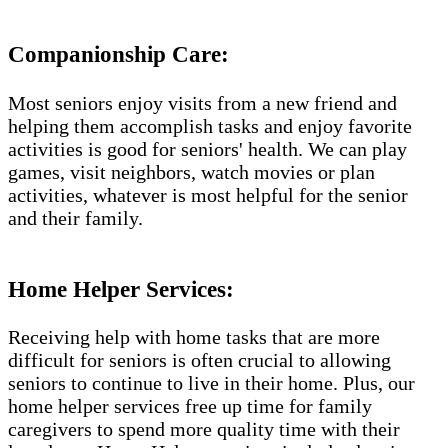
Companionship Care:
Most seniors enjoy visits from a new friend and
helping them accomplish tasks and enjoy favorite
activities is good for seniors' health. We can play
games, visit neighbors, watch movies or plan
activities, whatever is most helpful for the senior
and their family.
Home Helper Services:
Receiving help with home tasks that are more
difficult for seniors is often crucial to allowing
seniors to continue to live in their home. Plus, our
home helper services free up time for family
caregivers to spend more quality time with their