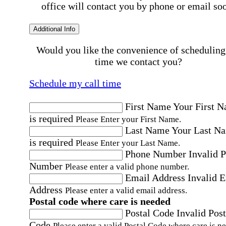
office will contact you by phone or email so
Additional Info
Would you like the convenience of scheduling
time we contact you?
Schedule my call time
First Name
Your First 
is required
Please Enter your First Name.
Last Name
Your Last N
is required
Please Enter your Last Name.
Phone Number
Invalid 
Number
Please enter a valid phone number.
Email Address
Invalid 
Address
Please enter a valid email address.
Postal code where care is needed
Postal Code
Invalid Post
Code
Please enter a valid Postal Code where care is n