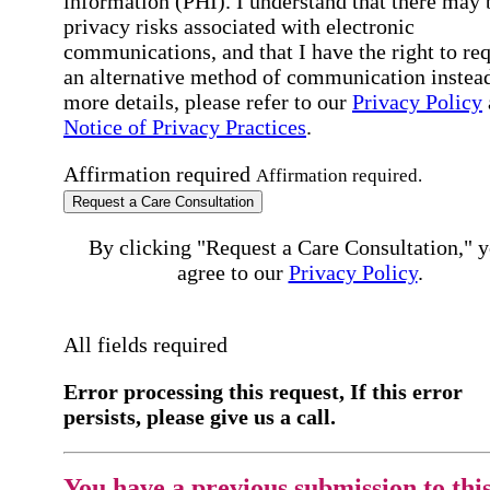
information (PHI). I understand that there may 
privacy risks associated with electronic
communications, and that I have the right to re
an alternative method of communication instead
more details, please refer to our
Privacy Policy
Notice of Privacy Practices
.
Affirmation required
Affirmation required.
Request a Care Consultation
By clicking "Request a Care Consultation," 
agree to our
Privacy Policy
.
All fields required
Error processing this request, If this error
persists, please give us a call.
You have a previous submission to thi