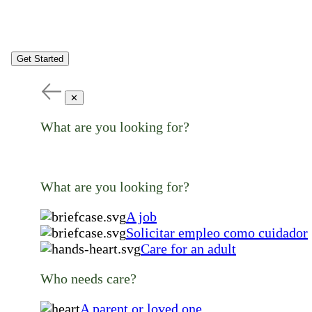
Get Started
✕
What are you looking for?
What are you looking for?
A job
Solicitar empleo como cuidador
Care for an adult
Who needs care?
A parent or loved one