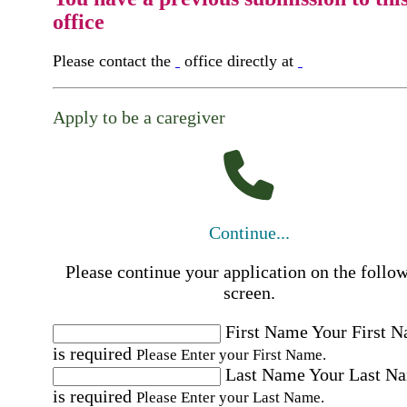
office
Please contact the
office directly at
Apply to be a caregiver
Continue...
Please continue your application on the follo
screen.
First Name
Your First 
is required
Please Enter your First Name.
Last Name
Your Last N
is required
Please Enter your Last Name.