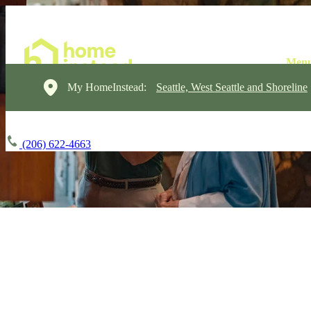
My HomeInstead:
Seattle, West Seattle and Shoreline
(206) 622-4663