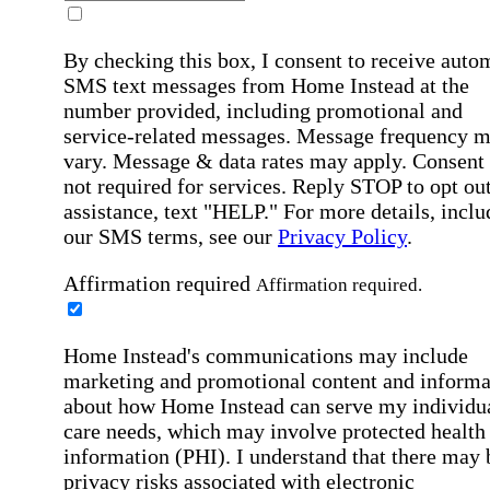
By checking this box, I consent to receive auto
SMS text messages from Home Instead at the
number provided, including promotional and
service-related messages. Message frequency 
vary. Message & data rates may apply. Consent 
not required for services. Reply STOP to opt out
assistance, text "HELP." For more details, inclu
our SMS terms, see our
Privacy Policy
.
Affirmation required
Affirmation required.
Home Instead's communications may include
marketing and promotional content and informa
about how Home Instead can serve my individu
care needs, which may involve protected health
information (PHI). I understand that there may 
privacy risks associated with electronic