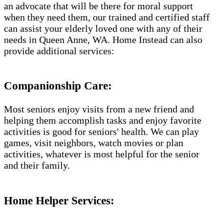
an advocate that will be there for moral support
when they need them, our trained and certified staff
can assist your elderly loved one with any of their
needs in Queen Anne, WA. Home Instead can also
provide additional services:
Companionship Care:
Most seniors enjoy visits from a new friend and
helping them accomplish tasks and enjoy favorite
activities is good for seniors' health. We can play
games, visit neighbors, watch movies or plan
activities, whatever is most helpful for the senior
and their family.
Home Helper Services: