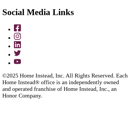
Social Media Links
©2025 Home Instead, Inc. All Rights Reserved. Each
Home Instead® office is an independently owned
and operated franchise of Home Instead, Inc., an
Honor Company.