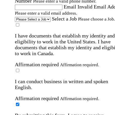
Number
Please enter a valid phone number.
Email
Invalid Email Ad
Please enter a valid email address.
Select a Job
Please choose a Job.
I have documents that establish my identity and
eligibility to work in the United States.
I have
documents that establish my identity and eligibi
to work in Canada.
Affirmation required
Affirmation required.
I can conduct business in written and spoken
English.
Affirmation required
Affirmation required.