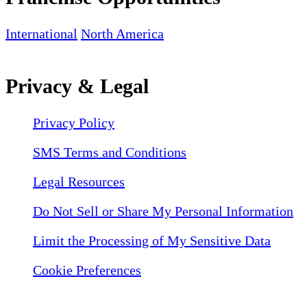
International
North America
Privacy & Legal
Privacy Policy
SMS Terms and Conditions
Legal Resources
Do Not Sell or Share My Personal Information
Limit the Processing of My Sensitive Data
Cookie Preferences