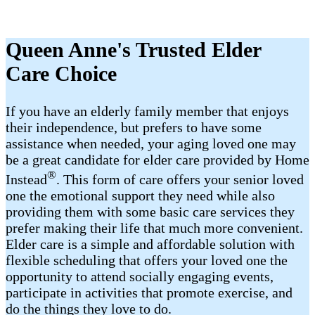
Queen Anne's Trusted Elder
Care Choice
If you have an elderly family member that enjoys
their independence, but prefers to have some
assistance when needed, your aging loved one may
be a great candidate for elder care provided by Home
®
Instead
. This form of care offers your senior loved
one the emotional support they need while also
providing them with some basic care services they
prefer making their life that much more convenient.
Elder care is a simple and affordable solution with
flexible scheduling that offers your loved one the
opportunity to attend socially engaging events,
participate in activities that promote exercise, and
do the things they love to do.