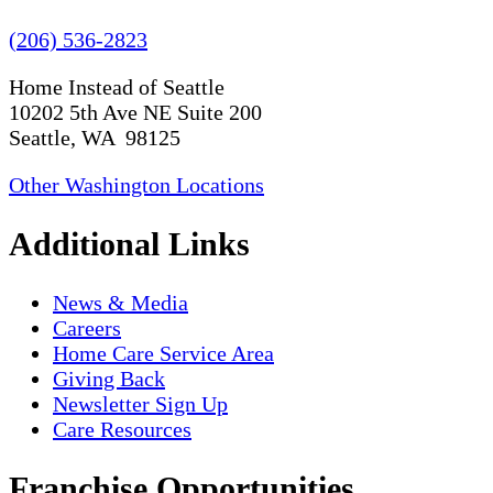
(206) 536-2823
Home Instead of Seattle
10202 5th Ave NE Suite 200
Seattle, WA 98125
Other Washington Locations
Additional Links
News & Media
Careers
Home Care Service Area
Giving Back
Newsletter Sign Up
Care Resources
Franchise Opportunities