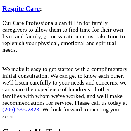
Respite Care
:
Our Care Professionals can fill in for family
caregivers to allow them to find time for their own
lives and family, go on vacation or just take time to
replenish your physical, emotional and spiritual
needs.
We make it easy to get started with a complimentary
initial consultation. We can get to know each other,
we'll listen carefully to your needs and concerns, we
can share the experience of hundreds of other
families with whom we've worked, and we'll make
recommendations for service. Please call us today at
(206) 536-2823
. We look forward to meeting you
soon.