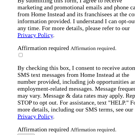
By submitting this form, I agree to receive
marketing and promotional emails and phone ca
from Home Instead and its franchisees at the co
information provided. I understand I can opt-out
any time. For more details, please refer to our
Privacy Policy
.
Affirmation required
Affirmation required.
By checking this box, I consent to receive auto
SMS text messages from Home Instead at the
number provided, including job opportunities a
employment-related messages. Message freque
may vary. Message & data rates may apply. Rep
STOP to opt out. For assistance, text "HELP." F
more details, including our SMS terms, see our
Privacy Policy
.
Affirmation required
Affirmation required.