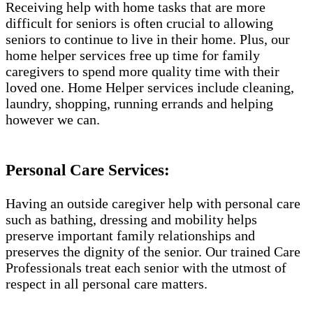
Receiving help with home tasks that are more
difficult for seniors is often crucial to allowing
seniors to continue to live in their home. Plus, our
home helper services free up time for family
caregivers to spend more quality time with their
loved one. Home Helper services include cleaning,
laundry, shopping, running errands and helping
however we can.
Personal Care Services:
Having an outside caregiver help with personal care
such as bathing, dressing and mobility helps
preserve important family relationships and
preserves the dignity of the senior. Our trained Care
Professionals treat each senior with the utmost of
respect in all personal care matters.