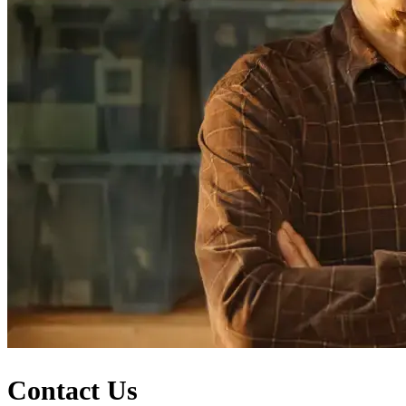
Contact Us