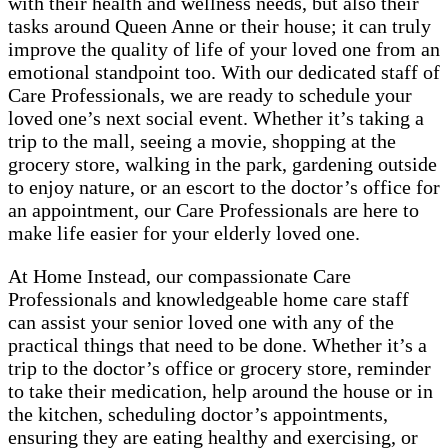
with their health and wellness needs, but also their
tasks around Queen Anne or their house; it can truly
improve the quality of life of your loved one from an
emotional standpoint too. With our dedicated staff of
Care Professionals, we are ready to schedule your
loved one’s next social event. Whether it’s taking a
trip to the mall, seeing a movie, shopping at the
grocery store, walking in the park, gardening outside
to enjoy nature, or an escort to the doctor’s office for
an appointment, our Care Professionals are here to
make life easier for your elderly loved one.
At Home Instead, our compassionate Care
Professionals and knowledgeable home care staff
can assist your senior loved one with any of the
practical things that need to be done. Whether it’s a
trip to the doctor’s office or grocery store, reminder
to take their medication, help around the house or in
the kitchen, scheduling doctor’s appointments,
ensuring they are eating healthy and exercising, or