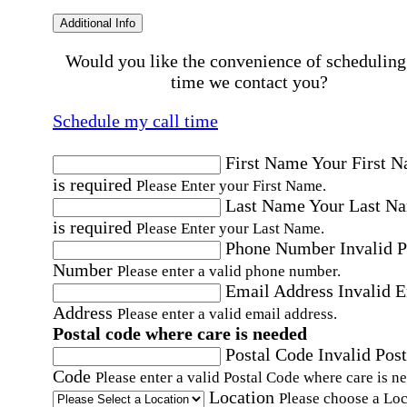
Additional Info
Would you like the convenience of scheduling
time we contact you?
Schedule my call time
First Name
Your First 
is required
Please Enter your First Name.
Last Name
Your Last N
is required
Please Enter your Last Name.
Phone Number
Invalid 
Number
Please enter a valid phone number.
Email Address
Invalid 
Address
Please enter a valid email address.
Postal code where care is needed
Postal Code
Invalid Post
Code
Please enter a valid Postal Code where care is n
Location
Please choose a Loc