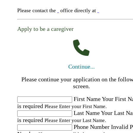
Please contact the
office directly at
Apply to be a caregiver
Continue...
Please continue your application on the follo
screen.
First Name
Your First 
is required
Please Enter your First Name.
Last Name
Your Last N
is required
Please Enter your Last Name.
Phone Number
Invalid 