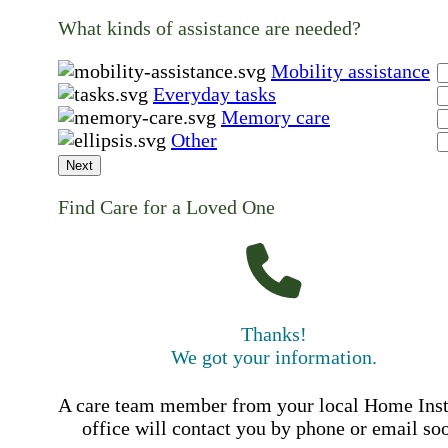
What kinds of assistance are needed?
Mobility assistance
Everyday tasks
Memory care
Other
Next
Find Care for a Loved One
Thanks!
We got your information.
A care team member from your local Home Ins
office will contact you by phone or email so