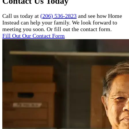
Contact Us Today
Call us today at
(206) 536-2823
and see how Home
Instead can help your family. We look forward to
meeting you soon. Or fill out the contact form.
Fill Out Our Contact Form