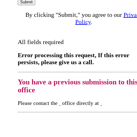
Submit
By clicking "Submit," you agree to our
Priva
Policy
.
All fields required
Error processing this request, If this error
persists, please give us a call.
You have a previous submission to thi
office
Please contact the
office directly at