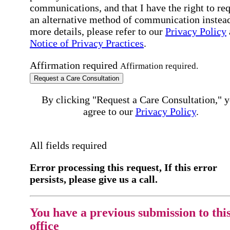
communications, and that I have the right to re
an alternative method of communication instead
more details, please refer to our
Privacy Policy
Notice of Privacy Practices
.
Affirmation required
Affirmation required.
Request a Care Consultation
By clicking "Request a Care Consultation," 
agree to our
Privacy Policy
.
All fields required
Error processing this request, If this error
persists, please give us a call.
You have a previous submission to thi
office