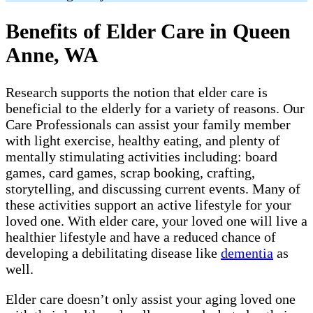
Benefits of Elder Care in Queen
Anne, WA
Research supports the notion that elder care is
beneficial to the elderly for a variety of reasons. Our
Care Professionals can assist your family member
with light exercise, healthy eating, and plenty of
mentally stimulating activities including: board
games, card games, scrap booking, crafting,
storytelling, and discussing current events. Many of
these activities support an active lifestyle for your
loved one. With elder care, your loved one will live a
healthier lifestyle and have a reduced chance of
developing a debilitating disease like
dementia
as
well.
Elder care doesn’t only assist your aging loved one