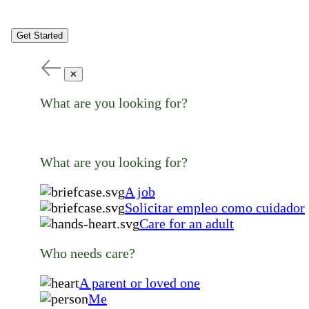
Get Started
✕
What are you looking for?
What are you looking for?
A job
Solicitar empleo como cuidador
Care for an adult
Who needs care?
A parent or loved one
Me