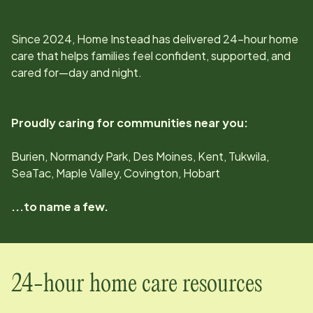
Since
2024
, Home Instead has delivered 24-hour home
care that helps families feel confident, supported, and
cared for—day and night.
Proudly caring for communities near you:
Burien, Normandy Park, Des Moines, Kent, Tukwila,
SeaTac, Maple Valley, Covington, Hobart
...to name a few.
24-hour home care resources