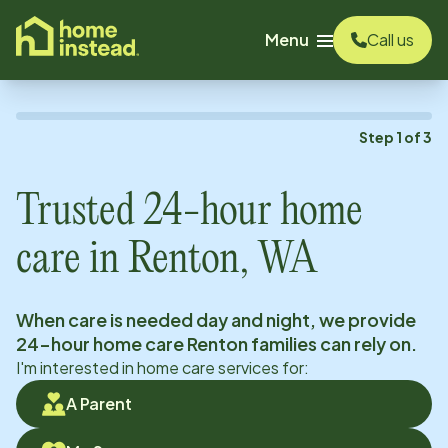
o main content
Menu
Call us
Step
1
of
3
Trusted 24-hour home
care in
Renton, WA
When care is needed day and night, we provide
24-hour home care
Renton
families can rely on.
I'm interested in home care services for:
A Parent