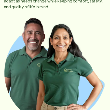
adapt as needs change while keeping comfort, safety,
and quality of life in mind.