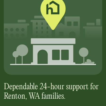
Dependable 24-hour support for
Renton, WA
families.