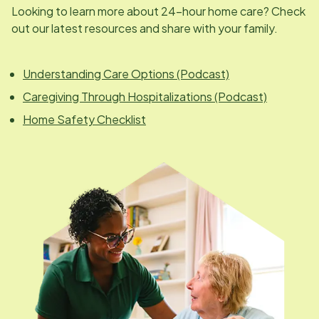
Looking to learn more about 24-hour home care? Check
out our latest resources and share with your family.
Understanding Care Options (Podcast)
Caregiving Through Hospitalizations (Podcast)
Home Safety Checklist