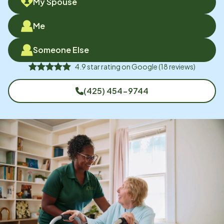
My Spouse
Me
Someone Else
4.9
star rating on
Google
(
18
reviews)
(425) 454-9744