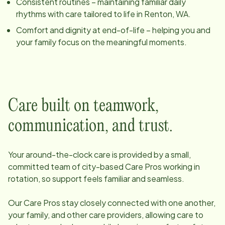
Consistent routines – maintaining familiar daily
rhythms with care tailored to life in
Renton, WA
.
Comfort and dignity at end-of-life – helping you and
your family focus on the meaningful moments.
Care built on teamwork,
communication, and trust.
Your around-the-clock care is provided by a small,
committed team of
city
-based Care Pros working in
rotation, so support feels familiar and seamless.
Our Care Pros stay closely connected with one another,
your family, and other care providers, allowing care to