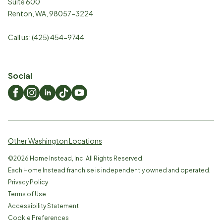
Suite 600
Renton
,
WA
,
98057-3224
Call us:
(425) 454-9744
Social
Other Washington Locations
©
2026
Home Instead, Inc. All Rights Reserved.
Each Home Instead franchise is independently owned and operated.
Privacy Policy
Terms of Use
Accessibility Statement
Cookie Preferences