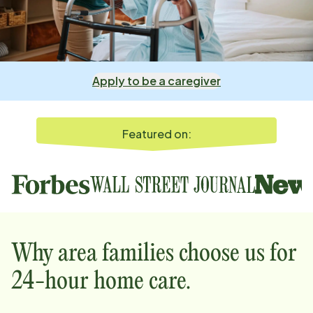
Apply to be a caregiver
Featured on:
Why
area
families choose us for
24-hour home care.