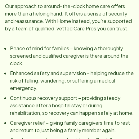
Our approach to around-the-clock home care offers
more than a helping hand. It offers a sense of security
and reassurance. With Home Instead, you’re supported
by a team of qualified, vetted Care Pros you can trust.
Peace of mind for families – knowing a thoroughly
screened and qualified caregiver is there around the
clock.
Enhanced safety and supervision – helping reduce the
risk of falling, wandering, or suffering a medical
emergency.
Continuous recovery support – providing steady
assistance after a hospital stay or during
rehabilitation, so recovery can happen safely at home.
Caregiver relief – giving family caregivers time to rest
and return to just being a family member again.