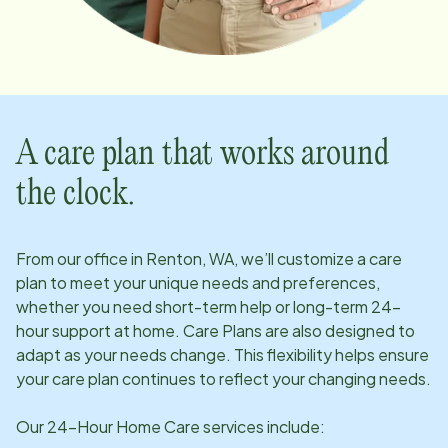
A care plan that works around
the clock.
From our office in
Renton, WA
, we’ll customize a care
plan to meet your unique needs and preferences,
whether you need short-term help or long-term 24-
hour support at home. Care Plans are also designed to
adapt as your needs change. This flexibility helps ensure
your care plan continues to reflect your changing needs.
Our 24-Hour Home Care services include: