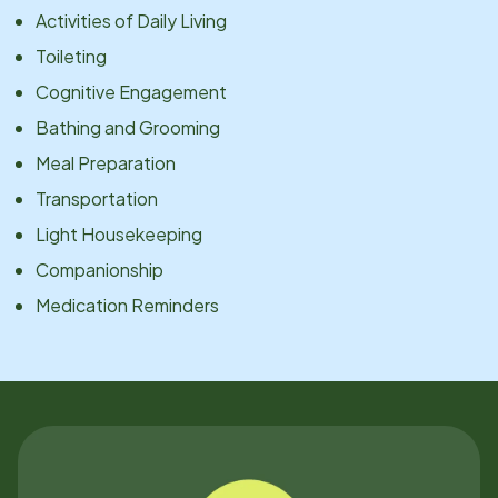
Activities of Daily Living
Toileting
Cognitive Engagement
Bathing and Grooming
Meal Preparation
Transportation
Light Housekeeping
Companionship
Medication Reminders