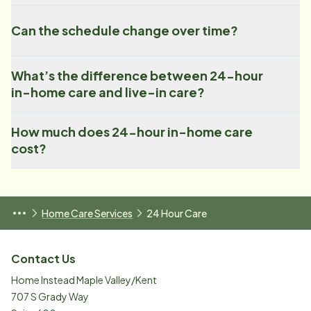
Can the schedule change over time?
What’s the difference between 24-hour
in-home care and live-in care?
How much does 24-hour in-home care
cost?
Home Care Services
24 Hour Care
Contact Us
Home Instead Maple Valley/Kent
707 S Grady Way