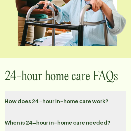
24-hour home care FAQs
How does 24-hour in-home care work?
When is 24-hour in-home care needed?