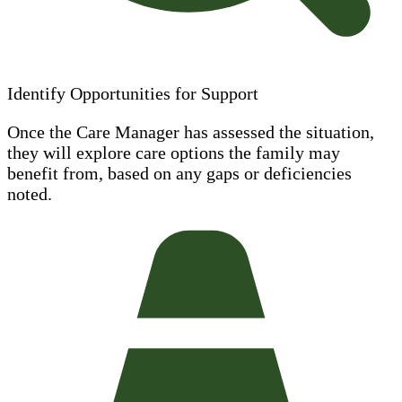
Identify Opportunities for Support
Once the Care Manager has assessed the situation,
they will explore care options the family may
benefit from, based on any gaps or deficiencies
noted.