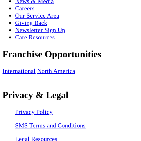
News & Media
Careers
Our Service Area
Giving Back
Newsletter Sign Up
Care Resources
Franchise Opportunities
International
North America
Privacy & Legal
Privacy Policy
SMS Terms and Conditions
Legal Resources