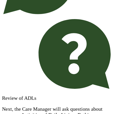
Review of ADLs
Next, the Care Manager will ask questions about