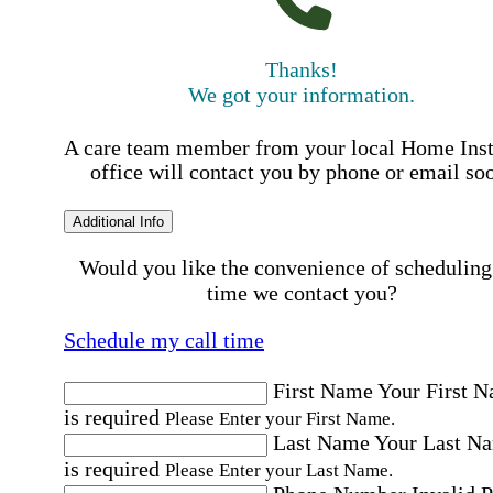
Thanks!
We got your information.
A care team member from your local Home Ins
office will contact you by phone or email so
Additional Info
Would you like the convenience of scheduling
time we contact you?
Schedule my call time
First Name
Your First 
is required
Please Enter your First Name.
Last Name
Your Last N
is required
Please Enter your Last Name.