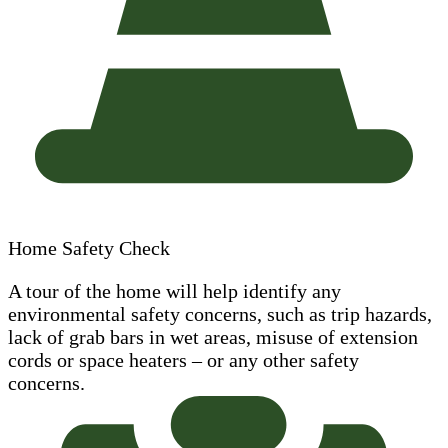
Home Safety Check
A tour of the home will help identify any
environmental safety concerns, such as trip hazards,
lack of grab bars in wet areas, misuse of extension
cords or space heaters – or any other safety
concerns.