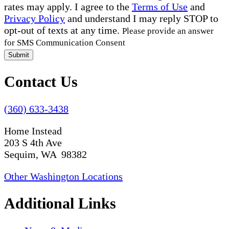
rates may apply. I agree to the
Terms of Use
and
Privacy Policy
and understand I may reply STOP to
opt-out of texts at any time.
Please provide an answer
for SMS Communication Consent
Submit
Contact Us
(360) 633-3438
Home Instead
203 S 4th Ave
Sequim, WA 98382
Other Washington Locations
Additional Links