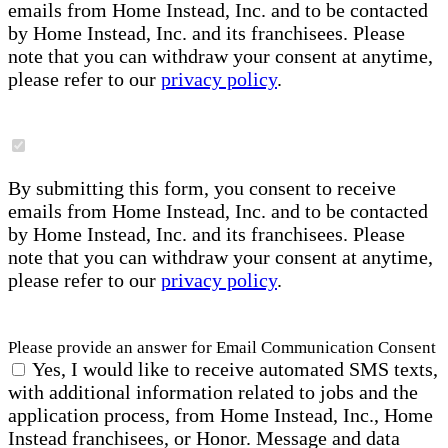
emails from Home Instead, Inc. and to be contacted
by Home Instead, Inc. and its franchisees. Please
note that you can withdraw your consent at anytime,
please refer to our
privacy policy
.
By submitting this form, you consent to receive
emails from Home Instead, Inc. and to be contacted
by Home Instead, Inc. and its franchisees. Please
note that you can withdraw your consent at anytime,
please refer to our
privacy policy
.
Please provide an answer for Email Communication Consent
Yes, I would like to receive automated SMS texts,
with additional information related to jobs and the
application process, from Home Instead, Inc., Home
Instead franchisees, or Honor. Message and data