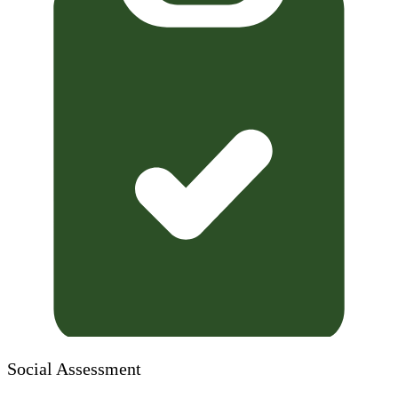
Social Assessment