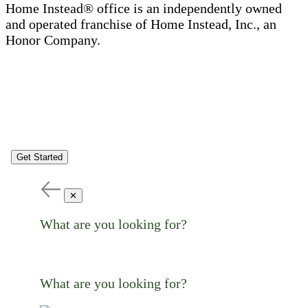
Home Instead® office is an independently owned
and operated franchise of Home Instead, Inc., an
Honor Company.
Get Started
✕
What are you looking for?
What are you looking for?