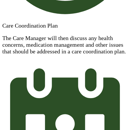
Care Coordination Plan
The Care Manager will then discuss any health
concerns, medication management and other issues
that should be addressed in a care coordination plan.