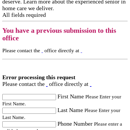
deserve. Learn more about the experienced senior in
home care​ we deliver.
All fields required
You have a previous submission to this
office
Please contact the
office directly at
Error processing this request
Please contact the
office directly at
First Name
Please Enter your
First Name.
Last Name
Please Enter your
Last Name.
Phone Number
Please enter a