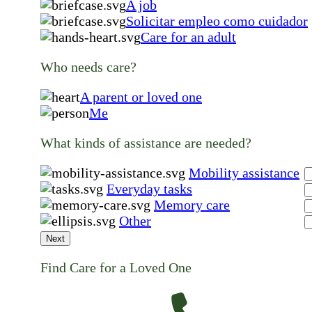
A job
Solicitar empleo como cuidador
Care for an adult
Who needs care?
A parent or loved one
Me
What kinds of assistance are needed?
Mobility assistance
Everyday tasks
Memory care
Other
Next
Find Care for a Loved One