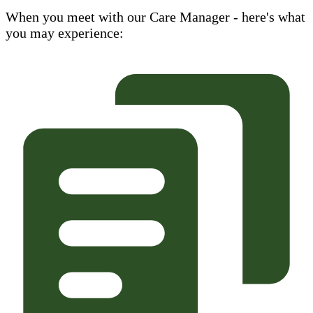
When you meet with our Care Manager - here's what
you may experience: