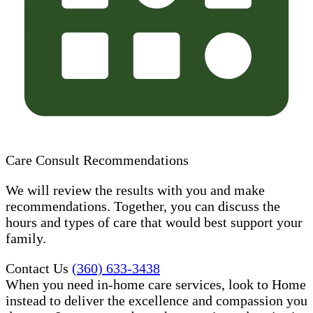
Care Consult Recommendations
We will review the results with you and make
recommendations. Together, you can discuss the
hours and types of care that would best support your
family.
Contact Us
(360) 633-3438
When you need in-home care services, look to Home
instead to deliver the excellence and compassion you