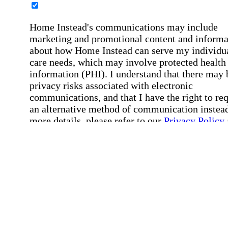
Home Instead's communications may include
marketing and promotional content and informa
about how Home Instead can serve my individu
care needs, which may involve protected health
information (PHI). I understand that there may 
privacy risks associated with electronic
communications, and that I have the right to re
an alternative method of communication instead
more details, please refer to our
Privacy Policy
Notice of Privacy Practices
.
Affirmation required
Affirmation required.
Request a Care Consultation
By clicking "Request a Care Consultation," 
agree to our
Privacy Policy
.