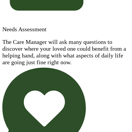
Needs Assessment
The Care Manager will ask many questions to
discover where your loved one could benefit from a
helping hand, along with what aspects of daily life
are going just fine right now.