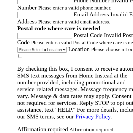
Phone Number
Invalid 
Number
Please enter a valid phone number.
Email Address
Invalid 
Address
Please enter a valid email address.
Postal code where care is needed
Postal Code
Invalid Post
Code
Please enter a valid Postal Code where care is n
Location
Please choose a Loc
By checking this box, I consent to receive auto
SMS text messages from Home Instead at the
number provided, including promotional and
service-related messages. Message frequency 
vary. Message & data rates may apply. Consent 
not required for services. Reply STOP to opt out
assistance, text "HELP." For more details, inclu
our SMS terms, see our
Privacy Policy
.
Affirmation required
Affirmation required.