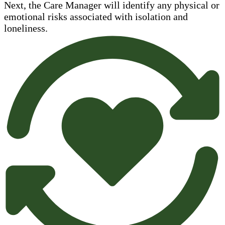
Next, the Care Manager will identify any physical or
emotional risks associated with isolation and
loneliness.