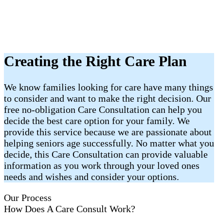
Creating the Right Care Plan
We know families looking for care have many things
to consider and want to make the right decision. Our
free no-obligation Care Consultation can help you
decide the best care option for your family. We
provide this service because we are passionate about
helping seniors age successfully. No matter what you
decide, this Care Consultation can provide valuable
information as you work through your loved ones
needs and wishes and consider your options.
Our Process
How Does A Care Consult Work?