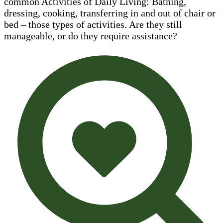
common Activities of Daily Living: Bathing,
dressing, cooking, transferring in and out of chair or
bed – those types of activities. Are they still
manageable, or do they require assistance?