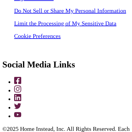
Do Not Sell or Share My Personal Information
Limit the Processing of My Sensitive Data
Cookie Preferences
Social Media Links
©2025 Home Instead, Inc. All Rights Reserved. Each