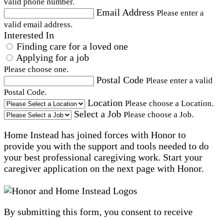
valid phone number.
Email Address
Please enter a
valid email address.
Interested In
Finding care for a loved one
Applying for a job
Please choose one.
Postal Code
Please enter a valid
Postal Code.
Location
Please choose a Location.
Select a Job
Please choose a Job.
Home Instead has joined forces with Honor to
provide you with the support and tools needed to do
your best professional caregiving work. Start your
caregiver application on the next page with Honor.
By submitting this form, you consent to receive