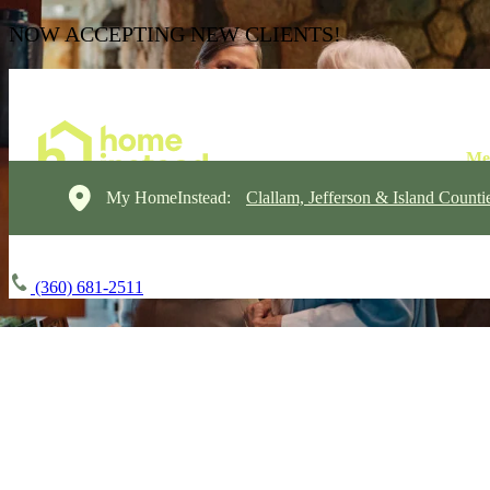
NOW ACCEPTING NEW CLIENTS!
My HomeInstead:
Clallam, Jefferson & Island Counti
(360) 681-2511