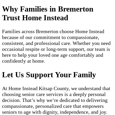
Why Families in Bremerton
Trust Home Instead
Families across Bremerton choose Home Instead
because of our commitment to compassionate,
consistent, and professional care. Whether you need
occasional respite or long-term support, our team is
here to help your loved one age comfortably and
confidently at home.
Let Us Support Your Family
At Home Instead Kitsap County, we understand that
choosing senior care services is a deeply personal
decision. That’s why we’re dedicated to delivering
compassionate, personalized care that empowers
seniors to age with dignity, independence, and joy.