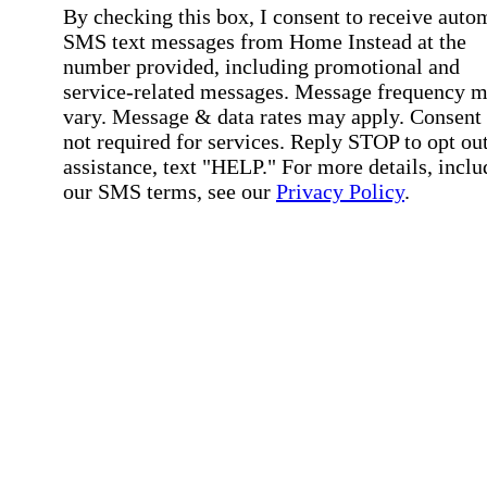
By checking this box, I consent to receive auto
SMS text messages from Home Instead at the
number provided, including promotional and
service-related messages. Message frequency 
vary. Message & data rates may apply. Consent 
not required for services. Reply STOP to opt out
assistance, text "HELP." For more details, inclu
our SMS terms, see our
Privacy Policy
.
Affirmation required
Affirmation required.
Home Instead's communications may include
marketing and promotional content and informa
about how Home Instead can serve my individu
care needs, which may involve protected health
information (PHI). I understand that there may 
privacy risks associated with electronic
communications, and that I have the right to re
an alternative method of communication instead