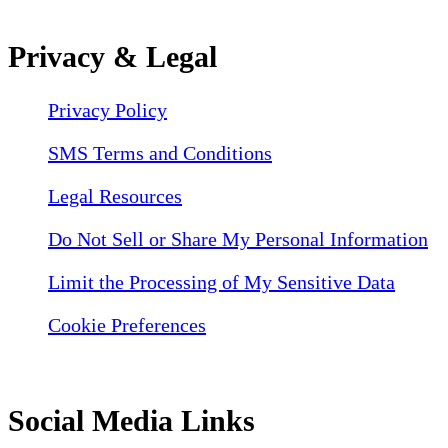
Privacy & Legal
Privacy Policy
SMS Terms and Conditions
Legal Resources
Do Not Sell or Share My Personal Information
Limit the Processing of My Sensitive Data
Cookie Preferences
Social Media Links