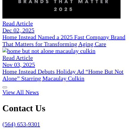
Read Article
Dec 02, 2025
Home Instead Named a 2025 Fast Company Brand
That Matters for Transforming Aging Care
Read Article
Nov 03, 2025
Home Instead Debuts Holiday Ad “Home But Not
Alone” Starring Macaulay Culkin
View All News
Contact Us
(564) 653-9301