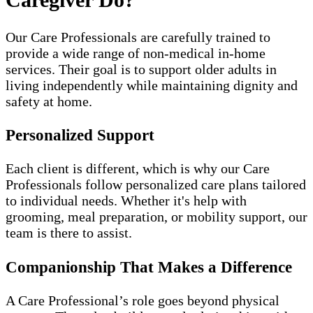
Our Care Professionals are carefully trained to
provide a wide range of non-medical in-home
services. Their goal is to support older adults in
living independently while maintaining dignity and
safety at home.
Personalized Support
Each client is different, which is why our Care
Professionals follow personalized care plans tailored
to individual needs. Whether it's help with
grooming, meal preparation, or mobility support, our
team is there to assist.
Companionship That Makes a Difference
A Care Professional’s role goes beyond physical