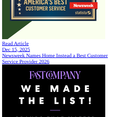
Read Article
Dec 15, 2025
Newsweek Names Home Instead a Best Customer
Service Provider 2026