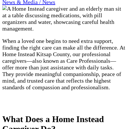
News & Media / News
When a loved one begins to need extra support,
finding the right care can make all the difference. At
Home Instead Kitsap County, our professional
caregivers—also known as Care Professionals—
offer more than just assistance with daily tasks.
They provide meaningful companionship, peace of
mind, and trusted care that reflects the highest
standards of compassion and professionalism.
What Does a Home Instead
Caregiver Do?