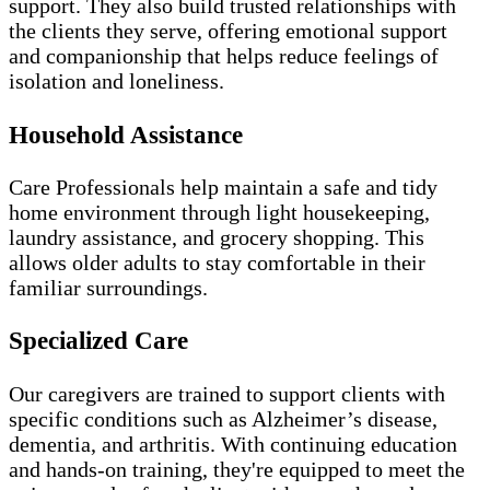
support. They also build trusted relationships with
the clients they serve, offering emotional support
and companionship that helps reduce feelings of
isolation and loneliness.
Household Assistance
Care Professionals help maintain a safe and tidy
home environment through light housekeeping,
laundry assistance, and grocery shopping. This
allows older adults to stay comfortable in their
familiar surroundings.
Specialized Care
Our caregivers are trained to support clients with
specific conditions such as Alzheimer’s disease,
dementia, and arthritis. With continuing education
and hands-on training, they're equipped to meet the