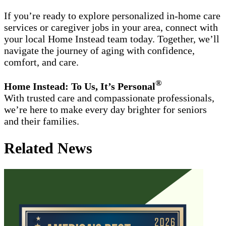
If you’re ready to explore personalized in-home care
services or caregiver jobs in your area, connect with
your local Home Instead team today. Together, we’ll
navigate the journey of aging with confidence,
comfort, and care.
®
Home Instead: To Us, It’s Personal
With trusted care and compassionate professionals,
we’re here to make every day brighter for seniors
and their families.
Related News