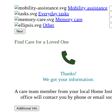
Mobility assistance
Everyday tasks
Memory care
Other
Next
Find Care for a Loved One
Thanks!
We got your information.
A care team member from your local Home Ins
office will contact you by phone or email so
Additional Info