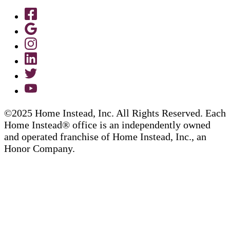
©2025 Home Instead, Inc. All Rights Reserved. Each
Home Instead® office is an independently owned
and operated franchise of Home Instead, Inc., an
Honor Company.