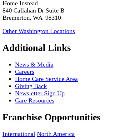
Home Instead
840 Callahan Dr Suite B
Bremerton, WA 98310
Other Washington Locations
Additional Links
News & Media
Careers
Home Care Service Area
Giving Back
Newsletter Sign Up
Care Resources
Franchise Opportunities
International
North America