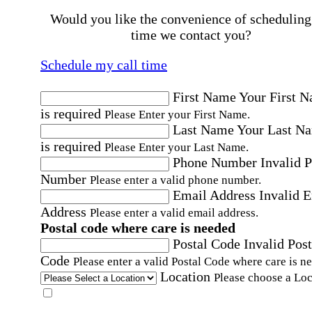
Would you like the convenience of scheduling
time we contact you?
Schedule my call time
First Name
Your First 
is required
Please Enter your First Name.
Last Name
Your Last N
is required
Please Enter your Last Name.
Phone Number
Invalid 
Number
Please enter a valid phone number.
Email Address
Invalid 
Address
Please enter a valid email address.
Postal code where care is needed
Postal Code
Invalid Post
Code
Please enter a valid Postal Code where care is n
Location
Please choose a Loc