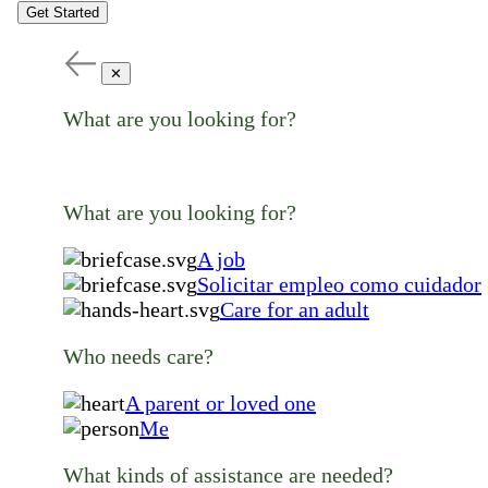
Get Started
✕
What are you looking for?
What are you looking for?
A job
Solicitar empleo como cuidador
Care for an adult
Who needs care?
A parent or loved one
Me
What kinds of assistance are needed?