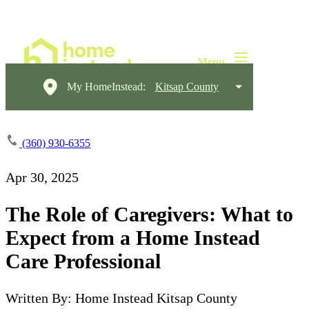
My HomeInstead:
Kitsap County
(360) 930-6355
Apr 30, 2025
The Role of Caregivers: What to
Expect from a Home Instead
Care Professional
Written By: Home Instead Kitsap County