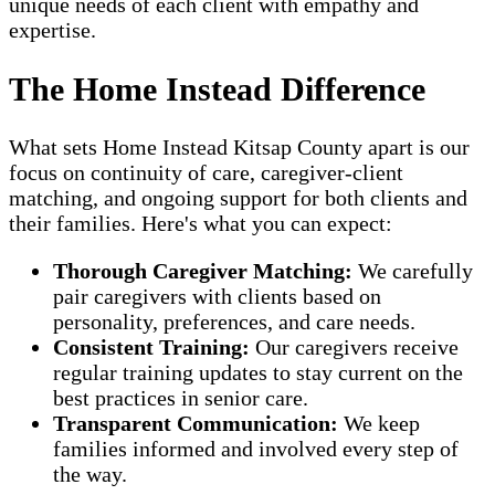
unique needs of each client with empathy and
expertise.
The Home Instead Difference
What sets Home Instead Kitsap County apart is our
focus on continuity of care, caregiver-client
matching, and ongoing support for both clients and
their families. Here's what you can expect:
Thorough Caregiver Matching:
We carefully
pair caregivers with clients based on
personality, preferences, and care needs.
Consistent Training:
Our caregivers receive
regular training updates to stay current on the
best practices in senior care.
Transparent Communication:
We keep
families informed and involved every step of
the way.