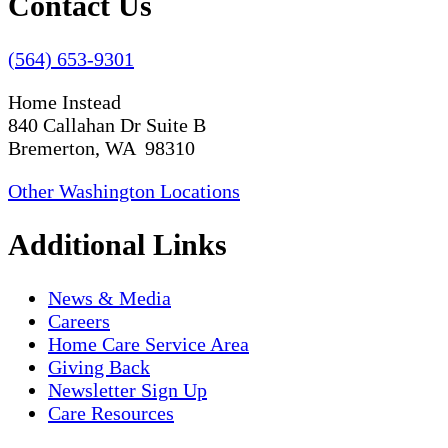
Contact Us
(564) 653-9301
Home Instead
840 Callahan Dr Suite B
Bremerton, WA 98310
Other Washington Locations
Additional Links
News & Media
Careers
Home Care Service Area
Giving Back
Newsletter Sign Up
Care Resources