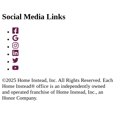
Social Media Links
©2025 Home Instead, Inc. All Rights Reserved. Each
Home Instead® office is an independently owned
and operated franchise of Home Instead, Inc., an
Honor Company.