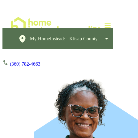
My HomeInstead:
Kitsap County
(360) 782-4663