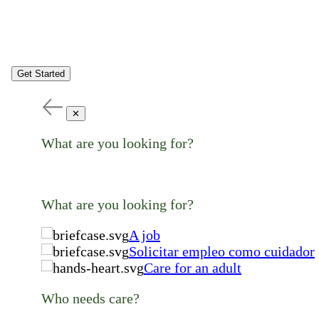
Get Started
✕
What are you looking for?
What are you looking for?
A job
Solicitar empleo como cuidador
Care for an adult
Who needs care?