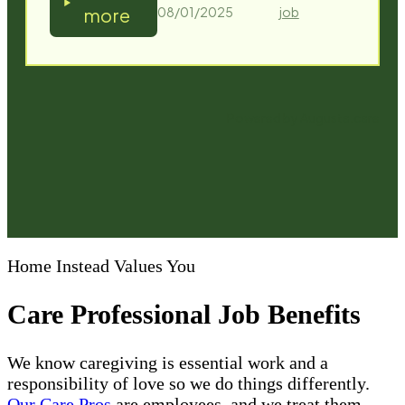
Home Instead Values You
Care Professional Job Benefits
We know caregiving is essential work and a
responsibility of love so we do things differently.
Our Care Pros
are employees, and we treat them