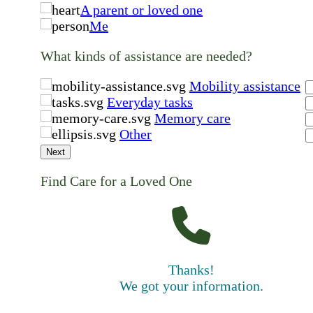
A parent or loved one
Me
What kinds of assistance are needed?
Mobility assistance
Everyday tasks
Memory care
Other
Next
Find Care for a Loved One
Thanks!
We got your information.