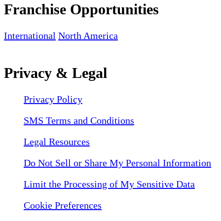
Franchise Opportunities
International
North America
Privacy & Legal
Privacy Policy
SMS Terms and Conditions
Legal Resources
Do Not Sell or Share My Personal Information
Limit the Processing of My Sensitive Data
Cookie Preferences