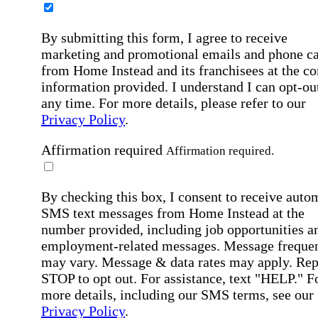
By submitting this form, I agree to receive
marketing and promotional emails and phone ca
from Home Instead and its franchisees at the co
information provided. I understand I can opt-out
any time. For more details, please refer to our
Privacy Policy
.
Affirmation required
Affirmation required.
By checking this box, I consent to receive auto
SMS text messages from Home Instead at the
number provided, including job opportunities a
employment-related messages. Message freque
may vary. Message & data rates may apply. Rep
STOP to opt out. For assistance, text "HELP." F
more details, including our SMS terms, see our
Privacy Policy
.