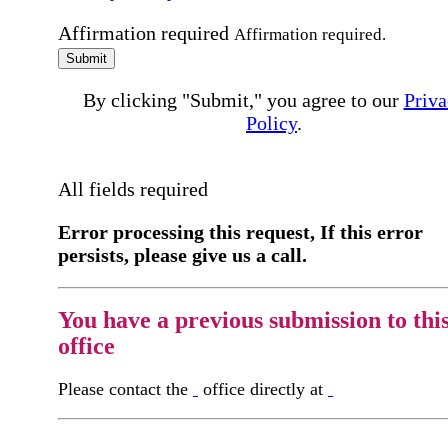
Affirmation required
Affirmation required.
Submit
By clicking "Submit," you agree to our
Priva
Policy
.
All fields required
Error processing this request, If this error
persists, please give us a call.
You have a previous submission to thi
office
Please contact the
office directly at