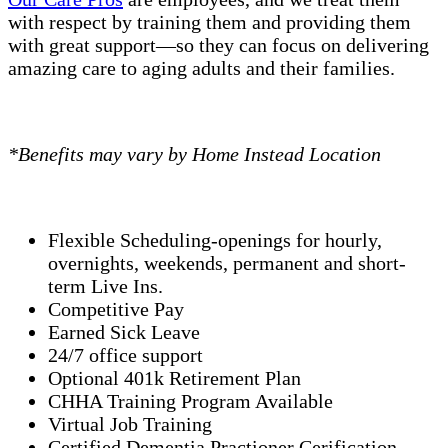
with respect by training them and providing them
with great support—so they can focus on delivering
amazing care to aging adults and their families.
*Benefits may vary by Home Instead Location
Flexible Scheduling-openings for hourly,
overnights, weekends, permanent and short-
term Live Ins.
Competitive Pay
Earned Sick Leave
24/7 office support
Optional 401k Retirement Plan
CHHA Training Program Available
Virtual Job Training
Certified Dementia Practioner Cerification