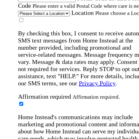
Code
Please enter a valid Postal Code where care is n
Location
Please choose a Loc
By checking this box, I consent to receive auto
SMS text messages from Home Instead at the
number provided, including promotional and
service-related messages. Message frequency 
vary. Message & data rates may apply. Consent 
not required for services. Reply STOP to opt out
assistance, text "HELP." For more details, inclu
our SMS terms, see our
Privacy Policy
.
Affirmation required
Affirmation required.
Home Instead's communications may include
marketing and promotional content and informa
about how Home Instead can serve my individu
care needs, which may involve protected health