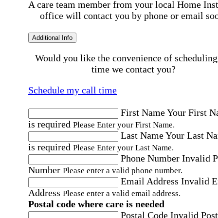
A care team member from your local Home Ins
office will contact you by phone or email so
Additional Info
Would you like the convenience of scheduling
time we contact you?
Schedule my call time
First Name
Your First 
is required
Please Enter your First Name.
Last Name
Your Last N
is required
Please Enter your Last Name.
Phone Number
Invalid 
Number
Please enter a valid phone number.
Email Address
Invalid 
Address
Please enter a valid email address.
Postal code where care is needed
Postal Code
Invalid Post