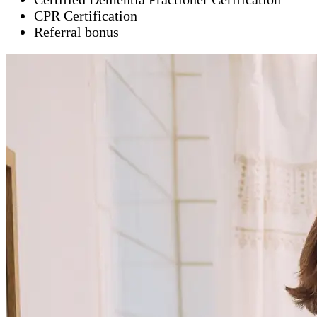
CPR Certification
Referral bonus