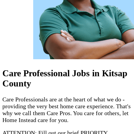
Care Professional Jobs in Kitsap
County
Care Professionals are at the heart of what we do -
providing the very best home care experience. That's
why we call them Care Pros. You care for others, let
Home Instead care for you.
ATTENTION: Fill out our brief PRIORITY