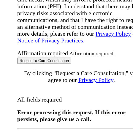
information (PHI). I understand that there may 
privacy risks associated with electronic
communications, and that I have the right to re
an alternative method of communication instead
more details, please refer to our
Privacy Policy
Notice of Privacy Practices
.
Affirmation required
Affirmation required.
Request a Care Consultation
By clicking "Request a Care Consultation," 
agree to our
Privacy Policy
.
All fields required
Error processing this request, If this error
persists, please give us a call.