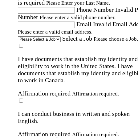
is required
Please Enter your Last Name.
Phone Number
Invalid 
Number
Please enter a valid phone number.
Email
Invalid Email Ad
Please enter a valid email address.
Select a Job
Please choose a Job.
I have documents that establish my identity and
eligibility to work in the United States.
I have
documents that establish my identity and eligibi
to work in Canada.
Affirmation required
Affirmation required.
I can conduct business in written and spoken
English.
Affirmation required
Affirmation required.