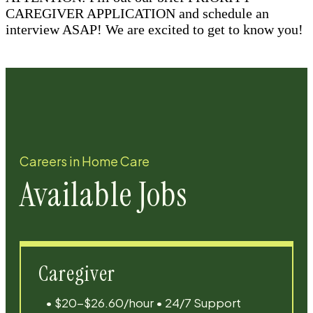
CAREGIVER APPLICATION and schedule an
interview ASAP! We are excited to get to know you!