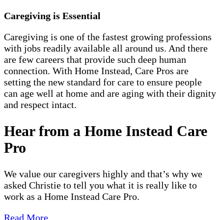
Caregiving is Essential
Caregiving is one of the fastest growing professions
with jobs readily available all around us. And there
are few careers that provide such deep human
connection. With Home Instead, Care Pros are
setting the new standard for care to ensure people
can age well at home and are aging with their dignity
and respect intact.
Hear from a Home Instead Care
Pro
We value our caregivers highly and that’s why we
asked Christie to tell you what it is really like to
work as a Home Instead Care Pro.
Read More