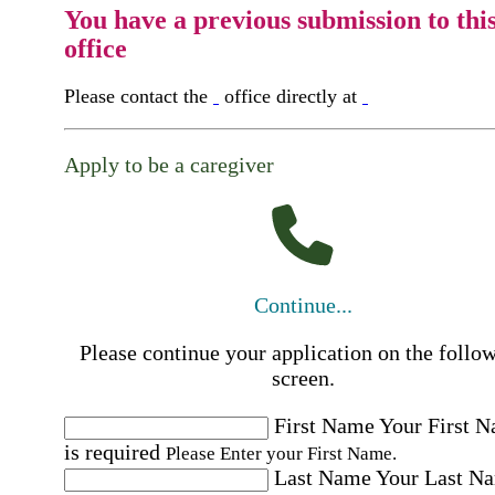
You have a previous submission to thi
office
Please contact the
office directly at
Apply to be a caregiver
Continue...
Please continue your application on the follo
screen.
First Name
Your First 
is required
Please Enter your First Name.
Last Name
Your Last N