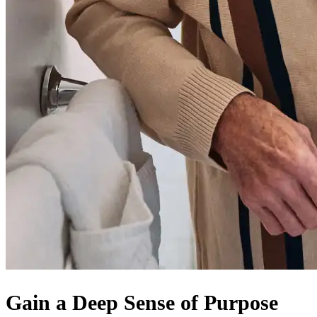
Gain a Deep Sense of Purpose