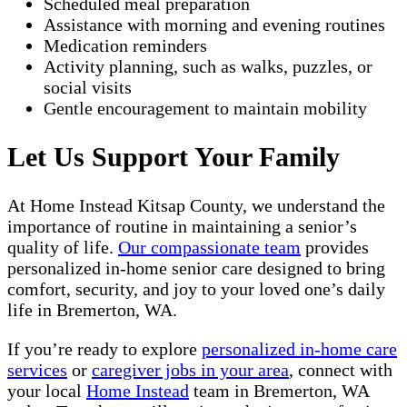
Scheduled meal preparation
Assistance with morning and evening routines
Medication reminders
Activity planning, such as walks, puzzles, or
social visits
Gentle encouragement to maintain mobility
Let Us Support Your Family
At Home Instead Kitsap County, we understand the
importance of routine in maintaining a senior’s
quality of life.
Our compassionate team
provides
personalized in-home senior care designed to bring
comfort, security, and joy to your loved one’s daily
life in Bremerton, WA.
If you’re ready to explore
personalized in-home care
services
or
caregiver jobs in your area
, connect with
your local
Home Instead
team in Bremerton, WA