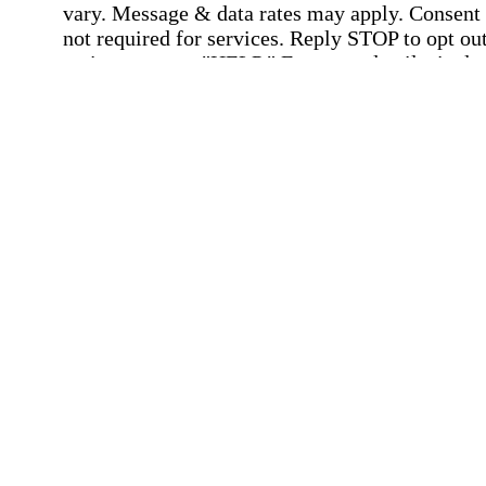
vary. Message & data rates may apply. Consent 
not required for services. Reply STOP to opt out
assistance, text "HELP." For more details, inclu
our SMS terms, see our
Privacy Policy
.
Affirmation required
Affirmation required.
Home Instead's communications may include
marketing and promotional content and informa
about how Home Instead can serve my individu
care needs, which may involve protected health
information (PHI). I understand that there may 
privacy risks associated with electronic
communications, and that I have the right to re
an alternative method of communication instead
more details, please refer to our
Privacy Policy
Notice of Privacy Practices
.
Affirmation required
Affirmation required.