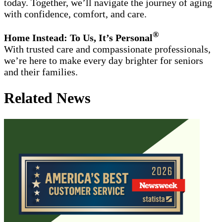
today. Together, we’ll navigate the journey of aging
with confidence, comfort, and care.
®
Home Instead: To Us, It’s Personal
With trusted care and compassionate professionals,
we’re here to make every day brighter for seniors
and their families.
Related News