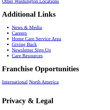
Other Washington Locations
Additional Links
News & Media
Careers
Home Care Service Area
Giving Back
Newsletter Sign Up
Care Resources
Franchise Opportunities
International
North America
Privacy & Legal