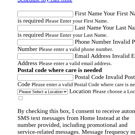
First Name
Your First 
is required
Please Enter your First Name.
Last Name
Your Last N
is required
Please Enter your Last Name.
Phone Number
Invalid 
Number
Please enter a valid phone number.
Email Address
Invalid 
Address
Please enter a valid email address.
Postal code where care is needed
Postal Code
Invalid Post
Code
Please enter a valid Postal Code where care is n
Location
Please choose a Loc
By checking this box, I consent to receive auto
SMS text messages from Home Instead at the
number provided, including promotional and
service-related messages. Message frequency 