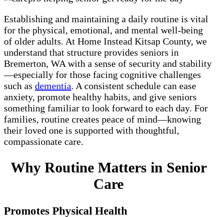
Establishing and maintaining a daily routine is vital
for the physical, emotional, and mental well-being
of older adults. At Home Instead Kitsap County, we
understand that structure provides seniors in
Bremerton, WA with a sense of security and stability
—especially for those facing cognitive challenges
such as
dementia
. A consistent schedule can ease
anxiety, promote healthy habits, and give seniors
something familiar to look forward to each day. For
families, routine creates peace of mind—knowing
their loved one is supported with thoughtful,
compassionate care.
Why Routine Matters in Senior
Care
Promotes Physical Health