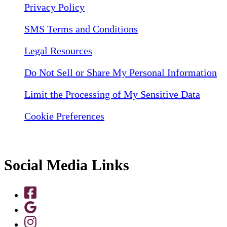
Privacy Policy
SMS Terms and Conditions
Legal Resources
Do Not Sell or Share My Personal Information
Limit the Processing of My Sensitive Data
Cookie Preferences
Social Media Links