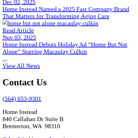
Dec 02, 2025
Home Instead Named a 2025 Fast Company Brand
That Matters for Transforming Aging Care
Read Article
Nov 03, 2025
Home Instead Debuts Holiday Ad “Home But Not
Alone” Starring Macaulay Culkin
View All News
Contact Us
(564) 653-9301
Home Instead
840 Callahan Dr Suite B
Bremerton, WA 98310