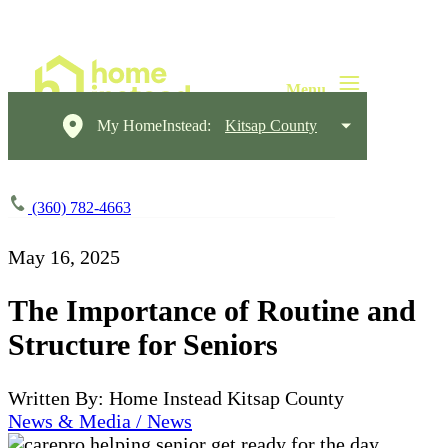
My HomeInstead:
Kitsap County
(360) 782-4663
May 16, 2025
The Importance of Routine and
Structure for Seniors
Written By: Home Instead Kitsap County
News & Media / News