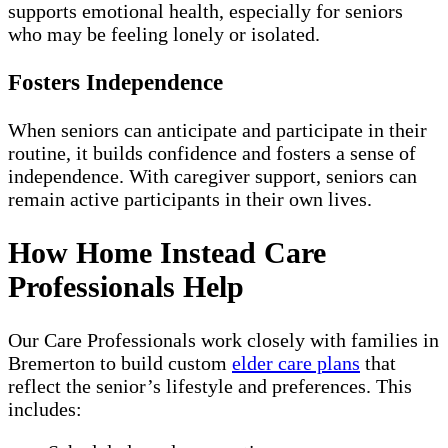
supports emotional health, especially for seniors
who may be feeling lonely or isolated.
Fosters Independence
When seniors can anticipate and participate in their
routine, it builds confidence and fosters a sense of
independence. With caregiver support, seniors can
remain active participants in their own lives.
How Home Instead Care
Professionals Help
Our Care Professionals work closely with families in
Bremerton to build custom
elder care plans
that
reflect the senior’s lifestyle and preferences. This
includes: