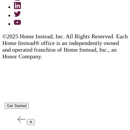
©2025 Home Instead, Inc. All Rights Reserved. Each
Home Instead® office is an independently owned
and operated franchise of Home Instead, Inc., an
Honor Company.
Get Started
✕