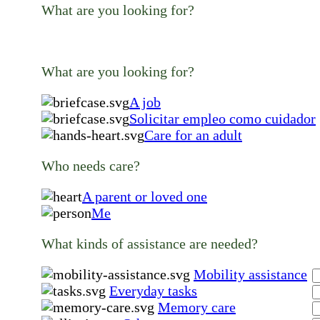
What are you looking for?
What are you looking for?
A job
Solicitar empleo como cuidador
Care for an adult
Who needs care?
A parent or loved one
Me
What kinds of assistance are needed?
Mobility assistance
Everyday tasks
Memory care