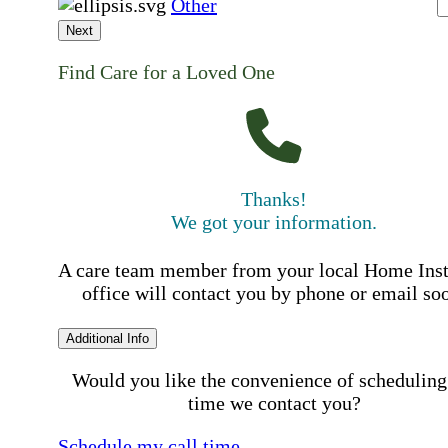
Other
Next
Find Care for a Loved One
Thanks!
We got your information.
A care team member from your local Home Ins
office will contact you by phone or email so
Additional Info
Would you like the convenience of scheduling
time we contact you?
Schedule my call time