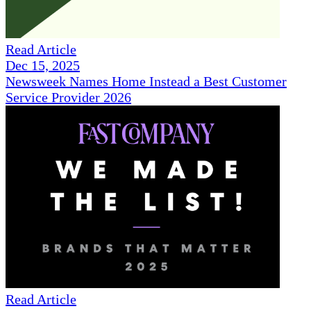
Read Article
Dec 15, 2025
Newsweek Names Home Instead a Best Customer
Service Provider 2026
Read Article