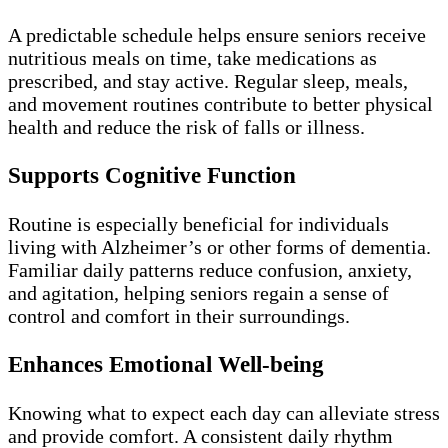
A predictable schedule helps ensure seniors receive
nutritious meals on time, take medications as
prescribed, and stay active. Regular sleep, meals,
and movement routines contribute to better physical
health and reduce the risk of falls or illness.
Supports Cognitive Function
Routine is especially beneficial for individuals
living with Alzheimer’s or other forms of dementia.
Familiar daily patterns reduce confusion, anxiety,
and agitation, helping seniors regain a sense of
control and comfort in their surroundings.
Enhances Emotional Well-being
Knowing what to expect each day can alleviate stress
and provide comfort. A consistent daily rhythm