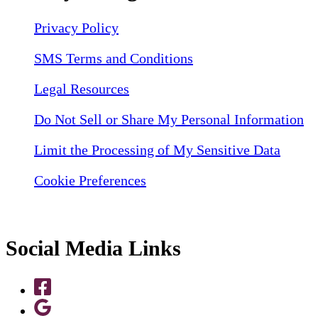
Privacy Policy
SMS Terms and Conditions
Legal Resources
Do Not Sell or Share My Personal Information
Limit the Processing of My Sensitive Data
Cookie Preferences
Social Media Links