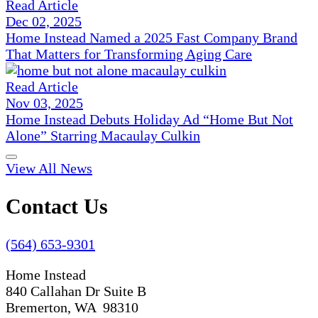
Read Article
Dec 02, 2025
Home Instead Named a 2025 Fast Company Brand
That Matters for Transforming Aging Care
Read Article
Nov 03, 2025
Home Instead Debuts Holiday Ad “Home But Not
Alone” Starring Macaulay Culkin
View All News
Contact Us
(564) 653-9301
Home Instead
840 Callahan Dr Suite B
Bremerton, WA 98310