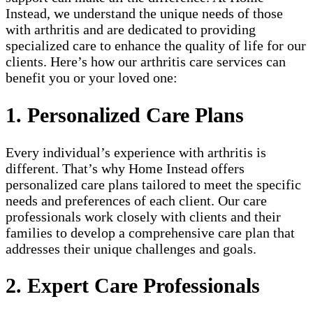
Instead, we understand the unique needs of those
with arthritis and are dedicated to providing
specialized care to enhance the quality of life for our
clients. Here’s how our arthritis care services can
benefit you or your loved one:
1. Personalized Care Plans
Every individual’s experience with arthritis is
different. That’s why Home Instead offers
personalized care plans tailored to meet the specific
needs and preferences of each client. Our care
professionals work closely with clients and their
families to develop a comprehensive care plan that
addresses their unique challenges and goals.
2. Expert Care Professionals