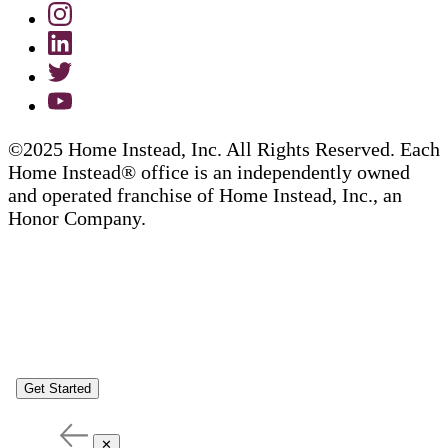
©2025 Home Instead, Inc. All Rights Reserved. Each
Home Instead® office is an independently owned
and operated franchise of Home Instead, Inc., an
Honor Company.
Get Started
✕