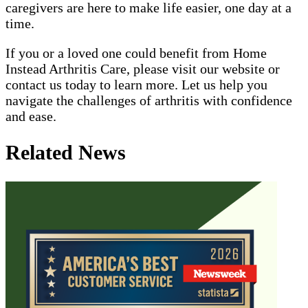
caregivers are here to make life easier, one day at a
time.
If you or a loved one could benefit from Home
Instead Arthritis Care, please visit our website or
contact us today to learn more. Let us help you
navigate the challenges of arthritis with confidence
and ease.
Related News