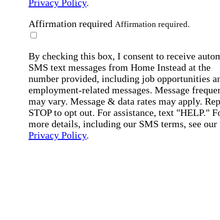
Privacy Policy
.
Affirmation required
Affirmation required.
By checking this box, I consent to receive auto
SMS text messages from Home Instead at the
number provided, including job opportunities a
employment-related messages. Message freque
may vary. Message & data rates may apply. Rep
STOP to opt out. For assistance, text "HELP." F
more details, including our SMS terms, see our
Privacy Policy
.
Affirmation required
Affirmation required.
Submit
By clicking "Submit," you agree to our
Priva
Policy
.