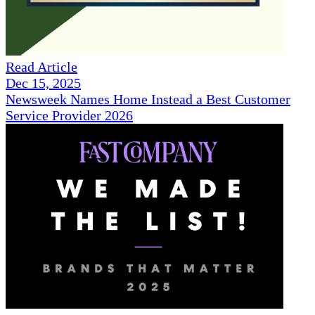
Read Article
Dec 15, 2025
Newsweek Names Home Instead a Best Customer
Service Provider 2026