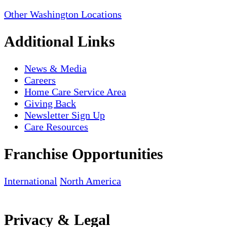
Other Washington Locations
Additional Links
News & Media
Careers
Home Care Service Area
Giving Back
Newsletter Sign Up
Care Resources
Franchise Opportunities
International
North America
Privacy & Legal