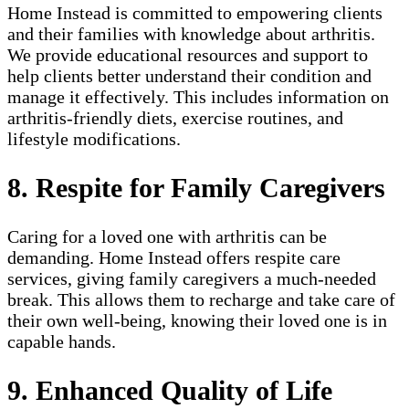
Home Instead is committed to empowering clients
and their families with knowledge about arthritis.
We provide educational resources and support to
help clients better understand their condition and
manage it effectively. This includes information on
arthritis-friendly diets, exercise routines, and
lifestyle modifications.
8. Respite for Family Caregivers
Caring for a loved one with arthritis can be
demanding. Home Instead offers respite care
services, giving family caregivers a much-needed
break. This allows them to recharge and take care of
their own well-being, knowing their loved one is in
capable hands.
9. Enhanced Quality of Life