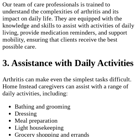
Our team of care professionals is trained to
understand the complexities of arthritis and its
impact on daily life. They are equipped with the
knowledge and skills to assist with activities of daily
living, provide medication reminders, and support
mobility, ensuring that clients receive the best
possible care.
3. Assistance with Daily Activities
Arthritis can make even the simplest tasks difficult.
Home Instead caregivers can assist with a range of
daily activities, including:
Bathing and grooming
Dressing
Meal preparation
Light housekeeping
Grocery shopping and errands