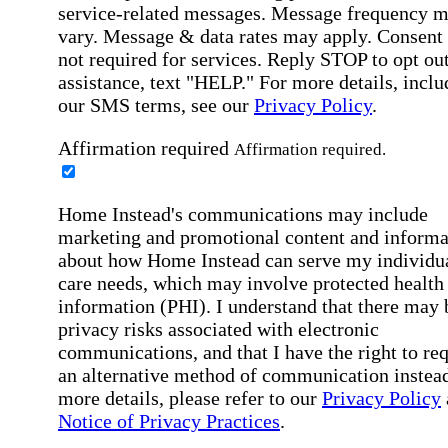
service-related messages. Message frequency 
vary. Message & data rates may apply. Consent 
not required for services. Reply STOP to opt out
assistance, text "HELP." For more details, inclu
our SMS terms, see our
Privacy Policy
.
Affirmation required
Affirmation required.
Home Instead's communications may include
marketing and promotional content and informa
about how Home Instead can serve my individu
care needs, which may involve protected health
information (PHI). I understand that there may 
privacy risks associated with electronic
communications, and that I have the right to re
an alternative method of communication instead
more details, please refer to our
Privacy Policy
Notice of Privacy Practices
.