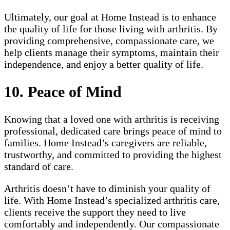
Ultimately, our goal at Home Instead is to enhance
the quality of life for those living with arthritis. By
providing comprehensive, compassionate care, we
help clients manage their symptoms, maintain their
independence, and enjoy a better quality of life.
10. Peace of Mind
Knowing that a loved one with arthritis is receiving
professional, dedicated care brings peace of mind to
families. Home Instead’s caregivers are reliable,
trustworthy, and committed to providing the highest
standard of care.
Arthritis doesn’t have to diminish your quality of
life. With Home Instead’s specialized arthritis care,
clients receive the support they need to live
comfortably and independently. Our compassionate