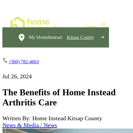
My HomeInstead:
Kitsap County
(360) 782-4663
Jul 26, 2024
The Benefits of Home Instead
Arthritis Care
Written By: Home Instead Kitsap County
News & Media / News