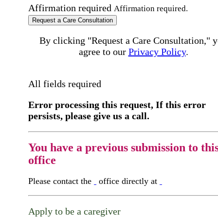
Affirmation required
Affirmation required.
Request a Care Consultation
By clicking "Request a Care Consultation," 
agree to our
Privacy Policy
.
All fields required
Error processing this request, If this error
persists, please give us a call.
You have a previous submission to thi
office
Please contact the
office directly at
Apply to be a caregiver