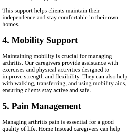
This support helps clients maintain their
independence and stay comfortable in their own
homes.
4. Mobility Support
Maintaining mobility is crucial for managing
arthritis. Our caregivers provide assistance with
exercises and physical activities designed to
improve strength and flexibility. They can also help
with walking, transferring, and using mobility aids,
ensuring clients stay active and safe.
5. Pain Management
Managing arthritis pain is essential for a good
quality of life. Home Instead caregivers can help