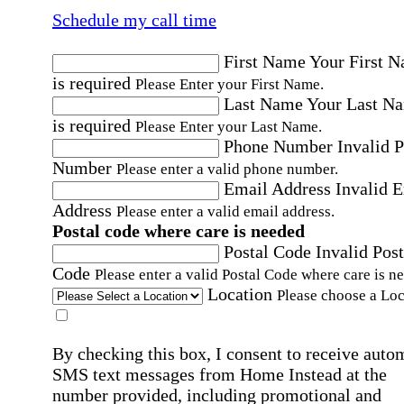
Schedule my call time
First Name
Your First 
is required
Please Enter your First Name.
Last Name
Your Last N
is required
Please Enter your Last Name.
Phone Number
Invalid 
Number
Please enter a valid phone number.
Email Address
Invalid 
Address
Please enter a valid email address.
Postal code where care is needed
Postal Code
Invalid Post
Code
Please enter a valid Postal Code where care is n
Location
Please choose a Loc
By checking this box, I consent to receive auto
SMS text messages from Home Instead at the
number provided, including promotional and