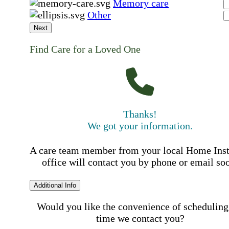
Memory care
Other
Next
Find Care for a Loved One
Thanks!
We got your information.
A care team member from your local Home Ins
office will contact you by phone or email so
Additional Info
Would you like the convenience of scheduling
time we contact you?