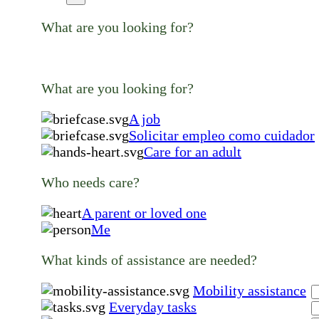
What are you looking for?
What are you looking for?
A job
Solicitar empleo como cuidador
Care for an adult
Who needs care?
A parent or loved one
Me
What kinds of assistance are needed?
Mobility assistance
Everyday tasks