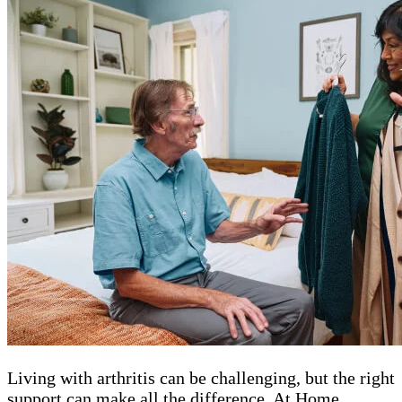
Living with arthritis can be challenging, but the right
support can make all the difference. At Home