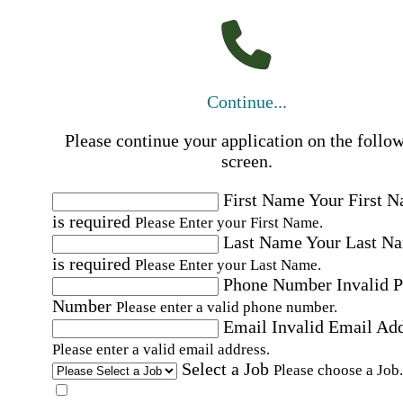
Continue...
Please continue your application on the follo
screen.
First Name
Your First 
is required
Please Enter your First Name.
Last Name
Your Last N
is required
Please Enter your Last Name.
Phone Number
Invalid 
Number
Please enter a valid phone number.
Email
Invalid Email Ad
Please enter a valid email address.
Select a Job
Please choose a Job.