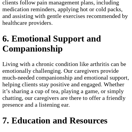
clients follow pain management plans, including
medication reminders, applying hot or cold packs,
and assisting with gentle exercises recommended by
healthcare providers.
6. Emotional Support and
Companionship
Living with a chronic condition like arthritis can be
emotionally challenging. Our caregivers provide
much-needed companionship and emotional support,
helping clients stay positive and engaged. Whether
it’s sharing a cup of tea, playing a game, or simply
chatting, our caregivers are there to offer a friendly
presence and a listening ear.
7. Education and Resources