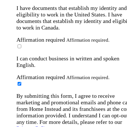
I have documents that establish my identity and
eligibility to work in the United States.
I have
documents that establish my identity and eligibi
to work in Canada.
Affirmation required
Affirmation required.
I can conduct business in written and spoken
English.
Affirmation required
Affirmation required.
By submitting this form, I agree to receive
marketing and promotional emails and phone ca
from Home Instead and its franchisees at the co
information provided. I understand I can opt-out
any time. For more details, please refer to our