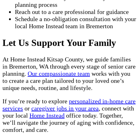
planning process
Reach out to a care professional for guidance
Schedule a no-obligation consultation with your
local Home Instead team in Bremerton
Let Us Support Your Family
At Home Instead Kitsap County, we guide families
in Bremerton, WA through every stage of senior care
planning.
Our compassionate team
works with you
to create a care plan tailored to your loved one’s
unique needs, routine, and lifestyle.
If you’re ready to explore
personalized in-home care
services
or
caregiver jobs in your area
, connect with
your local
Home Instead
office today. Together,
we’ll navigate the journey of aging with confidence,
comfort, and care.