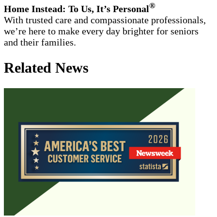
®
Home Instead: To Us, It’s Personal
With trusted care and compassionate professionals,
we’re here to make every day brighter for seniors
and their families.
Related News