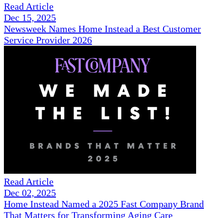
Read Article
Dec 15, 2025
Newsweek Names Home Instead a Best Customer
Service Provider 2026
Read Article
Dec 02, 2025
Home Instead Named a 2025 Fast Company Brand
That Matters for Transforming Aging Care