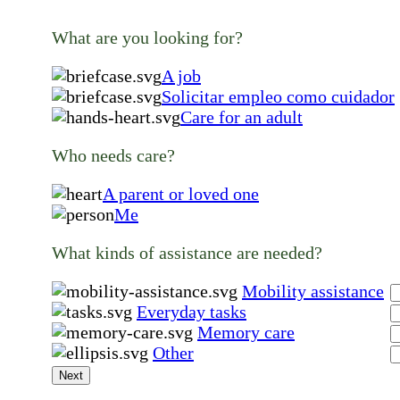
What are you looking for?
A job
Solicitar empleo como cuidador
Care for an adult
Who needs care?
A parent or loved one
Me
What kinds of assistance are needed?
Mobility assistance
Everyday tasks
Memory care
Other
Next