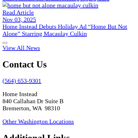
Read Article
Nov 03, 2025
Home Instead Debuts Holiday Ad “Home But Not
Alone” Starring Macaulay Culkin
View All News
Contact Us
(564) 653-9301
Home Instead
840 Callahan Dr Suite B
Bremerton, WA 98310
Other Washington Locations
Additional Links