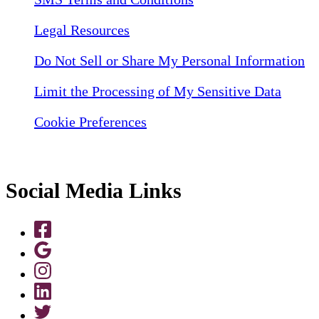
Legal Resources
Do Not Sell or Share My Personal Information
Limit the Processing of My Sensitive Data
Cookie Preferences
Social Media Links