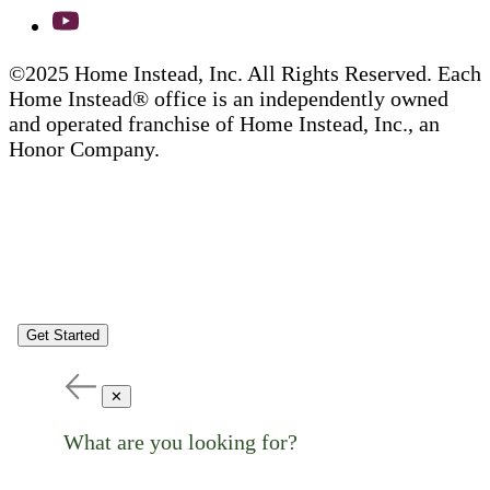
©2025 Home Instead, Inc. All Rights Reserved. Each
Home Instead® office is an independently owned
and operated franchise of Home Instead, Inc., an
Honor Company.
Get Started
✕
What are you looking for?