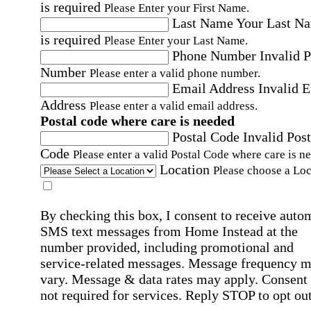
is required
Please Enter your First Name.
Last Name
Your Last N
is required
Please Enter your Last Name.
Phone Number
Invalid 
Number
Please enter a valid phone number.
Email Address
Invalid 
Address
Please enter a valid email address.
Postal code where care is needed
Postal Code
Invalid Post
Code
Please enter a valid Postal Code where care is n
Location
Please choose a Loc
By checking this box, I consent to receive auto
SMS text messages from Home Instead at the
number provided, including promotional and
service-related messages. Message frequency 
vary. Message & data rates may apply. Consent 
not required for services. Reply STOP to opt out
assistance, text "HELP." For more details, inclu