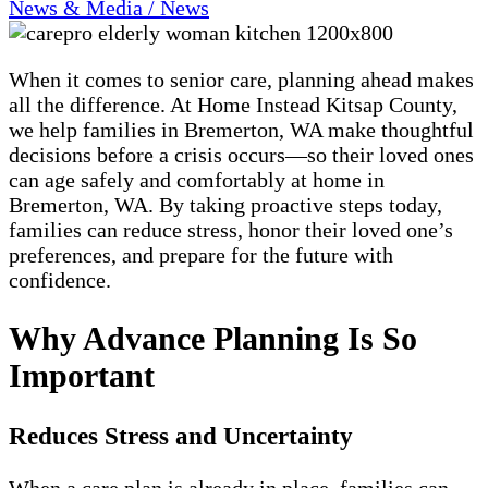
News & Media / News
When it comes to senior care, planning ahead makes
all the difference. At Home Instead Kitsap County,
we help families in Bremerton, WA make thoughtful
decisions before a crisis occurs—so their loved ones
can age safely and comfortably at home in
Bremerton, WA. By taking proactive steps today,
families can reduce stress, honor their loved one’s
preferences, and prepare for the future with
confidence.
Why Advance Planning Is So
Important
Reduces Stress and Uncertainty
When a care plan is already in place, families can