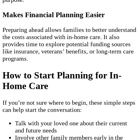
Makes Financial Planning Easier
Preparing ahead allows families to better understand
the costs associated with in-home care. It also
provides time to explore potential funding sources
like insurance, veterans’ benefits, or long-term care
programs.
How to Start Planning for In-
Home Care
If you’re not sure where to begin, these simple steps
can help start the conversation:
Talk with your loved one about their current
and future needs
Involve other family members early in the