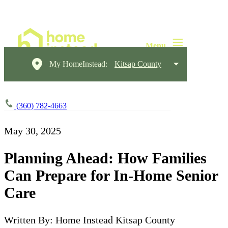
My HomeInstead:
Kitsap County
(360) 782-4663
May 30, 2025
Planning Ahead: How Families
Can Prepare for In-Home Senior
Care
Written By: Home Instead Kitsap County