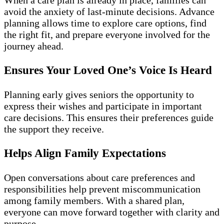
avoid the anxiety of last-minute decisions. Advance
planning allows time to explore care options, find
the right fit, and prepare everyone involved for the
journey ahead.
Ensures Your Loved One’s Voice Is Heard
Planning early gives seniors the opportunity to
express their wishes and participate in important
care decisions. This ensures their preferences guide
the support they receive.
Helps Align Family Expectations
Open conversations about care preferences and
responsibilities help prevent miscommunication
among family members. With a shared plan,
everyone can move forward together with clarity and
purpose.