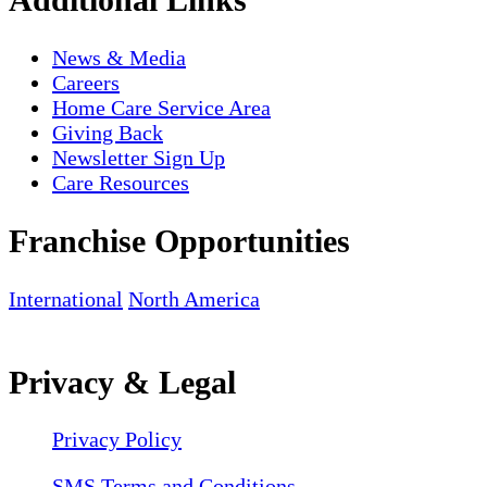
News & Media
Careers
Home Care Service Area
Giving Back
Newsletter Sign Up
Care Resources
Franchise Opportunities
International
North America
Privacy & Legal
Privacy Policy
SMS Terms and Conditions