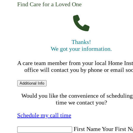
Find Care for a Loved One
Thanks!
We got your information.
A care team member from your local Home Ins
office will contact you by phone or email so
Additional Info
Would you like the convenience of scheduling
time we contact you?
Schedule my call time
First Name
Your First 