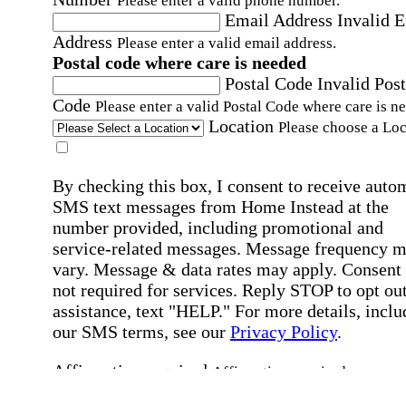
Please enter a valid phone number.
Email Address
Invalid 
Address
Please enter a valid email address.
Postal code where care is needed
Postal Code
Invalid Post
Code
Please enter a valid Postal Code where care is n
Location
Please choose a Loc
By checking this box, I consent to receive auto
SMS text messages from Home Instead at the
number provided, including promotional and
service-related messages. Message frequency 
vary. Message & data rates may apply. Consent 
not required for services. Reply STOP to opt out
assistance, text "HELP." For more details, inclu
our SMS terms, see our
Privacy Policy
.
Affirmation required
Affirmation required.