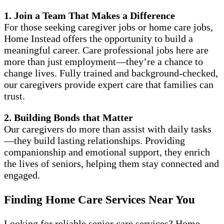
1. Join a Team That Makes a Difference
For those seeking caregiver jobs or home care jobs,
Home Instead offers the opportunity to build a
meaningful career. Care professional jobs here are
more than just employment—they’re a chance to
change lives. Fully trained and background-checked,
our caregivers provide expert care that families can
trust.
2. Building Bonds that Matter
Our caregivers do more than assist with daily tasks
—they build lasting relationships. Providing
companionship and emotional support, they enrich
the lives of seniors, helping them stay connected and
engaged.
Finding Home Care Services Near You
Looking for reliable senior care services? Home