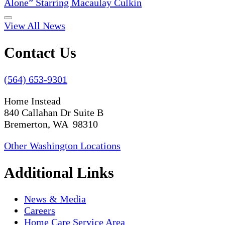
Alone” Starring Macaulay Culkin
View All News
Contact Us
(564) 653-9301
Home Instead
840 Callahan Dr Suite B
Bremerton, WA 98310
Other Washington Locations
Additional Links
News & Media
Careers
Home Care Service Area