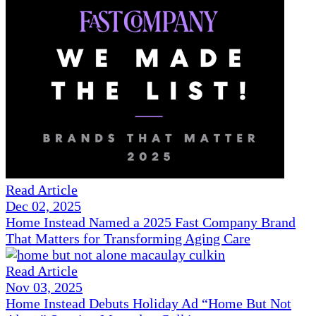
Read Article
Dec 02, 2025
Home Instead Named a 2025 Fast Company Brand
That Matters for Transforming Aging Care
Read Article
Nov 03, 2025
Home Instead Debuts Holiday Ad “Home But Not