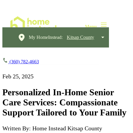
My HomeInstead:
Kitsap County
(360) 782-4663
Feb 25, 2025
Personalized In-Home Senior
Care Services: Compassionate
Support Tailored to Your Family
Written By: Home Instead Kitsap County