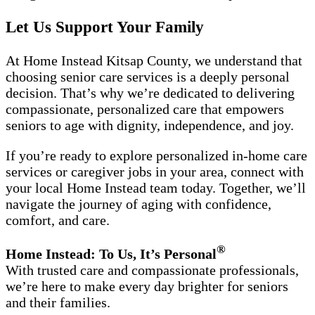
Let Us Support Your Family
At Home Instead Kitsap County, we understand that
choosing senior care services is a deeply personal
decision. That’s why we’re dedicated to delivering
compassionate, personalized care that empowers
seniors to age with dignity, independence, and joy.
If you’re ready to explore personalized in-home care
services or caregiver jobs in your area, connect with
your local Home Instead team today. Together, we’ll
navigate the journey of aging with confidence,
comfort, and care.
®
Home Instead: To Us, It’s Personal
With trusted care and compassionate professionals,
we’re here to make every day brighter for seniors
and their families.