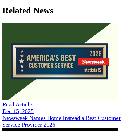
Related News
Read Article
Dec 15, 2025
Newsweek Names Home Instead a Best Customer
Service Provider 2026