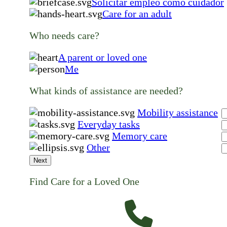
Solicitar empleo como cuidador
Care for an adult
Who needs care?
A parent or loved one
Me
What kinds of assistance are needed?
Mobility assistance
Everyday tasks
Memory care
Other
Next
Find Care for a Loved One