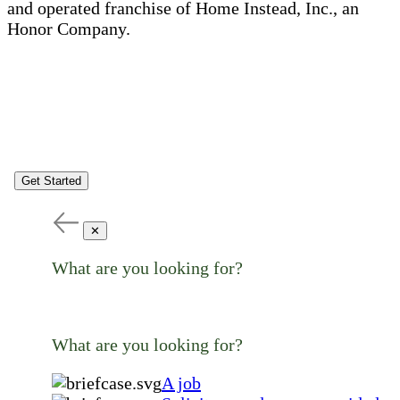
and operated franchise of Home Instead, Inc., an
Honor Company.
Get Started
✕
What are you looking for?
What are you looking for?
A job