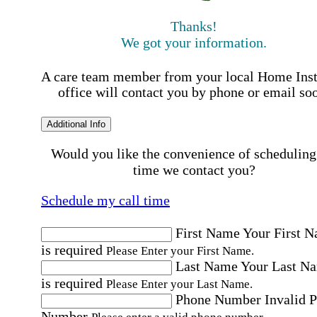
Thanks!
We got your information.
A care team member from your local Home Ins
office will contact you by phone or email so
Additional Info
Would you like the convenience of scheduling
time we contact you?
Schedule my call time
First Name
Your First 
is required
Please Enter your First Name.
Last Name
Your Last N
is required
Please Enter your Last Name.
Phone Number
Invalid 
Number