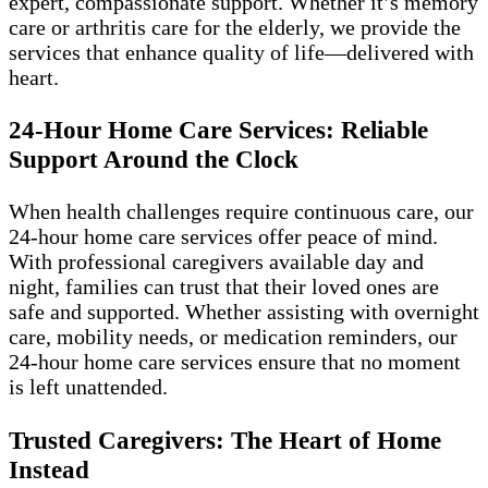
expert, compassionate support. Whether it’s memory
care or arthritis care for the elderly, we provide the
services that enhance quality of life—delivered with
heart.
24-Hour Home Care Services: Reliable
Support Around the Clock
When health challenges require continuous care, our
24-hour home care services offer peace of mind.
With professional caregivers available day and
night, families can trust that their loved ones are
safe and supported. Whether assisting with overnight
care, mobility needs, or medication reminders, our
24-hour home care services ensure that no moment
is left unattended.
Trusted Caregivers: The Heart of Home
Instead