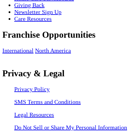
Giving Back
Newsletter Sign Up
Care Resources
Franchise Opportunities
International
North America
Privacy & Legal
Privacy Policy
SMS Terms and Conditions
Legal Resources
Do Not Sell or Share My Personal Information