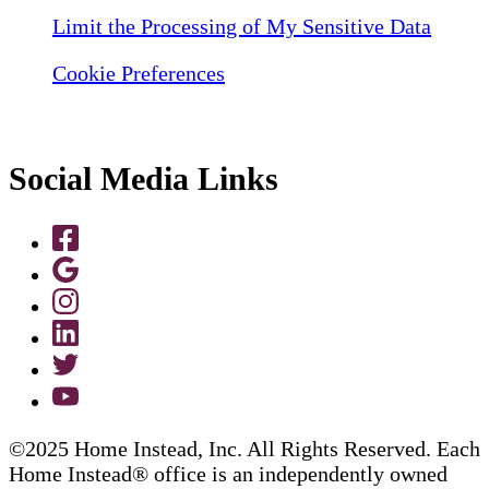
Limit the Processing of My Sensitive Data
Cookie Preferences
Social Media Links
©2025 Home Instead, Inc. All Rights Reserved. Each
Home Instead® office is an independently owned