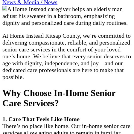
News & Media / News
At Home Instead Kitsap County, we’re committed to
delivering compassionate, reliable, and personalized
senior care services in the comfort of your loved
one’s home. We believe that every senior deserves to
age with dignity, independence, and joy—and our
dedicated care professionals are here to make that
possible.
Why Choose In-Home Senior
Care Services?
1. Care That Feels Like Home
There’s no place like home. Our in-home senior care
services allow aging adults to remain in familiar