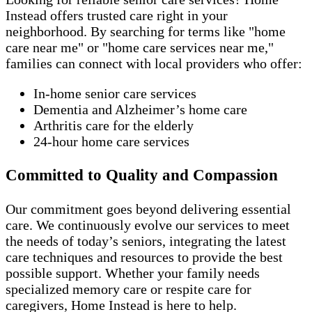
Instead offers trusted care right in your
neighborhood. By searching for terms like "home
care near me" or "home care services near me,"
families can connect with local providers who offer:
In-home senior care services
Dementia and Alzheimer’s home care
Arthritis care for the elderly
24-hour home care services
Committed to Quality and Compassion
Our commitment goes beyond delivering essential
care. We continuously evolve our services to meet
the needs of today’s seniors, integrating the latest
care techniques and resources to provide the best
possible support. Whether your family needs
specialized memory care or respite care for
caregivers, Home Instead is here to help.