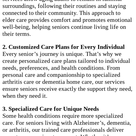
surroundings, following their routines and staying
connected to their community. This approach to
elder care provides comfort and promotes emotional
well-being, helping seniors continue living life on
their terms.
2. Customized Care Plans for Every Individual
Every senior’s journey is unique. That’s why we
create personalized care plans tailored to individual
needs, preferences, and health conditions. From
personal care and companionship to specialized
arthritis care or dementia home care, our services
ensure seniors receive exactly the support they need,
when they need it.
3. Specialized Care for Unique Needs
Some health conditions require more specialized
care. For seniors living with Alzheimer’s, dementia,
or arthritis, our trained care professionals deliver