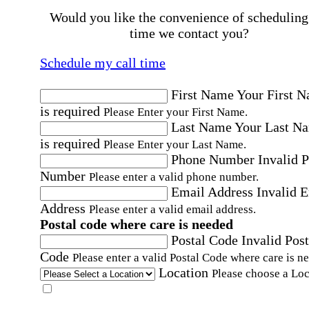
Would you like the convenience of scheduling
time we contact you?
Schedule my call time
First Name
Your First 
is required
Please Enter your First Name.
Last Name
Your Last N
is required
Please Enter your Last Name.
Phone Number
Invalid 
Number
Please enter a valid phone number.
Email Address
Invalid 
Address
Please enter a valid email address.
Postal code where care is needed
Postal Code
Invalid Post
Code
Please enter a valid Postal Code where care is n
Location
Please choose a Loc