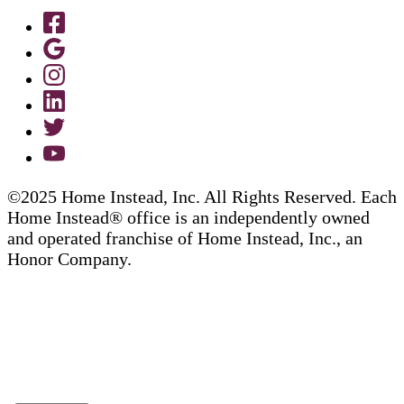
©2025 Home Instead, Inc. All Rights Reserved. Each
Home Instead® office is an independently owned
and operated franchise of Home Instead, Inc., an
Honor Company.