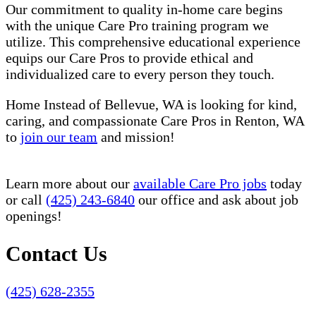
Our commitment to quality in-home care begins
with the unique Care Pro training program we
utilize. This comprehensive educational experience
equips our Care Pros to provide ethical and
individualized care to every person they touch.
Home Instead of Bellevue, WA is looking for kind,
caring, and compassionate Care Pros in Renton, WA
to
join our team
and mission!
Learn more about our
available Care Pro jobs
today
or call
(425) 243-6840
our office and ask about job
openings!
Contact Us
(425) 628-2355