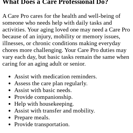
What Does a Care Professional Do?
A Care Pro cares for the health and well-being of
someone who needs help with daily tasks and
activities. Your aging loved one may need a Care Pro
because of an injury, mobility or memory issues,
illnesses, or chronic conditions making everyday
chores more challenging. Your Care Pro duties may
vary each day, but basic tasks remain the same when
caring for an aging adult or senior.
Assist with medication reminders.
Assess the care plan regularly.
Assist with basic needs.
Provide companionship.
Help with housekeeping.
Assist with transfer and mobility.
Prepare meals.
Provide transportation.