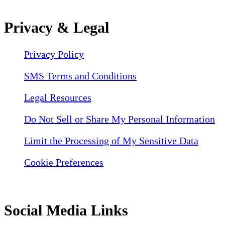
Privacy & Legal
Privacy Policy
SMS Terms and Conditions
Legal Resources
Do Not Sell or Share My Personal Information
Limit the Processing of My Sensitive Data
Cookie Preferences
Social Media Links