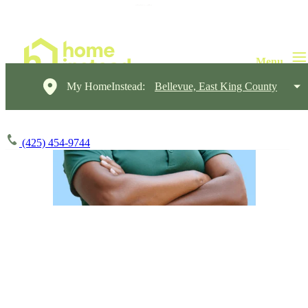
My HomeInstead:
Bellevue, East King County
(425) 454-9744