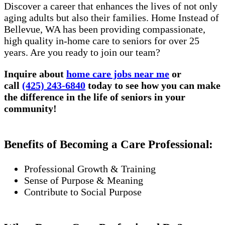
Discover a career that enhances the lives of not only
aging adults but also their families. Home Instead of
Bellevue, WA has been providing compassionate,
high quality in-home care to seniors for over 25
years. Are you ready to join our team?
Inquire about
home care jobs near me
or
call
(425) 243-6840
today to see how you can make
the difference in the life of seniors in your
community!
Benefits of Becoming a Care Professional:
Professional Growth & Training
Sense of Purpose & Meaning
Contribute to Social Purpose