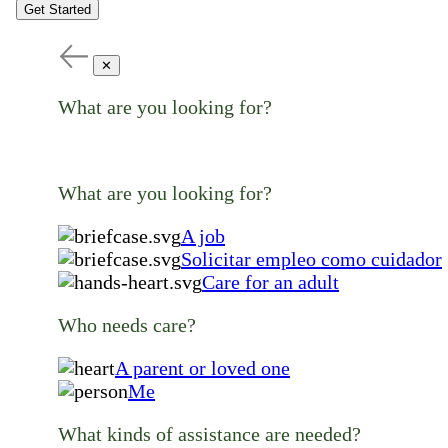
Get Started
✕
What are you looking for?
What are you looking for?
A job
Solicitar empleo como cuidador
Care for an adult
Who needs care?
A parent or loved one
Me
What kinds of assistance are needed?