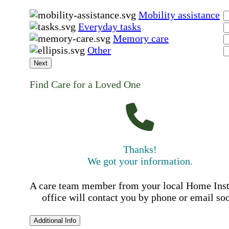
Mobility assistance
Everyday tasks
Memory care
Other
Next
Find Care for a Loved One
Thanks!
We got your information.
A care team member from your local Home Ins
office will contact you by phone or email so
Additional Info