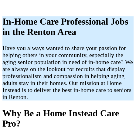
In-Home Care Professional Jobs
in the Renton Area
Have you always wanted to share your passion for
helping others in your community, especially the
aging senior population in need of in-home care? We
are always on the lookout for recruits that display
professionalism and compassion in helping aging
adults stay in their homes. Our mission at Home
Instead is to deliver the best in-home care to seniors
in Renton.
Why Be a Home Instead Care
Pro?