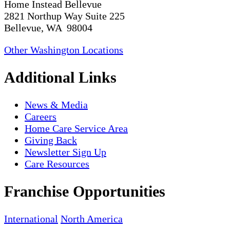
Home Instead Bellevue
2821 Northup Way Suite 225
Bellevue, WA 98004
Other Washington Locations
Additional Links
News & Media
Careers
Home Care Service Area
Giving Back
Newsletter Sign Up
Care Resources
Franchise Opportunities
International
North America