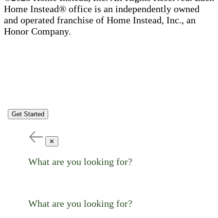
Home Instead® office is an independently owned
and operated franchise of Home Instead, Inc., an
Honor Company.
Get Started
✕
What are you looking for?
What are you looking for?