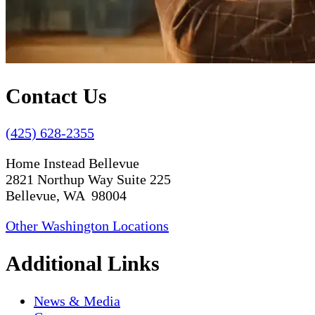
Contact Us
(425) 628-2355
Home Instead Bellevue
2821 Northup Way Suite 225
Bellevue, WA 98004
Other Washington Locations
Additional Links
News & Media