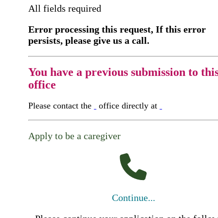
All fields required
Error processing this request, If this error
persists, please give us a call.
You have a previous submission to thi
office
Please contact the
office directly at
Apply to be a caregiver
Continue...