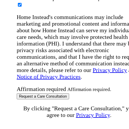
Home Instead's communications may include
marketing and promotional content and informa
about how Home Instead can serve my individu
care needs, which may involve protected health
information (PHI). I understand that there may 
privacy risks associated with electronic
communications, and that I have the right to re
an alternative method of communication instead
more details, please refer to our
Privacy Policy
Notice of Privacy Practices
.
Affirmation required
Affirmation required.
Request a Care Consultation
By clicking "Request a Care Consultation," 
agree to our
Privacy Policy
.