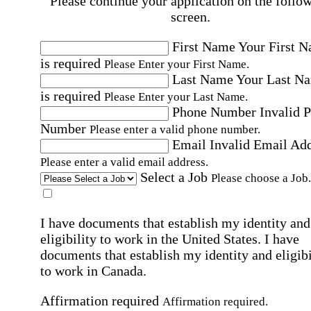
Please continue your application on the follo
screen.
First Name
Your First 
is required
Please Enter your First Name.
Last Name
Your Last N
is required
Please Enter your Last Name.
Phone Number
Invalid 
Number
Please enter a valid phone number.
Email
Invalid Email Ad
Please enter a valid email address.
Select a Job
Please choose a Job.
I have documents that establish my identity and
eligibility to work in the United States.
I have
documents that establish my identity and eligibi
to work in Canada.
Affirmation required
Affirmation required.