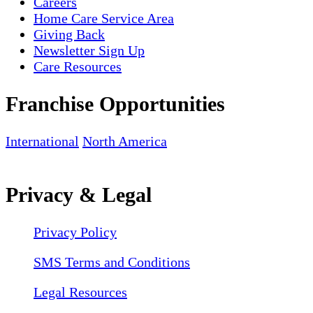
Careers
Home Care Service Area
Giving Back
Newsletter Sign Up
Care Resources
Franchise Opportunities
International
North America
Privacy & Legal
Privacy Policy
SMS Terms and Conditions
Legal Resources