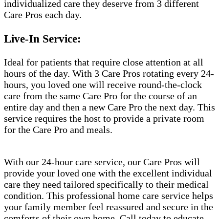
individualized care they deserve from 3 different
Care Pros each day.
Live-In Service:
Ideal for patients that require close attention at all
hours of the day. With 3 Care Pros rotating every 24-
hours, you loved one will receive round-the-clock
care from the same Care Pro for the course of an
entire day and then a new Care Pro the next day. This
service requires the host to provide a private room
for the Care Pro and meals.
With our 24-hour care service, our Care Pros will
provide your loved one with the excellent individual
care they need tailored specifically to their medical
condition. This professional home care service helps
your family member feel reassured and secure in the
comforts of their own home. Call today to educate