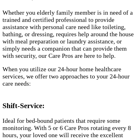
Whether you elderly family member is in need of a
trained and certified professional to provide
assistance with personal care need like toileting,
bathing, or dressing, requires help around the house
with meal preparation or laundry assistance, or
simply needs a companion that can provide them
with security, our Care Pros are here to help.
When you utilize our 24-hour home healthcare
services, we offer two approaches to your 24-hour
care needs:
Shift-Service:
Ideal for bed-bound patients that require some
monitoring. With 5 or 6 Care Pros rotating every 8
hours, your loved one will receive the excellent