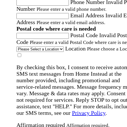
Phone Number
Invalid 
Number
Please enter a valid phone number.
Email Address
Invalid 
Address
Please enter a valid email address.
Postal code where care is needed
Postal Code
Invalid Post
Code
Please enter a valid Postal Code where care is n
Location
Please choose a Loc
By checking this box, I consent to receive auto
SMS text messages from Home Instead at the
number provided, including promotional and
service-related messages. Message frequency 
vary. Message & data rates may apply. Consent 
not required for services. Reply STOP to opt out
assistance, text "HELP." For more details, inclu
our SMS terms, see our
Privacy Policy
.
Affirmation required
Affirmation required.