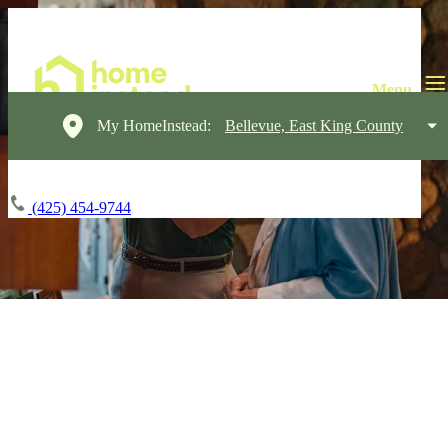
My HomeInstead:
Bellevue, East King County
(425) 454-9744