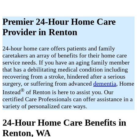
Premier 24-Hour Home Care
Provider in Renton
24-hour home care offers patients and family
caretakers an array of benefits for their home care
service needs. If you have an aging family member
that has a debilitating medical condition including
recovering from a stroke, hindered after a serious
surgery, or suffering from advanced
dementia
, Home
®
Instead
of Renton is here to assist you. Our
certified Care Professionals can offer assistance in a
variety of personalized care ways.
24-Hour Home Care Benefits in
Renton, WA