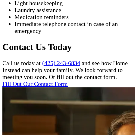
Light housekeeping
Laundry assistance
Medication reminders
Immediate telephone contact in case of an
emergency
Contact Us Today
Call us today at
(425) 243-6834
and see how Home
Instead can help your family. We look forward to
meeting you soon. Or fill out the contact form.
Fill Out Our Contact Form