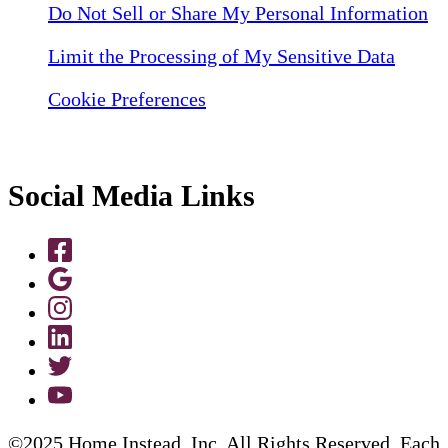
Do Not Sell or Share My Personal Information
Limit the Processing of My Sensitive Data
Cookie Preferences
Social Media Links
©2025 Home Instead, Inc. All Rights Reserved. Each