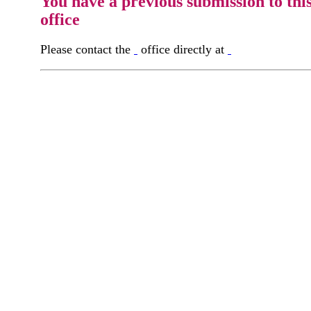
You have a previous submission to thi
office
Please contact the
office directly at