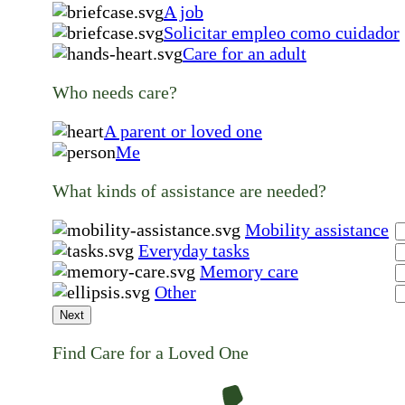
A job
Solicitar empleo como cuidador
Care for an adult
Who needs care?
A parent or loved one
Me
What kinds of assistance are needed?
Mobility assistance
Everyday tasks
Memory care
Other
Next
Find Care for a Loved One