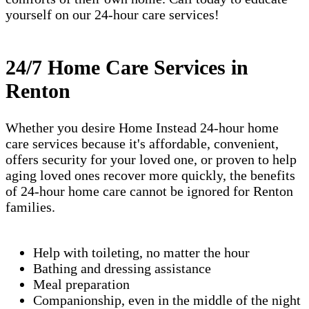
yourself on our 24-hour care services!
24/7 Home Care Services in
Renton
Whether you desire Home Instead 24-hour home
care services because it's affordable, convenient,
offers security for your loved one, or proven to help
aging loved ones recover more quickly, the benefits
of 24-hour home care cannot be ignored for Renton
families.
Help with toileting, no matter the hour
Bathing and dressing assistance
Meal preparation
Companionship, even in the middle of the night