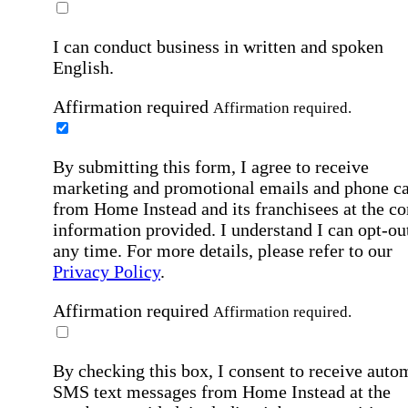
I can conduct business in written and spoken
English.
Affirmation required
Affirmation required.
By submitting this form, I agree to receive
marketing and promotional emails and phone ca
from Home Instead and its franchisees at the co
information provided. I understand I can opt-out
any time. For more details, please refer to our
Privacy Policy
.
Affirmation required
Affirmation required.
By checking this box, I consent to receive auto
SMS text messages from Home Instead at the