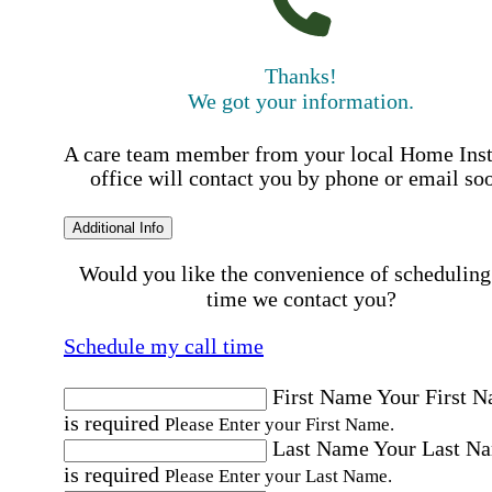
Thanks!
We got your information.
A care team member from your local Home Ins
office will contact you by phone or email so
Additional Info
Would you like the convenience of scheduling
time we contact you?
Schedule my call time
First Name
Your First 
is required
Please Enter your First Name.
Last Name
Your Last N
is required
Please Enter your Last Name.