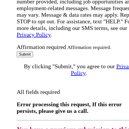
number provided, including job opportunities a
employment-related messages. Message freque
may vary. Message & data rates may apply. Rep
STOP to opt out. For assistance, text "HELP." F
more details, including our SMS terms, see our
Privacy Policy
.
Affirmation required
Affirmation required.
Submit
By clicking "Submit," you agree to our
Priva
Policy
.
All fields required
Error processing this request, If this error
persists, please give us a call.