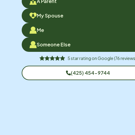
A Parent
My Spouse
Me
Someone Else
5
star rating on
Google
(
76
reviews
(425) 454-9744