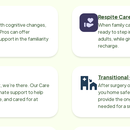
Respite Car
ith cognitive changes,
When family ca
 Pros can offer
ready to step i
port in the familiarity
adults, while g
recharge.
Transitional
, we’re there. Our Care
After surgery o
nate support to help
you home safel
e, and cared for at
provide the on
needed for a 