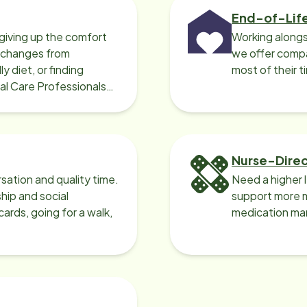
End-of-Lif
giving up the comfort
Working alongs
o changes from
we offer compa
y diet, or finding
most of their t
cal Care Professionals
Nurse-Dire
sation and quality time.
Need a higher 
ip and social
support more m
ards, going for a walk,
medication ma