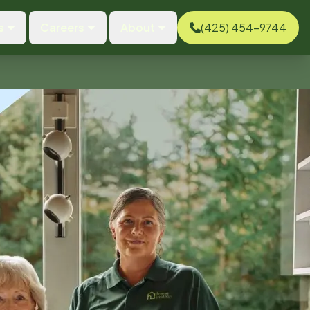
s
Careers
About
(425) 454-9744