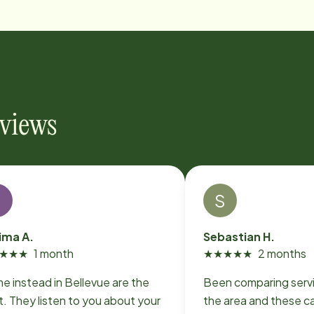
eviews
F
S
ima A.
Sebastian H.
★
★
★
1 month
★
★
★
★
★
2 months
e instead in Bellevue are the
Been comparing serv
. They listen to you about your
the area and these ca