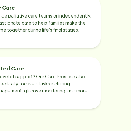
e Care
ide palliative care teams or independently,
ssionate care to help families make the
ime together during life’s final stages.
cted Care
level of support? Our Care Pros can also
edically focused tasks including
nagement, glucose monitoring, and more.