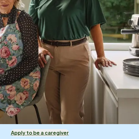
Apply to be a caregiver