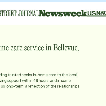
me care service in
Bellevue,
iding trusted senior in-home care to the local
ing support within 48 hours, and in some
s long-term, a reflection of the relationships