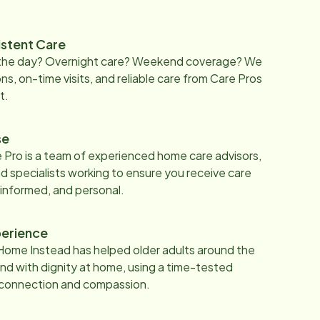
istent Care
 the day? Overnight care? Weekend coverage? We
ons, on-time visits, and reliable care from Care Pros
t.
se
 Pro is a team of experienced home care advisors,
d specialists working to ensure you receive care
 informed, and personal.
erience
Home Instead has helped older adults around the
nd with dignity at home, using a time-tested
 connection and compassion.