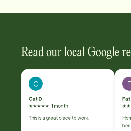
Read our local Google r
C
Cat D.
Fat
★
★
★
★
★
1 month
★
★
This is a great place to work.
Hom
best