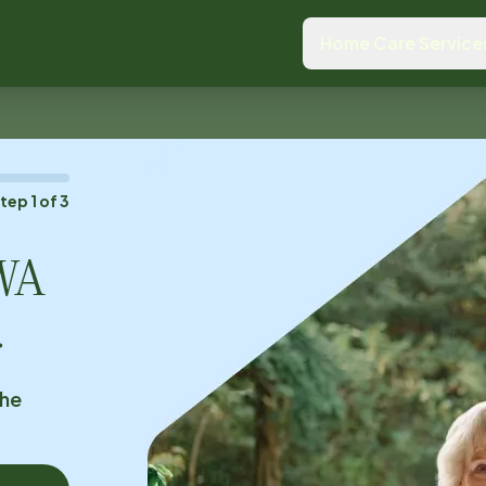
Home Care Service
Step
1
of
3
 WA
.
the