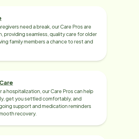
e
regivers need a break, our Care Pros are
n, providing seamless, quality care for older
iving family members a chance to rest and
 Care
r a hospitalization, our Care Pros can help
y, get you settled comfortably, and
going support and medication reminders
smooth recovery.