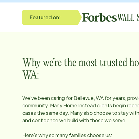
Featured on:
Why we’re the most trusted ho
WA
:
We’ve been caring for
Bellevue, WA
for years, prov
community. Many Home Instead clients begin receiv
cases the same day. Many also choose to stay with u
and confidence we build with those we serve.
Here’s why so many families choose us: