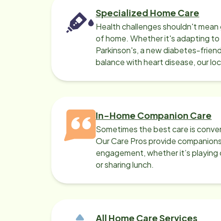
Specialized Home Care
Health challenges shouldn't mean 
of home. Whether it's adapting t
Parkinson's, a new diabetes-friendl
balance with heart disease, our lo
can help.
In-Home Companion Care
Sometimes the best care is conver
Our Care Pros provide companionsh
engagement, whether it’s playing c
or sharing lunch.
All Home Care Services