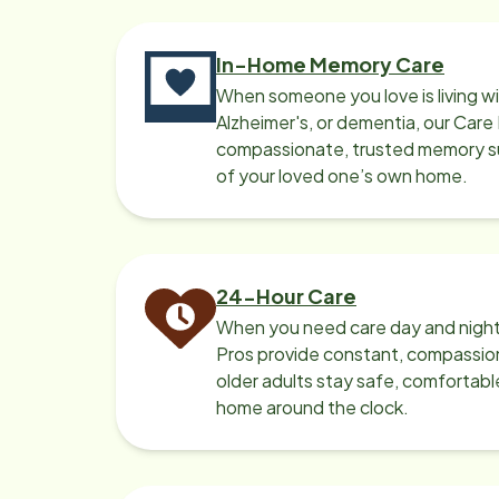
In-Home Memory Care
When someone you love is living w
Alzheimer's, or dementia, our Care
compassionate, trusted memory sup
of your loved one’s own home.
24-Hour Care
When you need care day and night
Pros provide constant, compassio
older adults stay safe, comfortabl
home around the clock.