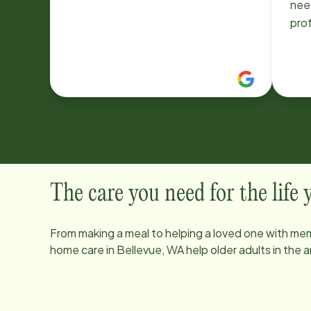
need
prof
The care you need for the life
From making a meal to helping a loved one with mem
home care in
Bellevue, WA
help older adults in the