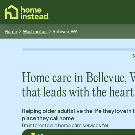
o main content
Home
Washington
Bellevue, WA
Home care in
Bellevue,
that leads with the heart
Helping older adults live the life they love in 
place they call home.
I'm interested in home care services for: