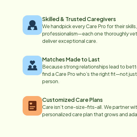
Skilled & Trusted Caregivers
We handpick every Care Pro for their skill
professionalism—each one thoroughly vett
deliver exceptional care.
Matches Made to Last
Because strong relationships lead to bett
find a Care Pro who’s the right fit—not just
person.
Customized Care Plans
Care isn’t one-size-fits-all. We partner wi
personalized care plan that grows and ad