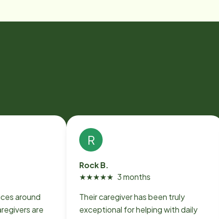
R
Rock B.
★
★
★
★
★
3 months
ices around
Their caregiver has been truly
regivers are
exceptional for helping with daily