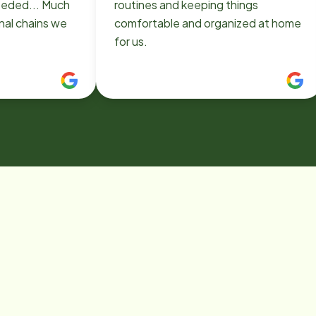
eded... Much
routines and keeping things
nal chains we
comfortable and organized at home
for us.