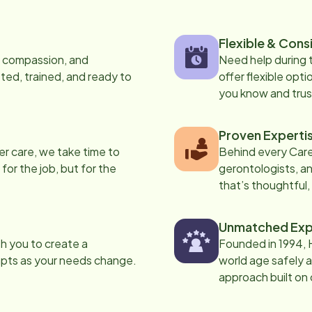
Flexible & Cons
s, compassion, and
Need help during
ed, trained, and ready to
offer flexible opti
you know and trus
Proven Experti
er care, we take time to
Behind every Care
 for the job, but for the
gerontologists, an
that’s thoughtful,
Unmatched Exp
th you to create a
Founded in 1994, 
apts as your needs change.
world age safely a
approach built on