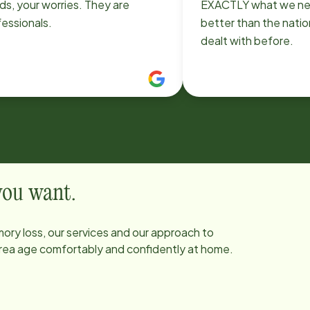
s, your worries. They are
EXACTLY what we ne
essionals.
better than the natio
dealt with before.
 you want.
ory loss, our services and our approach to
 area age comfortably and confidently at home.