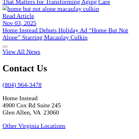
That Matters for Transforming Aging Care
Read Article
Nov 03, 2025
Home Instead Debuts Holiday Ad “Home But Not
Alone” Starring Macaulay Culkin
View All News
Contact Us
(804) 964-3478
Home Instead
4900 Cox Rd Suite 245
Glen Allen, VA 23060
Other Virginia Locations