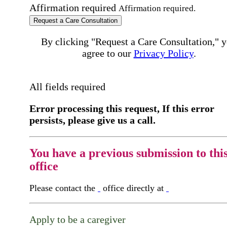
Affirmation required
Affirmation required.
Request a Care Consultation
By clicking "Request a Care Consultation," 
agree to our
Privacy Policy
.
All fields required
Error processing this request, If this error
persists, please give us a call.
You have a previous submission to thi
office
Please contact the
office directly at
Apply to be a caregiver