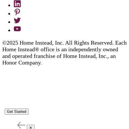
©2025 Home Instead, Inc. All Rights Reserved. Each
Home Instead® office is an independently owned
and operated franchise of Home Instead, Inc., an
Honor Company.
Get Started
✕