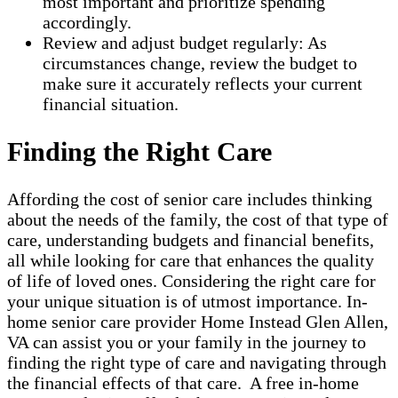
most important and prioritize spending
accordingly.
Review and adjust budget regularly: As
circumstances change, review the budget to
make sure it accurately reflects your current
financial situation.
Finding the Right Care
Affording the cost of senior care includes thinking
about the needs of the family, the cost of that type of
care, understanding budgets and financial benefits,
all while looking for care that enhances the quality
of life of loved ones. Considering the right care for
your unique situation is of utmost importance. In-
home senior care provider Home Instead Glen Allen,
VA can assist you or your family in the journey to
finding the right type of care and navigating through
the financial effects of that care. A free in-home