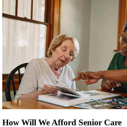
How Will We Afford Senior Care