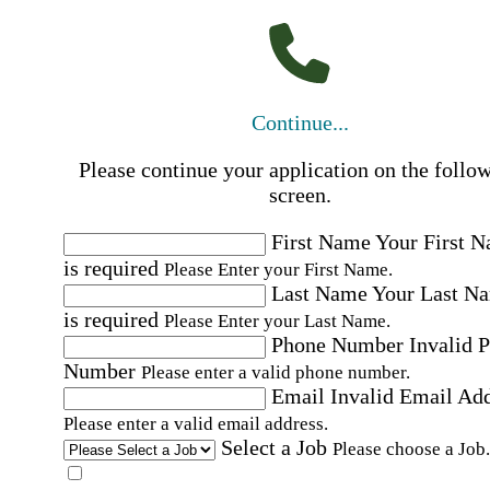
Continue...
Please continue your application on the follo
screen.
First Name
Your First 
is required
Please Enter your First Name.
Last Name
Your Last N
is required
Please Enter your Last Name.
Phone Number
Invalid 
Number
Please enter a valid phone number.
Email
Invalid Email Ad
Please enter a valid email address.
Select a Job
Please choose a Job.