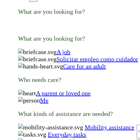
What are you looking for?
What are you looking for?
A job
Solicitar empleo como cuidador
Care for an adult
Who needs care?
A parent or loved one
Me
What kinds of assistance are needed?
Mobility assistance
Everyday tasks