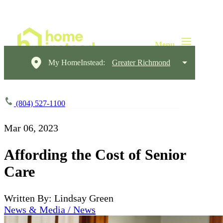
My HomeInstead:
Greater Richmond
(804) 527-1100
Mar 06, 2023
Affording the Cost of Senior
Care
Written By: Lindsay Green
News & Media / News