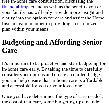
free in-home care consultation, discussing the
financial impact
and as well as the benefits you or
your family has will only provide more insight and
clarity into the options for care and assist the Home
Instead team member in providing a customized
plan within your means.
Budgeting and Affording Senior
Care
It's important to be proactive and start budgeting for
in-home care early. By taking the time to carefully
consider your options and create a detailed budget,
you can help ensure that in-home care is affordable
and accessible for you or your loved one.
Once you have determined the type of care needed,
the cost of that care, some budgeting tips include: