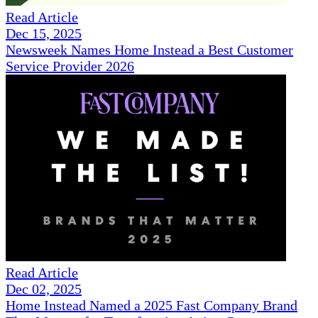
Read Article
Dec 15, 2025
Newsweek Names Home Instead a Best Customer
Service Provider 2026
Read Article
Dec 02, 2025
Home Instead Named a 2025 Fast Company Brand