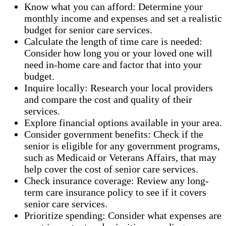
Know what you can afford: Determine your
monthly income and expenses and set a realistic
budget for senior care services.
Calculate the length of time care is needed:
Consider how long you or your loved one will
need in-home care and factor that into your
budget.
Inquire locally: Research your local providers
and compare the cost and quality of their
services.
Explore financial options available in your area.
Consider government benefits: Check if the
senior is eligible for any government programs,
such as Medicaid or Veterans Affairs, that may
help cover the cost of senior care services.
Check insurance coverage: Review any long-
term care insurance policy to see if it covers
senior care services.
Prioritize spending: Consider what expenses are