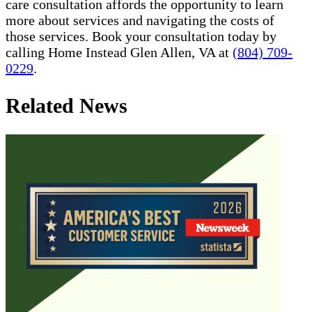
care consultation affords the opportunity to learn
more about services and navigating the costs of
those services. Book your consultation today by
calling Home Instead Glen Allen, VA at
(804) 709-
0229
.
Related News