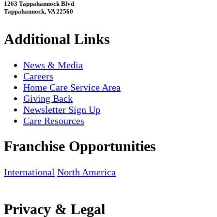
1263 Tappahannock Blvd
Tappahannock, VA 22560
Additional Links
News & Media
Careers
Home Care Service Area
Giving Back
Newsletter Sign Up
Care Resources
Franchise Opportunities
International
North America
Privacy & Legal