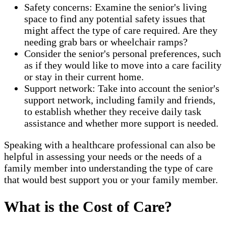
Safety concerns: Examine the senior's living
space to find any potential safety issues that
might affect the type of care required. Are they
needing grab bars or wheelchair ramps?
Consider the senior's personal preferences, such
as if they would like to move into a care facility
or stay in their current home.
Support network: Take into account the senior's
support network, including family and friends,
to establish whether they receive daily task
assistance and whether more support is needed.
Speaking with a healthcare professional can also be
helpful in assessing your needs or the needs of a
family member into understanding the type of care
that would best support you or your family member.
What is the Cost of Care?