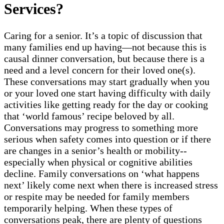
Services?
Caring for a senior. It’s a topic of discussion that
many families end up having—not because this is
causal dinner conversation, but because there is a
need and a level concern for their loved one(s).
These conversations may start gradually when you
or your loved one start having difficulty with daily
activities like getting ready for the day or cooking
that ‘world famous’ recipe beloved by all.
Conversations may progress to something more
serious when safety comes into question or if there
are changes in a senior’s health or mobility--
especially when physical or cognitive abilities
decline. Family conversations on ‘what happens
next’ likely come next when there is increased stress
or respite may be needed for family members
temporarily helping. When these types of
conversations peak, there are plenty of questions