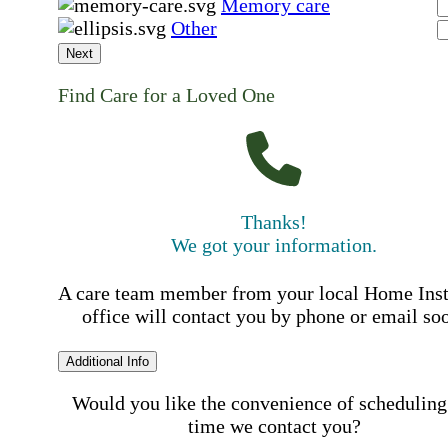
Memory care
Other
Next
Find Care for a Loved One
Thanks!
We got your information.
A care team member from your local Home Ins
office will contact you by phone or email so
Additional Info
Would you like the convenience of scheduling
time we contact you?