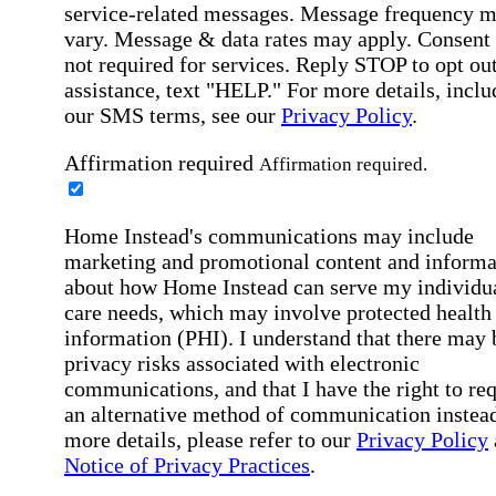
service-related messages. Message frequency 
vary. Message & data rates may apply. Consent 
not required for services. Reply STOP to opt out
assistance, text "HELP." For more details, inclu
our SMS terms, see our
Privacy Policy
.
Affirmation required
Affirmation required.
Home Instead's communications may include
marketing and promotional content and informa
about how Home Instead can serve my individu
care needs, which may involve protected health
information (PHI). I understand that there may 
privacy risks associated with electronic
communications, and that I have the right to re
an alternative method of communication instead
more details, please refer to our
Privacy Policy
Notice of Privacy Practices
.