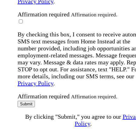
Privacy Policy
.
Affirmation required
Affirmation required.
By checking this box, I consent to receive auto
SMS text messages from Home Instead at the
number provided, including job opportunities a
employment-related messages. Message freque
may vary. Message & data rates may apply. Rep
STOP to opt out. For assistance, text "HELP." F
more details, including our SMS terms, see our
Privacy Policy
.
Affirmation required
Affirmation required.
Submit
By clicking "Submit," you agree to our
Priva
Policy
.