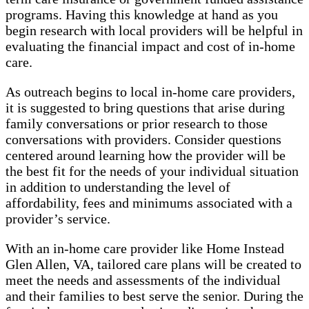
programs. Having this knowledge at hand as you
begin research with local providers will be helpful in
evaluating the financial impact and cost of in-home
care.
As outreach begins to local in-home care providers,
it is suggested to bring questions that arise during
family conversations or prior research to those
conversations with providers. Consider questions
centered around learning how the provider will be
the best fit for the needs of your individual situation
in addition to understanding the level of
affordability, fees and minimums associated with a
provider’s service.
With an in-home care provider like Home Instead
Glen Allen, VA, tailored care plans will be created to
meet the needs and assessments of the individual
and their families to best serve the senior. During the