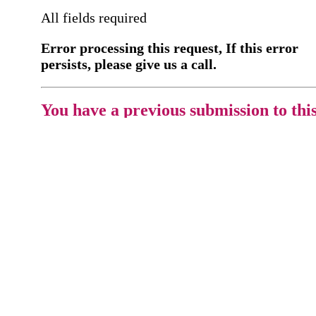
All fields required
Error processing this request, If this error
persists, please give us a call.
You have a previous submission to thi
office
Please contact the
office directly at