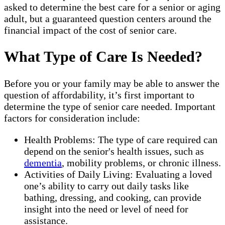
asked to determine the best care for a senior or aging
adult, but a guaranteed question centers around the
financial impact of the cost of senior care.
What Type of Care Is Needed?
Before you or your family may be able to answer the
question of affordability, it’s first important to
determine the type of senior care needed. Important
factors for consideration include:
Health Problems: The type of care required can
depend on the senior's health issues, such as
dementia
, mobility problems, or chronic illness.
Activities of Daily Living: Evaluating a loved
one’s ability to carry out daily tasks like
bathing, dressing, and cooking, can provide
insight into the need or level of need for
assistance.