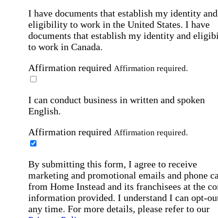
I have documents that establish my identity and
eligibility to work in the United States.
I have
documents that establish my identity and eligibi
to work in Canada.
Affirmation required
Affirmation required.
I can conduct business in written and spoken
English.
Affirmation required
Affirmation required.
By submitting this form, I agree to receive
marketing and promotional emails and phone ca
from Home Instead and its franchisees at the co
information provided. I understand I can opt-out
any time. For more details, please refer to our