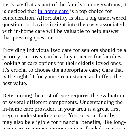
Let’s say that as part of the family’s conversations, it
is decided that
in-home care
is a top choice for
consideration. Affordability is still a big unanswered
question but having insight into the costs associated
with in-home care will be valuable to help answer
that pressing question.
Providing individualized care for seniors should be a
priority but costs can be a key concern for families
looking at care options for their elderly loved ones.
It's crucial to choose the appropriate care; Care that
is the right fit for your circumstance and offers the
best value.
Determining the cost of care requires the evaluation
of several different components. Understanding the
in-home care providers in your area is a great first
step in understanding costs. You, or your family,
may also be eligible for financial benefits, like long-
term care insurance or government funded assistance