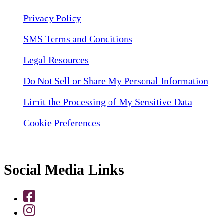
Privacy Policy
SMS Terms and Conditions
Legal Resources
Do Not Sell or Share My Personal Information
Limit the Processing of My Sensitive Data
Cookie Preferences
Social Media Links