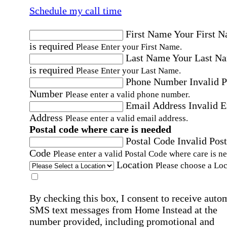
Schedule my call time
First Name
Your First 
is required
Please Enter your First Name.
Last Name
Your Last N
is required
Please Enter your Last Name.
Phone Number
Invalid 
Number
Please enter a valid phone number.
Email Address
Invalid 
Address
Please enter a valid email address.
Postal code where care is needed
Postal Code
Invalid Post
Code
Please enter a valid Postal Code where care is n
Location
Please choose a Loc
By checking this box, I consent to receive auto
SMS text messages from Home Instead at the
number provided, including promotional and