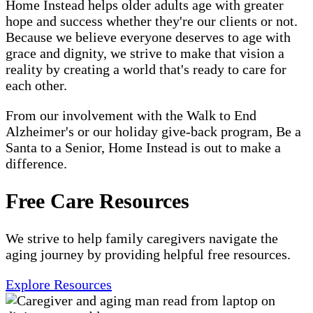
Home Instead helps older adults age with greater
hope and success whether they're our clients or not.
Because we believe everyone deserves to age with
grace and dignity, we strive to make that vision a
reality by creating a world that's ready to care for
each other.
From our involvement with the Walk to End
Alzheimer's or our holiday give-back program, Be a
Santa to a Senior, Home Instead is out to make a
difference.
Free Care Resources
We strive to help family caregivers navigate the
aging journey by providing helpful free resources.
Explore Resources