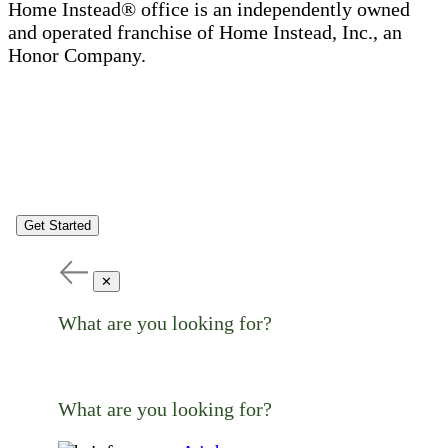
Home Instead® office is an independently owned
and operated franchise of Home Instead, Inc., an
Honor Company.
Get Started
✕
What are you looking for?
What are you looking for?