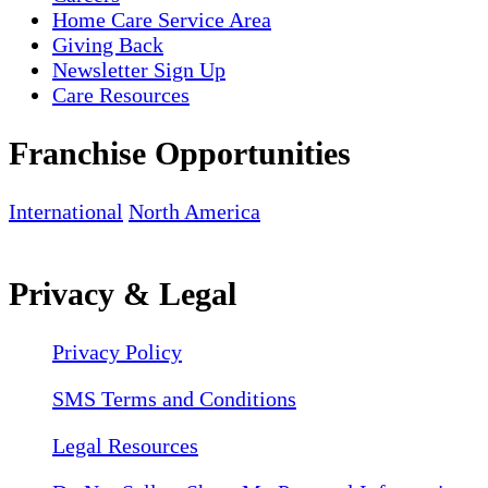
Home Care Service Area
Giving Back
Newsletter Sign Up
Care Resources
Franchise Opportunities
International
North America
Privacy & Legal
Privacy Policy
SMS Terms and Conditions
Legal Resources