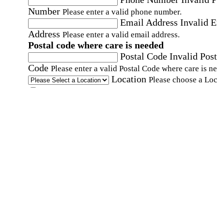
Number
Please enter a valid phone number.
Email Address
Invalid 
Address
Please enter a valid email address.
Postal code where care is needed
Postal Code
Invalid Post
Code
Please enter a valid Postal Code where care is n
Location
Please choose a Loc
By checking this box, I consent to receive auto
SMS text messages from Home Instead at the
number provided, including promotional and
service-related messages. Message frequency 
vary. Message & data rates may apply. Consent 
not required for services. Reply STOP to opt out
assistance, text "HELP." For more details, inclu
our SMS terms, see our
Privacy Policy
.
Affirmation required
Affirmation required.