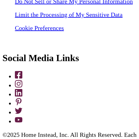
Do Not Sell or Share My Personal Information
Limit the Processing of My Sensitive Data
Cookie Preferences
Social Media Links
©2025 Home Instead, Inc. All Rights Reserved. Each