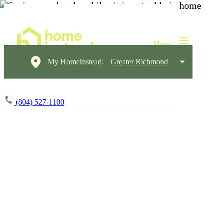
My HomeInstead:
Greater Richmond
(804) 527-1100