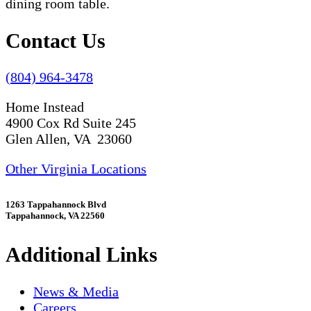
Contact Us
(804) 964-3478
Home Instead
4900 Cox Rd Suite 245
Glen Allen, VA 23060
Other Virginia Locations
1263 Tappahannock Blvd
Tappahannock, VA 22560
Additional Links
News & Media
Careers