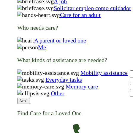
A job
Solicitar empleo como cuidador
Care for an adult
Who needs care?
A parent or loved one
Me
What kinds of assistance are needed?
Mobility assistance
Everyday tasks
Memory care
Other
Next
Find Care for a Loved One