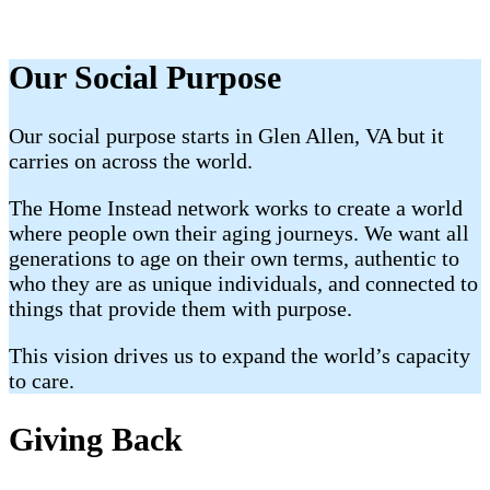
Our Social Purpose
Our social purpose starts in Glen Allen, VA but it
carries on across the world.
The Home Instead network works to create a world
where people own their aging journeys. We want all
generations to age on their own terms, authentic to
who they are as unique individuals, and connected to
things that provide them with purpose.
This vision drives us to expand the world’s capacity
to care.
Giving Back