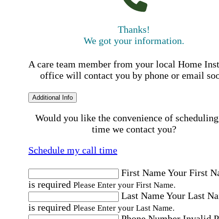
Thanks!
We got your information.
A care team member from your local Home Ins
office will contact you by phone or email so
Additional Info
Would you like the convenience of scheduling
time we contact you?
Schedule my call time
First Name
Your First 
is required
Please Enter your First Name.
Last Name
Your Last N
is required
Please Enter your Last Name.
Phone Number
Invalid 