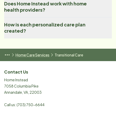
Does Home Instead work with home
health providers?
How is each personalized care plan
created?
Home Care Services
Transitional Care
Contact Us
Home Instead
7058 Columbia Pike
Annandale
,
VA
,
22003
Call us:
(703) 750-6644