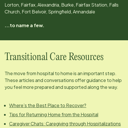
Lorton, Fairfax, Alexandria, Burke, Fairfax Station, Falls
Church, Fort Belvoir, Springfield, Annandale
...to name a few.
Transitional Care Resources
The move from hospital to home is an important step.
These articles and conversations offer guidance to help
you feel more prepared and supported along the way.
Where’s the Best Place to Recover?
Tips for Returning Home from the Hospital
Caregiver Chats: Caregiving through Hospitalizations