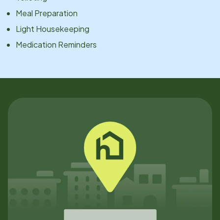
Meal Preparation
Light Housekeeping
Medication Reminders