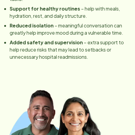
Support for healthy routines
– help with meals,
hydration, rest, and daily structure.
Reduced isolation
– meaningful conversation can
greatly help improve mood during a vulnerable time.
Added safety and supervision
– extra support to
help reduce risks that may lead to setbacks or
unnecessary hospital readmissions.