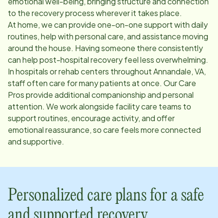
emotional well-being, bringing structure and connection
to the recovery process wherever it takes place.
At home, we can provide one-on-one support with daily
routines, help with personal care, and assistance moving
around the house. Having someone there consistently
can help post-hospital recovery feel less overwhelming.
In hospitals or rehab centers throughout
Annandale, VA
,
staff often care for many patients at once. Our Care
Pros provide additional companionship and personal
attention. We work alongside facility care teams to
support routines, encourage activity, and offer
emotional reassurance, so care feels more connected
and supportive.
Personalized care plans for a safe
and supported recovery.