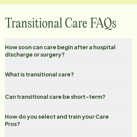
Transitional Care FAQs
How soon can care begin after a hospital
discharge or surgery?
What is transitional care?
Can transitional care be short-term?
How do you select and train your Care
Pros?