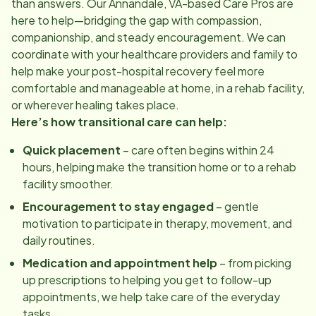
than answers. Our
Annandale, VA
-based Care Pros are
here to help—bridging the gap with compassion,
companionship, and steady encouragement. We can
coordinate with your healthcare providers and family to
help make your post-hospital recovery feel more
comfortable and manageable at home, in a rehab facility,
or wherever healing takes place.
Here’s how transitional care can help:
Quick placement
– care often begins within 24
hours, helping make the transition home or to a rehab
facility smoother.
Encouragement to stay engaged
– gentle
motivation to participate in therapy, movement, and
daily routines.
Medication and appointment help
– from picking
up prescriptions to helping you get to follow-up
appointments, we help take care of the everyday
tasks.