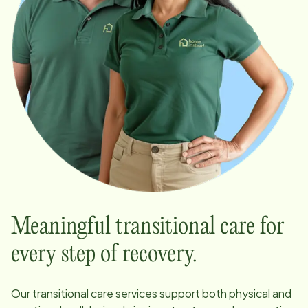
Meaningful transitional care for
every step of recovery.
Our transitional care services support both physical and