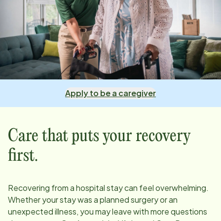
Apply to be a caregiver
Care that puts your recovery
first.
Recovering from a hospital stay can feel overwhelming.
Whether your stay was a planned surgery or an
unexpected illness, you may leave with more questions