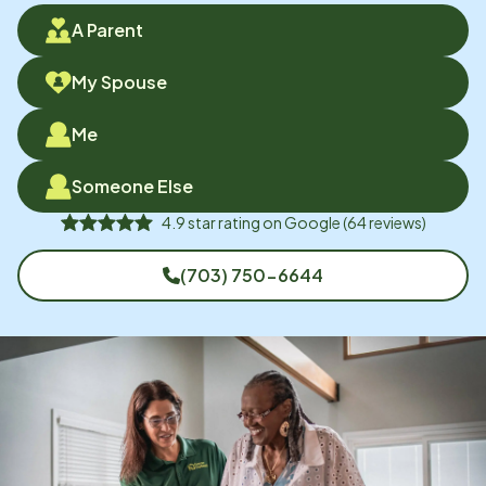
A Parent
My Spouse
Me
Someone Else
4.9
star rating on
Google
(
64
reviews)
(703) 750-6644