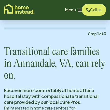
o main content
Menu
Call us
Step
1
of
3
Transitional care families
in
Annandale, VA
, can rely
on.
Recover more comfortably at home after a
hospital stay with compassionate transitional
care provided by our local Care Pros.
I'm interested in home care services for: