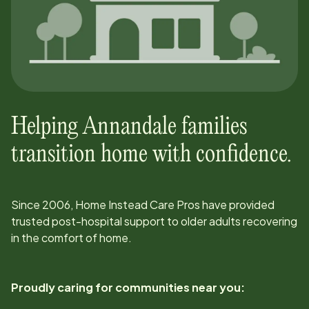
Helping
Annandale
families
transition home with confidence.
Since
2006
, Home Instead Care Pros have provided
trusted post-hospital support to older adults recovering
in the comfort of home.
Proudly caring for communities near you: