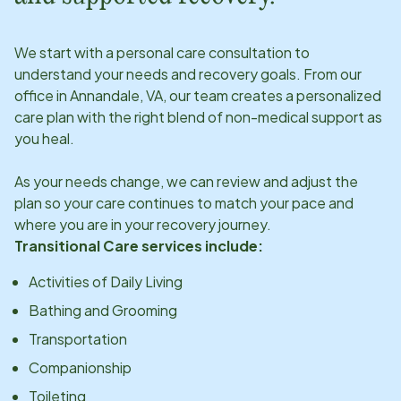
We start with a personal care consultation to
understand your needs and recovery goals. From our
office in
Annandale, VA
, our team creates a personalized
care plan with the right blend of non-medical support as
you heal.
As your needs change, we can review and adjust the
plan so your care continues to match your pace and
where you are in your recovery journey.
Transitional Care services include:
Activities of Daily Living
Bathing and Grooming
Transportation
Companionship
Toileting