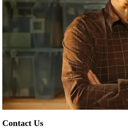
Contact Us