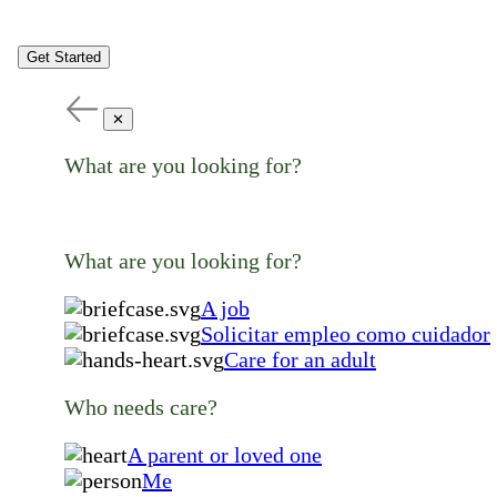
Get Started
✕
What are you looking for?
What are you looking for?
A job
Solicitar empleo como cuidador
Care for an adult
Who needs care?
A parent or loved one
Me