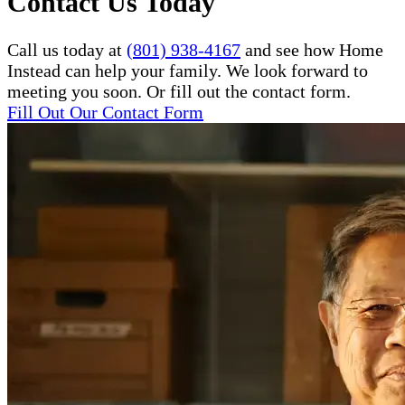
Contact Us Today
Call us today at
(801) 938-4167
and see how Home
Instead can help your family. We look forward to
meeting you soon. Or fill out the contact form.
Fill Out Our Contact Form