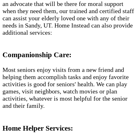
an advocate that will be there for moral support
when they need them, our trained and certified staff
can assist your elderly loved one with any of their
needs in Sandy, UT. Home Instead can also provide
additional services:
Companionship Care:
Most seniors enjoy visits from a new friend and
helping them accomplish tasks and enjoy favorite
activities is good for seniors' health. We can play
games, visit neighbors, watch movies or plan
activities, whatever is most helpful for the senior
and their family.
Home Helper Services: