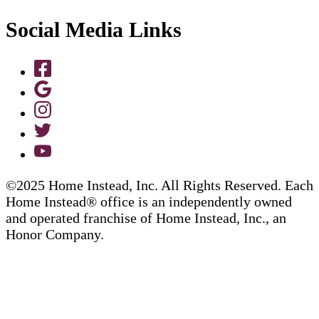
Social Media Links
©2025 Home Instead, Inc. All Rights Reserved. Each
Home Instead® office is an independently owned
and operated franchise of Home Instead, Inc., an
Honor Company.