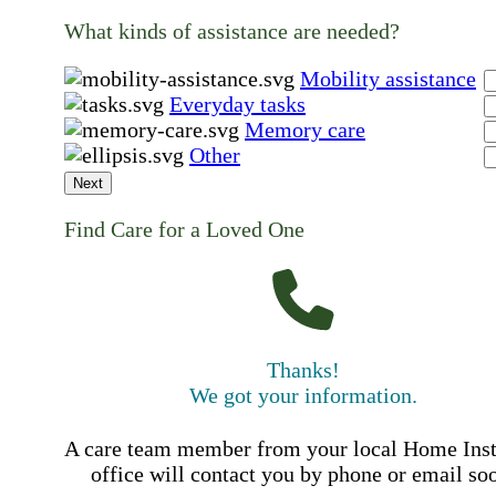
What kinds of assistance are needed?
Mobility assistance
Everyday tasks
Memory care
Other
Next
Find Care for a Loved One
Thanks!
We got your information.
A care team member from your local Home Ins
office will contact you by phone or email so