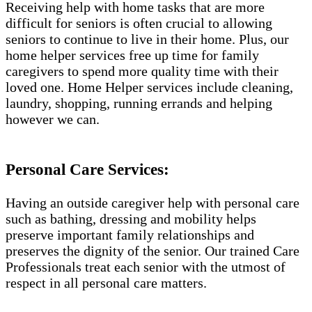
Receiving help with home tasks that are more
difficult for seniors is often crucial to allowing
seniors to continue to live in their home. Plus, our
home helper services free up time for family
caregivers to spend more quality time with their
loved one. Home Helper services include cleaning,
laundry, shopping, running errands and helping
however we can.
Personal Care Services:
Having an outside caregiver help with personal care
such as bathing, dressing and mobility helps
preserve important family relationships and
preserves the dignity of the senior. Our trained Care
Professionals treat each senior with the utmost of
respect in all personal care matters.