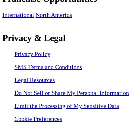
International
North America
Privacy & Legal
Privacy Policy
SMS Terms and Conditions
Legal Resources
Do Not Sell or Share My Personal Information
Limit the Processing of My Sensitive Data
Cookie Preferences