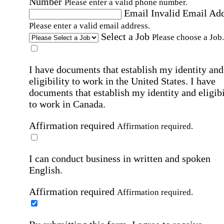
Number
Please enter a valid phone number.
Email
Invalid Email Ad
Please enter a valid email address.
Select a Job
Please choose a Job.
I have documents that establish my identity and
eligibility to work in the United States.
I have
documents that establish my identity and eligibi
to work in Canada.
Affirmation required
Affirmation required.
I can conduct business in written and spoken
English.
Affirmation required
Affirmation required.