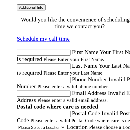
Additional Info
Would you like the convenience of scheduling
time we contact you?
Schedule my call time
First Name
Your First 
is required
Please Enter your First Name.
Last Name
Your Last N
is required
Please Enter your Last Name.
Phone Number
Invalid 
Number
Please enter a valid phone number.
Email Address
Invalid 
Address
Please enter a valid email address.
Postal code where care is needed
Postal Code
Invalid Post
Code
Please enter a valid Postal Code where care is n
Location
Please choose a Loc