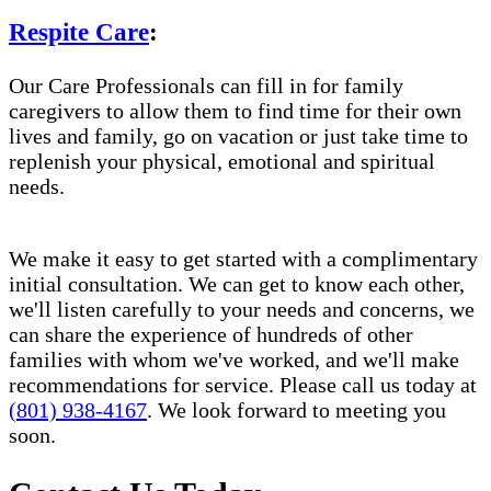
Respite Care
:
Our Care Professionals can fill in for family
caregivers to allow them to find time for their own
lives and family, go on vacation or just take time to
replenish your physical, emotional and spiritual
needs.
We make it easy to get started with a complimentary
initial consultation. We can get to know each other,
we'll listen carefully to your needs and concerns, we
can share the experience of hundreds of other
families with whom we've worked, and we'll make
recommendations for service. Please call us today at
(801) 938-4167
. We look forward to meeting you
soon.