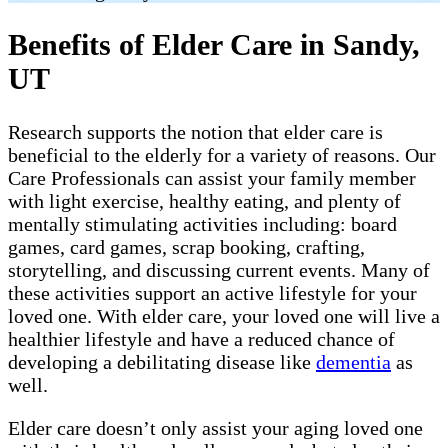
Benefits of Elder Care in Sandy,
UT
Research supports the notion that elder care is
beneficial to the elderly for a variety of reasons. Our
Care Professionals can assist your family member
with light exercise, healthy eating, and plenty of
mentally stimulating activities including: board
games, card games, scrap booking, crafting,
storytelling, and discussing current events. Many of
these activities support an active lifestyle for your
loved one. With elder care, your loved one will live a
healthier lifestyle and have a reduced chance of
developing a debilitating disease like
dementia
as
well.
Elder care doesn’t only assist your aging loved one