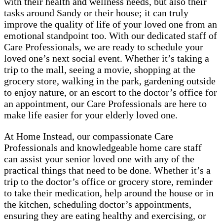
with their health and wellness needs, but also their
tasks around Sandy or their house; it can truly
improve the quality of life of your loved one from an
emotional standpoint too. With our dedicated staff of
Care Professionals, we are ready to schedule your
loved one’s next social event. Whether it’s taking a
trip to the mall, seeing a movie, shopping at the
grocery store, walking in the park, gardening outside
to enjoy nature, or an escort to the doctor’s office for
an appointment, our Care Professionals are here to
make life easier for your elderly loved one.
At Home Instead, our compassionate Care
Professionals and knowledgeable home care staff
can assist your senior loved one with any of the
practical things that need to be done. Whether it’s a
trip to the doctor’s office or grocery store, reminder
to take their medication, help around the house or in
the kitchen, scheduling doctor’s appointments,
ensuring they are eating healthy and exercising, or