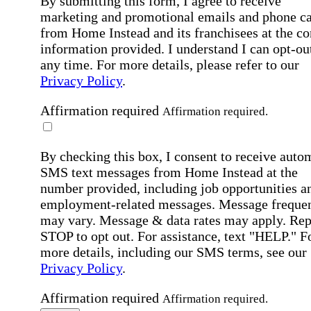
By submitting this form, I agree to receive
marketing and promotional emails and phone ca
from Home Instead and its franchisees at the co
information provided. I understand I can opt-out
any time. For more details, please refer to our
Privacy Policy
.
Affirmation required
Affirmation required.
By checking this box, I consent to receive auto
SMS text messages from Home Instead at the
number provided, including job opportunities a
employment-related messages. Message freque
may vary. Message & data rates may apply. Rep
STOP to opt out. For assistance, text "HELP." F
more details, including our SMS terms, see our
Privacy Policy
.
Affirmation required
Affirmation required.