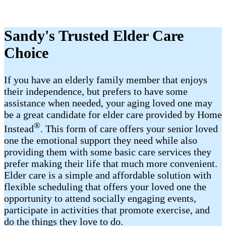
Sandy's Trusted Elder Care
Choice
If you have an elderly family member that enjoys
their independence, but prefers to have some
assistance when needed, your aging loved one may
be a great candidate for elder care provided by Home
®
Instead
. This form of care offers your senior loved
one the emotional support they need while also
providing them with some basic care services they
prefer making their life that much more convenient.
Elder care is a simple and affordable solution with
flexible scheduling that offers your loved one the
opportunity to attend socially engaging events,
participate in activities that promote exercise, and
do the things they love to do.