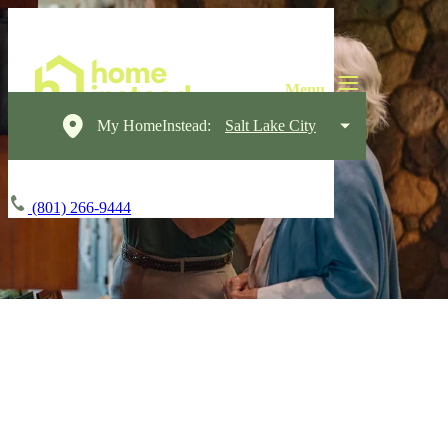
My HomeInstead:
Salt Lake City
(801) 266-9444