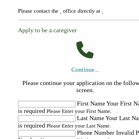
Please contact the
office directly at
Apply to be a caregiver
Continue...
Please continue your application on the follo
screen.
First Name
Your First 
is required
Please Enter your First Name.
Last Name
Your Last N
is required
Please Enter your Last Name.
Phone Number
Invalid 