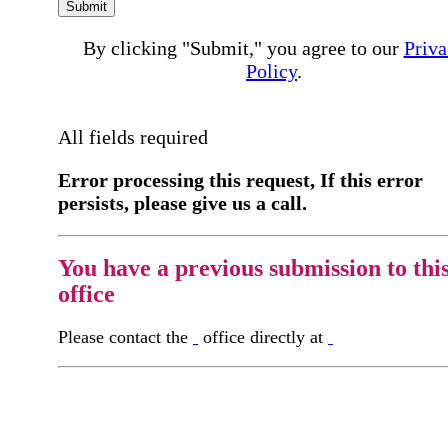
Submit
By clicking "Submit," you agree to our
Priva
Policy
.
All fields required
Error processing this request, If this error
persists, please give us a call.
You have a previous submission to thi
office
Please contact the
office directly at