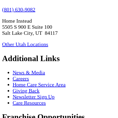
(801) 630-9082
Home Instead
5505 S 900 E Suite 100
Salt Lake City, UT 84117
Other Utah Locations
Additional Links
News & Media
Careers
Home Care Service Area
Giving Back
Newsletter Sign Up
Care Resources
Franchise Opportunities