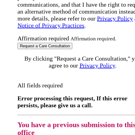
communications, and that I have the right to re
an alternative method of communication instead
more details, please refer to our
Privacy Policy
Notice of Privacy Practices
.
Affirmation required
Affirmation required.
Request a Care Consultation
By clicking "Request a Care Consultation," 
agree to our
Privacy Policy
.
All fields required
Error processing this request, If this error
persists, please give us a call.
You have a previous submission to thi
office