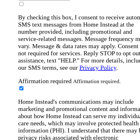
By checking this box, I consent to receive auto
SMS text messages from Home Instead at the
number provided, including promotional and
service-related messages. Message frequency 
vary. Message & data rates may apply. Consent 
not required for services. Reply STOP to opt out
assistance, text "HELP." For more details, inclu
our SMS terms, see our
Privacy Policy
.
Affirmation required
Affirmation required.
Home Instead's communications may include
marketing and promotional content and informa
about how Home Instead can serve my individu
care needs, which may involve protected health
information (PHI). I understand that there may 
privacy risks associated with electronic