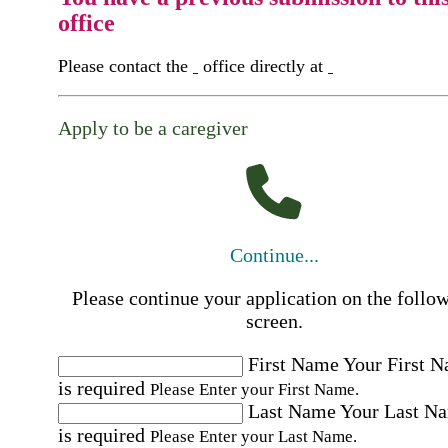
office
Please contact the
office directly at
Apply to be a caregiver
Continue...
Please continue your application on the follo
screen.
First Name
Your First 
is required
Please Enter your First Name.
Last Name
Your Last N
is required
Please Enter your Last Name.