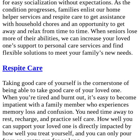
for easy socialization without expectations. As the
condition progresses, families enlist our home
helper services and respite care to get assistance
with household chores and an opportunity to get
away and relax from time to time. When seniors lose
more of their abilities, we can increase your loved
one’s support to personal care services and find
flexible solutions to meet your family’s new needs.
Respite Care
Taking good care of yourself is the cornerstone of
being able to take good care of your loved one.
When you’re tired and burnt out, it’s easy to become
impatient with a family member who experiences
memory loss and confusion. You need time away to
rest, recharge, and practice self care. How well you
can support your loved one is directly impacted by
how well you treat yourself, and you can only pour