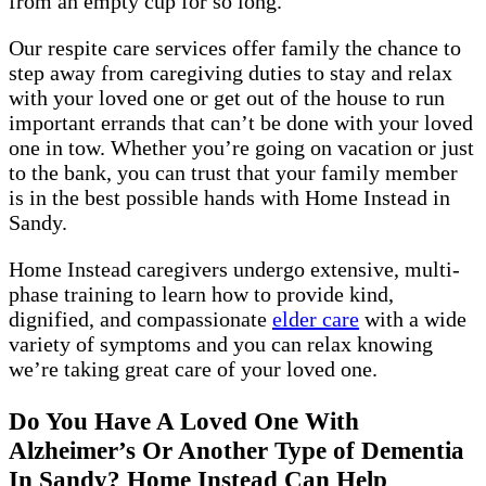
from an empty cup for so long.
Our respite care services offer family the chance to
step away from caregiving duties to stay and relax
with your loved one or get out of the house to run
important errands that can’t be done with your loved
one in tow. Whether you’re going on vacation or just
to the bank, you can trust that your family member
is in the best possible hands with Home Instead in
Sandy.
Home Instead caregivers undergo extensive, multi-
phase training to learn how to provide kind,
dignified, and compassionate
elder care
with a wide
variety of symptoms and you can relax knowing
we’re taking great care of your loved one.
Do You Have A Loved One With
Alzheimer’s Or Another Type of Dementia
In Sandy? Home Instead Can Help