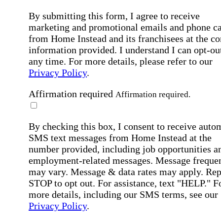
By submitting this form, I agree to receive
marketing and promotional emails and phone ca
from Home Instead and its franchisees at the co
information provided. I understand I can opt-out
any time. For more details, please refer to our
Privacy Policy
.
Affirmation required
Affirmation required.
By checking this box, I consent to receive auto
SMS text messages from Home Instead at the
number provided, including job opportunities a
employment-related messages. Message freque
may vary. Message & data rates may apply. Rep
STOP to opt out. For assistance, text "HELP." F
more details, including our SMS terms, see our
Privacy Policy
.