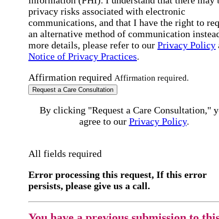
information (PHI). I understand that there may 
privacy risks associated with electronic
communications, and that I have the right to re
an alternative method of communication instead
more details, please refer to our
Privacy Policy
Notice of Privacy Practices
.
Affirmation required
Affirmation required.
Request a Care Consultation
By clicking "Request a Care Consultation," 
agree to our
Privacy Policy
.
All fields required
Error processing this request, If this error
persists, please give us a call.
You have a previous submission to thi