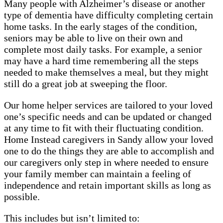
Many people with Alzheimer’s disease or another
type of dementia have difficulty completing certain
home tasks. In the early stages of the condition,
seniors may be able to live on their own and
complete most daily tasks. For example, a senior
may have a hard time remembering all the steps
needed to make themselves a meal, but they might
still do a great job at sweeping the floor.
Our home helper services are tailored to your loved
one’s specific needs and can be updated or changed
at any time to fit with their fluctuating condition.
Home Instead caregivers in Sandy allow your loved
one to do the things they are able to accomplish and
our caregivers only step in where needed to ensure
your family member can maintain a feeling of
independence and retain important skills as long as
possible.
This includes but isn’t limited to: