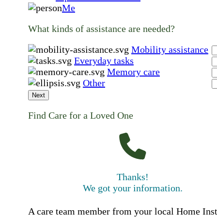
Me
What kinds of assistance are needed?
Mobility assistance
Everyday tasks
Memory care
Other
Next
Find Care for a Loved One
Thanks!
We got your information.
A care team member from your local Home Ins