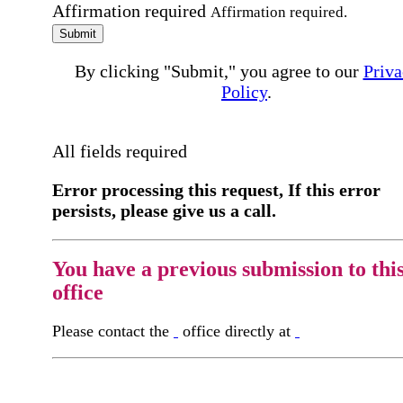
Affirmation required
Affirmation required.
Submit
By clicking "Submit," you agree to our
Priva
Policy
.
All fields required
Error processing this request, If this error
persists, please give us a call.
You have a previous submission to thi
office
Please contact the
office directly at