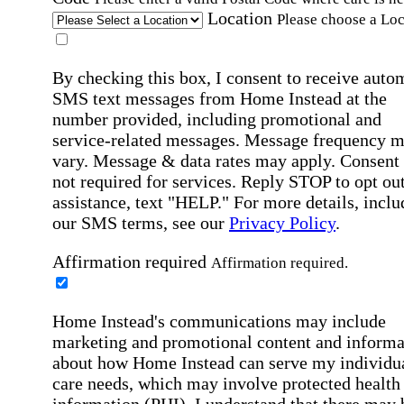
Location
Please choose a Loc
By checking this box, I consent to receive auto
SMS text messages from Home Instead at the
number provided, including promotional and
service-related messages. Message frequency 
vary. Message & data rates may apply. Consent 
not required for services. Reply STOP to opt out
assistance, text "HELP." For more details, inclu
our SMS terms, see our
Privacy Policy
.
Affirmation required
Affirmation required.
Home Instead's communications may include
marketing and promotional content and informa
about how Home Instead can serve my individu
care needs, which may involve protected health