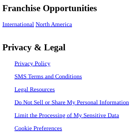
Franchise Opportunities
International
North America
Privacy & Legal
Privacy Policy
SMS Terms and Conditions
Legal Resources
Do Not Sell or Share My Personal Information
Limit the Processing of My Sensitive Data
Cookie Preferences