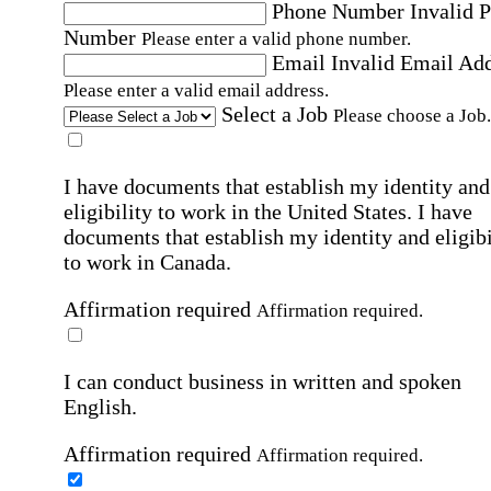
Phone Number
Invalid 
Number
Please enter a valid phone number.
Email
Invalid Email Ad
Please enter a valid email address.
Select a Job
Please choose a Job.
I have documents that establish my identity and
eligibility to work in the United States.
I have
documents that establish my identity and eligibi
to work in Canada.
Affirmation required
Affirmation required.
I can conduct business in written and spoken
English.
Affirmation required
Affirmation required.