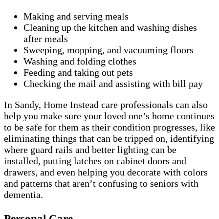
Making and serving meals
Cleaning up the kitchen and washing dishes
after meals
Sweeping, mopping, and vacuuming floors
Washing and folding clothes
Feeding and taking out pets
Checking the mail and assisting with bill pay
In Sandy, Home Instead care professionals can also
help you make sure your loved one’s home continues
to be safe for them as their condition progresses, like
eliminating things that can be tripped on, identifying
where guard rails and better lighting can be
installed, putting latches on cabinet doors and
drawers, and even helping you decorate with colors
and patterns that aren’t confusing to seniors with
dementia.
Personal Care