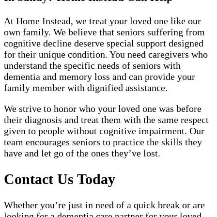
At Home Instead, we treat your loved one like our
own family. We believe that seniors suffering from
cognitive decline deserve special support designed
for their unique condition. You need caregivers who
understand the specific needs of seniors with
dementia and memory loss and can provide your
family member with dignified assistance.
We strive to honor who your loved one was before
their diagnosis and treat them with the same respect
given to people without cognitive impairment. Our
team encourages seniors to practice the skills they
have and let go of the ones they’ve lost.
Contact Us Today
Whether you’re just in need of a quick break or are
looking for a dementia care partner for your loved