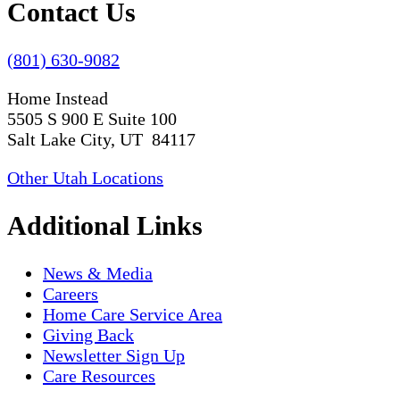
Contact Us
(801) 630-9082
Home Instead
5505 S 900 E Suite 100
Salt Lake City, UT 84117
Other Utah Locations
Additional Links
News & Media
Careers
Home Care Service Area
Giving Back
Newsletter Sign Up
Care Resources