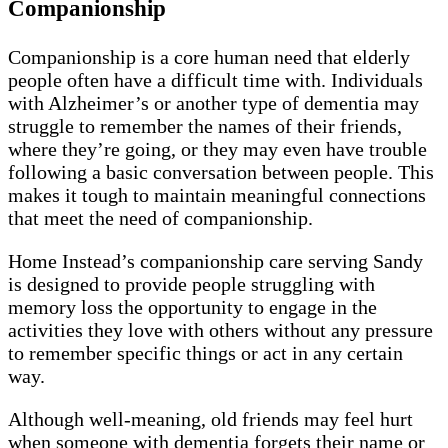
Companionship
Companionship is a core human need that elderly
people often have a difficult time with. Individuals
with Alzheimer’s or another type of dementia may
struggle to remember the names of their friends,
where they’re going, or they may even have trouble
following a basic conversation between people. This
makes it tough to maintain meaningful connections
that meet the need of companionship.
Home Instead’s companionship care serving Sandy
is designed to provide people struggling with
memory loss the opportunity to engage in the
activities they love with others without any pressure
to remember specific things or act in any certain
way.
Although well-meaning, old friends may feel hurt
when someone with dementia forgets their name or