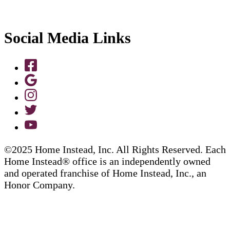
Social Media Links
©2025 Home Instead, Inc. All Rights Reserved. Each
Home Instead® office is an independently owned
and operated franchise of Home Instead, Inc., an
Honor Company.