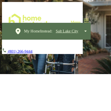
My HomeInstead:
Salt Lake City
(801) 266-9444