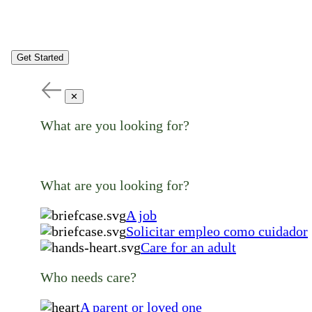
Get Started
✕
What are you looking for?
What are you looking for?
A job
Solicitar empleo como cuidador
Care for an adult
Who needs care?
A parent or loved one