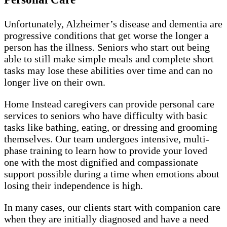
Unfortunately, Alzheimer’s disease and dementia are
progressive conditions that get worse the longer a
person has the illness. Seniors who start out being
able to still make simple meals and complete short
tasks may lose these abilities over time and can no
longer live on their own.
Home Instead caregivers can provide personal care
services to seniors who have difficulty with basic
tasks like bathing, eating, or dressing and grooming
themselves. Our team undergoes intensive, multi-
phase training to learn how to provide your loved
one with the most dignified and compassionate
support possible during a time when emotions about
losing their independence is high.
In many cases, our clients start with companion care
when they are initially diagnosed and have a need