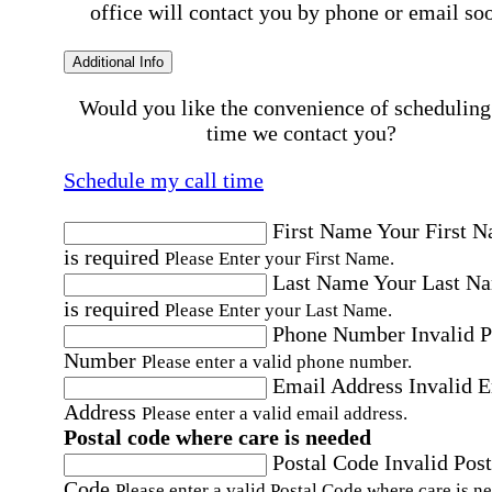
office will contact you by phone or email so
Additional Info
Would you like the convenience of scheduling
time we contact you?
Schedule my call time
First Name
Your First 
is required
Please Enter your First Name.
Last Name
Your Last N
is required
Please Enter your Last Name.
Phone Number
Invalid 
Number
Please enter a valid phone number.
Email Address
Invalid 
Address
Please enter a valid email address.
Postal code where care is needed
Postal Code
Invalid Post
Code
Please enter a valid Postal Code where care is n