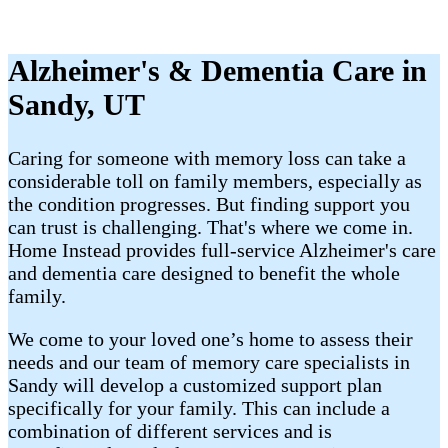
Alzheimer's & Dementia Care in
Sandy, UT
Caring for someone with memory loss can take a
considerable toll on family members, especially as
the condition progresses. But finding support you
can trust is challenging. That's where we come in.
Home Instead provides full-service Alzheimer's care
and dementia care designed to benefit the whole
family.
We come to your loved one’s home to assess their
needs and our team of memory care specialists in
Sandy will develop a customized support plan
specifically for your family. This can include a
combination of different services and is