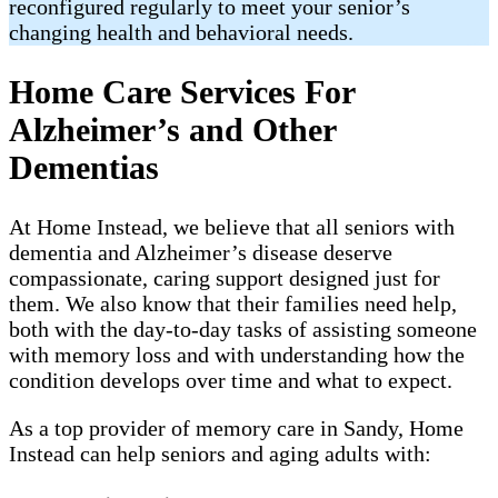
reconfigured regularly to meet your senior’s
changing health and behavioral needs.
Home Care Services For
Alzheimer’s and Other
Dementias
At Home Instead, we believe that all seniors with
dementia and Alzheimer’s disease deserve
compassionate, caring support designed just for
them. We also know that their families need help,
both with the day-to-day tasks of assisting someone
with memory loss and with understanding how the
condition develops over time and what to expect.
As a top provider of memory care in Sandy, Home
Instead can help seniors and aging adults with: