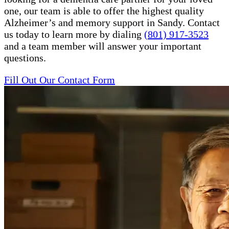
one, our team is able to offer the highest quality
Alzheimer’s and memory support in Sandy. Contact
us today to learn more by dialing
(801) 917-3523
and a team member will answer your important
questions.
Fill Out Our Contact Form