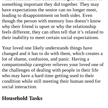
something important they did together. They may
have expectations the senior can no longer meet,
leading to disappointment on both sides. Even
though the person with memory loss doesn’t know
why their friend is upset or why the relationship
feels different, they can often tell that it’s related to
their inability to meet certain social expectations.
Your loved one likely understands things have
changed and it has to do with them, which creates a
lot of shame, confusion, and panic. Having a
companionship caregiver relieves your loved one of
the challenges of dealing with people in their life
who may have a hard time getting used to their
condition while still meeting their human need for
social interaction.
Household Tasks